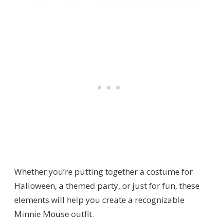
Whether you’re putting together a costume for
Halloween, a themed party, or just for fun, these
elements will help you create a recognizable
Minnie Mouse outfit.