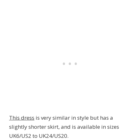
This dress
is very similar in style but has a
slightly shorter skirt, and is available in sizes
UK6/US2 to UK24/US20.