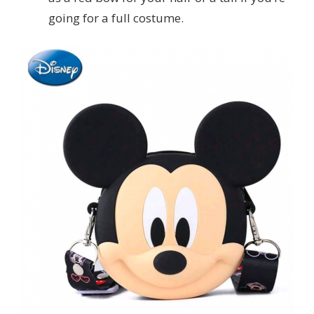
going for a full costume.