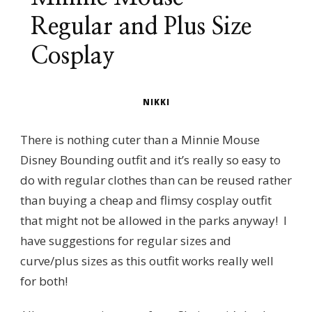
Regular and Plus Size
Cosplay
NIKKI
There is nothing cuter than a Minnie Mouse
Disney Bounding outfit and it’s really so easy to
do with regular clothes than can be reused rather
than buying a cheap and flimsy cosplay outfit
that might not be allowed in the parks anyway! I
have suggestions for regular sizes and
curve/plus sizes as this outfit works really well
for both!