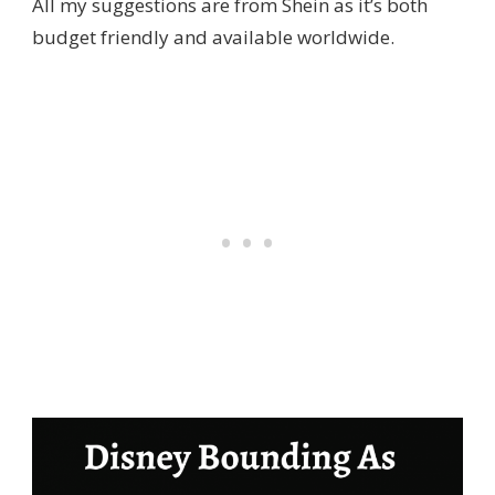
All my suggestions are from Shein as it’s both
budget friendly and available worldwide.