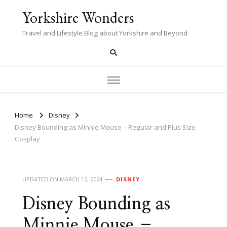
Yorkshire Wonders
Travel and Lifestyle Blog about Yorkshire and Beyond
Home
Disney
Disney Bounding as Minnie Mouse – Regular and Plus Size
Cosplay
UPDATED ON
MARCH 12, 2024
DISNEY
Disney Bounding as
Minnie Mouse –