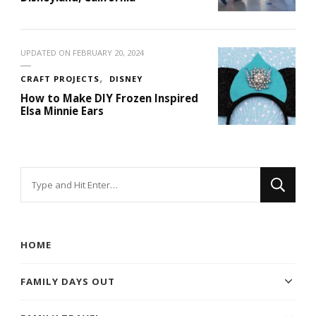
UPDATED ON
FEBRUARY 20, 2024
CRAFT PROJECTS
DISNEY
How to Make DIY Frozen Inspired
Elsa Minnie Ears
Looking
for
Something?
HOME
FAMILY DAYS OUT