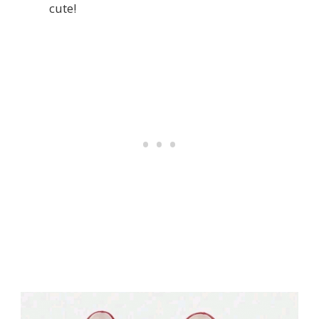
cute!