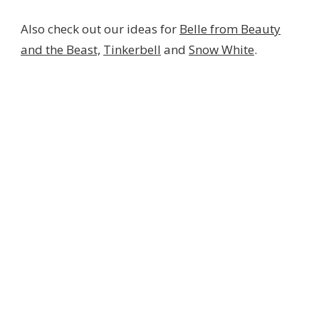
Also check out our ideas for
Belle from Beauty
and the Beast,
Tinkerbell
and
Snow White
.