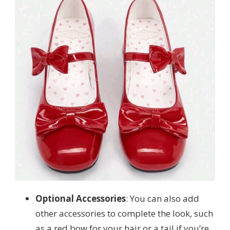
Optional Accessories
: You can also add
other accessories to complete the look, such
as a red bow for your hair or a tail if you’re