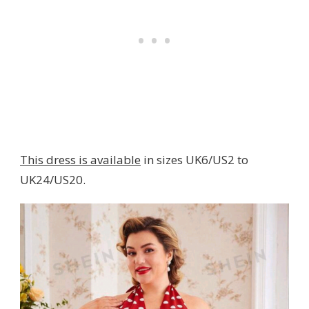
This dress is available
in sizes UK6/US2 to
UK24/US20.