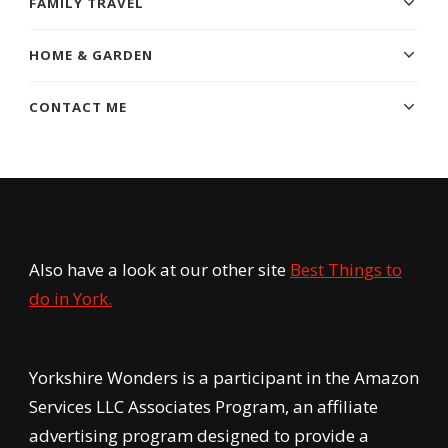
FAMILY TRAVEL
HOME & GARDEN
CONTACT ME
Also have a look at our other site
Best Things to
do in York.
Yorkshire Wonders is a participant in the Amazon
Services LLC Associates Program, an affiliate
advertising program designed to provide a