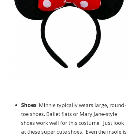
Shoes
: Minnie typically wears large, round-
toe shoes. Ballet flats or Mary Jane-style
shoes work well for this costume. Just look
at these
super cute shoes
. Even the insole is