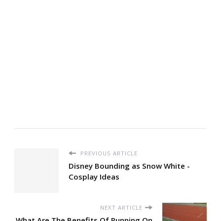
PREVIOUS ARTICLE
Disney Bounding as Snow White -
Cosplay Ideas
NEXT ARTICLE
What Are The Benefits Of Running On