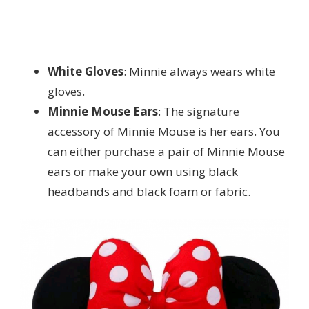
White Gloves
: Minnie always wears
white
gloves
.
Minnie Mouse Ears
: The signature
accessory of Minnie Mouse is her ears. You
can either purchase a pair of
Minnie Mouse
ears
or make your own using black
headbands and black foam or fabric.