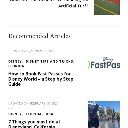
Artificial Turf?
Recommended Articles
UPDATED ON
JANUARY 3, 2020
DISNEY
DISNEY TIPS AND TRICKS
FLORIDA
How to Book Fast Passes for
Disney World – a Step by Step
Guide
UPDATED ON
FEBRUARY 18, 2024
DISNEY
FLORIDA
USA
7 Things you must do at
Disneyland, California