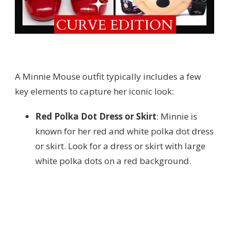
A Minnie Mouse outfit typically includes a few
key elements to capture her iconic look:
Red Polka Dot Dress or Skirt
: Minnie is
known for her red and white polka dot dress
or skirt. Look for a dress or skirt with large
white polka dots on a red background.