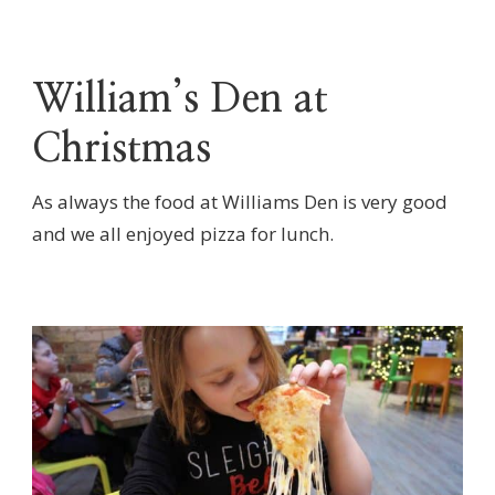
William’s Den at
Christmas
As always the food at Williams Den is very good
and we all enjoyed pizza for lunch.