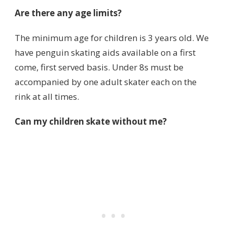
Are there any age limits?
The minimum age for children is 3 years old. We
have penguin skating aids available on a first
come, first served basis. Under 8s must be
accompanied by one adult skater each on the
rink at all times.
Can my children skate without me?