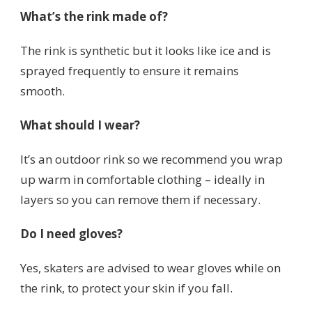
What’s the rink made of?
The rink is synthetic but it looks like ice and is
sprayed frequently to ensure it remains
smooth.
What should I wear?
It’s an outdoor rink so we recommend you wrap
up warm in comfortable clothing – ideally in
layers so you can remove them if necessary.
Do I need gloves?
Yes, skaters are advised to wear gloves while on
the rink, to protect your skin if you fall.