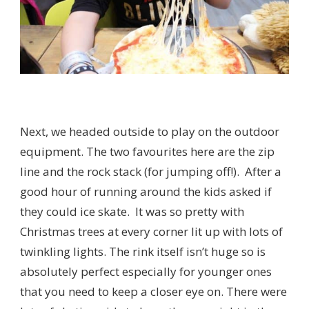
Next, we headed outside to play on the outdoor
equipment. The two favourites here are the zip
line and the rock stack (for jumping off!). After a
good hour of running around the kids asked if
they could ice skate. It was so pretty with
Christmas trees at every corner lit up with lots of
twinkling lights. The rink itself isn’t huge so is
absolutely perfect especially for younger ones
that you need to keep a closer eye on. There were