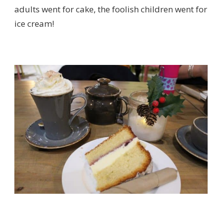
adults went for cake, the foolish children went for
ice cream!