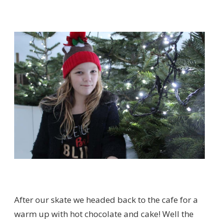
After our skate we headed back to the cafe for a
warm up with hot chocolate and cake! Well the