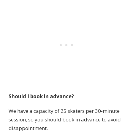
Should I book in advance?
We have a capacity of 25 skaters per 30-minute
session, so you should book in advance to avoid
disappointment.