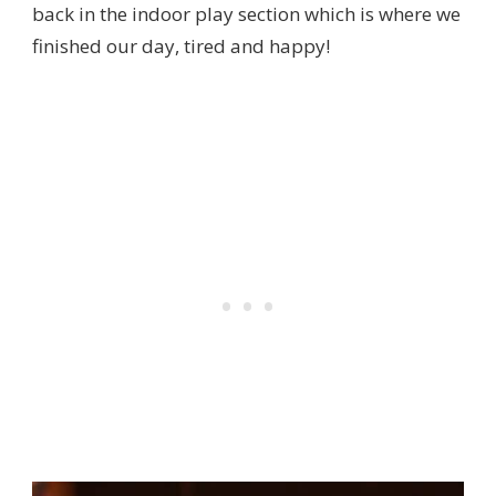
back in the indoor play section which is where we
finished our day, tired and happy!