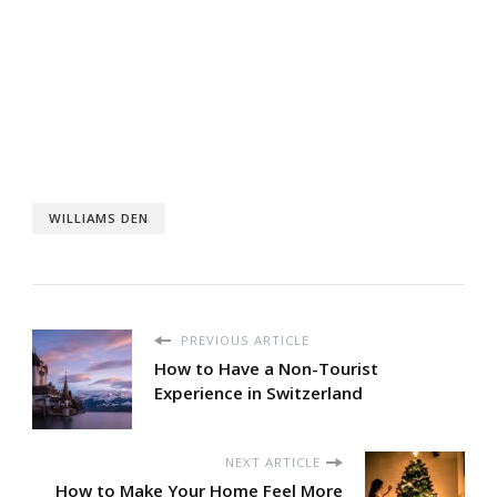
WILLIAMS DEN
PREVIOUS ARTICLE
How to Have a Non-Tourist
Experience in Switzerland
NEXT ARTICLE
How to Make Your Home Feel More