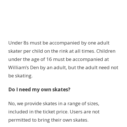
Under 8s must be accompanied by one adult
skater per child on the rink at all times. Children
under the age of 16 must be accompanied at
William’s Den by an adult, but the adult need not
be skating.
Do I need my own skates?
No, we provide skates in a range of sizes,
included in the ticket price. Users are not
permitted to bring their own skates.