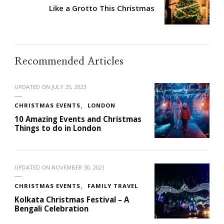
Like a Grotto This Christmas
Recommended Articles
UPDATED ON
JULY 25, 2023
CHRISTMAS EVENTS
LONDON
10 Amazing Events and Christmas
Things to do in London
UPDATED ON
NOVEMBER 30, 2021
CHRISTMAS EVENTS
FAMILY TRAVEL
Kolkata Christmas Festival – A
Bengali Celebration