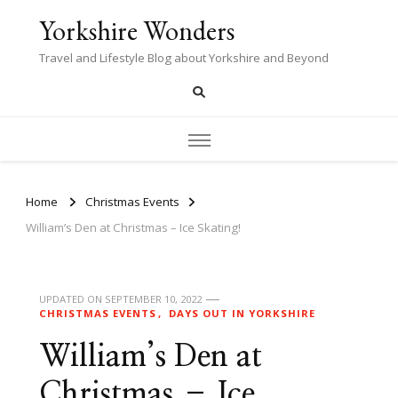
Yorkshire Wonders
Travel and Lifestyle Blog about Yorkshire and Beyond
Home
Christmas Events
William’s Den at Christmas – Ice Skating!
UPDATED ON
SEPTEMBER 10, 2022
CHRISTMAS EVENTS
DAYS OUT IN YORKSHIRE
William’s Den at
Christmas – Ice