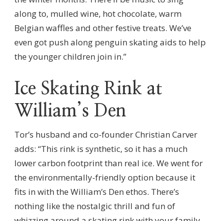
along to, mulled wine, hot chocolate, warm
Belgian waffles and other festive treats. We’ve
even got push along penguin skating aids to help
the younger children join in.”
Ice Skating Rink at
William’s Den
Tor’s husband and co-founder Christian Carver
adds: “This rink is synthetic, so it has a much
lower carbon footprint than real ice. We went for
the environmentally-friendly option because it
fits in with the William’s Den ethos. There’s
nothing like the nostalgic thrill and fun of
whizzing around a skating rink with your family