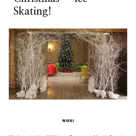
Skating!
NIKKI