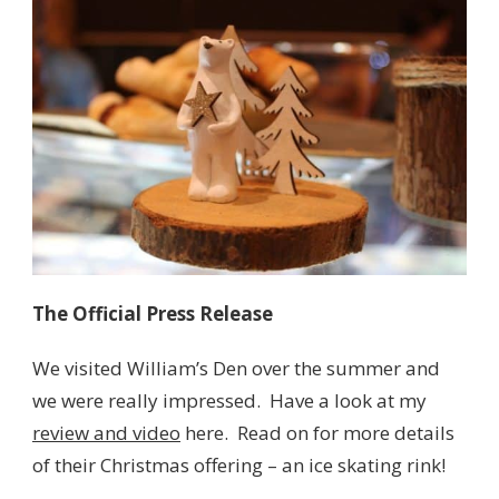
The Official Press Release
We visited William’s Den over the summer and
we were really impressed. Have a look at my
review and video
here. Read on for more details
of their Christmas offering – an ice skating rink!