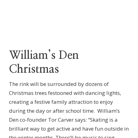
William’s Den
Christmas
The rink will be surrounded by dozens of
Christmas trees festooned with dancing lights,
creating a festive family attraction to enjoy
during the day or after school time. William’s
Den co-founder Tor Carver says: “Skating is a
brilliant way to get active and have fun outside in
the winter months. There’ll be music to sing