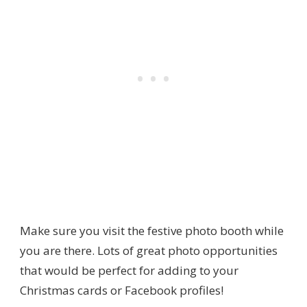
Make sure you visit the festive photo booth while
you are there. Lots of great photo opportunities
that would be perfect for adding to your
Christmas cards or Facebook profiles!