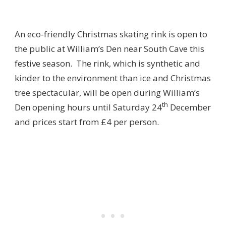
An eco-friendly Christmas skating rink is open to
the public at William’s Den near South Cave this
festive season. The rink, which is synthetic and
kinder to the environment than ice and Christmas
tree spectacular, will be open during William’s
th
Den opening hours until Saturday 24
December
and prices start from £4 per person.