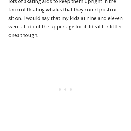
lots of skating aids to keep them upright in the
form of floating whales that they could push or
sit on. I would say that my kids at nine and eleven
were at about the upper age for it. Ideal for littler
ones though.