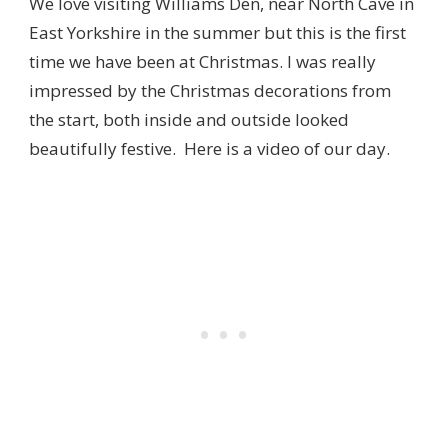
We love visiting Williams Den, near North Cave in
East Yorkshire in the summer but this is the first
time we have been at Christmas. I was really
impressed by the Christmas decorations from
the start, both inside and outside looked
beautifully festive. Here is a video of our day.