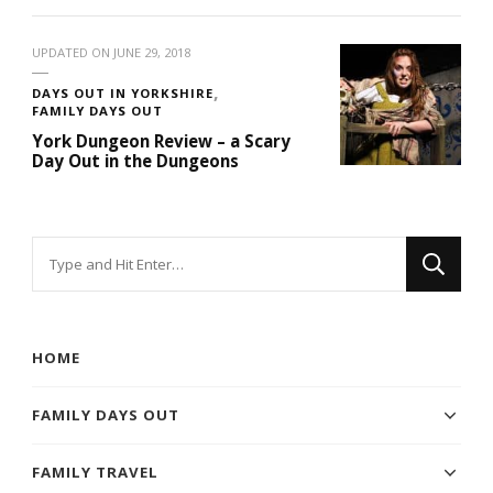
UPDATED ON
JUNE 29, 2018
DAYS OUT IN YORKSHIRE
FAMILY DAYS OUT
York Dungeon Review – a Scary
Day Out in the Dungeons
Looking
for
Something?
HOME
FAMILY DAYS OUT
FAMILY TRAVEL