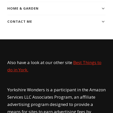
HOME & GARDEN
CONTACT ME
Also have a look at our other site
Best Things to
do in York.
Yorkshire Wonders is a participant in the Amazon
Services LLC Associates Program, an affiliate
advertising program designed to provide a
means for sites to earn advertising fees by