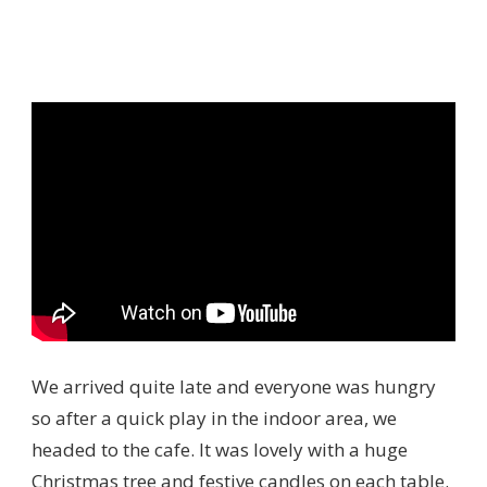
We arrived quite late and everyone was hungry
so after a quick play in the indoor area, we
headed to the cafe. It was lovely with a huge
Christmas tree and festive candles on each table.