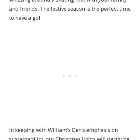
and friends. The festive season is the perfect time
to have a go!
In keeping with William’s Den’s emphasis on
sustainability, our Christmas lights will partly be