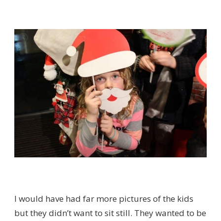
I would have had far more pictures of the kids
but they didn’t want to sit still. They wanted to be