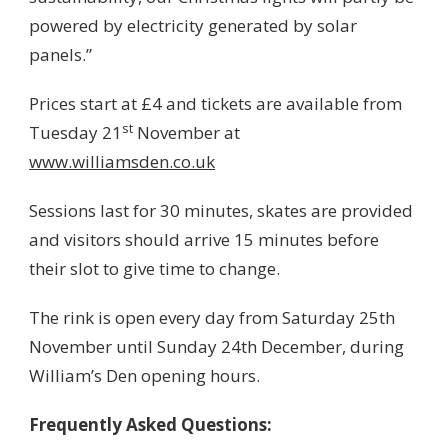
powered by electricity generated by solar
panels.”
Prices start at £4 and tickets are available from
st
Tuesday 21
November at
www.williamsden.co.uk
Sessions last for 30 minutes, skates are provided
and visitors should arrive 15 minutes before
their slot to give time to change.
The rink is open every day from Saturday 25th
November until Sunday 24th December, during
William’s Den opening hours.
Frequently Asked Questions: