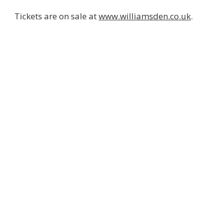
Tickets are on sale at
www.williamsden.co.uk
.