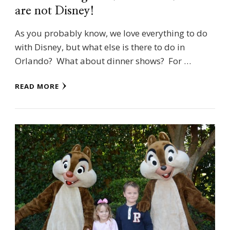
are not Disney!
As you probably know, we love everything to do
with Disney, but what else is there to do in
Orlando? What about dinner shows? For …
READ MORE