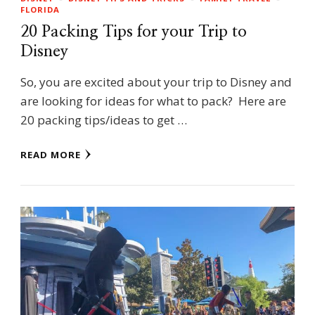
FLORIDA
20 Packing Tips for your Trip to
Disney
So, you are excited about your trip to Disney and
are looking for ideas for what to pack? Here are
20 packing tips/ideas to get …
READ MORE