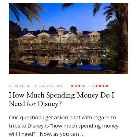
UPDATED ON
FEBRUARY 17, 2024
DISNEY
FLORIDA
How Much Spending Money Do I
Need for Disney?
One question I get asked a lot with regard to
trips to Disney is “how much spending money
will I need?”. Now, as you can …