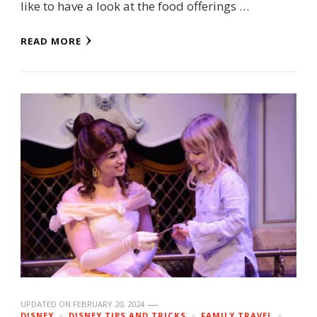
like to have a look at the food offerings …
READ MORE
UPDATED ON
FEBRUARY 20, 2024
DISNEY
DISNEY TIPS AND TRICKS
FAMILY TRAVEL