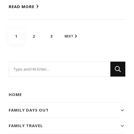
READ MORE
Posts
PAGE
PAGE
PAGE
1
2
3
NEXT
navigation
Looking
for
Something?
HOME
FAMILY DAYS OUT
FAMILY TRAVEL