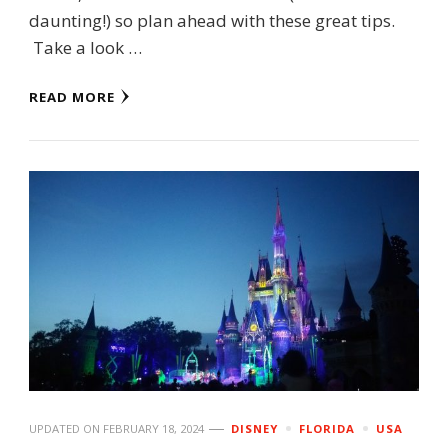
daunting!) so plan ahead with these great tips.
Take a look …
READ MORE
UPDATED ON
FEBRUARY 18, 2024
DISNEY
FLORIDA
USA