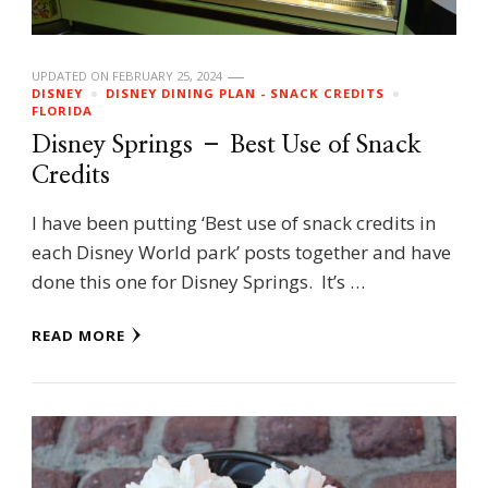
UPDATED ON
FEBRUARY 25, 2024
DISNEY
DISNEY DINING PLAN - SNACK CREDITS
FLORIDA
Disney Springs – Best Use of Snack
Credits
I have been putting ‘Best use of snack credits in
each Disney World park’ posts together and have
done this one for Disney Springs. It’s …
READ MORE