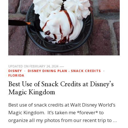
UPDATED ON
FEBRUARY 24, 2024
DISNEY
DISNEY DINING PLAN - SNACK CREDITS
FLORIDA
Best Use of Snack Credits at Disney’s
Magic Kingdom
Best use of snack credits at Walt Disney World’s
Magic Kingdom. It’s taken me *forever* to
organize all my photos from our recent trip to …