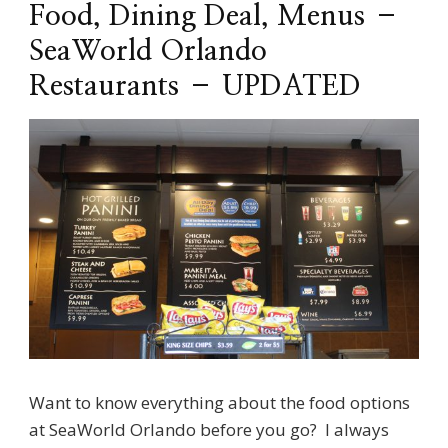
Food, Dining Deal, Menus –
SeaWorld Orlando
Restaurants – UPDATED
Want to know everything about the food options
at SeaWorld Orlando before you go? I always