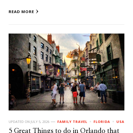
READ MORE
UPDATED ON
JULY 5, 2026
FAMILY TRAVEL
FLORIDA
USA
5 Great Things to do in Orlando that