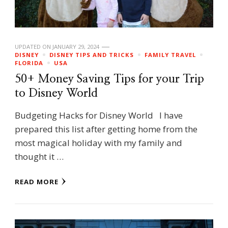
UPDATED ON
JANUARY 29, 2024
DISNEY
DISNEY TIPS AND TRICKS
FAMILY TRAVEL
FLORIDA
USA
50+ Money Saving Tips for your Trip
to Disney World
Budgeting Hacks for Disney World I have
prepared this list after getting home from the
most magical holiday with my family and
thought it …
READ MORE