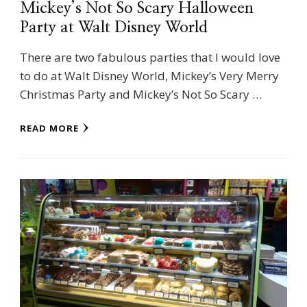
Mickey’s Not So Scary Halloween
Party at Walt Disney World
There are two fabulous parties that I would love
to do at Walt Disney World, Mickey’s Very Merry
Christmas Party and Mickey’s Not So Scary …
READ MORE