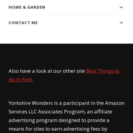
HOME & GARDEN
CONTACT ME
Also have a look at our other site
Best Things to
do in York.
Yorkshire Wonders is a participant in the Amazon
Services LLC Associates Program, an affiliate
advertising program designed to provide a
means for sites to earn advertising fees by