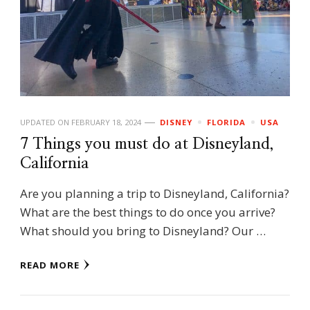
UPDATED ON
FEBRUARY 18, 2024
DISNEY
FLORIDA
USA
7 Things you must do at Disneyland,
California
Are you planning a trip to Disneyland, California?
What are the best things to do once you arrive?
What should you bring to Disneyland? Our …
READ MORE