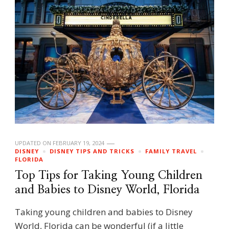
UPDATED ON
FEBRUARY 19, 2024
DISNEY
DISNEY TIPS AND TRICKS
FAMILY TRAVEL
FLORIDA
Top Tips for Taking Young Children
and Babies to Disney World, Florida
Taking young children and babies to Disney
World, Florida can be wonderful (if a little