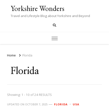
Yorkshire Wonders
Travel and Lifestyle Blog about Yorkshire and Beyond
Home
Florida
Florida
Showing: 1 - 10 of 24 RESULTS
UPDATED ON
OCTOBER 7, 2025
FLORIDA
USA