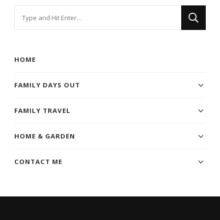
Looking
for
Something?
HOME
FAMILY DAYS OUT
FAMILY TRAVEL
HOME & GARDEN
CONTACT ME