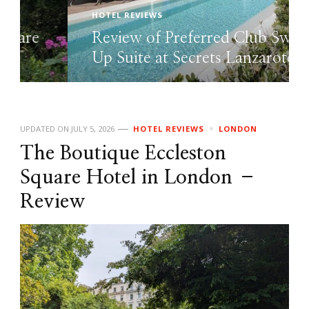
HOTEL REVIEWS
Review of Preferred Club Swim
Up Suite at Secrets Lanzarote
UPDATED ON
JULY 5, 2026
HOTEL REVIEWS
LONDON
The Boutique Eccleston
Square Hotel in London –
Review