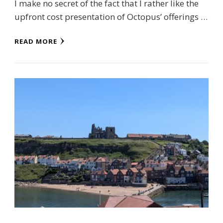
I make no secret of the fact that I rather like the
upfront cost presentation of Octopus’ offerings …
READ MORE