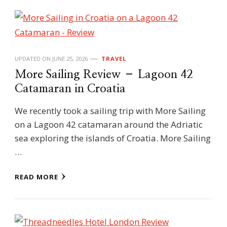
UPDATED ON
JUNE 25, 2026
TRAVEL
More Sailing Review – Lagoon 42
Catamaran in Croatia
We recently took a sailing trip with More Sailing
on a Lagoon 42 catamaran around the Adriatic
sea exploring the islands of Croatia. More Sailing
…
READ MORE