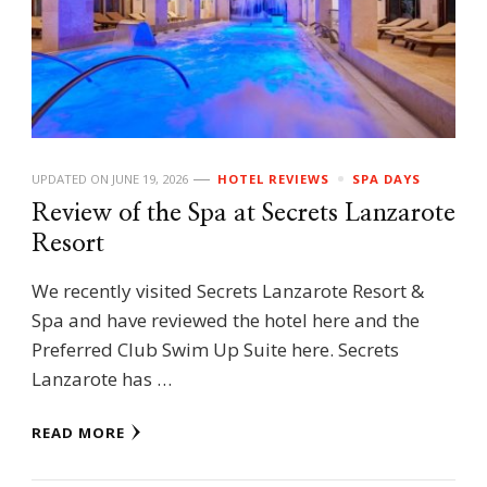
UPDATED ON
JUNE 19, 2026
HOTEL REVIEWS
SPA DAYS
Review of the Spa at Secrets Lanzarote
Resort
We recently visited Secrets Lanzarote Resort &
Spa and have reviewed the hotel here and the
Preferred Club Swim Up Suite here. Secrets
Lanzarote has …
READ MORE