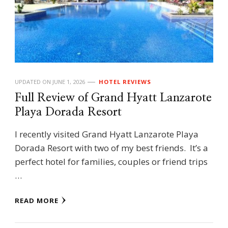
UPDATED ON
JUNE 1, 2026
HOTEL REVIEWS
Full Review of Grand Hyatt Lanzarote
Playa Dorada Resort
I recently visited Grand Hyatt Lanzarote Playa
Dorada Resort with two of my best friends. It’s a
perfect hotel for families, couples or friend trips
…
READ MORE