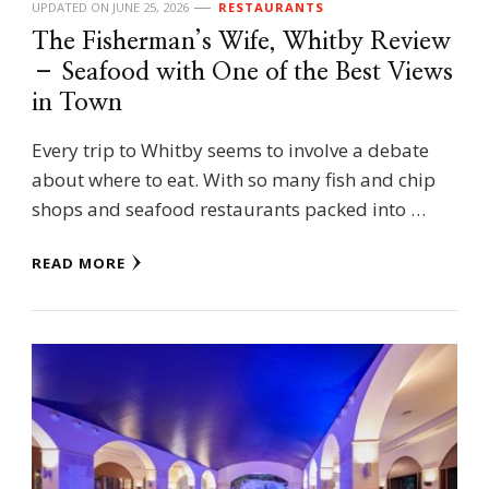
UPDATED ON
JUNE 25, 2026
RESTAURANTS
The Fisherman’s Wife, Whitby Review
– Seafood with One of the Best Views
in Town
Every trip to Whitby seems to involve a debate
about where to eat. With so many fish and chip
shops and seafood restaurants packed into …
READ MORE