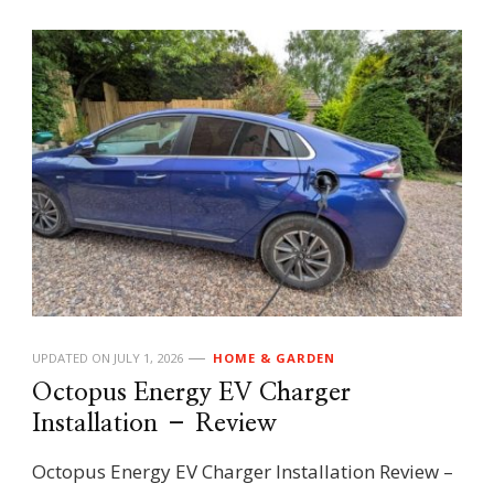
UPDATED ON
JULY 1, 2026
HOME & GARDEN
Octopus Energy EV Charger
Installation – Review
Octopus Energy EV Charger Installation Review –