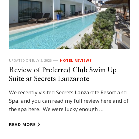
UPDATED ON
JULY 5, 2026
HOTEL REVIEWS
Review of Preferred Club Swim Up
Suite at Secrets Lanzarote
We recently visited Secrets Lanzarote Resort and
Spa, and you can read my full review here and of
the spa here. We were lucky enough …
READ MORE