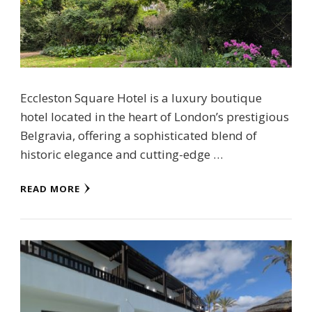
Eccleston Square Hotel is a luxury boutique
hotel located in the heart of London’s prestigious
Belgravia, offering a sophisticated blend of
historic elegance and cutting-edge …
READ MORE