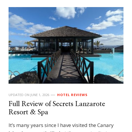
UPDATED ON
JUNE 1, 2026
HOTEL REVIEWS
Full Review of Secrets Lanzarote
Resort & Spa
It’s many years since I have visited the Canary