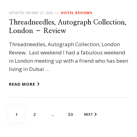
UPDATED ON
MAY 27, 2026
HOTEL REVIEWS
Threadneedles, Autograph Collection,
London – Review
Threadneedles, Autograph Collection, London
Review. Last weekend I had a fabulous weekend
in London meeting up with a friend who has been
living in Dubai …
READ MORE
Posts
PAGE
PAGE
PAGE
1
2
…
53
NEXT
navigation