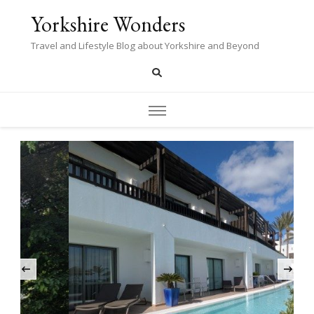
Yorkshire Wonders
Travel and Lifestyle Blog about Yorkshire and Beyond
‹