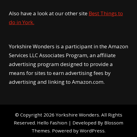
Also have a look at our other site
Best Things to
do in York.
Yorkshire Wonders is a participant in the Amazon
Services LLC Associates Program, an affiliate
advertising program designed to provide a
means for sites to earn advertising fees by
advertising and linking to Amazon.com.
© Copyright 2026
Yorkshire Wonders
. All Rights
Reserved.
Hello Fashion | Developed By
Blossom
Themes
. Powered by
WordPress
.