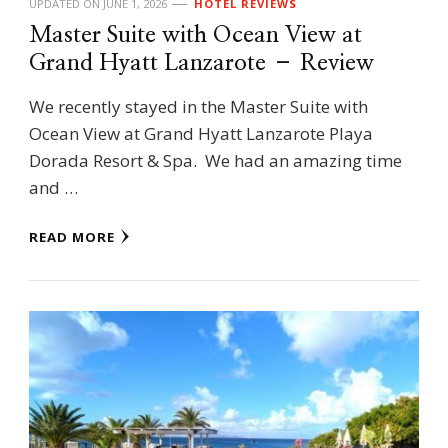
UPDATED ON
JUNE 1, 2026
HOTEL REVIEWS
Master Suite with Ocean View at
Grand Hyatt Lanzarote – Review
We recently stayed in the Master Suite with
Ocean View at Grand Hyatt Lanzarote Playa
Dorada Resort & Spa. We had an amazing time
and …
READ MORE