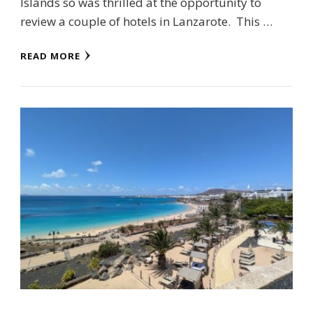
Islands so was thrilled at the opportunity to
review a couple of hotels in Lanzarote. This …
READ MORE