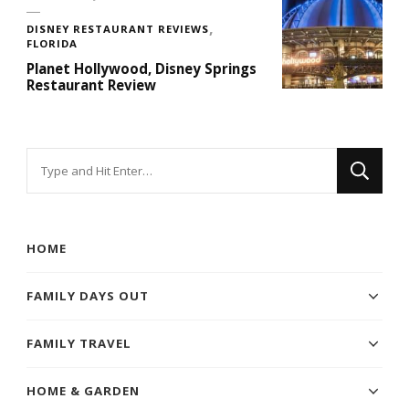
DISNEY RESTAURANT REVIEWS
FLORIDA
Planet Hollywood, Disney Springs
Restaurant Review
Looking
for
Something?
HOME
FAMILY DAYS OUT
FAMILY TRAVEL
HOME & GARDEN