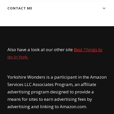
CONTACT ME
Also have a look at our other site
Best Things to
do in York.
Yorkshire Wonders is a participant in the Amazon
Services LLC Associates Program, an affiliate
advertising program designed to provide a
means for sites to earn advertising fees by
advertising and linking to Amazon.com.