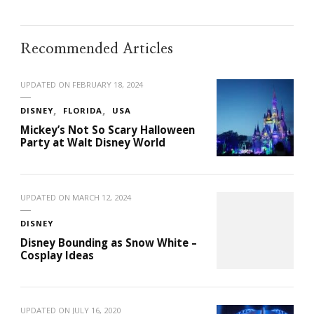
Recommended Articles
UPDATED ON
FEBRUARY 18, 2024
DISNEY
FLORIDA
USA
Mickey’s Not So Scary Halloween
Party at Walt Disney World
UPDATED ON
MARCH 12, 2024
DISNEY
Disney Bounding as Snow White –
Cosplay Ideas
UPDATED ON
JULY 16, 2020