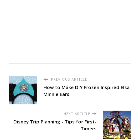
PREVIOUS ARTICLE
How to Make DIY Frozen Inspired Elsa
Minnie Ears
NEXT ARTICLE
Disney Trip Planning - Tips for First-
Timers