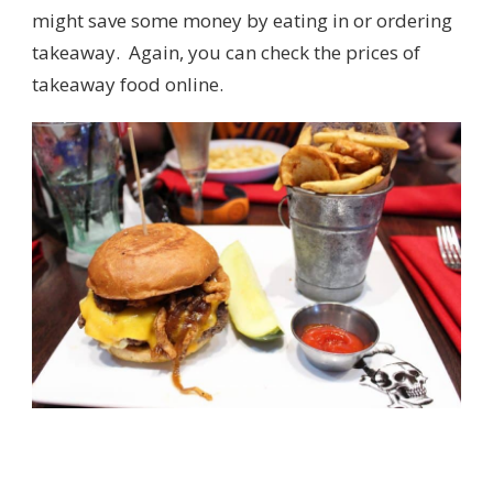
might save some money by eating in or ordering
takeaway. Again, you can check the prices of
takeaway food online.