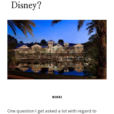
Disney?
NIKKI
One question I get asked a lot with regard to