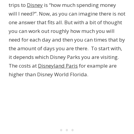
trips to
Disney
is “how much spending money
will I need?”. Now, as you can imagine there is not
one answer that fits all. But with a bit of thought
you can work out roughly how much you will
need for each day and then you can times that by
the amount of days you are there. To start with,
it depends which Disney Parks you are visiting.
The costs at
Disneyland Paris
for example are
higher than Disney World Florida.