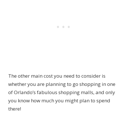
The other main cost you need to consider is
whether you are planning to go shopping in one
of Orlando’s fabulous shopping malls, and only
you know how much you might plan to spend
there!