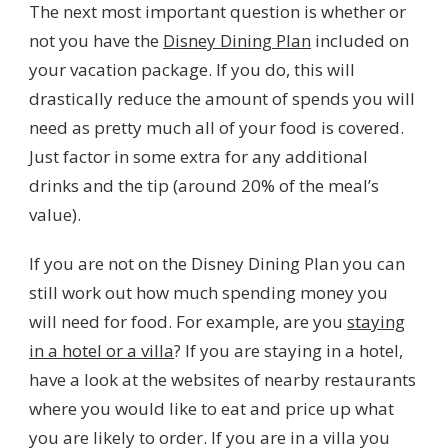
The next most important question is whether or
not you have the
Disney Dining Plan
included on
your vacation package. If you do, this will
drastically reduce the amount of spends you will
need as pretty much all of your food is covered.
Just factor in some extra for any additional
drinks and the tip (around 20% of the meal’s
value).
If you are not on the Disney Dining Plan you can
still work out how much spending money you
will need for food. For example, are you
staying
in a hotel or a villa
? If you are staying in a hotel,
have a look at the websites of nearby restaurants
where you would like to eat and price up what
you are likely to order. If you are in a villa you