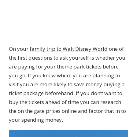
On your
family trip to Walt Disney World
one of
the first questions to ask yourself is whether you
are paying for your theme park tickets before
you go. If you know where you are planning to
visit you are more likely to save money buying a
ticket package beforehand. If you don’t want to
buy the tickets ahead of time you can research
the on the gate prices online and factor that in to
your spending money.