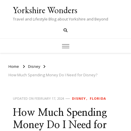
Yorkshire Wonders
Travel and Lifestyle Blog about Yorkshire and Beyond
Home
Disney
How Much Spending Money Do I Need for Disney?
UPDATED ON
FEBRUARY 17, 2024
DISNEY
FLORIDA
How Much Spending
Money Do I Need for