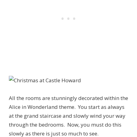
All the rooms are stunningly decorated within the
Alice in Wonderland theme. You start as always
at the grand staircase and slowly wind your way
through the bedrooms. Now, you must do this
slowly as there is just so much to see.