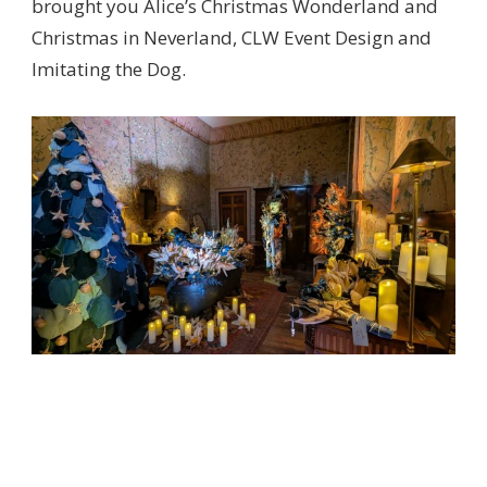
brought you Alice’s Christmas Wonderland and
Christmas in Neverland, CLW Event Design and
Imitating the Dog.