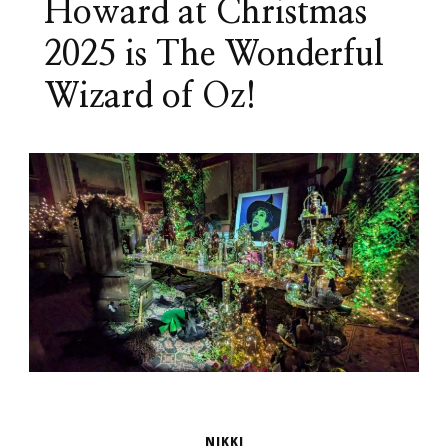
Howard at Christmas
2025 is The Wonderful
Wizard of Oz!
NIKKI