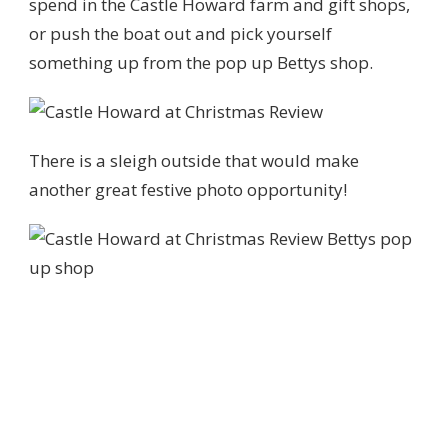
spend in the Castle Howard farm and gift shops,
or push the boat out and pick yourself
something up from the pop up Bettys shop.
There is a sleigh outside that would make
another great festive photo opportunity!