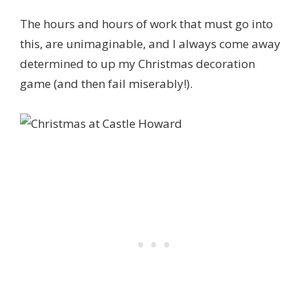
The hours and hours of work that must go into
this, are unimaginable, and I always come away
determined to up my Christmas decoration
game (and then fail miserably!).