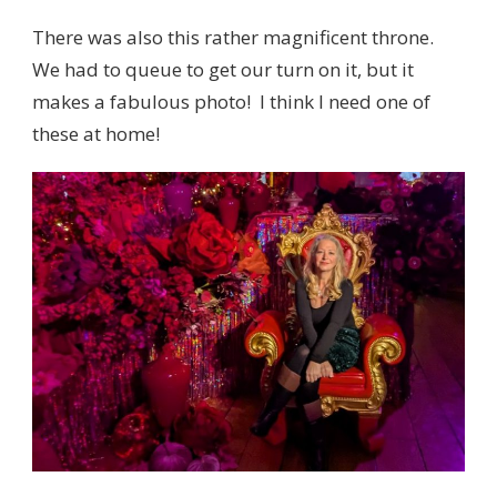
There was also this rather magnificent throne.
We had to queue to get our turn on it, but it
makes a fabulous photo! I think I need one of
these at home!