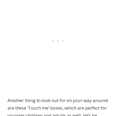
Another thing to look out for on your way around
are these ‘Touch me’ boxes, which are perfect for
younger children and adults as well, let’s be