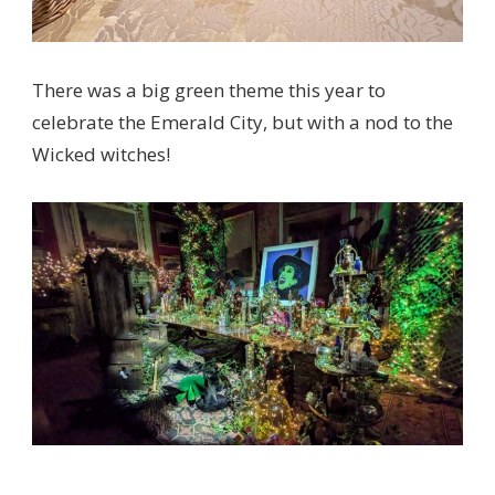
There was a big green theme this year to
celebrate the Emerald City, but with a nod to the
Wicked witches!