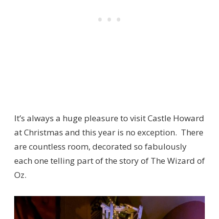
It’s always a huge pleasure to visit Castle Howard
at Christmas and this year is no exception. There
are countless room, decorated so fabulously
each one telling part of the story of The Wizard of
Oz.