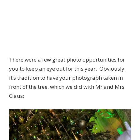
There were a few great photo opportunities for
you to keep an eye out for this year. Obviously,
it’s tradition to have your photograph taken in
front of the tree, which we did with Mr and Mrs
Claus: