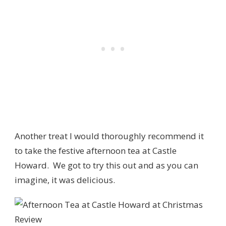
Another treat I would thoroughly recommend it
to take the festive afternoon tea at Castle
Howard. We got to try this out and as you can
imagine, it was delicious.