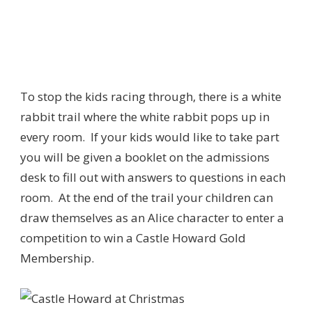
To stop the kids racing through, there is a white
rabbit trail where the white rabbit pops up in
every room. If your kids would like to take part
you will be given a booklet on the admissions
desk to fill out with answers to questions in each
room. At the end of the trail your children can
draw themselves as an Alice character to enter a
competition to win a Castle Howard Gold
Membership.