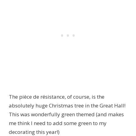
The pièce de résistance, of course, is the
absolutely huge Christmas tree in the Great Hall!
This was wonderfully green themed (and makes
me think I need to add some green to my
decorating this year!)