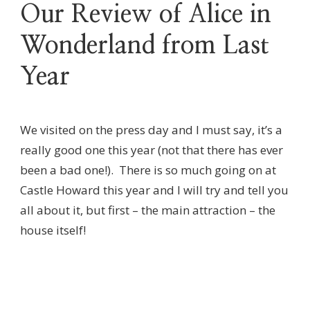
Our Review of Alice in
Wonderland from Last
Year
We visited on the press day and I must say, it’s a
really good one this year (not that there has ever
been a bad one!). There is so much going on at
Castle Howard this year and I will try and tell you
all about it, but first – the main attraction – the
house itself!