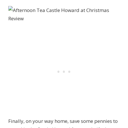
Finally, on your way home, save some pennies to