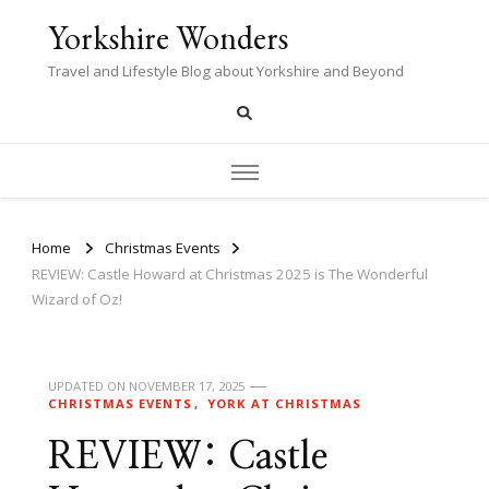
Yorkshire Wonders
Travel and Lifestyle Blog about Yorkshire and Beyond
Home
Christmas Events
REVIEW: Castle Howard at Christmas 2025 is The Wonderful
Wizard of Oz!
UPDATED ON
NOVEMBER 17, 2025
CHRISTMAS EVENTS
YORK AT CHRISTMAS
REVIEW: Castle