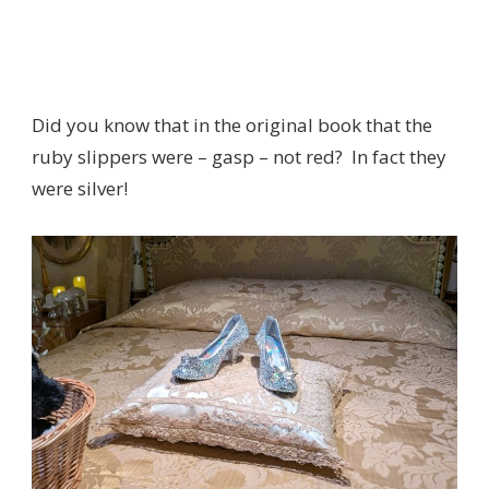
Did you know that in the original book that the
ruby slippers were – gasp – not red? In fact they
were silver!