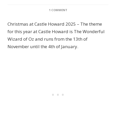
ON
1 COMMENT
REVIEW:
CASTLE
Christmas at Castle Howard 2025 – The theme
HOWARD
AT
for this year at Castle Howard is The Wonderful
CHRISTMAS
Wizard of Oz and runs from the 13th of
2025
IS
November until the 4th of January.
THE
WONDERFUL
WIZARD
OF
OZ!