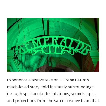
Experience a festive take on L. Frank Baum’s
much-loved story, told in stately surroundings
through spectacular installations, soundscapes
and projections from the same creative team that