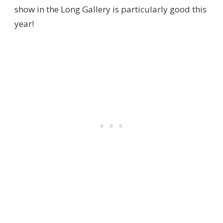
show in the Long Gallery is particularly good this
year!