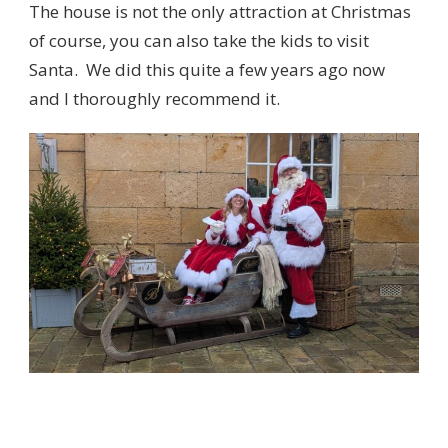
The house is not the only attraction at Christmas
of course, you can also take the kids to visit
Santa. We did this quite a few years ago now
and I thoroughly recommend it.