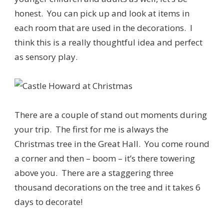
honest. You can pick up and look at items in
each room that are used in the decorations. I
think this is a really thoughtful idea and perfect
as sensory play.
There are a couple of stand out moments during
your trip. The first for me is always the
Christmas tree in the Great Hall. You come round
a corner and then – boom – it’s there towering
above you. There are a staggering three
thousand decorations on the tree and it takes 6
days to decorate!