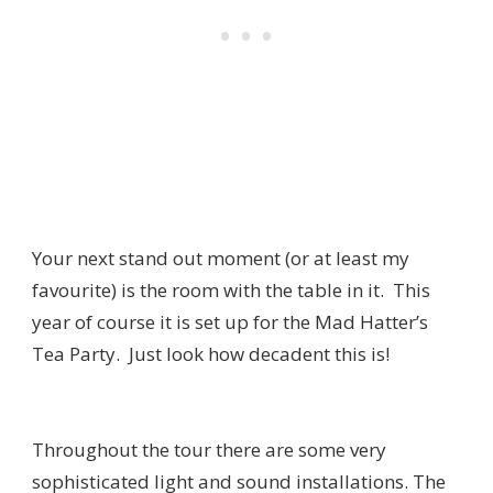
Your next stand out moment (or at least my
favourite) is the room with the table in it. This
year of course it is set up for the Mad Hatter’s
Tea Party. Just look how decadent this is!
Throughout the tour there are some very
sophisticated light and sound installations. The