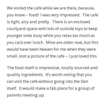
We visited the café while we are there, because,
you know – food! I was very impressed. The café
is light, airy and pretty. There is an enclosed
courtyard space with lots of outside toys to keep
younger ones busy while you relax (as much as
you can) over lunch. Mine are older now, but this
would have been heaven for me when they were
small. (not a picture of the cafe – I just loved this
The food itself is impressive, locally sourced and
quality ingredients. It’s worth noting that you
can visit the café without going into the Den
itself. It would make a fab place for a group of
parents meeting up.