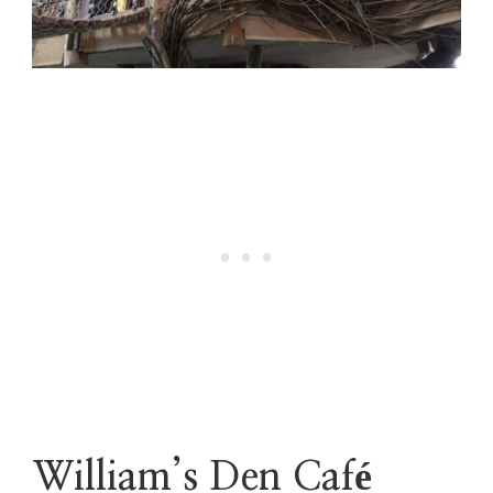
William’s Den Café