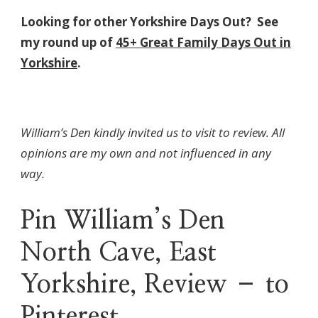
Looking for other Yorkshire Days Out? See
my round up of
45+ Great Family Days Out in
Yorkshire
.
William’s Den kindly invited us to visit to review. All
opinions are my own and not influenced in any
way.
Pin William’s Den
North Cave, East
Yorkshire, Review – to
Pinterest