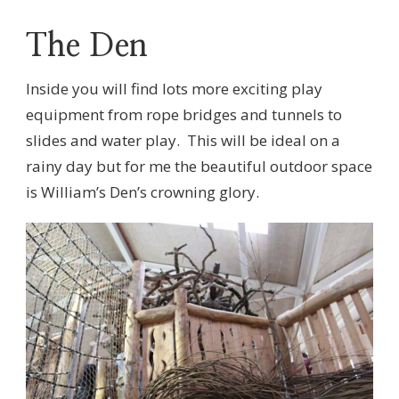
The Den
Inside you will find lots more exciting play
equipment from rope bridges and tunnels to
slides and water play. This will be ideal on a
rainy day but for me the beautiful outdoor space
is William’s Den’s crowning glory.