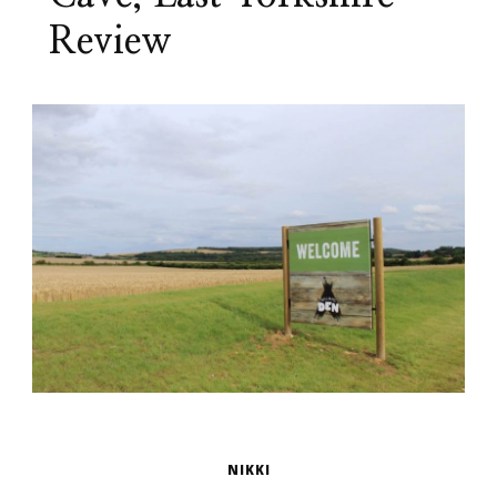
Review
NIKKI