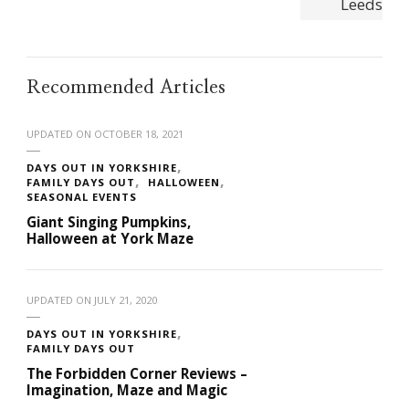
Recommended Articles
UPDATED ON
OCTOBER 18, 2021
DAYS OUT IN YORKSHIRE
FAMILY DAYS OUT
HALLOWEEN
SEASONAL EVENTS
Giant Singing Pumpkins,
Halloween at York Maze
UPDATED ON
JULY 21, 2020
DAYS OUT IN YORKSHIRE
FAMILY DAYS OUT
The Forbidden Corner Reviews –
Imagination, Maze and Magic