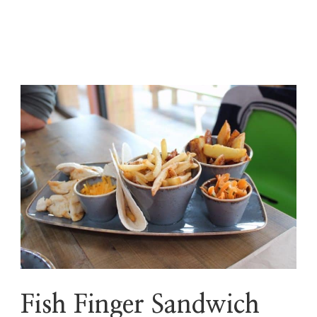
Fish Finger Sandwich