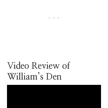
Video Review of
William’s Den