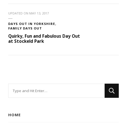
UPDATED ON
MAY 13, 2017
DAYS OUT IN YORKSHIRE
FAMILY DAYS OUT
Quirky, Fun and Fabulous Day Out
at Stockeld Park
Looking
for
Something?
HOME