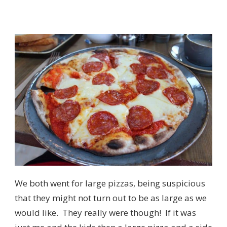
We both went for large pizzas, being suspicious
that they might not turn out to be as large as we
would like. They really were though! If it was