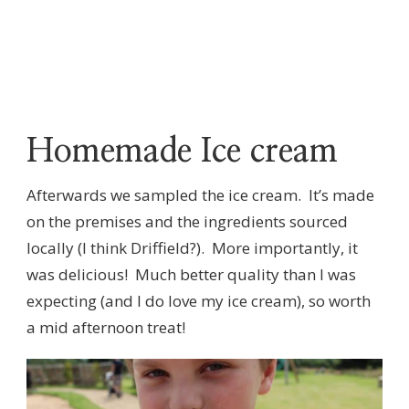
Homemade Ice cream
Afterwards we sampled the ice cream. It’s made
on the premises and the ingredients sourced
locally (I think Driffield?). More importantly, it
was delicious! Much better quality than I was
expecting (and I do love my ice cream), so worth
a mid afternoon treat!