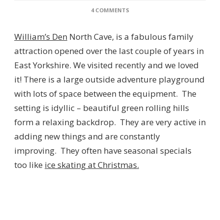
ON
4 COMMENTS
WILLIAM’S
DEN
William’s Den
North Cave, is a fabulous family
NORTH
CAVE,
attraction opened over the last couple of years in
EAST
East Yorkshire. We visited recently and we loved
YORKSHIRE
–
it! There is a large outside adventure playground
REVIEW
with lots of space between the equipment. The
setting is idyllic – beautiful green rolling hills
form a relaxing backdrop. They are very active in
adding new things and are constantly
improving. They often have seasonal specials
too like
ice skating at Christmas.