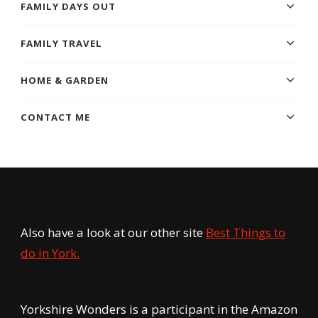
FAMILY DAYS OUT
FAMILY TRAVEL
HOME & GARDEN
CONTACT ME
Also have a look at our other site
Best Things to
do in York.
Yorkshire Wonders is a participant in the Amazon