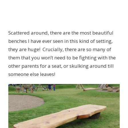
Scattered around, there are the most beautiful
benches I have ever seen in this kind of setting,
they are huge! Crucially, there are so many of
them that you won’t need to be fighting with the
other parents for a seat, or skulking around till
someone else leaves!