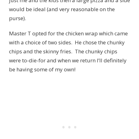
just me and the kids then a large pizza and a side
would be ideal (and very reasonable on the
purse).
Master T opted for the chicken wrap which came
with a choice of two sides. He chose the chunky
chips and the skinny fries. The chunky chips
were to-die-for and when we return I’ll definitely
be having some of my own!