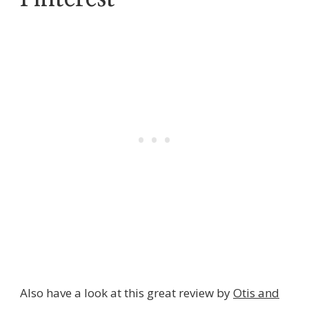
Also have a look at this great review by
Otis and