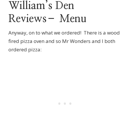
William’s Den
Reviews– Menu
Anyway, on to what we ordered! There is a wood
fired pizza oven and so Mr Wonders and I both
ordered pizza: