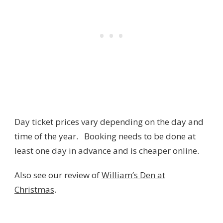
Day ticket prices vary depending on the day and
time of the year. Booking needs to be done at
least one day in advance and is cheaper online.
Also see our review of
William’s Den at
Christmas
.