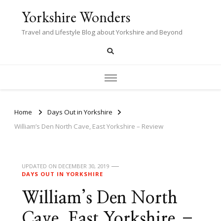
Yorkshire Wonders
Travel and Lifestyle Blog about Yorkshire and Beyond
Home
Days Out in Yorkshire
William’s Den North Cave, East Yorkshire – Review
UPDATED ON
DECEMBER 30, 2019
DAYS OUT IN YORKSHIRE
William’s Den North
Cave, East Yorkshire –