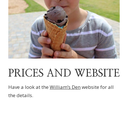
PRICES AND WEBSITE
Have a look at the
William’s Den
website for all
the details.