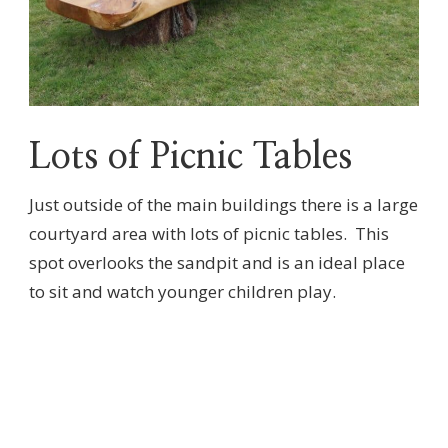
Lots of Picnic Tables
Just outside of the main buildings there is a large
courtyard area with lots of picnic tables. This
spot overlooks the sandpit and is an ideal place
to sit and watch younger children play.