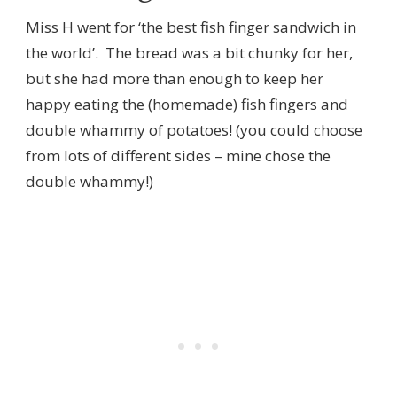
Miss H went for ‘the best fish finger sandwich in
the world’. The bread was a bit chunky for her,
but she had more than enough to keep her
happy eating the (homemade) fish fingers and
double whammy of potatoes! (you could choose
from lots of different sides – mine chose the
double whammy!)