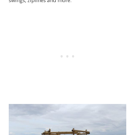
swings, ziplines and more.