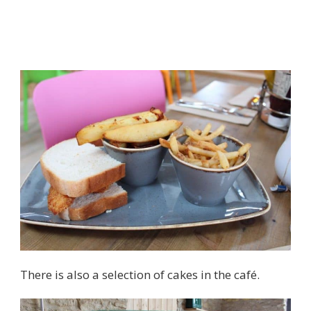
There is also a selection of cakes in the café.