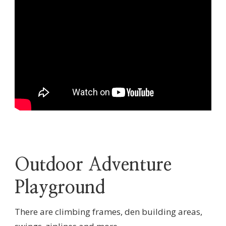
Outdoor Adventure
Playground
There are climbing frames, den building areas,