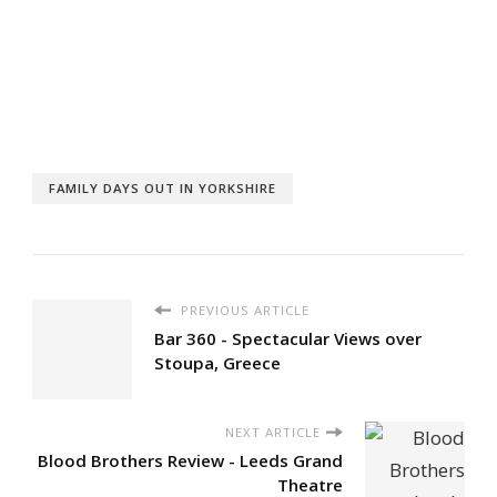
FAMILY DAYS OUT IN YORKSHIRE
PREVIOUS ARTICLE
Bar 360 - Spectacular Views over
Stoupa, Greece
NEXT ARTICLE
Blood Brothers Review - Leeds Grand
Theatre