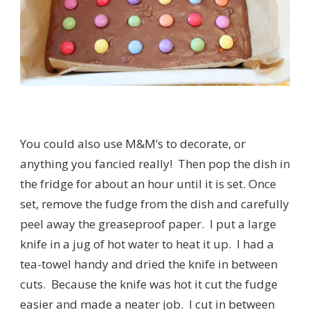
You could also use M&M’s to decorate, or
anything you fancied really! Then pop the dish in
the fridge for about an hour until it is set. Once
set, remove the fudge from the dish and carefully
peel away the greaseproof paper. I put a large
knife in a jug of hot water to heat it up. I had a
tea-towel handy and dried the knife in between
cuts. Because the knife was hot it cut the fudge
easier and made a neater job. I cut in between