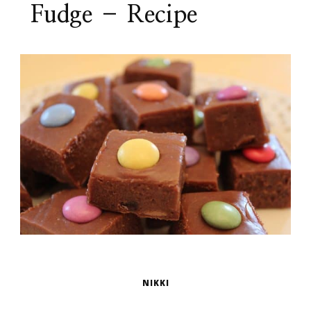
Fudge – Recipe
NIKKI