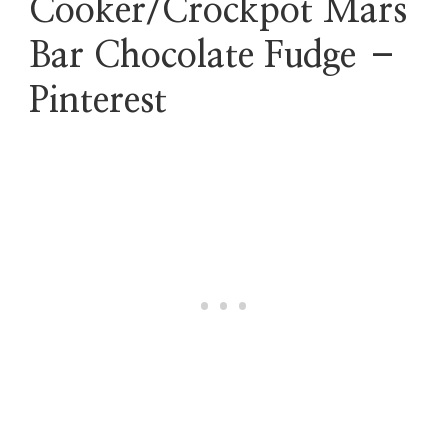
Cooker/Crockpot Mars
Bar Chocolate Fudge –
Pinterest