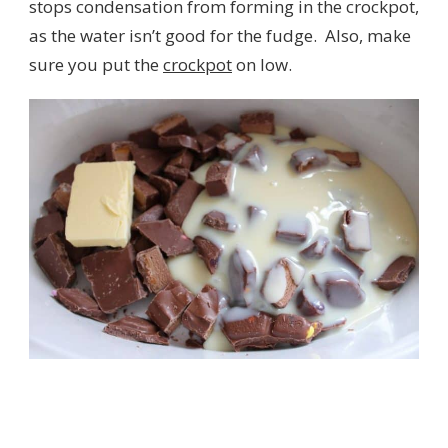
stops condensation from forming in the crockpot,
as the water isn’t good for the fudge. Also, make
sure you put the
crockpot
on low.