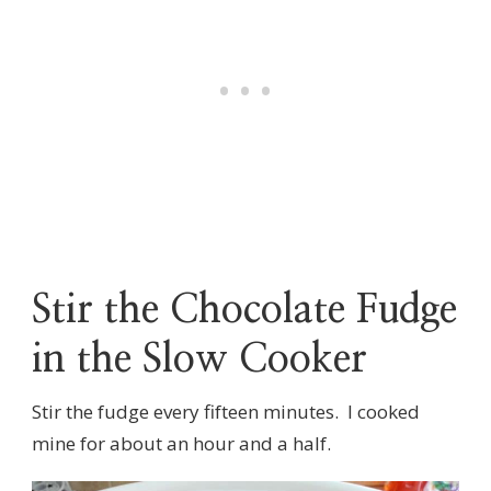
Stir the Chocolate Fudge
in the Slow Cooker
Stir the fudge every fifteen minutes. I cooked
mine for about an hour and a half.