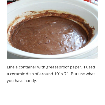
Line a container with greaseproof paper. I used
a ceramic dish of around 10” x 7”. But use what
you have handy.