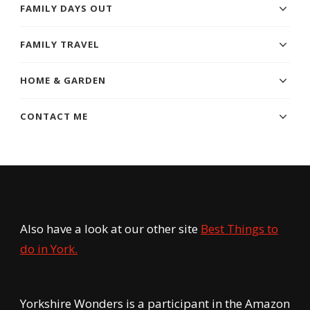
FAMILY DAYS OUT
FAMILY TRAVEL
HOME & GARDEN
CONTACT ME
Also have a look at our other site
Best Things to
do in York.
Yorkshire Wonders is a participant in the Amazon