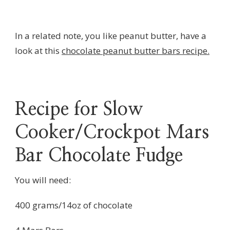
In a related note, you like peanut butter, have a
look at this
chocolate peanut butter bars recipe.
Recipe for Slow
Cooker/Crockpot Mars
Bar Chocolate Fudge
You will need:
400 grams/14oz of chocolate