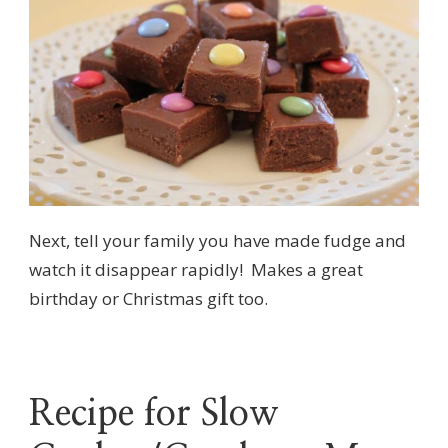
Next, tell your family you have made fudge and
watch it disappear rapidly! Makes a great
birthday or Christmas gift too.
Recipe for Slow