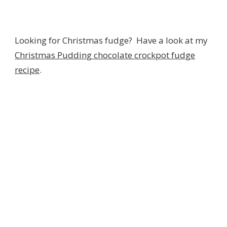
Looking for Christmas fudge? Have a look at my
Christmas Pudding chocolate crockpot fudge
recipe
.