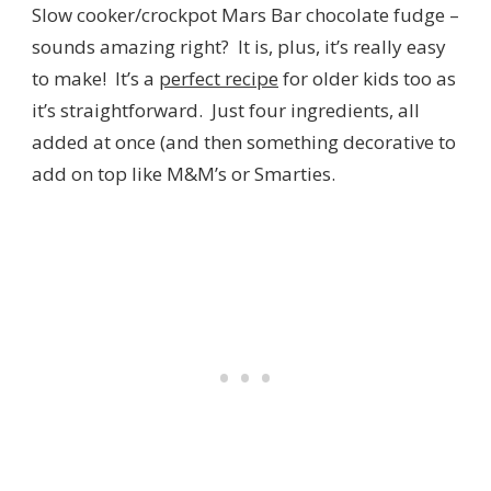
Slow cooker/crockpot Mars Bar chocolate fudge –
sounds amazing right? It is, plus, it’s really easy
to make! It’s a
perfect recipe
for older kids too as
it’s straightforward. Just four ingredients, all
added at once (and then something decorative to
add on top like M&M’s or Smarties.