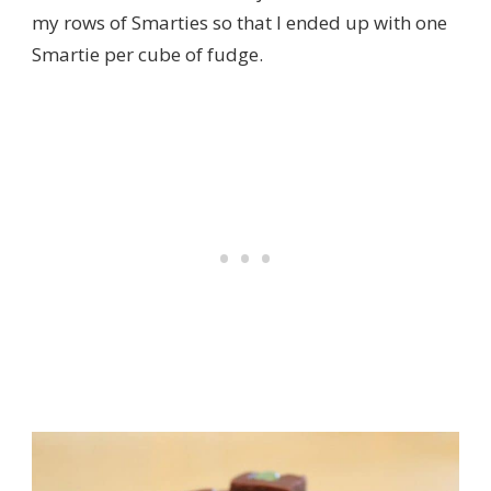
my rows of Smarties so that I ended up with one
Smartie per cube of fudge.