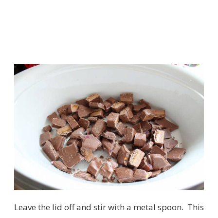
Leave the lid off and stir with a metal spoon. This