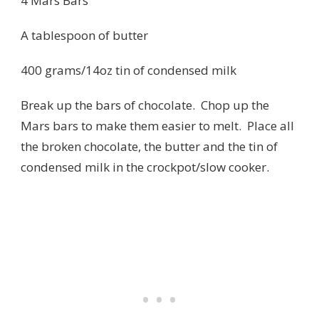
4 Mars Bars
A tablespoon of butter
400 grams/14oz tin of condensed milk
Break up the bars of chocolate. Chop up the
Mars bars to make them easier to melt. Place all
the broken chocolate, the butter and the tin of
condensed milk in the crockpot/slow cooker.