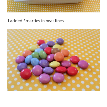
I added Smarties in neat lines.