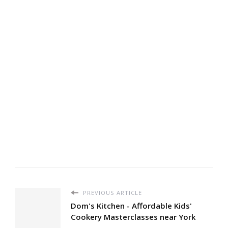
PREVIOUS ARTICLE
Dom's Kitchen - Affordable Kids'
Cookery Masterclasses near York