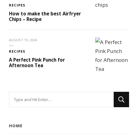
RECIPES
How to make the best Airfryer
Chips – Recipe
AUGUST 19, 2024
RECIPES
A Perfect Pink Punch for
Afternoon Tea
Looking
for
Something?
HOME