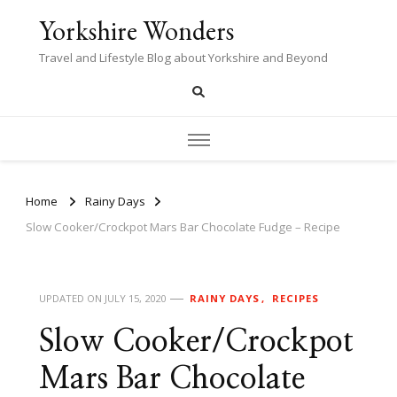
Yorkshire Wonders
Travel and Lifestyle Blog about Yorkshire and Beyond
Home
Rainy Days
Slow Cooker/Crockpot Mars Bar Chocolate Fudge – Recipe
UPDATED ON
JULY 15, 2020
RAINY DAYS
RECIPES
Slow Cooker/Crockpot
Mars Bar Chocolate