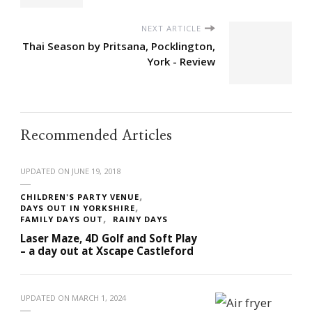
NEXT ARTICLE
Thai Season by Pritsana, Pocklington,
York - Review
Recommended Articles
UPDATED ON
JUNE 19, 2018
CHILDREN'S PARTY VENUE
DAYS OUT IN YORKSHIRE
FAMILY DAYS OUT
RAINY DAYS
Laser Maze, 4D Golf and Soft Play
– a day out at Xscape Castleford
UPDATED ON
MARCH 1, 2024