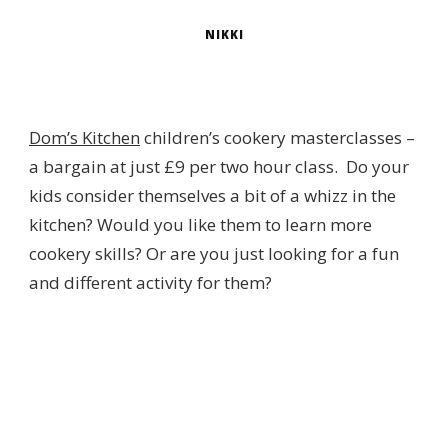
NIKKI
Dom’s Kitchen
children’s cookery masterclasses –
a bargain at just £9 per two hour class. Do your
kids consider themselves a bit of a whizz in the
kitchen? Would you like them to learn more
cookery skills? Or are you just looking for a fun
and different activity for them?