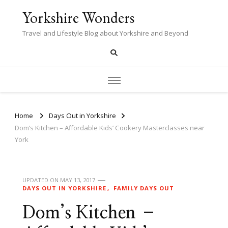
Yorkshire Wonders
Travel and Lifestyle Blog about Yorkshire and Beyond
Home
Days Out in Yorkshire
Dom’s Kitchen – Affordable Kids’ Cookery Masterclasses near
York
UPDATED ON
MAY 13, 2017
DAYS OUT IN YORKSHIRE
FAMILY DAYS OUT
Dom’s Kitchen –