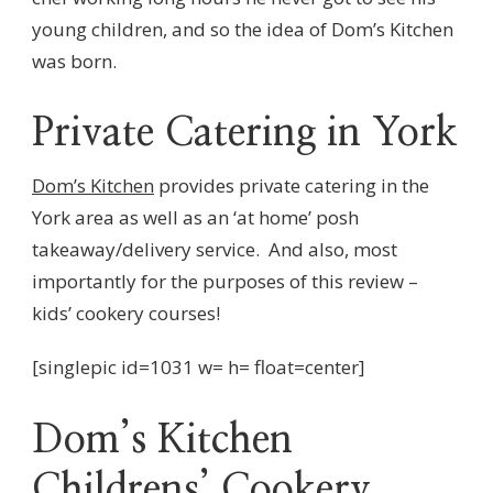
young children, and so the idea of Dom’s Kitchen
was born.
Private Catering in York
Dom’s Kitchen
provides private catering in the
York area as well as an ‘at home’ posh
takeaway/delivery service. And also, most
importantly for the purposes of this review –
kids’ cookery courses!
[singlepic id=1031 w= h= float=center]
Dom’s Kitchen
Childrens’ Cookery