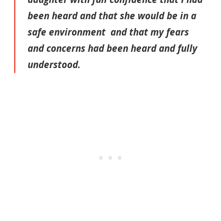
been heard and that she would be in a
safe environment and that my fears
and concerns had been heard and fully
understood.