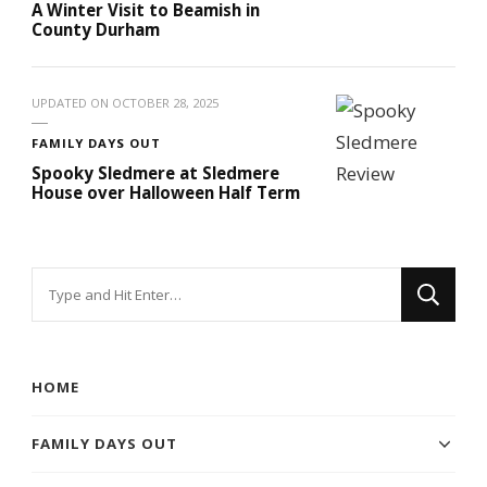
A Winter Visit to Beamish in
County Durham
UPDATED ON
OCTOBER 28, 2025
FAMILY DAYS OUT
Spooky Sledmere at Sledmere
House over Halloween Half Term
Looking
for
Something?
HOME
FAMILY DAYS OUT