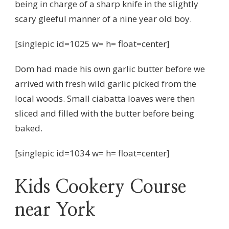
being in charge of a sharp knife in the slightly
scary gleeful manner of a nine year old boy.
[singlepic id=1025 w= h= float=center]
Dom had made his own garlic butter before we
arrived with fresh wild garlic picked from the
local woods. Small ciabatta loaves were then
sliced and filled with the butter before being
baked.
[singlepic id=1034 w= h= float=center]
Kids Cookery Course
near York