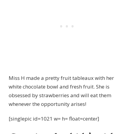
Miss H made a pretty fruit tableaux with her
white chocolate bowl and fresh fruit. She is
obsessed by strawberries and will eat them
whenever the opportunity arises!
[singlepic id=1021 w= h= float=center]