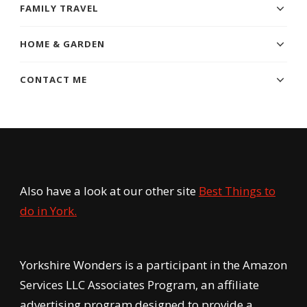
FAMILY TRAVEL
HOME & GARDEN
CONTACT ME
Also have a look at our other site
Best Things to
do in York.
Yorkshire Wonders is a participant in the Amazon
Services LLC Associates Program, an affiliate
advertising program designed to provide a