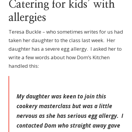
Catering for kids’ with
allergies
Teresa Buckle – who sometimes writes for us had
taken her daughter to the class last week. Her
daughter has a severe egg allergy. I asked her to
write a few words about how Dom’s Kitchen
handled this:
My daughter was keen to join this
cookery masterclass but was a little
nervous as she has serious egg allergy. I
contacted Dom who straight away gave