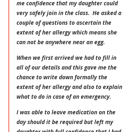
me confidence that my daughter could
very safely join in the class. He asked a
couple of questions to ascertain the
extent of her allergy which means she
can not be anywhere near an egg.
When we first arrived we had to fill in
all of our details and this gave me the
chance to write down formally the
extent of her allergy and also to explain
what to do in case of an emergency.
I was able to leave medication on the
day should it be required but left my
daughter with full confidence that I had