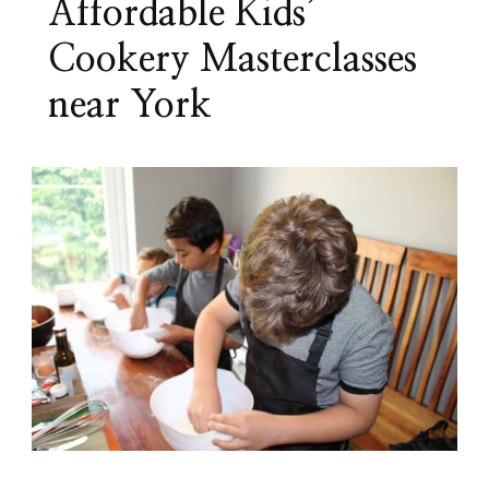
Affordable Kids’
Cookery Masterclasses
near York