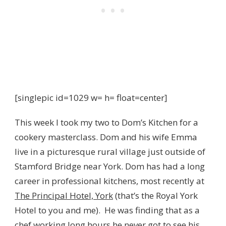
[singlepic id=1029 w= h= float=center]
This week I took my two to Dom’s Kitchen for a
cookery masterclass. Dom and his wife Emma
live in a picturesque rural village just outside of
Stamford Bridge near York. Dom has had a long
career in professional kitchens, most recently at
The Principal Hotel, York
(that’s the Royal York
Hotel to you and me). He was finding that as a
chef working long hours he never got to see his