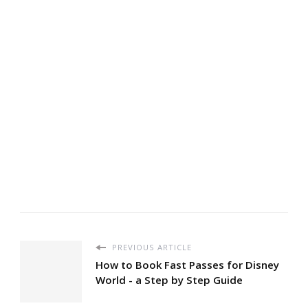
PREVIOUS ARTICLE
How to Book Fast Passes for Disney
World - a Step by Step Guide