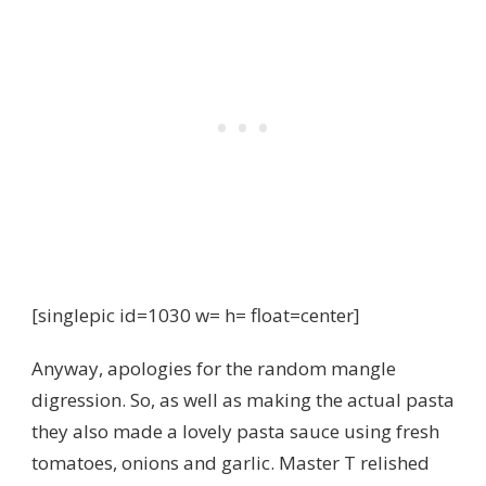
[singlepic id=1030 w= h= float=center]
Anyway, apologies for the random mangle
digression. So, as well as making the actual pasta
they also made a lovely pasta sauce using fresh
tomatoes, onions and garlic. Master T relished