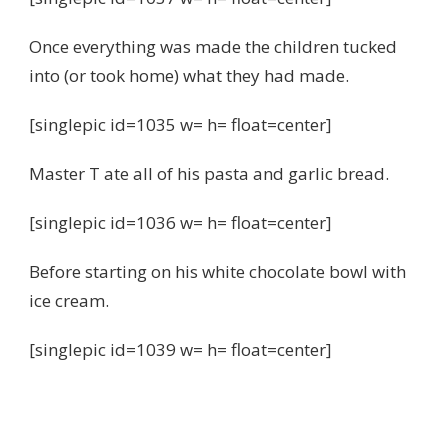
Once everything was made the children tucked
into (or took home) what they had made.
[singlepic id=1035 w= h= float=center]
Master T ate all of his pasta and garlic bread.
[singlepic id=1036 w= h= float=center]
Before starting on his white chocolate bowl with
ice cream.
[singlepic id=1039 w= h= float=center]