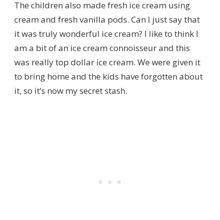
The children also made fresh ice cream using
cream and fresh vanilla pods. Can I just say that
it was truly wonderful ice cream? I like to think I
am a bit of an ice cream connoisseur and this
was really top dollar ice cream. We were given it
to bring home and the kids have forgotten about
it, so it’s now my secret stash.