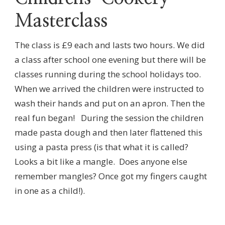
Masterclass
The class is £9 each and lasts two hours. We did
a class after school one evening but there will be
classes running during the school holidays too.
When we arrived the children were instructed to
wash their hands and put on an apron. Then the
real fun began! During the session the children
made pasta dough and then later flattened this
using a pasta press (is that what it is called?
Looks a bit like a mangle. Does anyone else
remember mangles? Once got my fingers caught
in one as a child!).