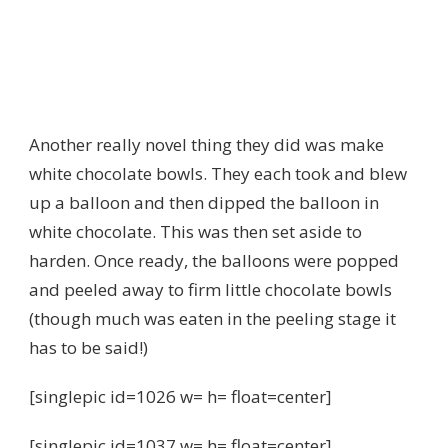
Another really novel thing they did was make
white chocolate bowls. They each took and blew
up a balloon and then dipped the balloon in
white chocolate. This was then set aside to
harden. Once ready, the balloons were popped
and peeled away to firm little chocolate bowls
(though much was eaten in the peeling stage it
has to be said!)
[singlepic id=1026 w= h= float=center]
[singlepic id=1037 w= h= float=center]