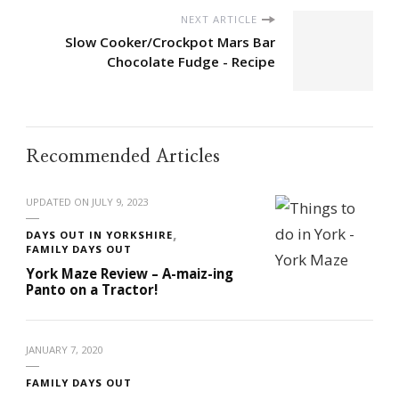
NEXT ARTICLE
Slow Cooker/Crockpot Mars Bar
Chocolate Fudge - Recipe
Recommended Articles
UPDATED ON
JULY 9, 2023
DAYS OUT IN YORKSHIRE
FAMILY DAYS OUT
York Maze Review – A-maiz-ing
Panto on a Tractor!
JANUARY 7, 2020
FAMILY DAYS OUT