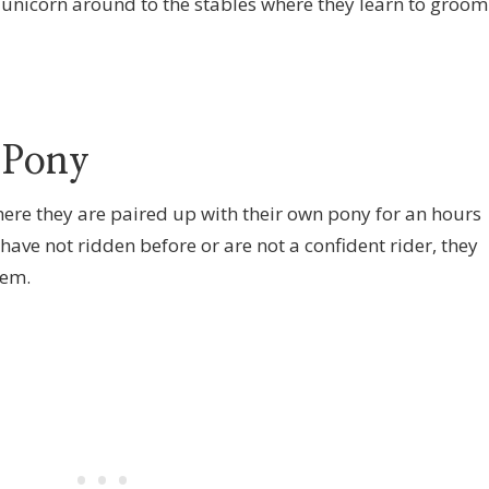
 unicorn around to the stables where they learn to groom
 Pony
where they are paired up with their own pony for an hours
 have not ridden before or are not a confident rider, they
hem.