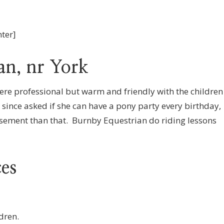
nter]
an, nr York
ere professional but warm and friendly with the children
since asked if she can have a pony party every birthday,
rsement than that. Burnby Equestrian do riding lessons
ces
dren.