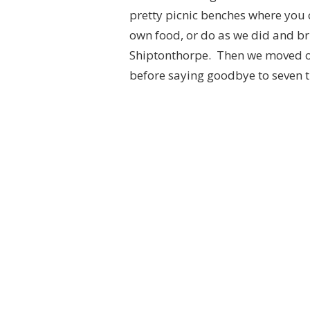
pretty picnic benches where you 
own food, or do as we did and br
Shiptonthorpe. Then we moved o
before saying goodbye to seven ti