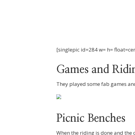
[singlepic id=284 w= h= float=ce
Games and Ridi
They played some fab games and 
Picnic Benches
When the riding is done and the c