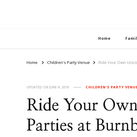
Home
Fami
Home
Children's Party Venue
Ride Your Own Unicor
UPDATED ON
JUNE 4, 2018
CHILDREN'S PARTY VENU
Ride Your Own
Parties at Burn