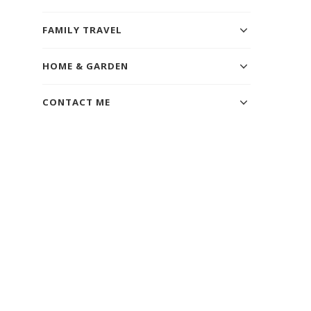
FAMILY TRAVEL
HOME & GARDEN
CONTACT ME