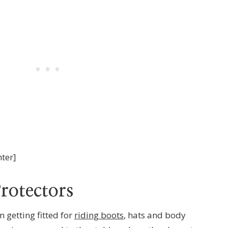
nter]
rotectors
n getting fitted for
riding boots
, hats and body