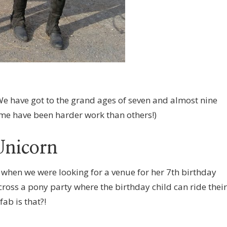
We have got to the grand ages of seven and almost nine
some have been harder work than others!)
Unicorn
 when we were looking for a venue for her 7th birthday
ross a pony party where the birthday child can ride their
ab is that?!