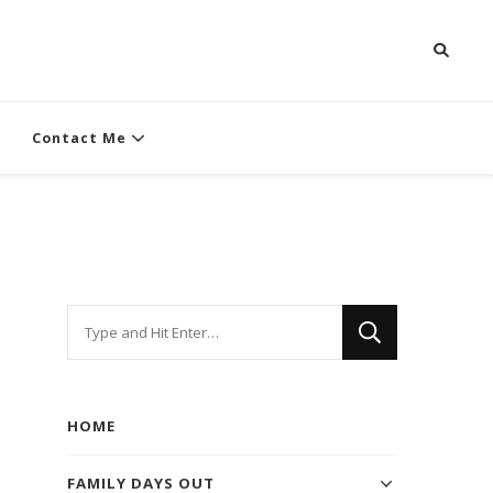
Contact Me
Looking
for
Something?
HOME
FAMILY DAYS OUT