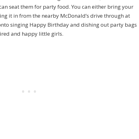
can seat them for party food. You can either bring your
ing it in from the nearby McDonald’s drive through at
nto singing Happy Birthday and dishing out party bags
red and happy little girls.