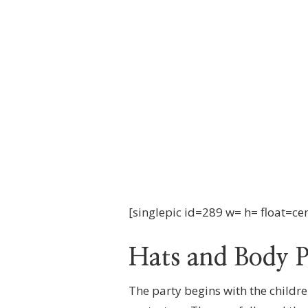
YORK
[singlepic id=289 w= h= float=ce
Hats and Body P
The party begins with the childre