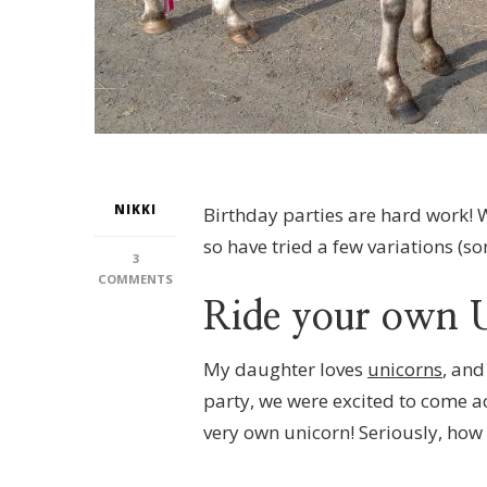
NIKKI
Birthday parties are hard work! 
so have tried a few variations (
3
ON
COMMENTS
RIDE
Ride your own 
YOUR
OWN
UNICORN!
My daughter loves
unicorns
, and
PONY
party, we were excited to come ac
PARTIES
AT
very own unicorn! Seriously, how f
BURNBY
EQUESTRIAN,
NR