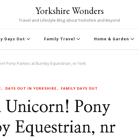
Yorkshire Wonders
Travel and Lifestyle Blog about Yorkshire and Beyond
ly Days Out
Family Travel
Home & Garden
n! Pony Parties at Burnby Equestrian, nr York
E
DAYS OUT IN YORKSHIRE
FAMILY DAYS OUT
 Unicorn! Pony
by Equestrian, nr