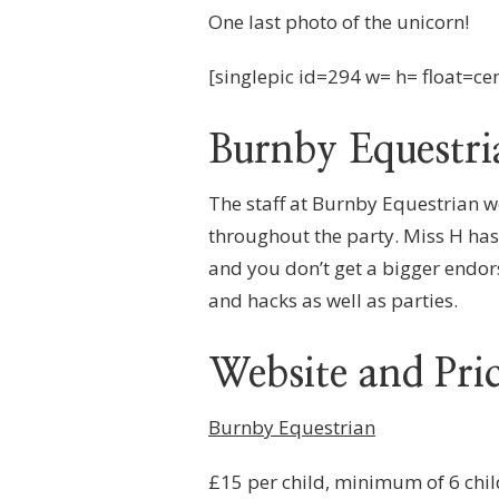
One last photo of the unicorn!
[singlepic id=294 w= h= float=ce
Burnby Equestri
The staff at Burnby Equestrian w
throughout the party. Miss H has 
and you don’t get a bigger endo
and hacks as well as parties.
Website and Pri
Burnby Equestrian
£15 per child, minimum of 6 chil