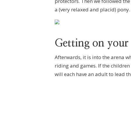
protectors. Then we followed the
a (very relaxed and placid) pony.
Getting on your
Afterwards, it is into the arena 
riding and games. If the children
will each have an adult to lead t