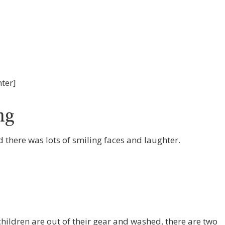
nter]
ng
there was lots of smiling faces and laughter.
hildren are out of their gear and washed, there are two