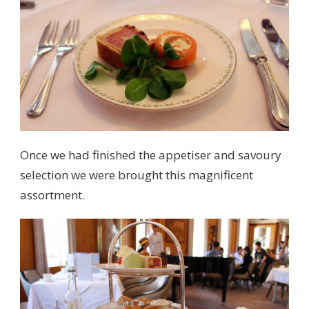
Once we had finished the appetiser and savoury
selection we were brought this magnificent
assortment.