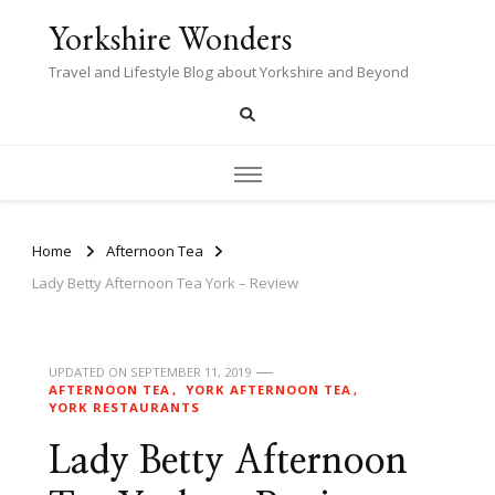
Yorkshire Wonders
Travel and Lifestyle Blog about Yorkshire and Beyond
Home
Afternoon Tea
Lady Betty Afternoon Tea York – Review
UPDATED ON
SEPTEMBER 11, 2019
AFTERNOON TEA
YORK AFTERNOON TEA
YORK RESTAURANTS
Lady Betty Afternoon