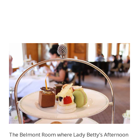
The Belmont Room where Lady Betty’s Afternoon