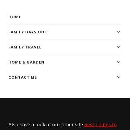
Something?
HOME
FAMILY DAYS OUT
FAMILY TRAVEL
HOME & GARDEN
CONTACT ME
Also have a look at our other site
Best Things to