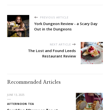
PREVIOUS ARTICLE
York Dungeon Review - a Scary Day
Out in the Dungeons
NEXT ARTICLE
The Lost and Found Leeds
Restaurant Review
Recommended Articles
JUNE 13, 2025
AFTERNOON TEA