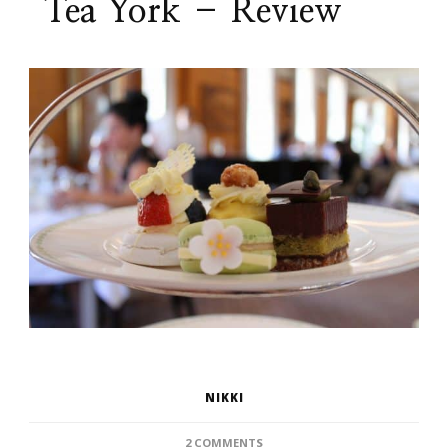
Tea York – Review
NIKKI
ON
2 COMMENTS