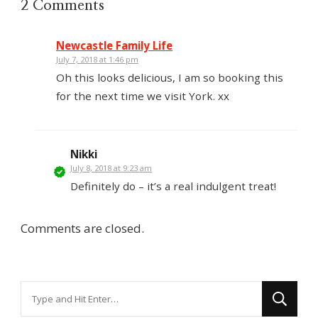
2 Comments
Newcastle Family Life
July 7, 2018 at 1:46 pm
Oh this looks delicious, I am so booking this
for the next time we visit York. xx
Nikki
July 8, 2018 at 9:23 am
Definitely do – it’s a real indulgent treat!
Comments are closed.
Looking
for