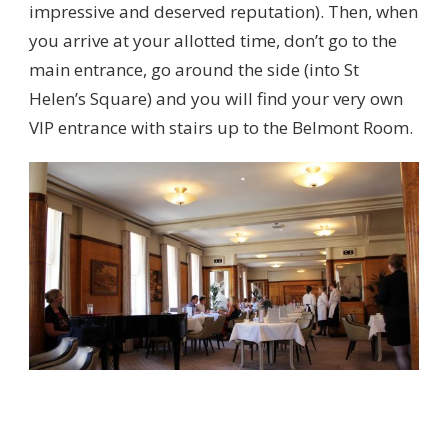
impressive and deserved reputation). Then, when
you arrive at your allotted time, don’t go to the
main entrance, go around the side (into St
Helen’s Square) and you will find your very own
VIP entrance with stairs up to the Belmont Room.