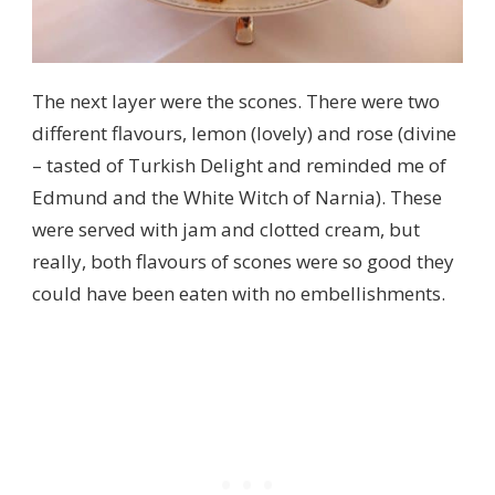
The next layer were the scones. There were two
different flavours, lemon (lovely) and rose (divine
– tasted of Turkish Delight and reminded me of
Edmund and the White Witch of Narnia). These
were served with jam and clotted cream, but
really, both flavours of scones were so good they
could have been eaten with no embellishments.