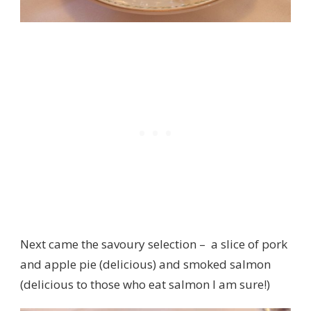
Next came the savoury selection – a slice of pork
and apple pie (delicious) and smoked salmon
(delicious to those who eat salmon I am sure!)