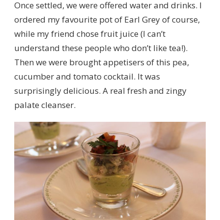
Once settled, we were offered water and drinks. I
ordered my favourite pot of Earl Grey of course,
while my friend chose fruit juice (I can’t
understand these people who don’t like tea!).
Then we were brought appetisers of this pea,
cucumber and tomato cocktail. It was
surprisingly delicious. A real fresh and zingy
palate cleanser.