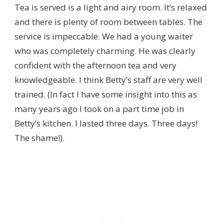
Tea is served is a light and airy room. It’s relaxed
and there is plenty of room between tables. The
service is impeccable. We had a young waiter
who was completely charming. He was clearly
confident with the afternoon tea and very
knowledgeable. I think Betty’s staff are very well
trained. (In fact I have some insight into this as
many years ago I took on a part time job in
Betty’s kitchen. I lasted three days. Three days!
The shame!).