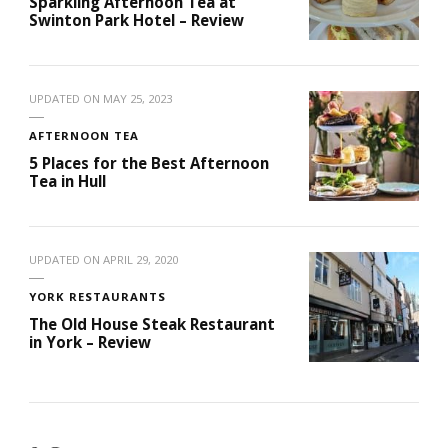
Sparkling Afternoon Tea at
Swinton Park Hotel – Review
UPDATED ON
MAY 25, 2023
AFTERNOON TEA
5 Places for the Best Afternoon
Tea in Hull
UPDATED ON
APRIL 29, 2020
YORK RESTAURANTS
The Old House Steak Restaurant
in York – Review