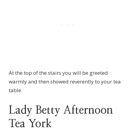
At the top of the stairs you will be greeted
warmly and then showed reverently to your tea
table.
Lady Betty Afternoon
Tea York