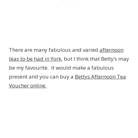
There are many fabulous and varied
afternoon
teas to be had in York
, but I think that Betty’s may
be my favourite. It would make a fabulous
present and you can buy a
Bettys Afternoon Tea
Voucher online.