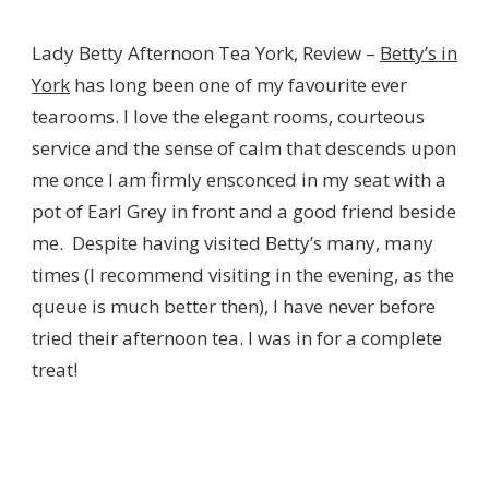
LADY
BETTY
Lady Betty Afternoon Tea York, Review –
Betty’s in
AFTERNOON
TEA
York
has long been one of my favourite ever
YORK
tearooms. I love the elegant rooms, courteous
–
REVIEW
service and the sense of calm that descends upon
me once I am firmly ensconced in my seat with a
pot of Earl Grey in front and a good friend beside
me. Despite having visited Betty’s many, many
times (I recommend visiting in the evening, as the
queue is much better then), I have never before
tried their afternoon tea. I was in for a complete
treat!