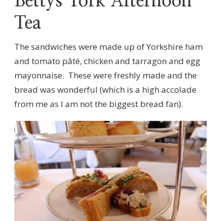
Bettys York Afternoon
Tea
The sandwiches were made up of Yorkshire ham
and tomato pâté, chicken and tarragon and egg
mayonnaise. These were freshly made and the
bread was wonderful (which is a high accolade
from me as I am not the biggest bread fan).