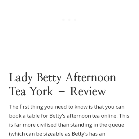
Lady Betty Afternoon
Tea York – Review
The first thing you need to know is that you can
book a table for Betty’s afternoon tea online. This
is far more civilised than standing in the queue
(which can be sizeable as Betty’s has an