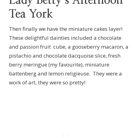
Lady Betty’s Afternoon
Tea York
Then finally we have the miniature cakes layer!
These delightful dainties included a chocolate
and passion fruit cube, a gooseberry macaron, a
pistachio and chocolate dacquoise slice, fresh
berry meringue (my favourite), miniature
battenberg and lemon religieuse. They were a
work of art, they were so pretty!