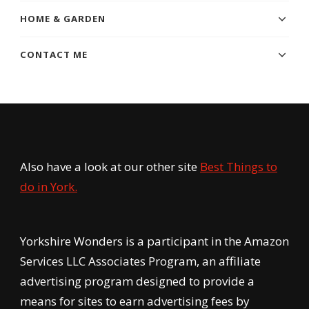
HOME & GARDEN
CONTACT ME
Also have a look at our other site
Best Things to
do in York.
Yorkshire Wonders is a participant in the Amazon
Services LLC Associates Program, an affiliate
advertising program designed to provide a
means for sites to earn advertising fees by