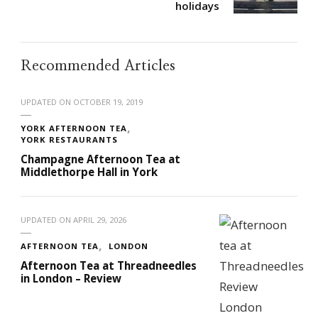
holidays
Recommended Articles
UPDATED ON
OCTOBER 19, 2019
YORK AFTERNOON TEA
YORK RESTAURANTS
Champagne Afternoon Tea at
Middlethorpe Hall in York
UPDATED ON
APRIL 29, 2026
AFTERNOON TEA
LONDON
Afternoon Tea at Threadneedles
in London – Review