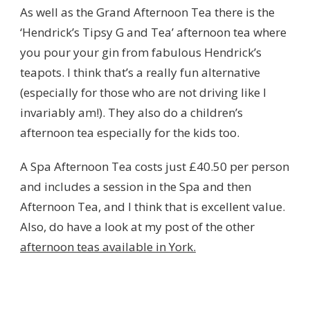
As well as the Grand Afternoon Tea there is the
‘Hendrick’s Tipsy G and Tea’ afternoon tea where
you pour your gin from fabulous Hendrick’s
teapots. I think that’s a really fun alternative
(especially for those who are not driving like I
invariably am!). They also do a children’s
afternoon tea especially for the kids too.
A Spa Afternoon Tea costs just £40.50 per person
and includes a session in the Spa and then
Afternoon Tea, and I think that is excellent value.
Also, do have a look at my post of the other
afternoon teas available in York.