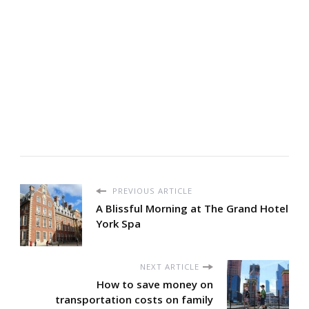
PREVIOUS ARTICLE
A Blissful Morning at The Grand Hotel
York Spa
NEXT ARTICLE
How to save money on
transportation costs on family