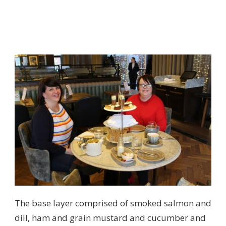
The base layer comprised of smoked salmon and
dill, ham and grain mustard and cucumber and