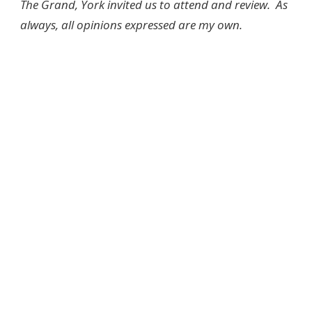
The Grand, York invited us to attend and review. As
always, all opinions expressed are my own.