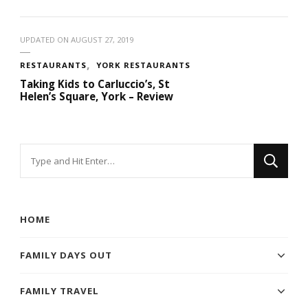
UPDATED ON
AUGUST 27, 2019
RESTAURANTS
YORK RESTAURANTS
Taking Kids to Carluccio’s, St
Helen’s Square, York – Review
Looking
for
Something?
HOME
FAMILY DAYS OUT
FAMILY TRAVEL