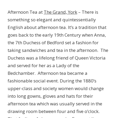
Afternoon Tea at
The Grand, York
– There is
something so elegant and quintessentially
English about afternoon tea. It’s a tradition that
goes back to the early 19th Century when Anna,
the 7th Duchess of Bedford set a fashion for
taking sandwiches and tea in the afternoon. The
Duchess was a lifelong friend of Queen Victoria
and served for her as a Lady of the
Bedchamber. Afternoon tea became a
fashionable social event. During the 1880’s
upper-class and society women would change
into long gowns, gloves and hats for their
afternoon tea which was usually served in the
drawing room between four and five o’clock.