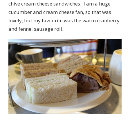
chive cream cheese sandwiches. I am a huge
cucumber and cream cheese fan, so that was
lovely, but my favourite was the warm cranberry
and fennel sausage roll.