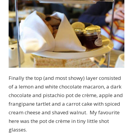
Finally the top (and most showy) layer consisted
of a lemon and white chocolate macaron, a dark
chocolate and pistachio pot de crème, apple and
frangipane tartlet and a carrot cake with spiced
cream cheese and shaved walnut. My favourite
here was the pot de crème in tiny little shot
glasses.