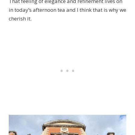
That feeling of elegance and refinement lives on
in today’s afternoon tea and I think that is why we
cherish it.