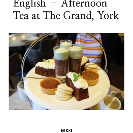
English – Afternoon
Tea at The Grand, York
NIKKI