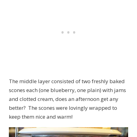
The middle layer consisted of two freshly baked
scones each (one blueberry, one plain) with jams
and clotted cream, does an afternoon get any
better? The scones were lovingly wrapped to
keep them nice and warm!