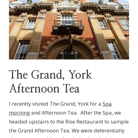
The Grand, York
Afternoon Tea
I recently visited The Grand, York for a
Spa
morning
and Afternoon Tea. After the Spa, we
headed upstairs to the Rise Restaurant to sample
the Grand Afternoon Tea. We were deferentially