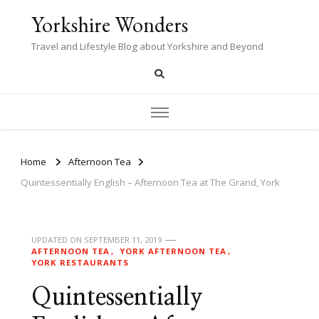
Yorkshire Wonders
Travel and Lifestyle Blog about Yorkshire and Beyond
Home
Afternoon Tea
Quintessentially English – Afternoon Tea at The Grand, York
UPDATED ON
SEPTEMBER 11, 2019
AFTERNOON TEA
YORK AFTERNOON TEA
YORK RESTAURANTS
Quintessentially