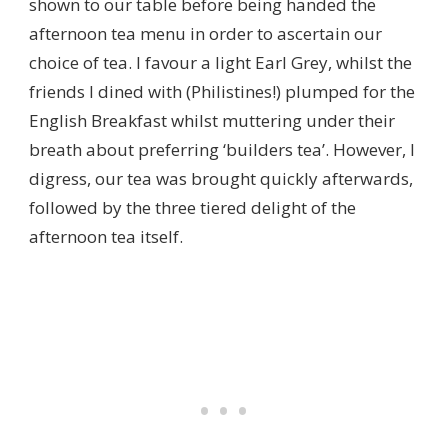
shown to our table before being handed the
afternoon tea menu in order to ascertain our
choice of tea. I favour a light Earl Grey, whilst the
friends I dined with (Philistines!) plumped for the
English Breakfast whilst muttering under their
breath about preferring ‘builders tea’. However, I
digress, our tea was brought quickly afterwards,
followed by the three tiered delight of the
afternoon tea itself.