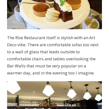
The Rise Restaurant itself is stylish with an Art
Deco vibe. There are comfortable sofas too next
to a wall of glass that leads outside to
comfortable chairs and tables overlooking the
Bar Walls that must be very popular on a
warmer day, and in the evening too I imagine.