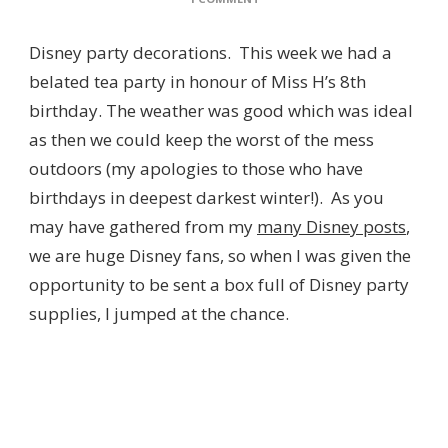
DISNEY
PARTY
Disney party decorations. This week we had a
DECORATIONS
FROM
belated tea party in honour of Miss H’s 8th
THE
birthday. The weather was good which was ideal
DISNEY
STORE
as then we could keep the worst of the mess
outdoors (my apologies to those who have
birthdays in deepest darkest winter!). As you
may have gathered from my
many Disney posts
,
we are huge Disney fans, so when I was given the
opportunity to be sent a box full of Disney party
supplies, I jumped at the chance.