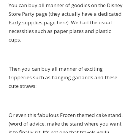
You can buy all manner of goodies on the Disney
Store Party page (they actually have a dedicated
Party supplies page
here). We had the usual
necessities such as paper plates and plastic
cups.
Then you can buy all manner of exciting
fripperies such as hanging garlands and these
cute straws:
Or even this fabulous Frozen themed cake stand.
(word of advice, make the stand where you want
it to finally sit. It’s not one that travels well!).