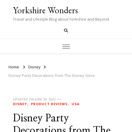
Yorkshire Wonders
Travel and Lifestyle Blog about Yorkshire and Beyond
Home
Disney
Disney Party Decorations from The Disney Store
UPDATED ON
JUNE 30, 2022
DISNEY
PRODUCT REVIEWS
USA
Disney Party
Decorations from The