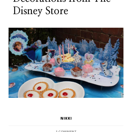
Disney Store
NIKKI
ON
1 COMMENT