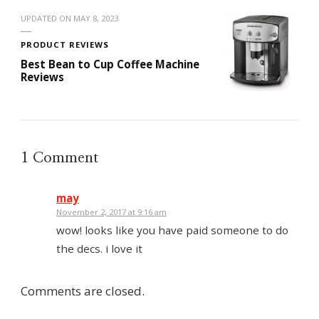
UPDATED ON
MAY 8, 2023
PRODUCT REVIEWS
Best Bean to Cup Coffee Machine
Reviews
1 Comment
may
November 2, 2017 at 9:16 am
wow! looks like you have paid someone to do
the decs. i love it
Comments are closed.