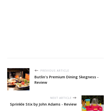
PREVIOUS ARTICLE
Butlin's Premium Dining Skegness -
Review
NEXT ARTICLE
Sprinkle Stix by John Adams - Review