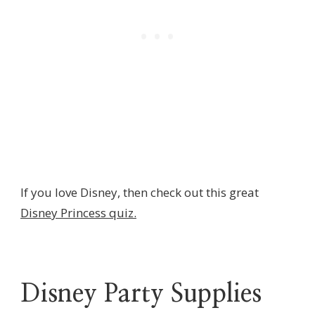
If you love Disney, then check out this great
Disney Princess quiz.
Disney Party Supplies