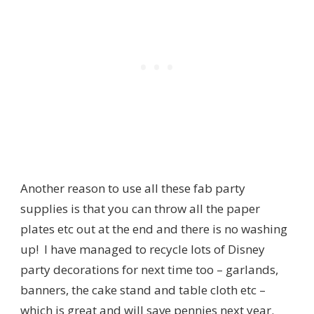
Another reason to use all these fab party
supplies is that you can throw all the paper
plates etc out at the end and there is no washing
up! I have managed to recycle lots of Disney
party decorations for next time too – garlands,
banners, the cake stand and table cloth etc –
which is great and will save pennies next year.