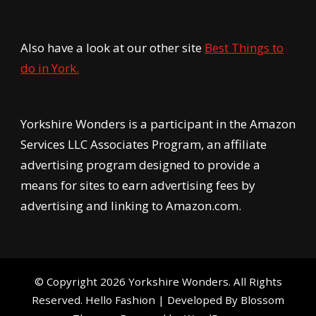
Also have a look at our other site
Best Things to
do in York.
Yorkshire Wonders is a participant in the Amazon
Services LLC Associates Program, an affiliate
advertising program designed to provide a
means for sites to earn advertising fees by
advertising and linking to Amazon.com.
© Copyright 2026
Yorkshire Wonders
. All Rights
Reserved.
Hello Fashion | Developed By
Blossom