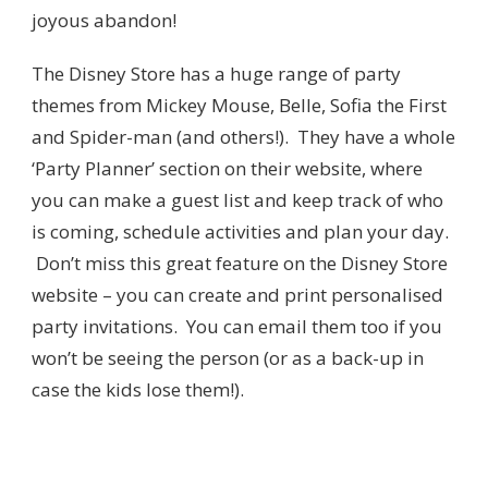
joyous abandon!
The Disney Store has a huge range of party
themes from Mickey Mouse, Belle, Sofia the First
and Spider-man (and others!). They have a whole
‘Party Planner’ section on their website, where
you can make a guest list and keep track of who
is coming, schedule activities and plan your day.
Don’t miss this great feature on the Disney Store
website – you can create and print personalised
party invitations. You can email them too if you
won’t be seeing the person (or as a back-up in
case the kids lose them!).