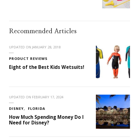
Recommended Articles
UPDATED ON
JANUARY 28, 2018
PRODUCT REVIEWS
Eight of the Best Kids Wetsuits!
UPDATED ON
FEBRUARY 17, 2024
DISNEY
FLORIDA
How Much Spending Money Do I
Need for Disney?