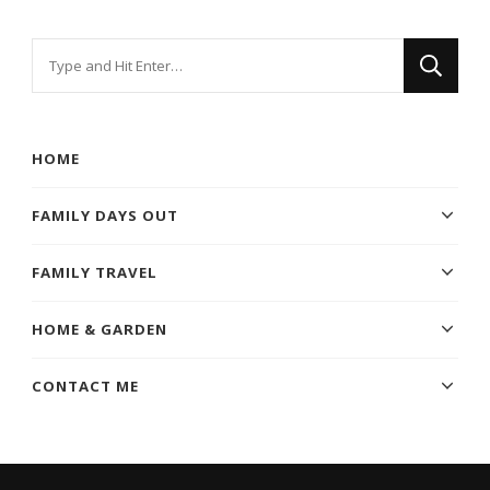
Looking
for
Something?
HOME
FAMILY DAYS OUT
FAMILY TRAVEL
HOME & GARDEN
CONTACT ME