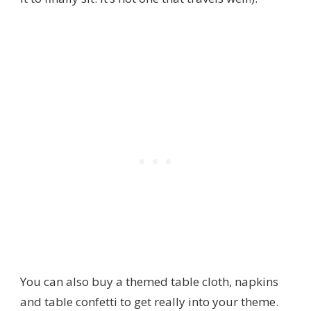
You can also buy a themed table cloth, napkins
and table confetti to get really into your theme.