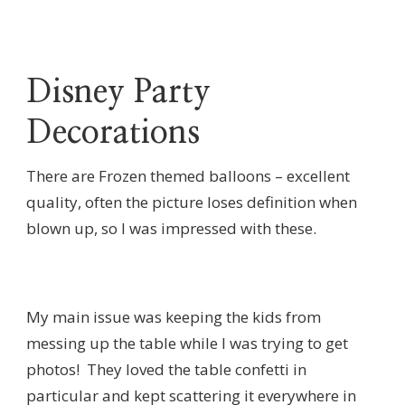
Disney Party
Decorations
There are Frozen themed balloons – excellent
quality, often the picture loses definition when
blown up, so I was impressed with these.
My main issue was keeping the kids from
messing up the table while I was trying to get
photos! They loved the table confetti in
particular and kept scattering it everywhere in