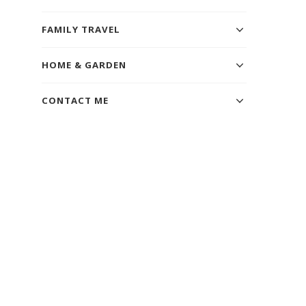
FAMILY TRAVEL
HOME & GARDEN
CONTACT ME