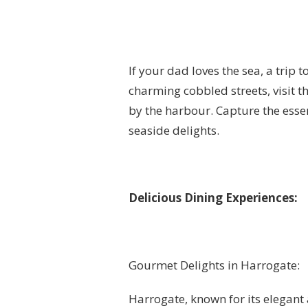
If your dad loves the sea, a trip 
charming cobbled streets, visit 
by the harbour. Capture the essen
seaside delights.
Delicious Dining Experiences:
Gourmet Delights in Harrogate:
Harrogate, known for its elegant 