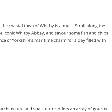
to the coastal town of Whitby is a must. Stroll along the
the iconic Whitby Abbey, and savour some fish and chips
ce of Yorkshire’s maritime charm for a day filled with
architecture and spa culture, offers an array of gourmet