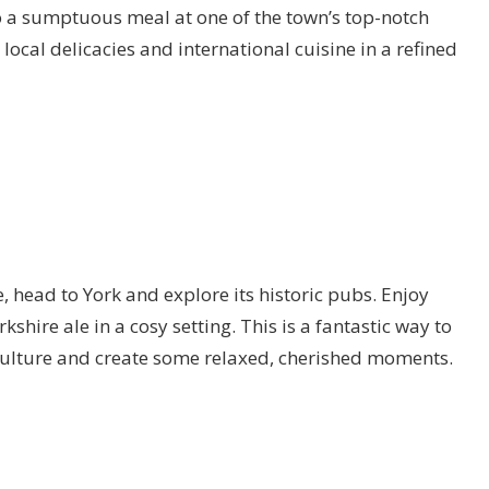
o a sumptuous meal at one of the town’s top-notch
local delicacies and international cuisine in a refined
 head to York and explore its historic pubs. Enjoy
kshire ale in a cosy setting. This is a fantastic way to
culture and create some relaxed, cherished moments.