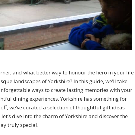
orner, and what better way to honour the hero in your life
esque landscapes of Yorkshire? In this guide, we’ll take
nforgettable ways to create lasting memories with your
ghtful dining experiences, Yorkshire has something for
 off, we’ve curated a selection of thoughtful gift ideas
, let’s dive into the charm of Yorkshire and discover the
ay truly special.