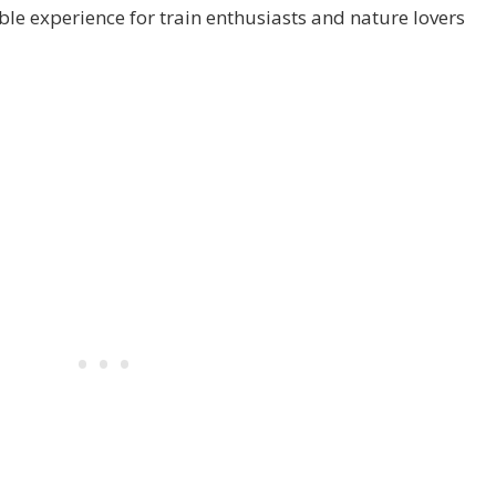
e experience for train enthusiasts and nature lovers