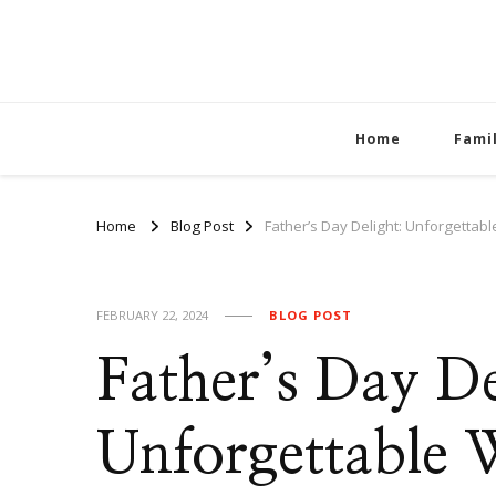
Home
Fami
Home
Blog Post
Father’s Day Delight: Unforgettabl
FEBRUARY 22, 2024
BLOG POST
Father’s Day De
Unforgettable W