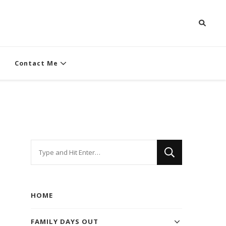
Contact Me
Looking
for
Something?
HOME
FAMILY DAYS OUT