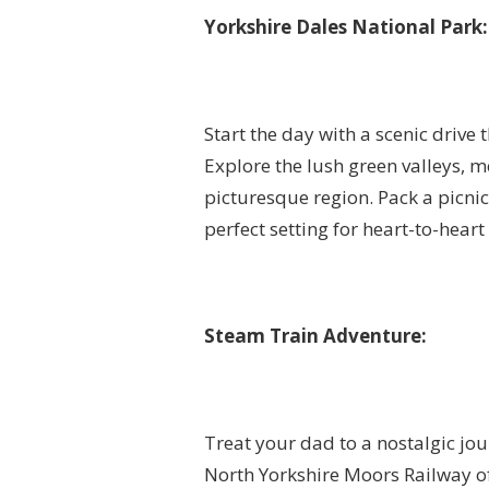
Yorkshire Dales National Park:
Start the day with a scenic drive
Explore the lush green valleys, m
picturesque region. Pack a picni
perfect setting for heart-to-heart
Steam Train Adventure:
Treat your dad to a nostalgic jou
North Yorkshire Moors Railway of