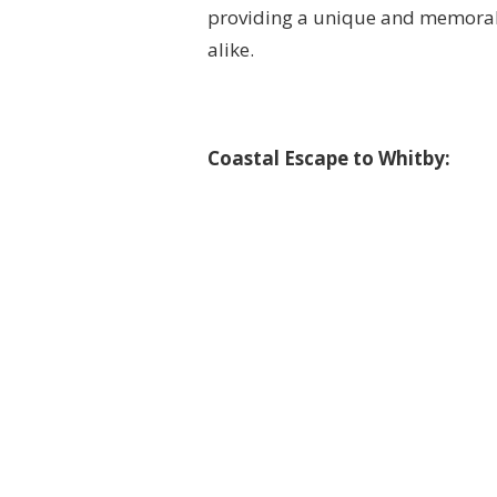
providing a unique and memorabl
alike.
Coastal Escape to Whitby: