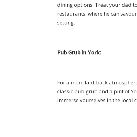
dining options. Treat your dad t
restaurants, where he can savour 
setting.
Pub Grub in York:
For a more laid-back atmosphere,
classic pub grub and a pint of Yor
immerse yourselves in the local 