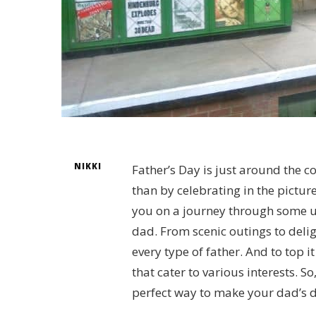
NIKKI
Father’s Day is just around the c
than by celebrating in the pictur
you on a journey through some u
dad. From scenic outings to deli
every type of father. And to top it
that cater to various interests. So
perfect way to make your dad’s d