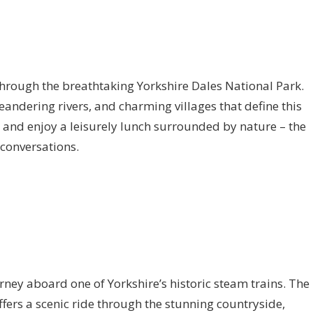
 through the breathtaking Yorkshire Dales National Park.
eandering rivers, and charming villages that define this
c and enjoy a leisurely lunch surrounded by nature – the
 conversations.
rney aboard one of Yorkshire’s historic steam trains. The
fers a scenic ride through the stunning countryside,