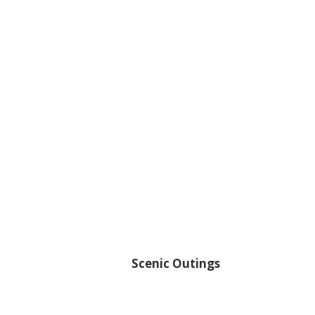
Scenic Outings