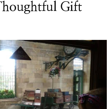
Thoughtful Gift