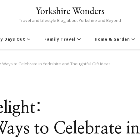
Yorkshire Wonders
Travel and Lifestyle Blog about Yorkshire and Beyond
ly Days Out
Family Travel
Home & Garden
e Ways to Celebrate in Yorkshire and Thoughtful Gift Ideas
light:
ays to Celebrate in