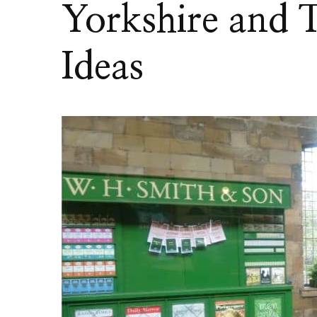
Yorkshire and 
Ideas