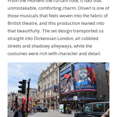
From the moment the curtain rose, it had that
unmistakable, comforting charm. Oliver! is one of
those musicals that feels woven into the fabric of
British theatre, and this production leaned into
that beautifully. The set design transported us
straight into Dickensian London, all cobbled
streets and shadowy alleyways, while the
costumes were rich with character and detail.