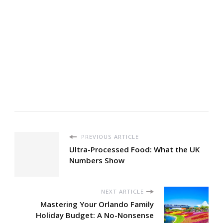
PREVIOUS ARTICLE
Ultra-Processed Food: What the UK
Numbers Show
NEXT ARTICLE
Mastering Your Orlando Family
Holiday Budget: A No-Nonsense