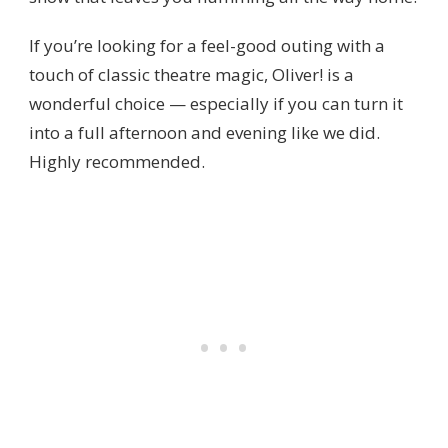
If you’re looking for a feel-good outing with a
touch of classic theatre magic, Oliver! is a
wonderful choice — especially if you can turn it
into a full afternoon and evening like we did.
Highly recommended.