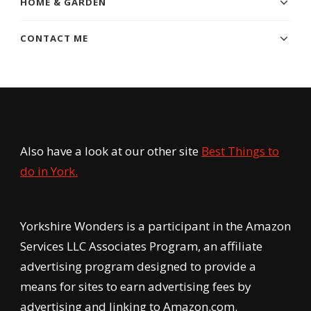
HOME & GARDEN
CONTACT ME
Also have a look at our other site
Best Things to
do in York.
Yorkshire Wonders is a participant in the Amazon
Services LLC Associates Program, an affiliate
advertising program designed to provide a
means for sites to earn advertising fees by
advertising and linking to Amazon.com.