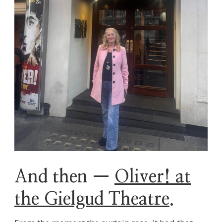
And then —
Oliver! at
the Gielgud Theatre
.