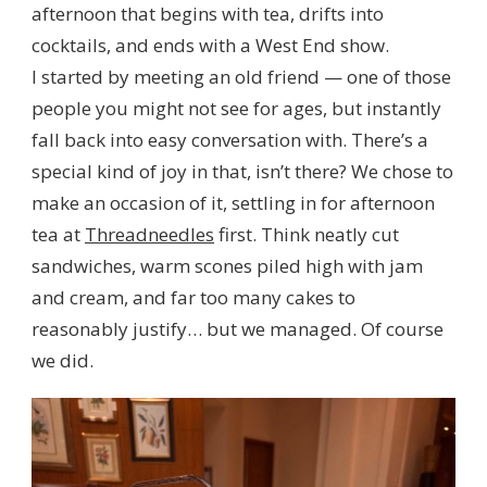
afternoon that begins with tea, drifts into
cocktails, and ends with a West End show.
I started by meeting an old friend — one of those
people you might not see for ages, but instantly
fall back into easy conversation with. There’s a
special kind of joy in that, isn’t there? We chose to
make an occasion of it, settling in for afternoon
tea at
Threadneedles
first. Think neatly cut
sandwiches, warm scones piled high with jam
and cream, and far too many cakes to
reasonably justify… but we managed. Of course
we did.