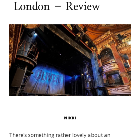
London – Review
NIKKI
There’s something rather lovely about an