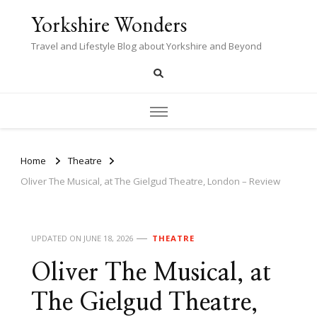
Yorkshire Wonders
Travel and Lifestyle Blog about Yorkshire and Beyond
Home
Theatre
Oliver The Musical, at The Gielgud Theatre, London – Review
UPDATED ON
JUNE 18, 2026
THEATRE
Oliver The Musical, at
The Gielgud Theatre,