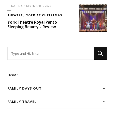
UPDATED ON
DECEMBER 9, 2025
THEATRE
YORK AT CHRISTMAS
York Theatre Royal Panto
Sleeping Beauty – Review
Looking
for
Something?
HOME
FAMILY DAYS OUT
FAMILY TRAVEL