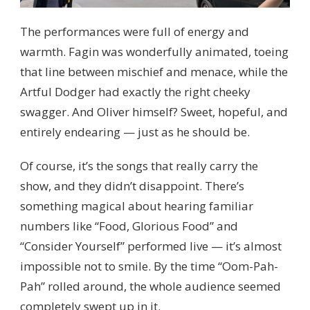
The performances were full of energy and
warmth. Fagin was wonderfully animated, toeing
that line between mischief and menace, while the
Artful Dodger had exactly the right cheeky
swagger. And Oliver himself? Sweet, hopeful, and
entirely endearing — just as he should be.
Of course, it’s the songs that really carry the
show, and they didn’t disappoint. There’s
something magical about hearing familiar
numbers like “Food, Glorious Food” and
“Consider Yourself” performed live — it’s almost
impossible not to smile. By the time “Oom-Pah-
Pah” rolled around, the whole audience seemed
completely swept up in it.