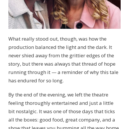
What really stood out, though, was how the
production balanced the light and the dark. It
never shied away from the grittier edges of the
story, but there was always that thread of hope
running through it — a reminder of why this tale
has endured for so long.
By the end of the evening, we left the theatre
feeling thoroughly entertained and just a little
bit nostalgic. It was one of those days that ticks
all the boxes: good food, great company, and a
show that leaves you humming all the way home.