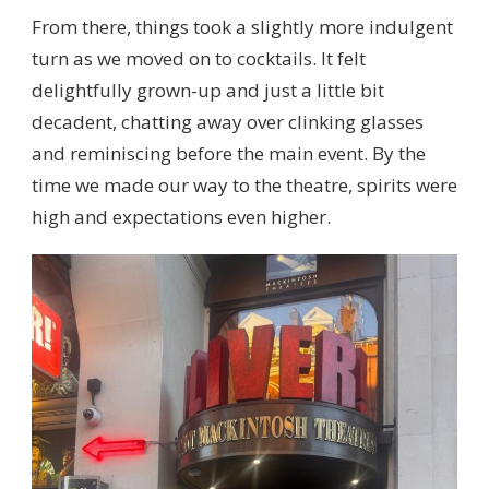
From there, things took a slightly more indulgent
turn as we moved on to cocktails. It felt
delightfully grown-up and just a little bit
decadent, chatting away over clinking glasses
and reminiscing before the main event. By the
time we made our way to the theatre, spirits were
high and expectations even higher.