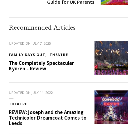
Guide for UK Parents
Recommended Articles
UPDATED ON
JULY 7, 2025
FAMILY DAYS OUT
THEATRE
The Completely Spectacular
Kynren – Review
UPDATED ON
JULY 14, 2022
THEATRE
REVIEW: Joseph and the Amazing
Technicolor Dreamcoat Comes to
Leeds