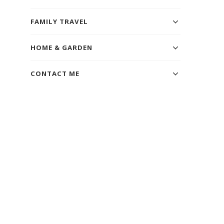
FAMILY TRAVEL
HOME & GARDEN
CONTACT ME