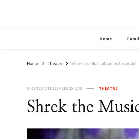
Home
Fami
Home
Theatre
Shrek the Musical comes to Leeds!
UPDATED ON
DECEMBER 20, 2018
THEATRE
Shrek the Music