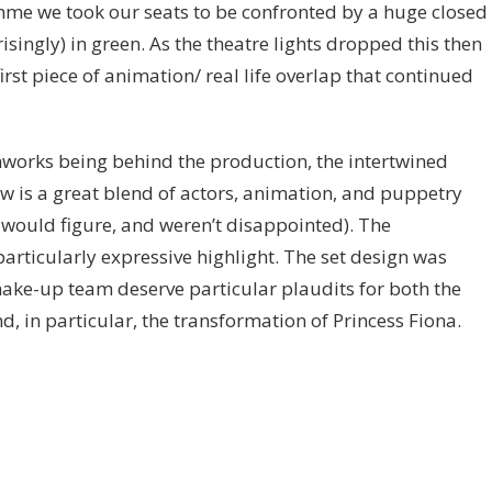
mme we took our seats to be confronted by a huge closed
isingly) in green. As the theatre lights dropped this then
rst piece of animation/ real life overlap that continued
works being behind the production, the intertwined
 is a great blend of actors, animation, and puppetry
ould figure, and weren’t disappointed). The
articularly expressive highlight. The set design was
make-up team deserve particular plaudits for both the
d, in particular, the transformation of Princess Fiona.