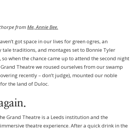
ldthorpe from
Me, Annie Bee.
aven’t got space in our lives for green ogres, an
y tale traditions, and montages set to Bonnie Tyler
, so when the chance came up to attend the second night
ds Grand Theatre we roused ourselves from our swamp
overing recently – don’t judge), mounted our noble
for the land of Duloc.
again.
he Grand Theatre is a Leeds institution and the
 immersive theatre experience. After a quick drink in the