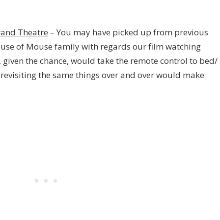
rand Theatre
– You may have picked up from previous
ouse of Mouse family with regards our film watching
o, given the chance, would take the remote control to bed/
 revisiting the same things over and over would make