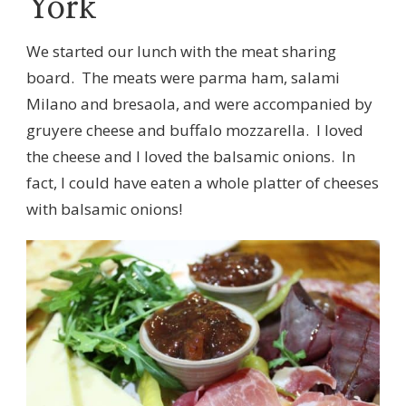
York
We started our lunch with the meat sharing
board. The meats were parma ham, salami
Milano and bresaola, and were accompanied by
gruyere cheese and buffalo mozzarella. I loved
the cheese and I loved the balsamic onions. In
fact, I could have eaten a whole platter of cheeses
with balsamic onions!