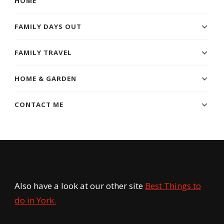
HOME
FAMILY DAYS OUT
FAMILY TRAVEL
HOME & GARDEN
CONTACT ME
Also have a look at our other site
Best Things to
do in York.