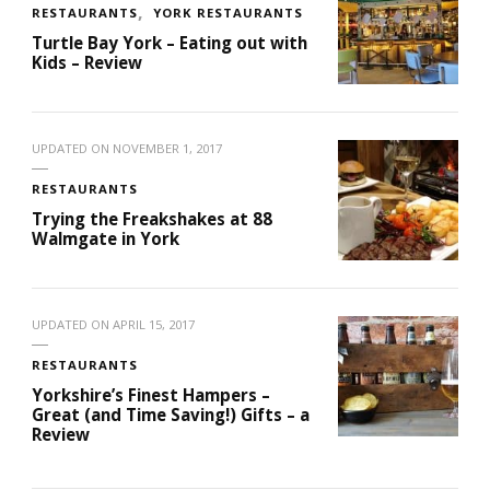
RESTAURANTS
YORK RESTAURANTS
Turtle Bay York – Eating out with
Kids – Review
UPDATED ON
NOVEMBER 1, 2017
RESTAURANTS
Trying the Freakshakes at 88
Walmgate in York
UPDATED ON
APRIL 15, 2017
RESTAURANTS
Yorkshire’s Finest Hampers –
Great (and Time Saving!) Gifts – a
Review