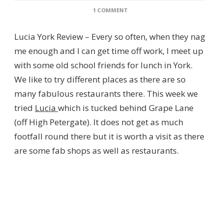
ON
1 COMMENT
LUCIA
–
Lucia York Review – Every so often, when they nag
ITALIAN
RESTAURANT
me enough and I can get time off work, I meet up
IN
with some old school friends for lunch in York.
YORK
–
We like to try different places as there are so
REVIEW
many fabulous restaurants there. This week we
tried
Lucia
which is tucked behind Grape Lane
(off High Petergate). It does not get as much
footfall round there but it is worth a visit as there
are some fab shops as well as restaurants.