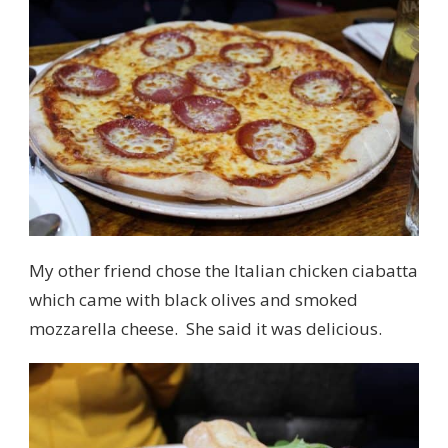
My other friend chose the Italian chicken ciabatta
which came with black olives and smoked
mozzarella cheese. She said it was delicious.