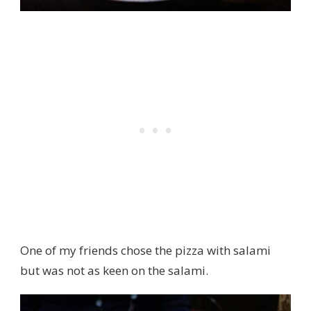
One of my friends chose the pizza with salami
but was not as keen on the salami.