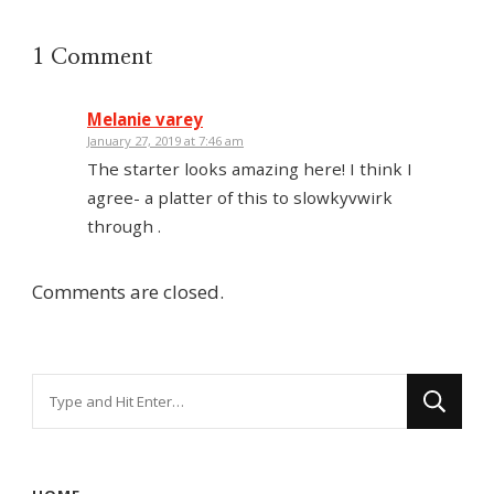
1 Comment
Melanie varey
January 27, 2019 at 7:46 am
The starter looks amazing here! I think I
agree- a platter of this to slowkyvwirk
through .
Comments are closed.
Looking
for
Something?