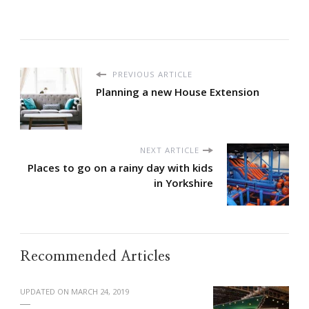
PREVIOUS ARTICLE
Planning a new House Extension
NEXT ARTICLE
Places to go on a rainy day with kids
in Yorkshire
Recommended Articles
UPDATED ON
MARCH 24, 2019