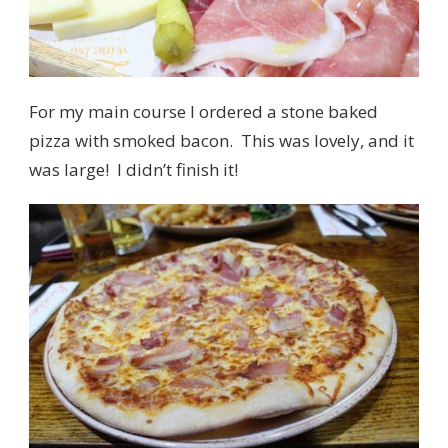
For my main course I ordered a stone baked
pizza with smoked bacon. This was lovely, and it
was large! I didn’t finish it!