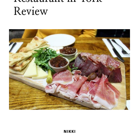
Review
NIKKI