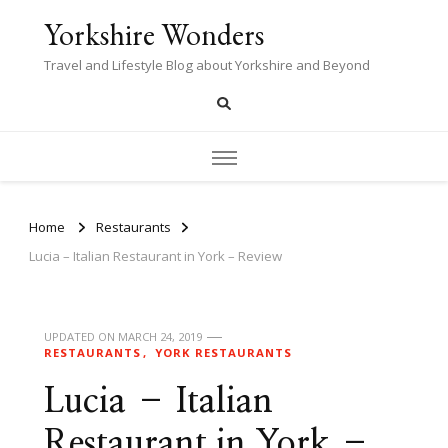
Yorkshire Wonders
Travel and Lifestyle Blog about Yorkshire and Beyond
Home
Restaurants
Lucia – Italian Restaurant in York – Review
UPDATED ON
MARCH 24, 2019
RESTAURANTS
YORK RESTAURANTS
Lucia – Italian
Restaurant in York –