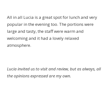
All in all Lucia is a great spot for lunch and very
popular in the evening too. The portions were
large and tasty, the staff were warm and
welcoming and it had a lovely relaxed
atmosphere.
Lucia invited us to visit and review, but as always, all
the opinions expressed are my own.