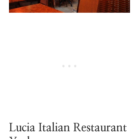
Lucia Italian Restaurant