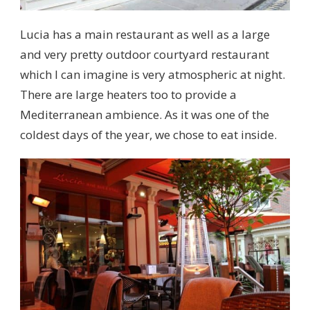
Lucia has a main restaurant as well as a large
and very pretty outdoor courtyard restaurant
which I can imagine is very atmospheric at night.
There are large heaters too to provide a
Mediterranean ambience. As it was one of the
coldest days of the year, we chose to eat inside.