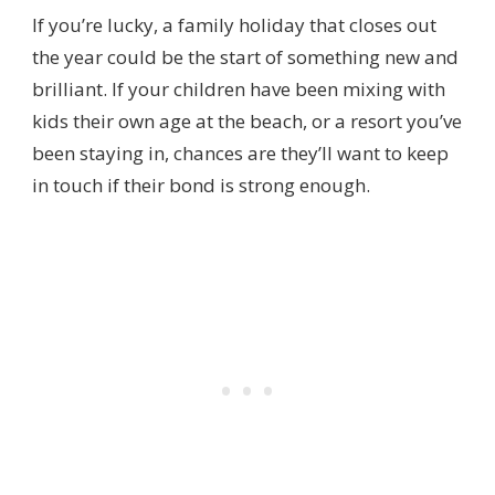
If you’re lucky, a family holiday that closes out
the year could be the start of something new and
brilliant. If your children have been mixing with
kids their own age at the beach, or a resort you’ve
been staying in, chances are they’ll want to keep
in touch if their bond is strong enough.