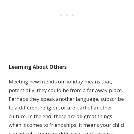
Learning About Others
Meeting new friends on holiday means that,
potentially, they could be from a far away place.
Perhaps they speak another language, subscribe
to a different religion, or are part of another
culture. In the end, these are all great things
when it comes to friendships; it means your child
can adopt a more worldly view, and perhaps