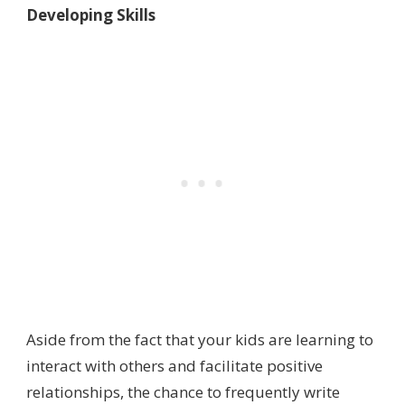
Developing Skills
Aside from the fact that your kids are learning to
interact with others and facilitate positive
relationships, the chance to frequently write