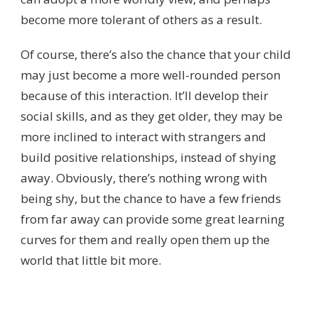
become more tolerant of others as a result.
Of course, there’s also the chance that your child
may just become a more well-rounded person
because of this interaction. It’ll develop their
social skills, and as they get older, they may be
more inclined to interact with strangers and
build positive relationships, instead of shying
away. Obviously, there’s nothing wrong with
being shy, but the chance to have a few friends
from far away can provide some great learning
curves for them and really open them up the
world that little bit more.