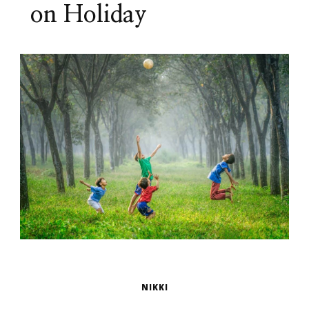
on Holiday
NIKKI