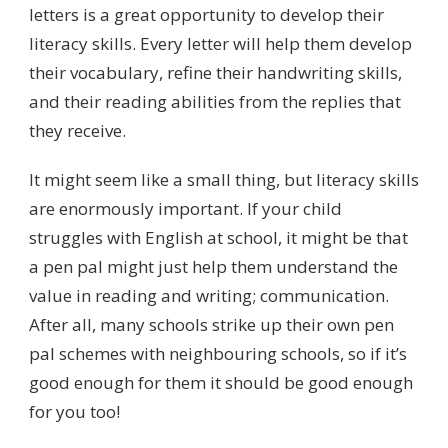
letters is a great opportunity to develop their
literacy skills. Every letter will help them develop
their vocabulary, refine their handwriting skills,
and their reading abilities from the replies that
they receive.
It might seem like a small thing, but literacy skills
are enormously important. If your child
struggles with English at school, it might be that
a pen pal might just help them understand the
value in reading and writing; communication.
After all, many schools strike up their own pen
pal schemes with neighbouring schools, so if it’s
good enough for them it should be good enough
for you too!