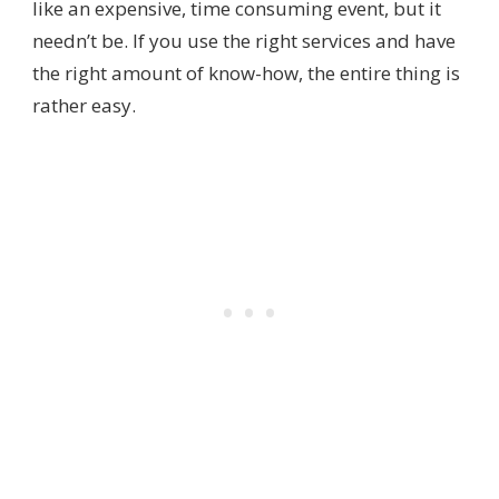
like an expensive, time consuming event, but it
needn’t be. If you use the right services and have
the right amount of know-how, the entire thing is
rather easy.