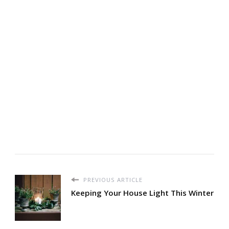
PREVIOUS ARTICLE
Keeping Your House Light This Winter