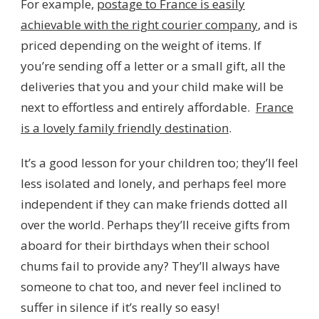
For example,
postage to France is easily
achievable with the right courier company
, and is
priced depending on the weight of items. If
you’re sending off a letter or a small gift, all the
deliveries that you and your child make will be
next to effortless and entirely affordable.
France
is a lovely family friendly destination
.
It’s a good lesson for your children too; they’ll feel
less isolated and lonely, and perhaps feel more
independent if they can make friends dotted all
over the world. Perhaps they’ll receive gifts from
aboard for their birthdays when their school
chums fail to provide any? They’ll always have
someone to chat too, and never feel inclined to
suffer in silence if it’s really so easy!