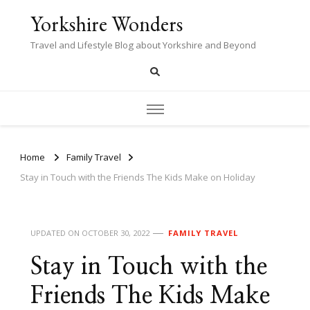
Yorkshire Wonders
Travel and Lifestyle Blog about Yorkshire and Beyond
Home
Family Travel
Stay in Touch with the Friends The Kids Make on Holiday
UPDATED ON
OCTOBER 30, 2022
FAMILY TRAVEL
Stay in Touch with the
Friends The Kids Make