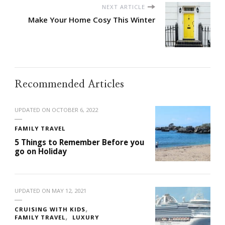
NEXT ARTICLE
Make Your Home Cosy This Winter
Recommended Articles
UPDATED ON
OCTOBER 6, 2022
FAMILY TRAVEL
5 Things to Remember Before you
go on Holiday
UPDATED ON
MAY 12, 2021
CRUISING WITH KIDS
FAMILY TRAVEL
LUXURY