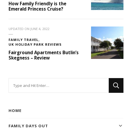
How Family Friendly is the
Emerald Princess Cruise?
UPDATED ON
JUNE 4, 2022
FAMILY TRAVEL
UK HOLIDAY PARK REVIEWS
Fairground Apartments Butlin’s
Skegness – Review
Looking
for
Something?
HOME
FAMILY DAYS OUT