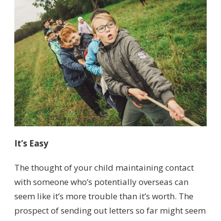
It’s Easy
The thought of your child maintaining contact
with someone who’s potentially overseas can
seem like it’s more trouble than it’s worth. The
prospect of sending out letters so far might seem