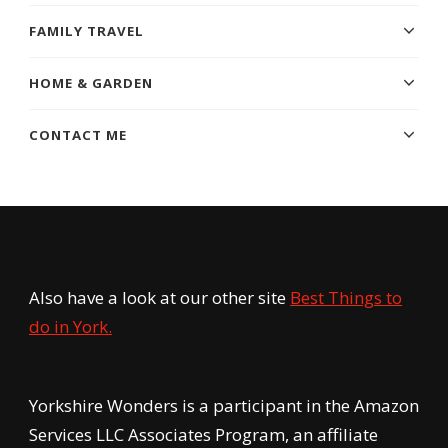
FAMILY TRAVEL
HOME & GARDEN
CONTACT ME
Also have a look at our other site
Best Things to
do in York.
Yorkshire Wonders is a participant in the Amazon
Services LLC Associates Program, an affiliate