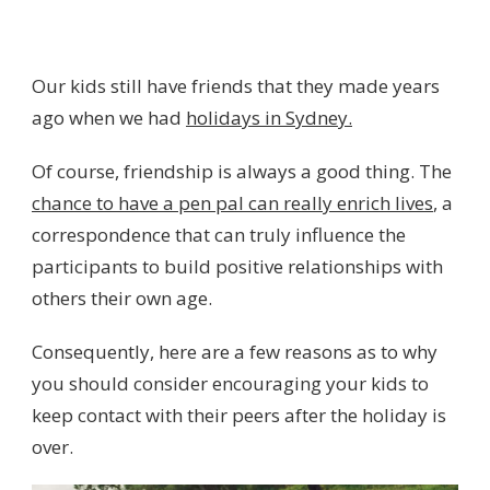
Our kids still have friends that they made years
ago when we had
holidays in Sydney.
Of course, friendship is always a good thing. The
chance to have a pen pal can really enrich lives
, a
correspondence that can truly influence the
participants to build positive relationships with
others their own age.
Consequently, here are a few reasons as to why
you should consider encouraging your kids to
keep contact with their peers after the holiday is
over.