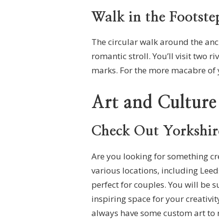
Walk in the Footste
The circular walk around the anci
romantic stroll. You’ll visit two
marks. For the more macabre of y
Art and Culture
Check Out Yorkshir
Are you looking for something cre
various locations, including Leed
perfect for couples. You will be 
inspiring space for your creativit
always have some custom art to