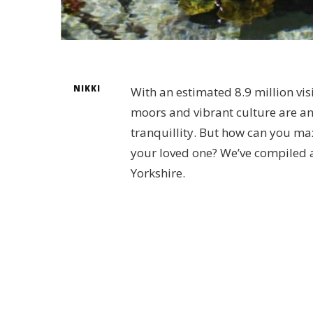
NIKKI
With an estimated 8.9 million visi
moors and vibrant culture are a
tranquillity. But how can you ma
your loved one? We’ve compiled a 
Yorkshire.