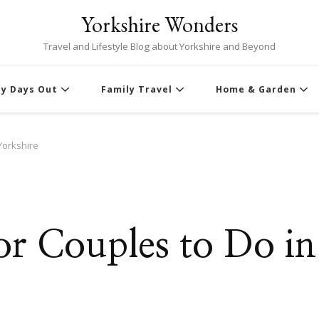
Yorkshire Wonders
Travel and Lifestyle Blog about Yorkshire and Beyond
ly Days Out
Family Travel
Home & Garden
 Yorkshire
for Couples to Do in