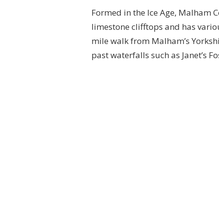
Formed in the Ice Age, Malham C
limestone clifftops and has variou
mile walk from Malham’s Yorkshir
past waterfalls such as Janet’s F