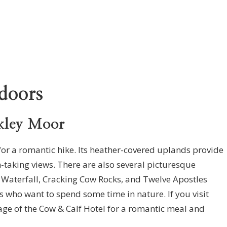
doors
kley Moor
g for a romantic hike. Its heather-covered uplands provide
h-taking views. There are also several picturesque
 Waterfall, Cracking Cow Rocks, and Twelve Apostles
es who want to spend some time in nature. If you visit
ge of the Cow & Calf Hotel for a romantic meal and