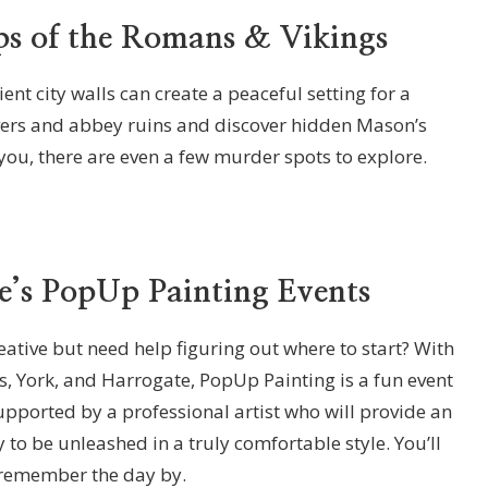
ps of the Romans & Vikings
ent city walls can create a peaceful setting for a
 rivers and abbey ruins and discover hidden Mason’s
ou, there are even a few murder spots to explore.
e’s PopUp Painting Events
ative but need help figuring out where to start? With
s, York, and Harrogate, PopUp Painting is a fun event
supported by a professional artist who will provide an
y to be unleashed in a truly comfortable style. You’ll
 remember the day by.