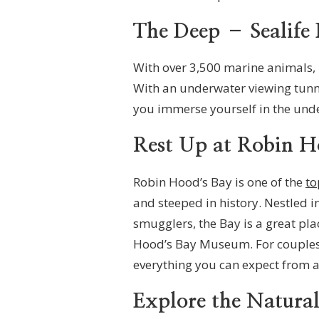
The Deep – Sealife 
With over 3,500 marine animals, 
With an underwater viewing tunne
you immerse yourself in the und
Rest Up at Robin H
Robin Hood’s Bay is one of the
to
and steeped in history. Nestled in
smugglers, the Bay is a great plac
Hood’s Bay Museum. For couples l
everything you can expect from a 
Explore the Natura