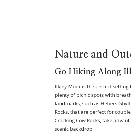
Nature and Out
Go Hiking Along Il
Ilkley Moor is the perfect settin
plenty of picnic spots with breat
landmarks, such as Hebers Ghyll
Rocks, that are perfect for coupl
Cracking Cow Rocks, take advanta
scenic backdrop.