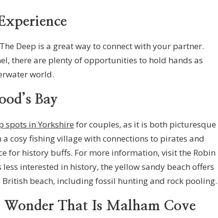
Experience
The Deep is a great way to connect with your partner.
l, there are plenty of opportunities to hold hands as
erwater world.
ood’s Bay
p spots in Yorkshire
for couples, as it is both picturesque
 a cosy fishing village with connections to pirates and
e for history buffs. For more information, visit the Robin
ess interested in history, the yellow sandy beach offers
British beach, including fossil hunting and rock pooling.
l Wonder That Is Malham Cove