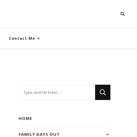
Contact Me
Looking
for
Something?
HOME
FAMILY DAYS OUT