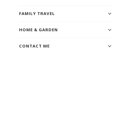
FAMILY TRAVEL
HOME & GARDEN
CONTACT ME