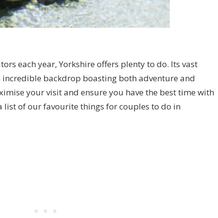
tors each year, Yorkshire offers plenty to do. Its vast
n incredible backdrop boasting both adventure and
ximise your visit and ensure you have the best time with
list of our favourite things for couples to do in