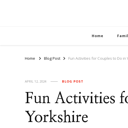
Home
Fami
Home
Blog Post
Fun Activities for Couples to Do in
APRIL 12, 2024
BLOG POST
Fun Activities 
Yorkshire