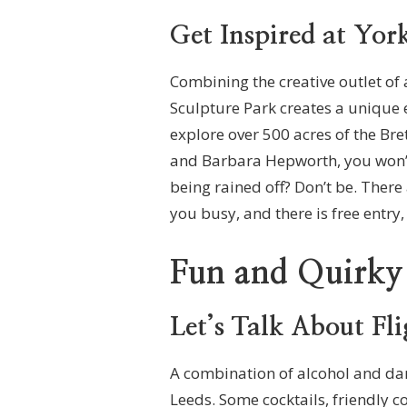
Get Inspired at Yor
Combining the creative outlet of a
Sculpture Park creates a unique 
explore over 500 acres of the Br
and Barbara Hepworth, you won’t
being rained off? Don’t be. Ther
you busy, and there is free entry
Fun and Quirky
Let’s Talk About Fl
A combination of alcohol and dart
Leeds. Some cocktails, friendly c