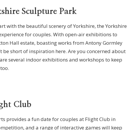
kshire Sculpture Park
rt with the beautiful scenery of Yorkshire, the Yorkshire
experience for couples. With open-air exhibitions to
etton Hall estate, boasting works from Antony Gormley
 be short of inspiration here. Are you concerned about
e are several indoor exhibitions and workshops to keep
, too.
ight Club
s provides a fun date for couples at Flight Club in
ompetition, and a range of interactive games will keep