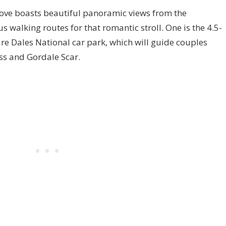
ove boasts beautiful panoramic views from the
s walking routes for that romantic stroll. One is the 4.5-
e Dales National car park, which will guide couples
oss and Gordale Scar.