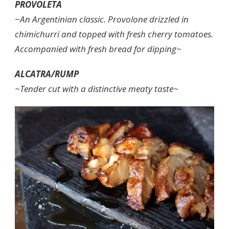
PROVOLETA
~
An Argentinian classic. Provolone drizzled in
chimichurri and topped with fresh cherry tomatoes.
Accompanied with fresh bread for dipping~
ALCATRA/RUMP
~Tender cut with a distinctive meaty taste~