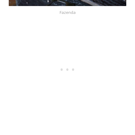
Fazenda