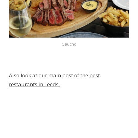
Gaucho
Also look at our main post of the
best
restaurants in Leeds.