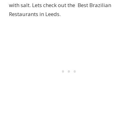
with salt. Lets check out the Best Brazilian
Restaurants in Leeds.