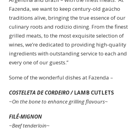
Fazenda, we want to keep century-old gaúcho
traditions alive, bringing the true essence of our
culinary roots and rodizio dining. From the finest
grilled meats, to the most exquisite selection of
wines, we’re dedicated to providing high-quality
ingredients with outstanding service to each and
every one of our guests.”
Some of the wonderful dishes at Fazenda –
COSTELETA DE CORDEIRO /
LAMB CUTLETS
~On the bone to enhance grilling flavours~
FILÉ-MIGNON
~Beef tenderloin~