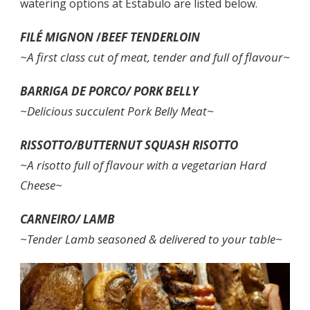
watering options at Estabulo are listed below.
FILÉ MIGNON
/
BEEF TENDERLOIN
~A first class cut of meat, tender and full of flavour~
BARRIGA DE PORCO/
PORK BELLY
~Delicious succulent Pork Belly Meat~
RISSOTTO/BUTTERNUT SQUASH RISOTTO
~A risotto full of flavour with a vegetarian Hard
Cheese~
CARNEIRO/ LAMB
~Tender Lamb seasoned & delivered to your table~