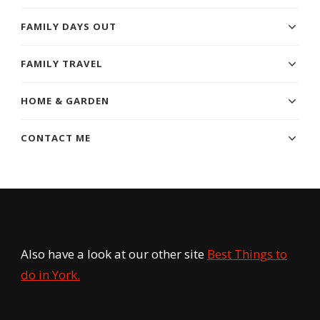
FAMILY DAYS OUT
FAMILY TRAVEL
HOME & GARDEN
CONTACT ME
Also have a look at our other site
Best Things to
do in York.