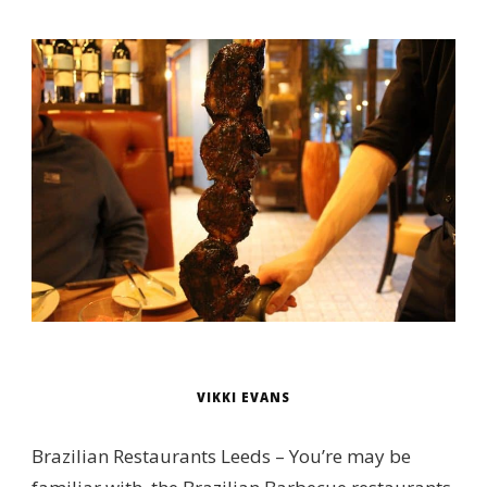
VIKKI EVANS
Brazilian Restaurants Leeds – You’re may be