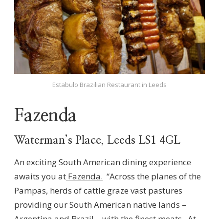
Estabulo Brazilian Restaurant in Leeds
Fazenda
Waterman’s Place, Leeds LS1 4GL
An exciting South American dining experience
awaits you at
Fazenda.
“Across the planes of the
Pampas, herds of cattle graze vast pastures
providing our South American native lands –
Argentina and Brazil – with the finest meats. At