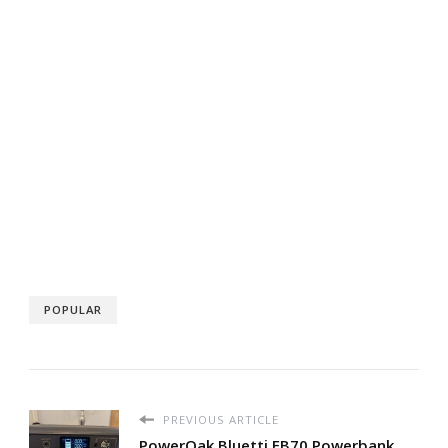
POPULAR
PREVIOUS ARTICLE
PowerOak Bluetti EB70 Powerbank