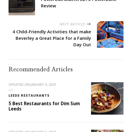
Review
NEXT ARTICLE
4 Child-Friendly Activities that make
Beverley a Great Place for a Family
Day Out
Recommended Articles
UPDATED ON
JANUARY 5, 2023
LEEDS RESTAURANTS
5 Best Restaurants for Dim Sum
Leeds
UPDATED ON
JANUARY 5, 2023