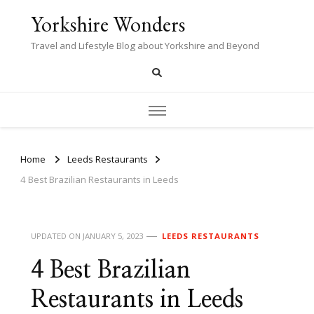
Yorkshire Wonders
Travel and Lifestyle Blog about Yorkshire and Beyond
Home
Leeds Restaurants
4 Best Brazilian Restaurants in Leeds
UPDATED ON
JANUARY 5, 2023
LEEDS RESTAURANTS
4 Best Brazilian
Restaurants in Leeds