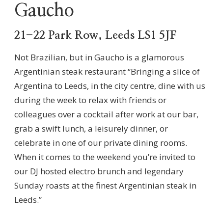
Gaucho
21-22 Park Row, Leeds LS1 5JF
Not Brazilian, but in Gaucho is a glamorous
Argentinian steak restaurant “Bringing a slice of
Argentina to Leeds, in the city centre, dine with us
during the week to relax with friends or
colleagues over a cocktail after work at our bar,
grab a swift lunch, a leisurely dinner, or
celebrate in one of our private dining rooms.
When it comes to the weekend you’re invited to
our DJ hosted electro brunch and legendary
Sunday roasts at the finest Argentinian steak in
Leeds.”