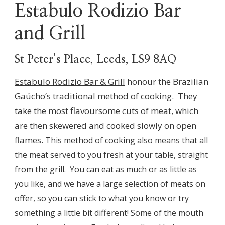
Estabulo Rodizio Bar
and Grill
St Peter’s Place, Leeds, LS9 8AQ
Estabulo Rodizio Bar & Grill
honour the Brazilian
Gaúcho’s traditional method of cooking. They
take the most flavoursome cuts of meat, which
are then skewered and cooked slowly on open
flames.
This method of cooking also means that all
the meat served to you fresh at your table, straight
from the grill. You can eat as much or as little as
you like, and we have a large selection of meats on
offer, so you can stick to what you know or try
something a little bit different! Some of the mouth