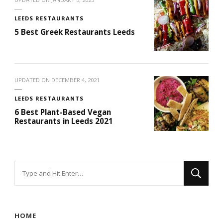
LEEDS RESTAURANTS
5 Best Greek Restaurants Leeds
UPDATED ON
DECEMBER 4, 2021
LEEDS RESTAURANTS
6 Best Plant-Based Vegan
Restaurants in Leeds 2021
Looking
for
Something?
HOME