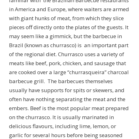
familiar with the Brazilian Barbecue restaurants
in America and Europe, where waiters are armed
with giant hunks of meat, from which they slice
pieces off directly onto the plates of the guests. It
may seem like a gimmick, but the barbecue in
Brazil (known as churrasco) is an important part
of the regional diet. Churrasco uses a variety of
meats like beef, pork, chicken, and sausage that
are cooked over a large “churrasqueira” charcoal
barbecue grill. The barbecues themselves
usually have supports for spits or skewers, and
often have nothing separating the meat and the
embers. Beef is the most popular meat prepared
on the churrasco. It is usually marinated in
delicious flavours, including lime, lemon, or
garlic for several hours before being seasoned