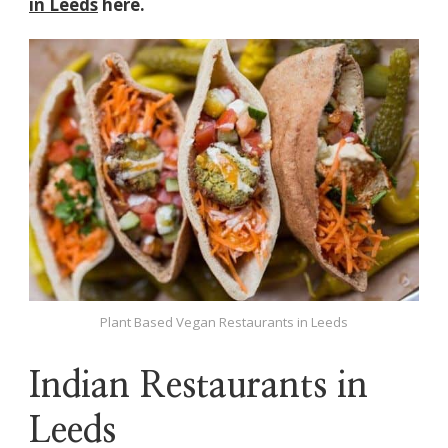
in Leeds
here.
Plant Based Vegan Restaurants in Leeds
Indian Restaurants in
Leeds