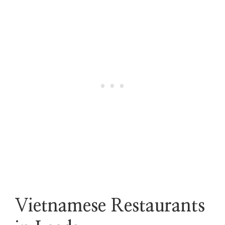
Vietnamese Restaurants