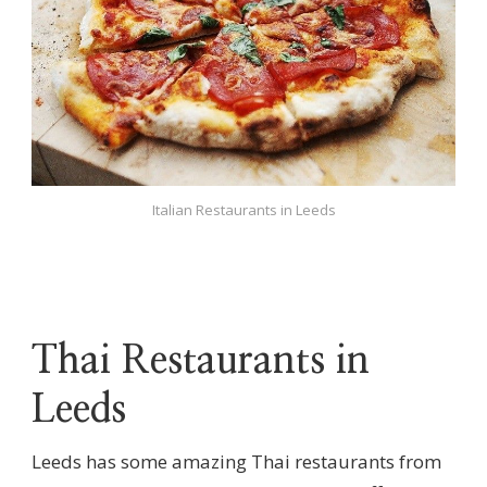
Italian Restaurants in Leeds
Thai Restaurants in
Leeds
Leeds has some amazing Thai restaurants from