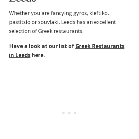
Whether you are fancying gyros, kleftiko,
pastitsio or souvlaki, Leeds has an excellent
selection of Greek restaurants.
Have a look at our list of
Greek Restaurants
in Leeds
here.