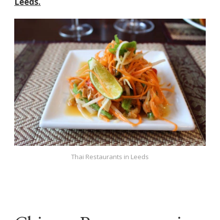
Leeds.
Thai Restaurants in Leeds