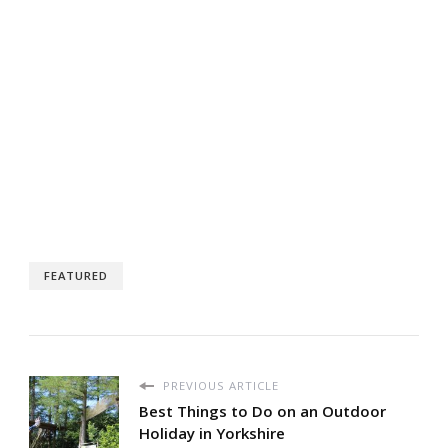
FEATURED
PREVIOUS ARTICLE
Best Things to Do on an Outdoor
Holiday in Yorkshire