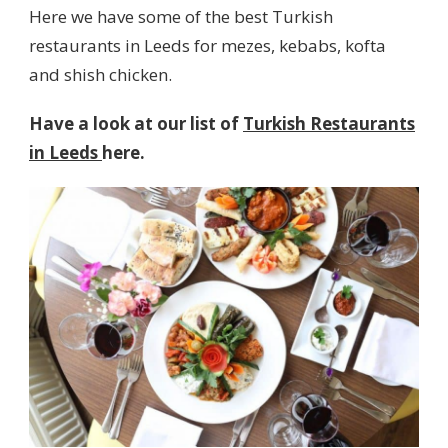
Here we have some of the best Turkish
restaurants in Leeds for mezes, kebabs, kofta
and shish chicken.
Have a look at our list of
Turkish Restaurants
in Leeds
here.