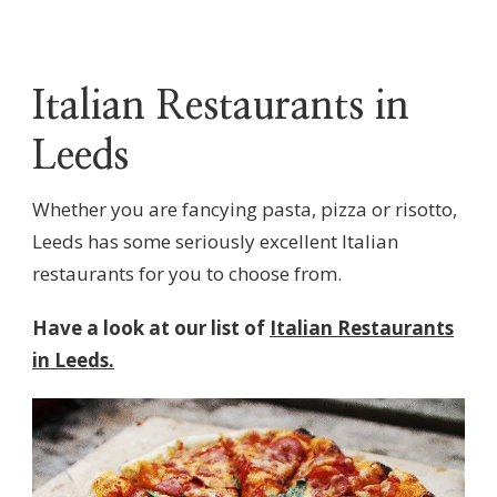
Italian Restaurants in
Leeds
Whether you are fancying pasta, pizza or risotto,
Leeds has some seriously excellent Italian
restaurants for you to choose from.
Have a look at our list of
Italian Restaurants
in Leeds.