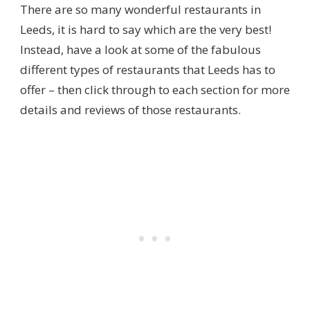
There are so many wonderful restaurants in
Leeds, it is hard to say which are the very best!
Instead, have a look at some of the fabulous
different types of restaurants that Leeds has to
offer – then click through to each section for more
details and reviews of those restaurants.