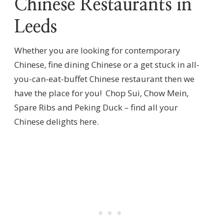
Chinese Restaurants in
Leeds
Whether you are looking for contemporary
Chinese, fine dining Chinese or a get stuck in all-
you-can-eat-buffet Chinese restaurant then we
have the place for you! Chop Sui, Chow Mein,
Spare Ribs and Peking Duck – find all your
Chinese delights here.