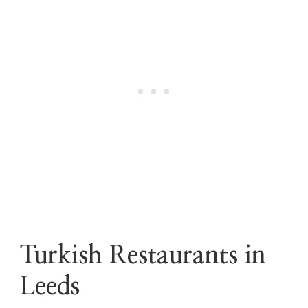
Turkish Restaurants in
Leeds