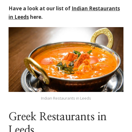
Have a look at our list of
Indian Restaurants
in Leeds
here.
Indian Restaurants in Leeds
Greek Restaurants in
Leeds