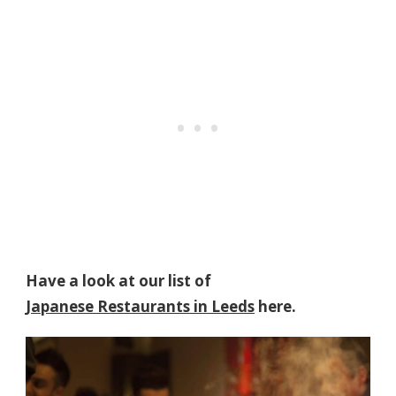
Have a look at our list of
Japanese Restaurants in Leeds
here.