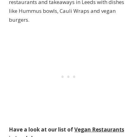
restaurants and takeaways in Leeds with dishes
like Hummus bowls, Cauli Wraps and vegan
burgers.
Have a look at our list of
Vegan Restaurants