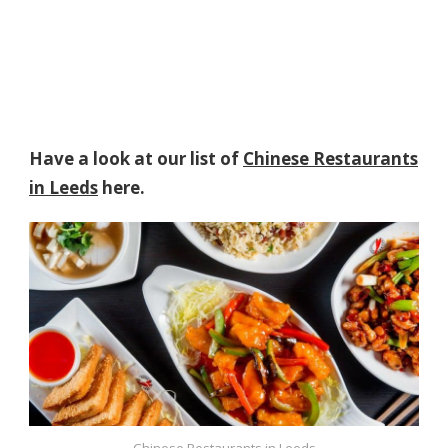
Have a look at our list of
Chinese Restaurants
in Leeds
here.
Chinese Restaurants in Leeds