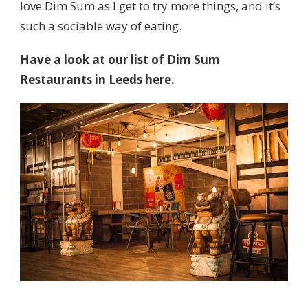
love Dim Sum as I get to try more things, and it’s
such a sociable way of eating.
Have a look at our list of
Dim Sum
Restaurants in Leeds
here.