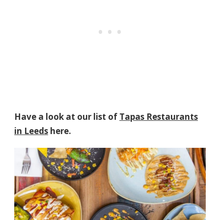
Have a look at our list of
Tapas Restaurants
in Leeds
here.