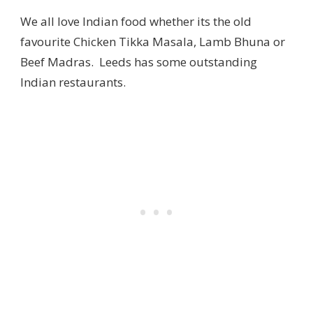
We all love Indian food whether its the old
favourite Chicken Tikka Masala, Lamb Bhuna or
Beef Madras. Leeds has some outstanding
Indian restaurants.