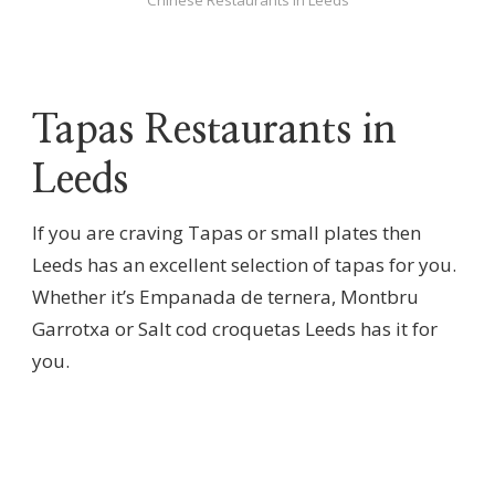
Tapas Restaurants in
Leeds
If you are craving Tapas or small plates then
Leeds has an excellent selection of tapas for you.
Whether it’s Empanada de ternera, Montbru
Garrotxa or Salt cod croquetas Leeds has it for
you.