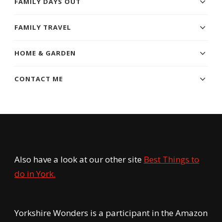
FAMILY DAYS OUT
FAMILY TRAVEL
HOME & GARDEN
CONTACT ME
Also have a look at our other site
Best Things to
do in York.
Yorkshire Wonders is a participant in the Amazon