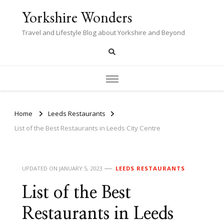
Yorkshire Wonders
Travel and Lifestyle Blog about Yorkshire and Beyond
Home
Leeds Restaurants
List of the Best Restaurants in Leeds City Centre
UPDATED ON
JANUARY 5, 2023
LEEDS RESTAURANTS
List of the Best
Restaurants in Leeds