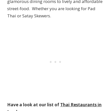
glamorous dining rooms to lively and affordable
street-food. Whether you are looking for Pad
Thai or Satay Skewers.
Have a look at our list of
Thai Restaurants in