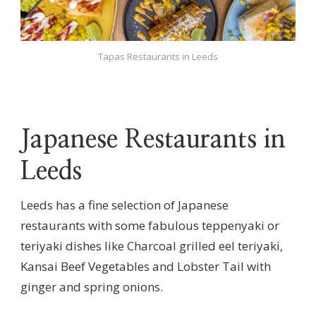
Tapas Restaurants in Leeds
Japanese Restaurants in
Leeds
Leeds has a fine selection of Japanese
restaurants with some fabulous teppenyaki or
teriyaki dishes like Charcoal grilled eel teriyaki,
Kansai Beef Vegetables and Lobster Tail with
ginger and spring onions.