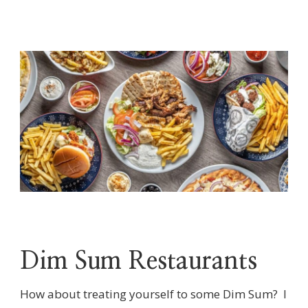
Dim Sum Restaurants
How about treating yourself to some Dim Sum? I