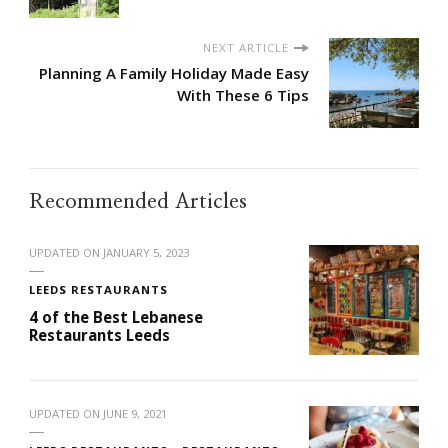
NEXT ARTICLE
Planning A Family Holiday Made Easy
With These 6 Tips
Recommended Articles
UPDATED ON
JANUARY 5, 2023
LEEDS RESTAURANTS
4 of the Best Lebanese
Restaurants Leeds
UPDATED ON
JUNE 9, 2021