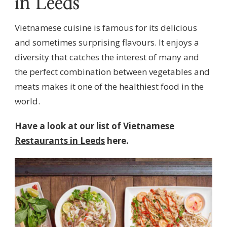
in Leeds
Vietnamese cuisine is famous for its delicious
and sometimes surprising flavours. It enjoys a
diversity that catches the interest of many and
the perfect combination between vegetables and
meats makes it one of the healthiest food in the
world.
Have a look at our list of
Vietnamese
Restaurants in Leeds
here.