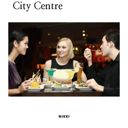
City Centre
NIKKI