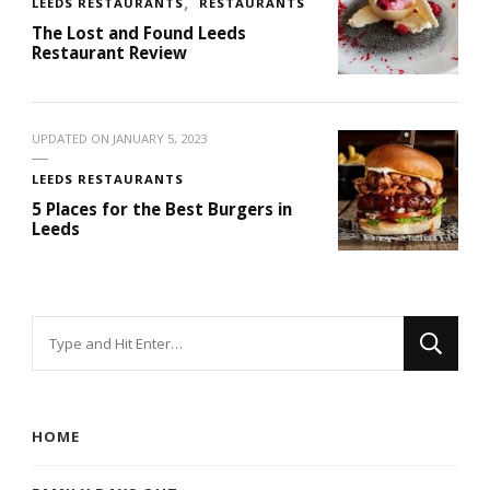
LEEDS RESTAURANTS
RESTAURANTS
The Lost and Found Leeds
Restaurant Review
UPDATED ON
JANUARY 5, 2023
LEEDS RESTAURANTS
5 Places for the Best Burgers in
Leeds
Looking
for
Something?
HOME