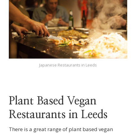
Japanese Restaurants in Leeds
Plant Based Vegan
Restaurants in Leeds
There is a great range of plant based vegan