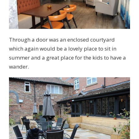
Through a door was an enclosed courtyard
which again would be a lovely place to sit in
summer and a great place for the kids to have a
wander.