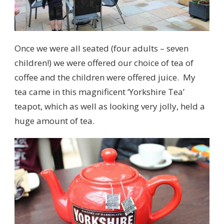
Once we were all seated (four adults – seven
children!) we were offered our choice of tea of
coffee and the children were offered juice. My
tea came in this magnificent ‘Yorkshire Tea’
teapot, which as well as looking very jolly, held a
huge amount of tea.