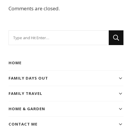
Comments are closed.
Looking
for
Something?
HOME
FAMILY DAYS OUT
FAMILY TRAVEL
HOME & GARDEN
CONTACT ME