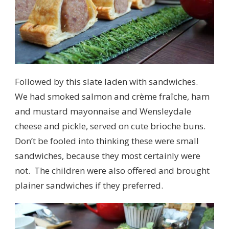
Followed by this slate laden with sandwiches.
We had smoked salmon and crème fraîche, ham
and mustard mayonnaise and Wensleydale
cheese and pickle, served on cute brioche buns.
Don’t be fooled into thinking these were small
sandwiches, because they most certainly were
not. The children were also offered and brought
plainer sandwiches if they preferred.