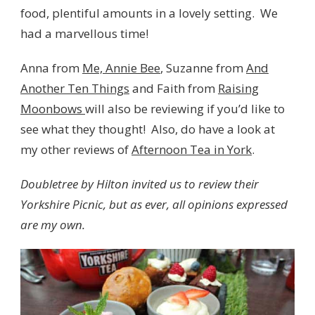
food, plentiful amounts in a lovely setting. We
had a marvellous time!
Anna from
Me, Annie Bee
, Suzanne from
And
Another Ten Things
and Faith from
Raising
Moonbows
will also be reviewing if you’d like to
see what they thought! Also, do have a look at
my other reviews of
Afternoon Tea in York
.
Doubletree by Hilton invited us to review their
Yorkshire Picnic, but as ever, all opinions expressed
are my own.