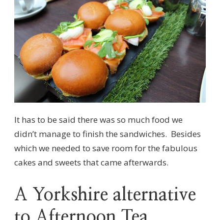
It has to be said there was so much food we
didn’t manage to finish the sandwiches. Besides
which we needed to save room for the fabulous
cakes and sweets that came afterwards.
A Yorkshire alternative
to Afternoon Tea