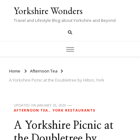
Yorkshire Wonders
Travel and Lifestyle Blog about Yorkshire and Beyond
Home
Afternoon Tea
A Yorkshire Picnic at the Doubletree by Hilton, York
UPDATED ON
JANUARY 25, 2020
AFTERNOON TEA
YORK RESTAURANTS
A Yorkshire Picnic at
the Doubletree by