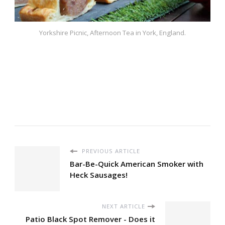
Yorkshire Picnic, Afternoon Tea in York, England.
PREVIOUS ARTICLE
Bar-Be-Quick American Smoker with
Heck Sausages!
NEXT ARTICLE
Patio Black Spot Remover - Does it