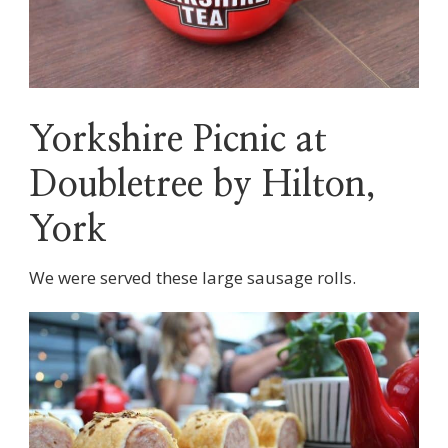
Yorkshire Picnic at
Doubletree by Hilton,
York
We were served these large sausage rolls.