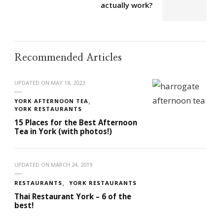
actually work?
Recommended Articles
UPDATED ON
MAY 18, 2023
YORK AFTERNOON TEA
YORK RESTAURANTS
15 Places for the Best Afternoon
Tea in York (with photos!)
UPDATED ON
MARCH 24, 2019
RESTAURANTS
YORK RESTAURANTS
Thai Restaurant York – 6 of the
best!