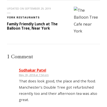
UPDATED ON
SEPTEMBER 29, 2019
YORK RESTAURANTS
Family Friendly Lunch at The
Balloon Tree, Near York
1 Comment
Sudhakar Patel
May 30, 2018 at 7:54 pm
That does look good, the place and the food.
Manchester’s Double Tree got refurbished
recently too and their afternoon tea was also
great.