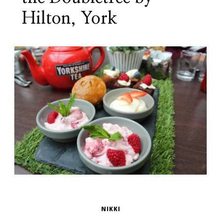
Hilton, York
NIKKI