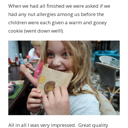
When we had all finished we were asked if we
had any nut allergies among us before the
children were each given a warm and gooey
cookie (went down well!).
All in all I was very impressed. Great quality