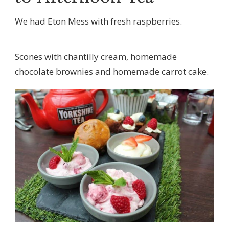
We had Eton Mess with fresh raspberries.
Scones with chantilly cream, homemade
chocolate brownies and homemade carrot cake.