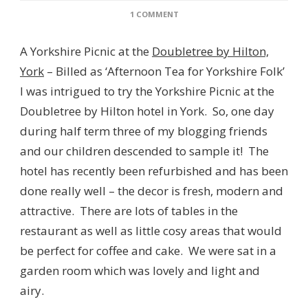
ON
1 COMMENT
A
YORKSHIRE
A Yorkshire Picnic at the
Doubletree by Hilton,
PICNIC
AT
York
– Billed as ‘Afternoon Tea for Yorkshire Folk’
THE
I was intrigued to try the Yorkshire Picnic at the
DOUBLETREE
BY
Doubletree by Hilton hotel in York. So, one day
HILTON,
during half term three of my blogging friends
YORK
and our children descended to sample it! The
hotel has recently been refurbished and has been
done really well – the decor is fresh, modern and
attractive. There are lots of tables in the
restaurant as well as little cosy areas that would
be perfect for coffee and cake. We were sat in a
garden room which was lovely and light and
airy.