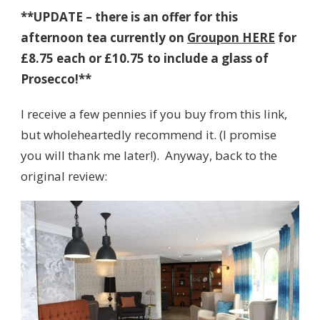
**UPDATE – there is an offer for this
afternoon tea currently on
Groupon HERE
for
£8.75 each or £10.75 to include a glass of
Prosecco!**
I receive a few pennies if you buy from this link,
but wholeheartedly recommend it. (I promise
you will thank me later!). Anyway, back to the
original review: