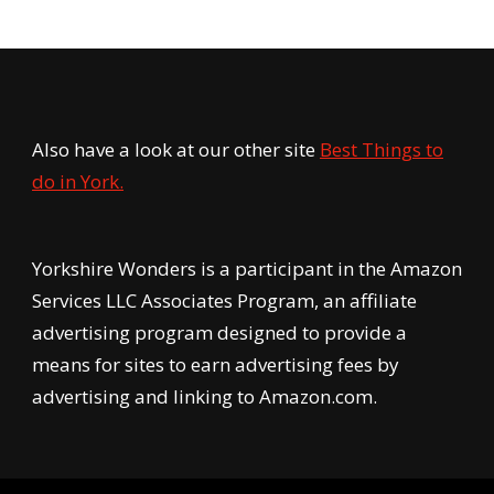
Also have a look at our other site
Best Things to
do in York.
Yorkshire Wonders is a participant in the Amazon
Services LLC Associates Program, an affiliate
advertising program designed to provide a
means for sites to earn advertising fees by
advertising and linking to Amazon.com.