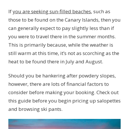
If
you are seeking sun-filled beaches
, such as
those to be found on the Canary Islands, then you
can generally expect to pay slightly less than if
you were to travel there in the summer months.
This is primarily because, while the weather is
still warm at this time, it’s not as scorching as the
heat to be found there in July and August.
Should you be hankering after powdery slopes,
however, there are lots of financial factors to
consider before making your booking. Check out
this guide before you begin pricing up salopettes
and browsing ski pants.