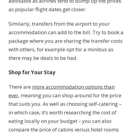
advisable as airlines tend to bump up the prices
as popular flight dates get closer.
Similarly, transfers from the airport to your
accommodation can add to the bill. Try to book a
package where you are sharing the transfer costs
with others, for example opt for a minibus as
there may be deals to be had.
Shop for Your Stay
There are
more accommodation options than
ever
, meaning you can shop around for the price
that suits you. As well as choosing self-catering –
in which case, it’s worth researching the cost of
eating locally on your budget – you can also
compare the price of cabins versus hotel rooms