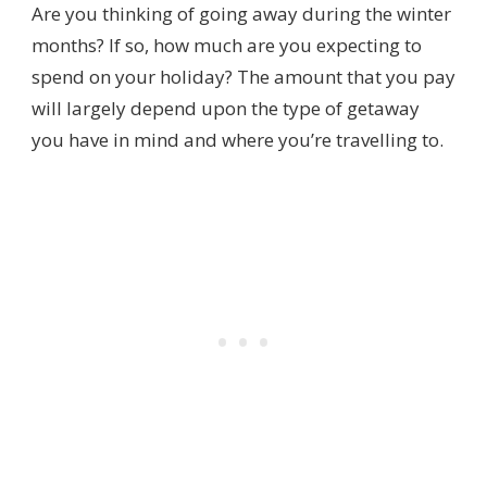
Are you thinking of going away during the winter
months? If so, how much are you expecting to
spend on your holiday? The amount that you pay
will largely depend upon the type of getaway
you have in mind and where you’re travelling to.