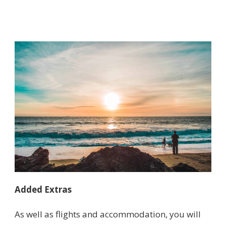
Added Extras
As well as flights and accommodation, you will