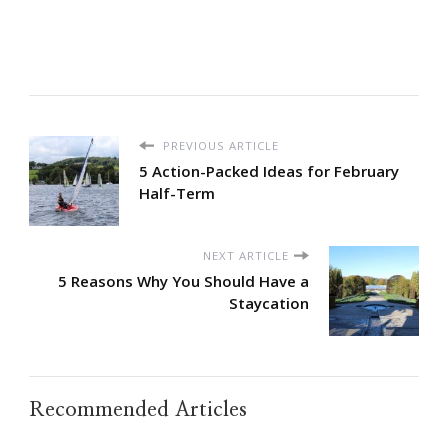
PREVIOUS ARTICLE
5 Action-Packed Ideas for February
Half-Term
NEXT ARTICLE
5 Reasons Why You Should Have a
Staycation
Recommended Articles