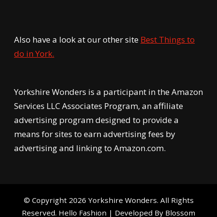
Also have a look at our other site
Best Things to
do in York.
Yorkshire Wonders is a participant in the Amazon
Services LLC Associates Program, an affiliate
advertising program designed to provide a
means for sites to earn advertising fees by
advertising and linking to Amazon.com.
© Copyright 2026
Yorkshire Wonders
. All Rights
Reserved.
Hello Fashion | Developed By
Blossom