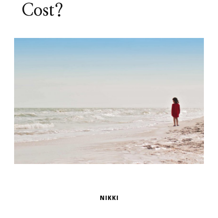
Cost?
NIKKI