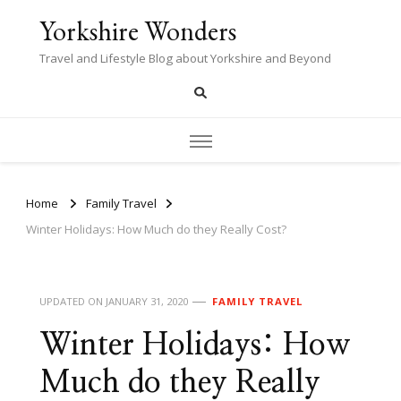
Yorkshire Wonders
Travel and Lifestyle Blog about Yorkshire and Beyond
Home
Family Travel
Winter Holidays: How Much do they Really Cost?
UPDATED ON
JANUARY 31, 2020
FAMILY TRAVEL
Winter Holidays: How
Much do they Really