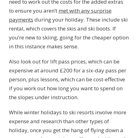
need to work out the costs for the added extras
to ensure you aren’t
met with any surprise
payments
during your holiday. These include ski
rental, which covers the skis and ski boots. If
you’re new to skiing, going for the cheaper option
in this instance makes sense.
Also look out for lift pass prices, which can be
expensive at around £200 for a six-day pass per
person, plus lessons, which can be cost-effective
if you work out how long you want to spend on
the slopes under instruction.
While winter holidays to ski resorts involve more
expense and research than other types of
holiday, once you get the hang of flying down a