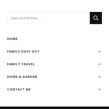
Looking
for
Something?
HOME
FAMILY DAYS OUT
FAMILY TRAVEL
HOME & GARDEN
CONTACT ME