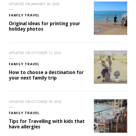
UPDATED ON
JANUARY 26, 2020
FAMILY TRAVEL
Original ideas for printing your
holiday photos
UPDATED ON
OCTOBER 12, 2023
FAMILY TRAVEL
How to choose a destination for
your next family trip
UPDATED ON
OCTOBER 18, 2018
FAMILY TRAVEL
Tips for Travelling with kids that
have allergies