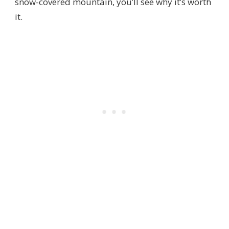
snow-covered mountain, you’ll see why it’s worth
it.