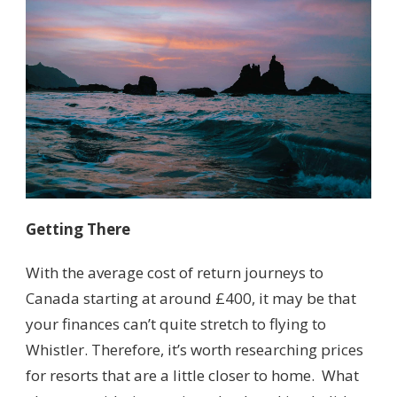
Getting There
With the average cost of return journeys to
Canada starting at around £400, it may be that
your finances can’t quite stretch to flying to
Whistler. Therefore, it’s worth researching prices
for resorts that are a little closer to home. What