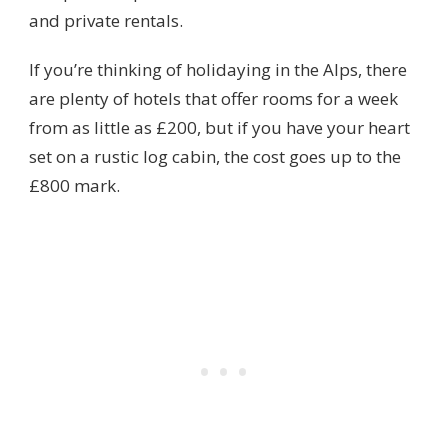
and private rentals.
If you’re thinking of holidaying in the Alps, there
are plenty of hotels that offer rooms for a week
from as little as £200, but if you have your heart
set on a rustic log cabin, the cost goes up to the
£800 mark.