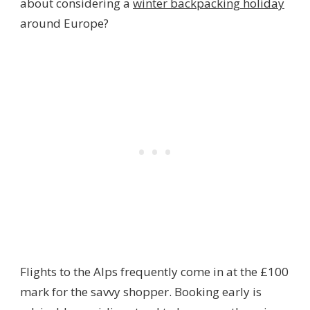
about considering a
winter backpacking holiday
around Europe?
Flights to the Alps frequently come in at the £100
mark for the savvy shopper. Booking early is