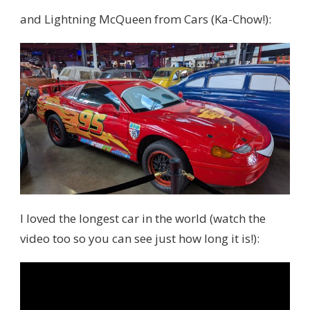
and Lightning McQueen from Cars (Ka-Chow!):
I loved the longest car in the world (watch the
video too so you can see just how long it is!):