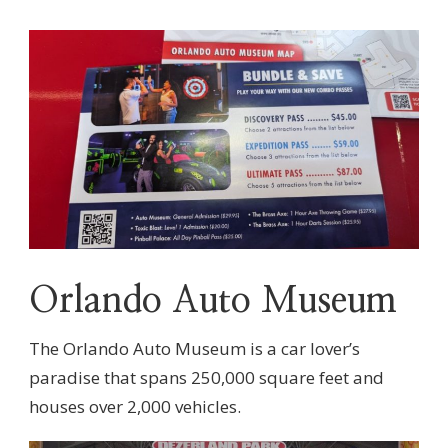
Orlando Auto Museum
The Orlando Auto Museum is a car lover’s
paradise that spans 250,000 square feet and
houses over 2,000 vehicles.