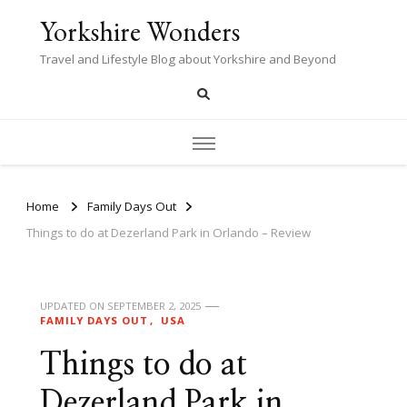
Yorkshire Wonders
Travel and Lifestyle Blog about Yorkshire and Beyond
Home
Family Days Out
Things to do at Dezerland Park in Orlando – Review
UPDATED ON
SEPTEMBER 2, 2025
FAMILY DAYS OUT
USA
Things to do at
Dezerland Park in