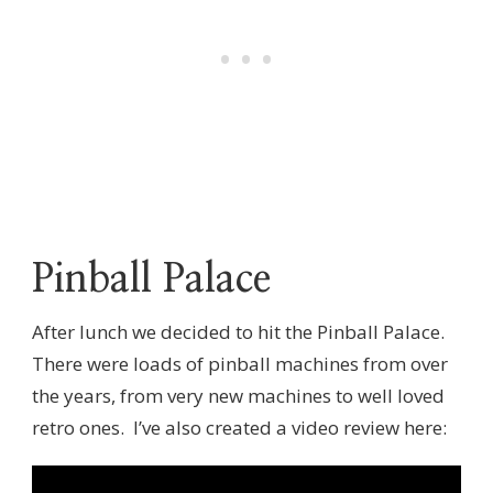
Pinball Palace
After lunch we decided to hit the Pinball Palace.
There were loads of pinball machines from over
the years, from very new machines to well loved
retro ones. I’ve also created a video review here: