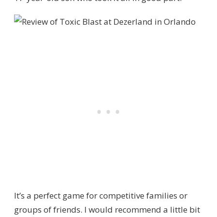
It’s a perfect game for competitive families or
groups of friends. I would recommend a little bit