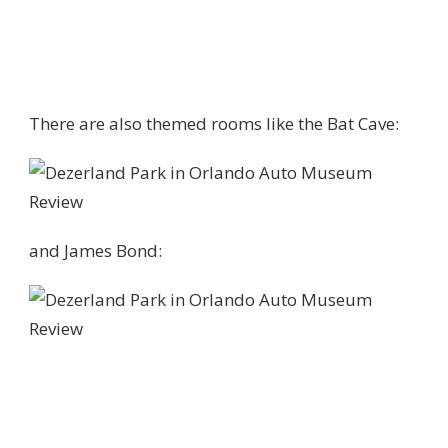
There are also themed rooms like the Bat Cave:
and James Bond: