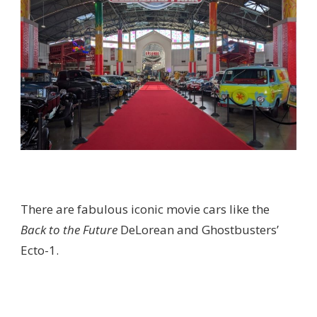
There are fabulous iconic movie cars like the
Back to the Future
DeLorean and Ghostbusters’
Ecto-1.