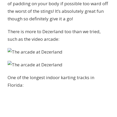
of padding on your body if possible too ward off
the worst of the stings! It’s absolutely great fun
though so definitely give it a go!
There is more to Dezerland too than we tried,
such as the video arcade:
One of the longest indoor karting tracks in
Florida: