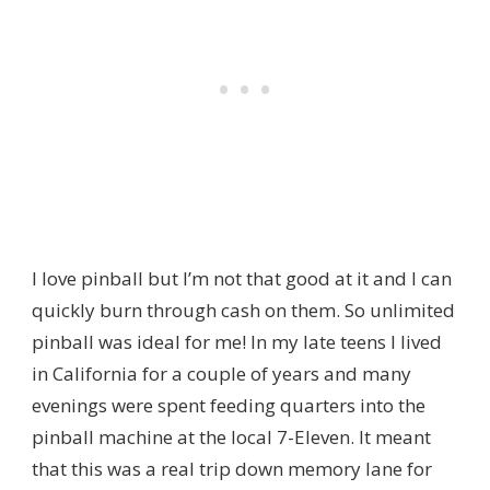
I love pinball but I’m not that good at it and I can
quickly burn through cash on them. So unlimited
pinball was ideal for me! In my late teens I lived
in California for a couple of years and many
evenings were spent feeding quarters into the
pinball machine at the local 7-Eleven. It meant
that this was a real trip down memory lane for