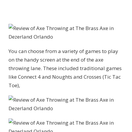
You can choose from a variety of games to play
on the handy screen at the end of the axe
throwing lane. These included traditional games
like Connect 4 and Noughts and Crosses (Tic Tac
Toe),