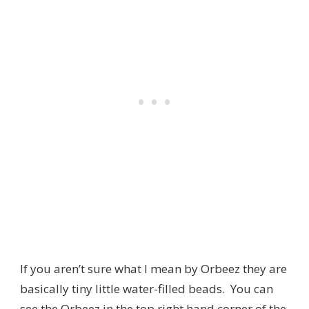
If you aren’t sure what I mean by Orbeez they are
basically tiny little water-filled beads. You can
see the Orbeez in the top right hand corner of the