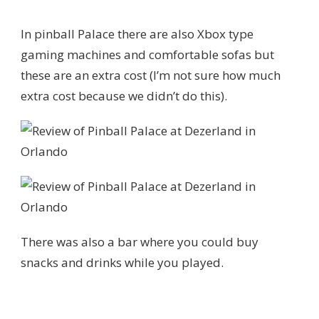
In pinball Palace there are also Xbox type
gaming machines and comfortable sofas but
these are an extra cost (I’m not sure how much
extra cost because we didn’t do this).
There was also a bar where you could buy
snacks and drinks while you played.