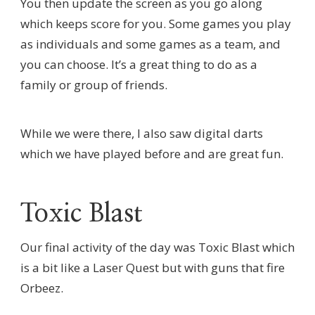
You then update the screen as you go along
which keeps score for you. Some games you play
as individuals and some games as a team, and
you can choose. It’s a great thing to do as a
family or group of friends.
While we were there, I also saw digital darts
which we have played before and are great fun.
Toxic Blast
Our final activity of the day was Toxic Blast which
is a bit like a Laser Quest but with guns that fire
Orbeez.