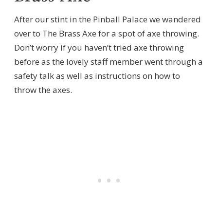
After our stint in the Pinball Palace we wandered
over to The Brass Axe for a spot of axe throwing.
Don’t worry if you haven’t tried axe throwing
before as the lovely staff member went through a
safety talk as well as instructions on how to
throw the axes.