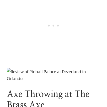
Axe Throwing at The
Brass Axe