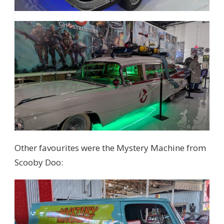
Other favourites were the Mystery Machine from
Scooby Doo: