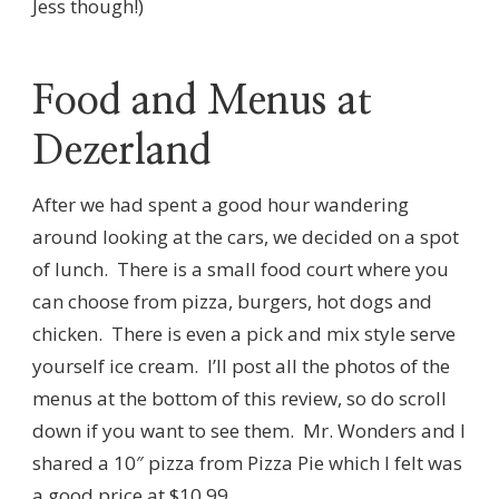
Jess though!)
Food and Menus at
Dezerland
After we had spent a good hour wandering
around looking at the cars, we decided on a spot
of lunch. There is a small food court where you
can choose from pizza, burgers, hot dogs and
chicken. There is even a pick and mix style serve
yourself ice cream. I’ll post all the photos of the
menus at the bottom of this review, so do scroll
down if you want to see them. Mr. Wonders and I
shared a 10″ pizza from Pizza Pie which I felt was
a good price at $10.99.