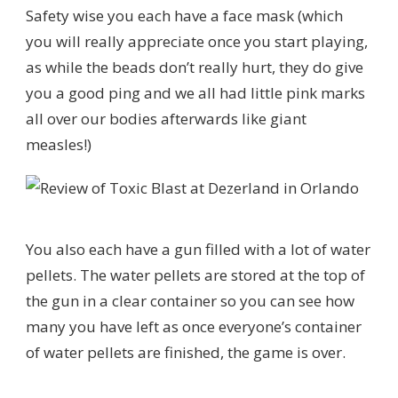
Safety wise you each have a face mask (which
you will really appreciate once you start playing,
as while the beads don’t really hurt, they do give
you a good ping and we all had little pink marks
all over our bodies afterwards like giant
measles!)
You also each have a gun filled with a lot of water
pellets. The water pellets are stored at the top of
the gun in a clear container so you can see how
many you have left as once everyone’s container
of water pellets are finished, the game is over.