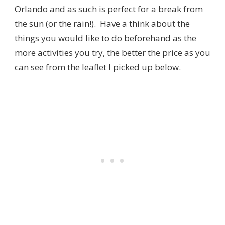
Orlando and as such is perfect for a break from
the sun (or the rain!). Have a think about the
things you would like to do beforehand as the
more activities you try, the better the price as you
can see from the leaflet I picked up below.