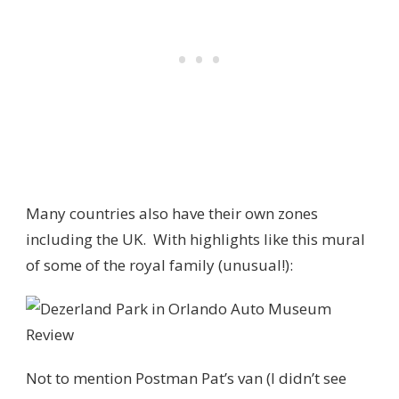
Many countries also have their own zones
including the UK. With highlights like this mural
of some of the royal family (unusual!):
Not to mention Postman Pat’s van (I didn’t see