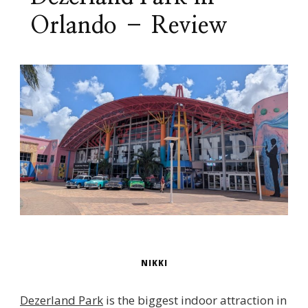
Orlando – Review
NIKKI
Dezerland Park
is the biggest indoor attraction in