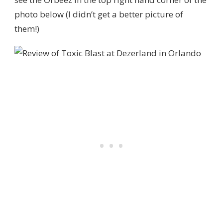
photo below (I didn’t get a better picture of
them!)