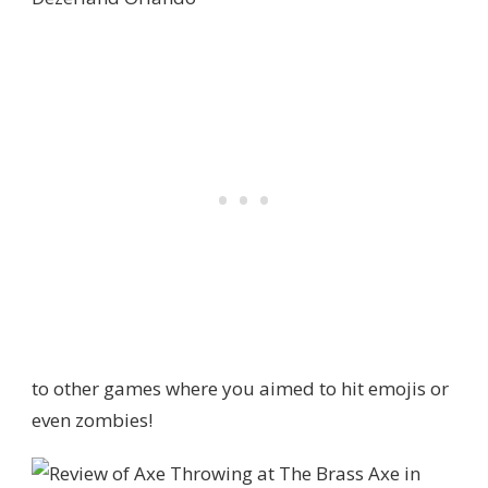
to other games where you aimed to hit emojis or
even zombies!