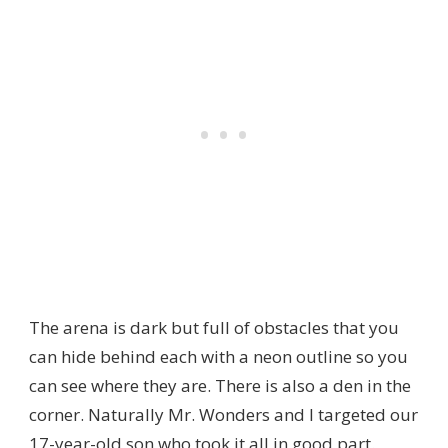
The arena is dark but full of obstacles that you
can hide behind each with a neon outline so you
can see where they are. There is also a den in the
corner. Naturally Mr. Wonders and I targeted our
17-year-old son who took it all in good part.