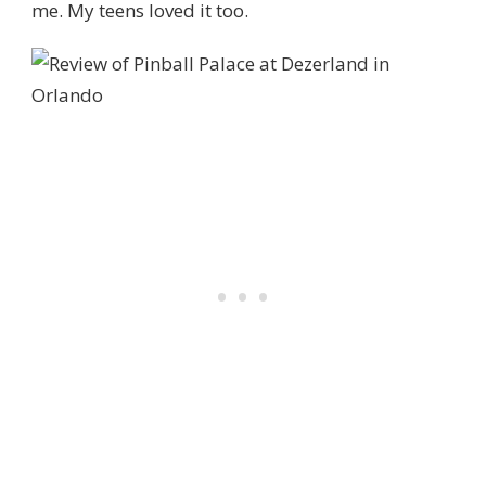
me. My teens loved it too.