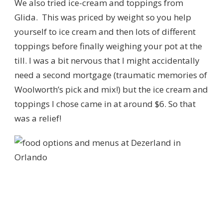
We also tried ice-cream and toppings from
Glida. This was priced by weight so you help
yourself to ice cream and then lots of different
toppings before finally weighing your pot at the
till. I was a bit nervous that I might accidentally
need a second mortgage (traumatic memories of
Woolworth’s pick and mix!) but the ice cream and
toppings I chose came in at around $6. So that
was a relief!