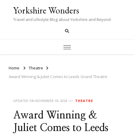
Yorkshire Wonders
Travel and Lifestyle Blog about Yorkshire and Beyond
Home
Theatre
Award Winning & Juliet Comes to Leeds Grand Theatre
UPDATED ON
NOVEMBER 18, 2024
THEATRE
Award Winning &
Juliet Comes to Leeds