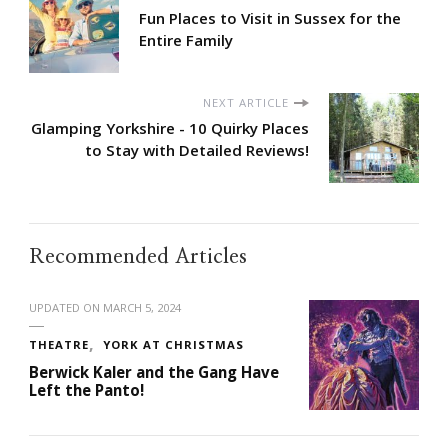
Fun Places to Visit in Sussex for the
Entire Family
NEXT ARTICLE
Glamping Yorkshire - 10 Quirky Places
to Stay with Detailed Reviews!
Recommended Articles
UPDATED ON
MARCH 5, 2024
THEATRE
YORK AT CHRISTMAS
Berwick Kaler and the Gang Have
Left the Panto!