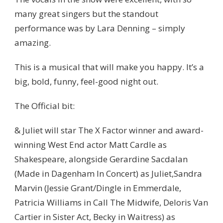
many great singers but the standout
performance was by Lara Denning – simply
amazing.
This is a musical that will make you happy. It’s a
big, bold, funny, feel-good night out.
The Official bit:
& Juliet will star The X Factor winner and award-
winning West End actor Matt Cardle as
Shakespeare, alongside Gerardine Sacdalan
(Made in Dagenham In Concert) as Juliet,Sandra
Marvin (Jessie Grant/Dingle in Emmerdale,
Patricia Williams in Call The Midwife, Deloris Van
Cartier in Sister Act, Becky in Waitress) as