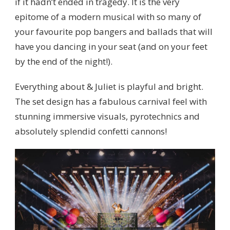
if it hadn’t ended in tragedy. It is the very
epitome of a modern musical with so many of
your favourite pop bangers and ballads that will
have you dancing in your seat (and on your feet
by the end of the night!).
Everything about & Juliet is playful and bright.
The set design has a fabulous carnival feel with
stunning immersive visuals, pyrotechnics and
absolutely splendid confetti cannons!