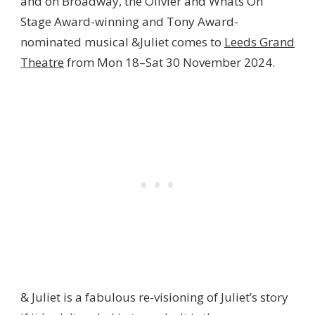
and on Broadway, the Olivier and Whats On
Stage Award-winning and Tony Award-
nominated musical &Juliet comes to
Leeds Grand
Theatre
from Mon 18–Sat 30 November 2024.
& Juliet is a fabulous re-visioning of Juliet’s story