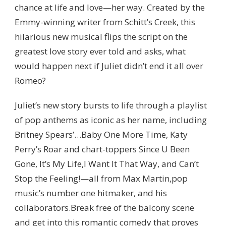
chance at life and love—her way. Created by the
Emmy-winning writer from Schitt’s Creek, this
hilarious new musical flips the script on the
greatest love story ever told and asks, what
would happen next if Juliet didn’t end it all over
Romeo?
Juliet’s new story bursts to life through a playlist
of pop anthems as iconic as her name, including
Britney Spears’…Baby One More Time, Katy
Perry’s Roar and chart-toppers Since U Been
Gone, It’s My Life,I Want It That Way, and Can’t
Stop the Feeling!—all from Max Martin,pop
music’s number one hitmaker, and his
collaborators.Break free of the balcony scene
and get into this romantic comedy that proves