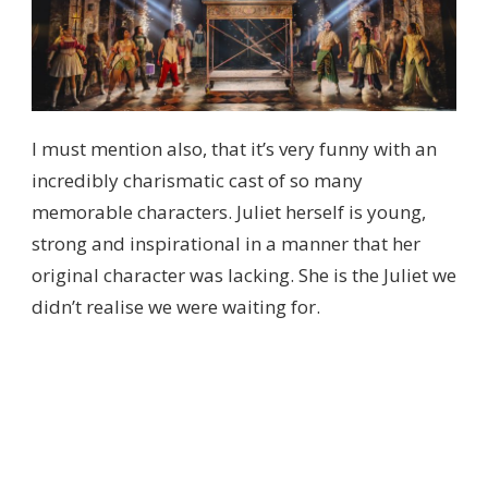
I must mention also, that it’s very funny with an
incredibly charismatic cast of so many
memorable characters. Juliet herself is young,
strong and inspirational in a manner that her
original character was lacking. She is the Juliet we
didn’t realise we were waiting for.