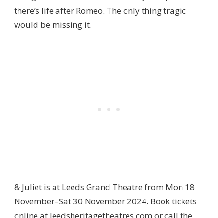
there’s life after Romeo. The only thing tragic
would be missing it.
& Juliet is at Leeds Grand Theatre from Mon 18
November–Sat 30 November 2024. Book tickets
online at
leedsheritagetheatres.com
or call the