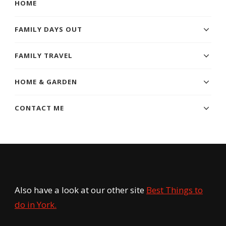
HOME
FAMILY DAYS OUT
FAMILY TRAVEL
HOME & GARDEN
CONTACT ME
Also have a look at our other site
Best Things to
do in York.