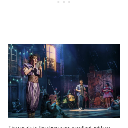
The vocals in the show were excellent, with so