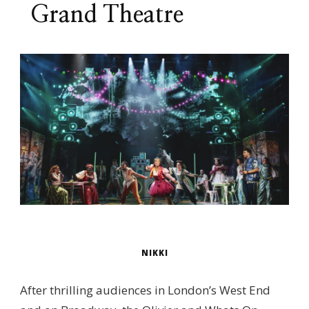
Grand Theatre
NIKKI
After thrilling audiences in London’s West End