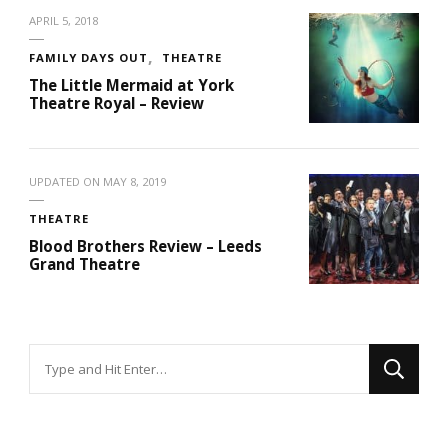
APRIL 5, 2018
FAMILY DAYS OUT
THEATRE
The Little Mermaid at York
Theatre Royal – Review
UPDATED ON
MAY 8, 2019
THEATRE
Blood Brothers Review – Leeds
Grand Theatre
Looking
for
Something?