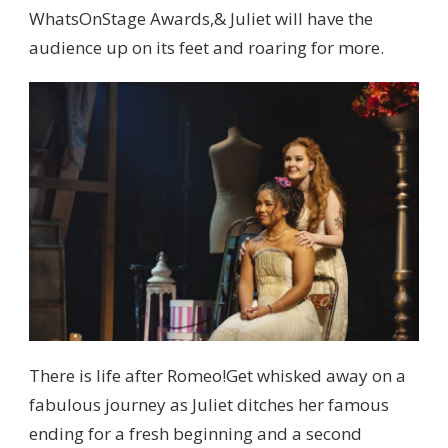
WhatsOnStage Awards,& Juliet will have the
audience up on its feet and roaring for more.
There is life after Romeo!Get whisked away on a
fabulous journey as Juliet ditches her famous
ending for a fresh beginning and a second