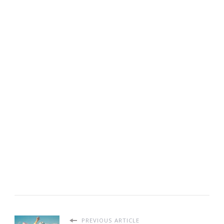
PREVIOUS ARTICLE