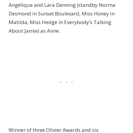
Angélique and Lara Denning (standby Norma
Desmond in Sunset Boulevard, Miss Honey in
Matilda, Miss Hedge in Everybody’s Talking
About Jamie) as Anne.
Winner of three Olivier Awards and six