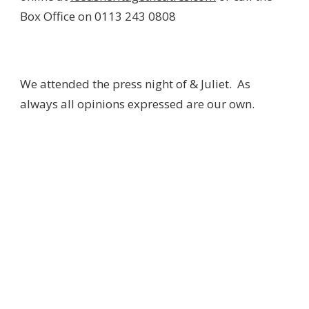
Box Office on 0113 243 0808
We attended the press night of & Juliet. As
always all opinions expressed are our own.