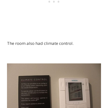
The room also had climate control.