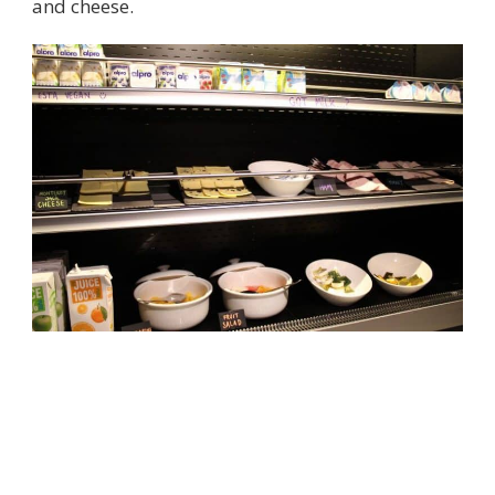
and cheese.