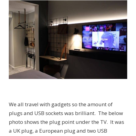
We all travel with gadgets so the amount of
plugs and USB sockets was brilliant. The below
photo shows the plug point under the TV. It was
a UK plug, a European plug and two USB