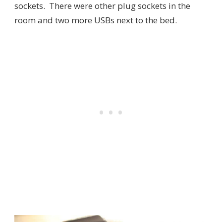
sockets. There were other plug sockets in the
room and two more USBs next to the bed.