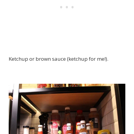
Ketchup or brown sauce (ketchup for me!).