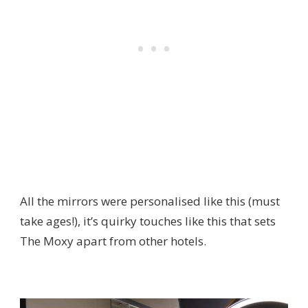
All the mirrors were personalised like this (must
take ages!), it’s quirky touches like this that sets
The Moxy apart from other hotels.