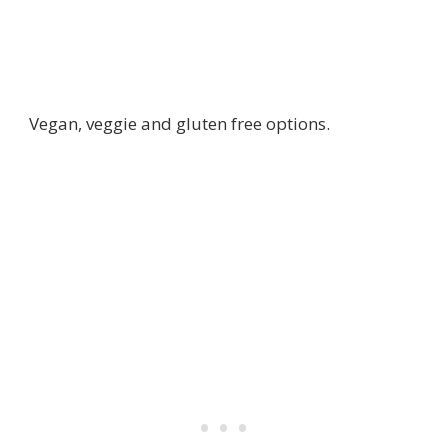
Vegan, veggie and gluten free options.