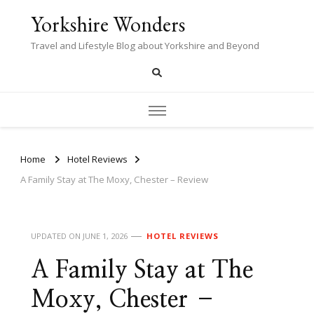
Yorkshire Wonders
Travel and Lifestyle Blog about Yorkshire and Beyond
Home
Hotel Reviews
A Family Stay at The Moxy, Chester – Review
UPDATED ON
JUNE 1, 2026
HOTEL REVIEWS
A Family Stay at The
Moxy, Chester –