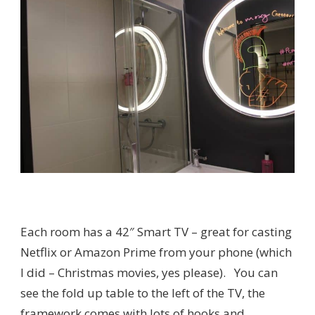
Each room has a 42″ Smart TV – great for casting
Netflix or Amazon Prime from your phone (which
I did – Christmas movies, yes please). You can
see the fold up table to the left of the TV, the
framework comes with lots of hooks and