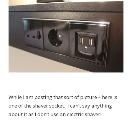
While I am posting that sort of picture – here is
one of the shaver socket. I can’t say anything
about it as I don’t use an electric shaver!