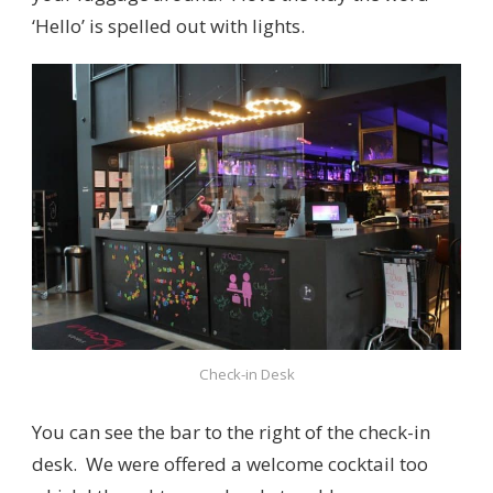
‘Hello’ is spelled out with lights.
Check-in Desk
You can see the bar to the right of the check-in
desk. We were offered a welcome cocktail too