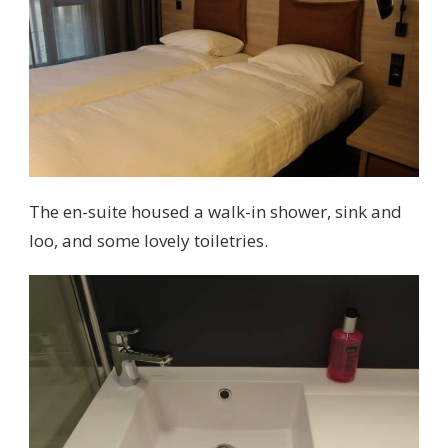
The en-suite housed a walk-in shower, sink and
loo, and some lovely toiletries.