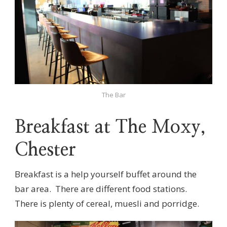
The Bar
Breakfast at The Moxy,
Chester
Breakfast is a help yourself buffet around the
bar area. There are different food stations.
There is plenty of cereal, muesli and porridge.