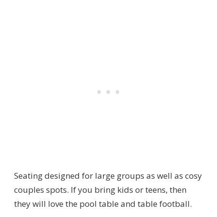
Seating designed for large groups as well as cosy
couples spots. If you bring kids or teens, then
they will love the pool table and table football.