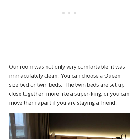
Our room was not only very comfortable, it was
immaculately clean. You can choose a Queen
size bed or twin beds. The twin beds are set up
close together, more like a super-king, or you can
move them apart if you are staying a friend.