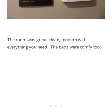
The room was great, clean, modern with
everything you need. The beds were comfy too.