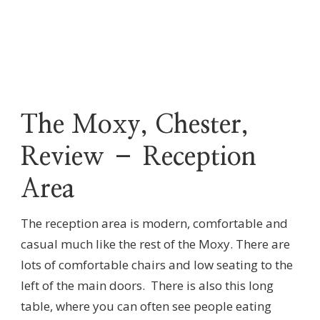
The Moxy, Chester,
Review – Reception
Area
The reception area is modern, comfortable and
casual much like the rest of the Moxy. There are
lots of comfortable chairs and low seating to the
left of the main doors. There is also this long
table, where you can often see people eating