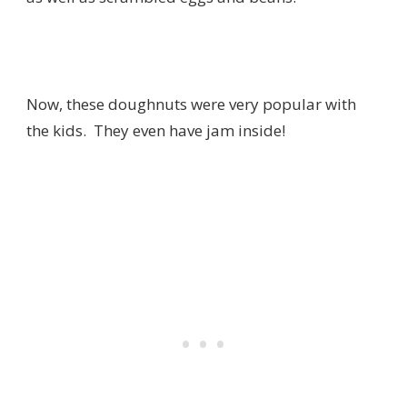
Now, these doughnuts were very popular with
the kids. They even have jam inside!