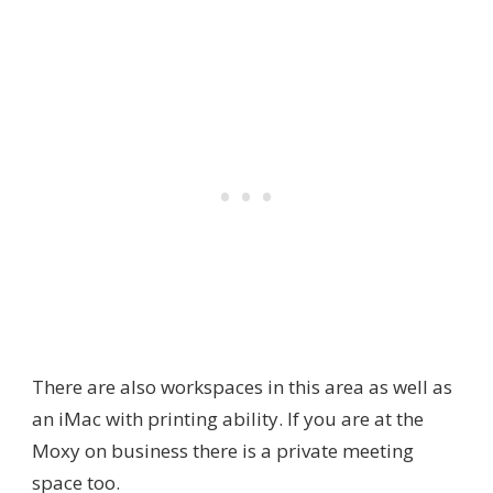
There are also workspaces in this area as well as
an iMac with printing ability. If you are at the
Moxy on business there is a private meeting
space too.