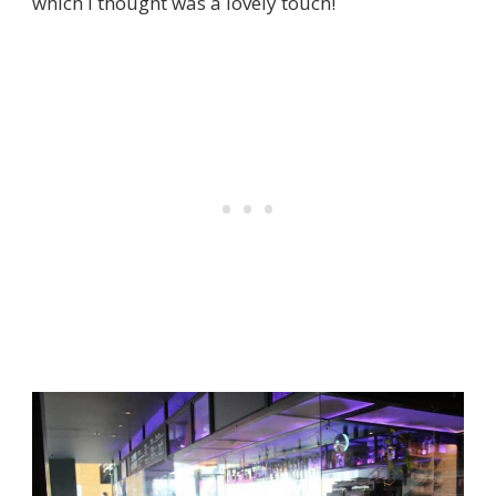
which I thought was a lovely touch!