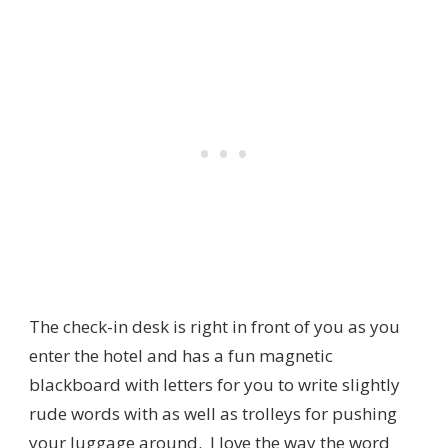
The check-in desk is right in front of you as you
enter the hotel and has a fun magnetic
blackboard with letters for you to write slightly
rude words with as well as trolleys for pushing
your luggage around. I love the way the word