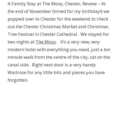
A Family Stay at The Moxy, Chester, Review – At
the end of November (timed for my birthday!) we
popped over to Chester for the weekend to check
out the Chester Christmas Market and Christmas
Tree Festival in Chester Cathedral. We stayed for
two nights at
The Moxy
. It’s a very new, very
modern hotel with everything you need, just a ten
minute walk from the centre of the city, sat on the
canal side. Right next door is a very handy
Waitrose for any little bits and pieces you have
forgotten.