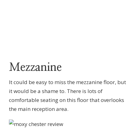
Mezzanine
It could be easy to miss the mezzanine floor, but
it would be a shame to. There is lots of
comfortable seating on this floor that overlooks
the main reception area.