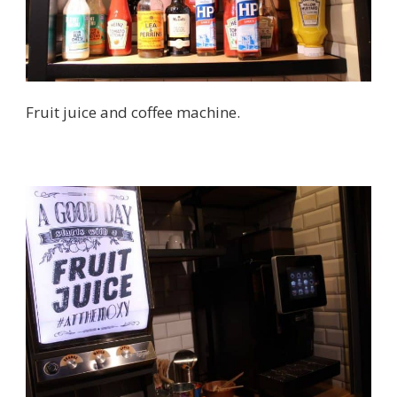
Fruit juice and coffee machine.