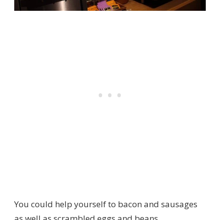
You could help yourself to bacon and sausages
as well as scrambled eggs and beans.