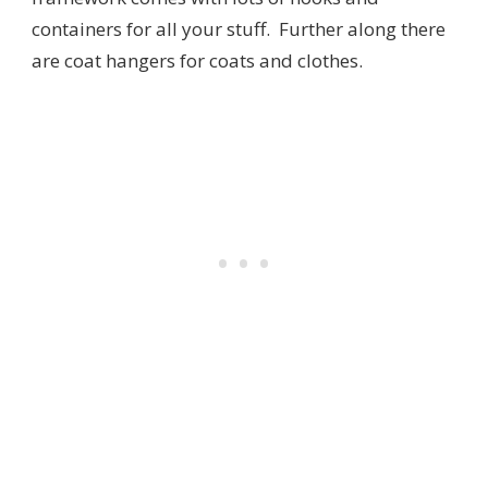
containers for all your stuff. Further along there
are coat hangers for coats and clothes.