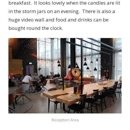
breakfast. It looks lovely when the candles are lit
in the storm jars on an evening. There is also a
huge video wall and food and drinks can be
bought round the clock.
Reception Area