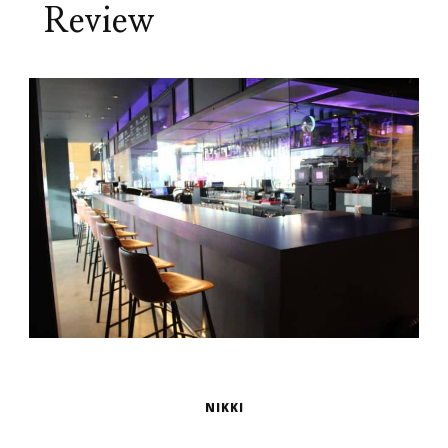
Review
NIKKI