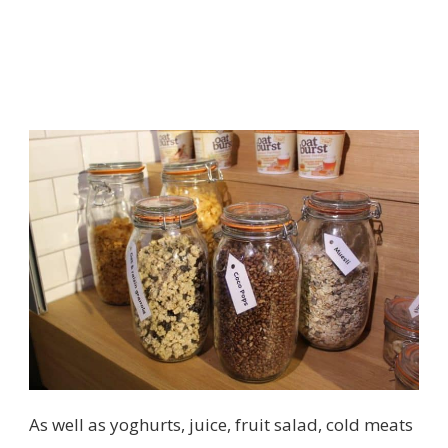
As well as yoghurts, juice, fruit salad, cold meats