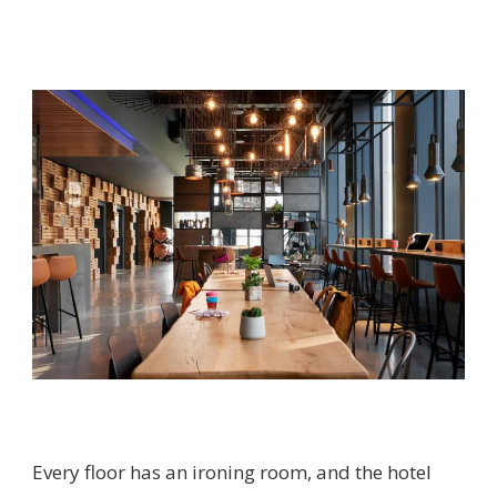
Every floor has an ironing room, and the hotel