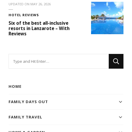
UPDATED ON
MAY 26, 2026
HOTEL REVIEWS
Six of the best all-inclusive
resorts in Lanzarote – With
Reviews
Looking
for
Something?
HOME
FAMILY DAYS OUT
FAMILY TRAVEL