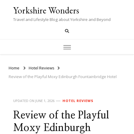
Yorkshire Wonders
Travel and Lifestyle Blog about Yorkshire and Beyond
Home
Hotel Reviews
Review of the Playful Moxy Edinburgh Fountainbridge Hotel
UPDATED ON
JUNE 1, 2026
HOTEL REVIEWS
Review of the Playful
Moxy Edinburgh