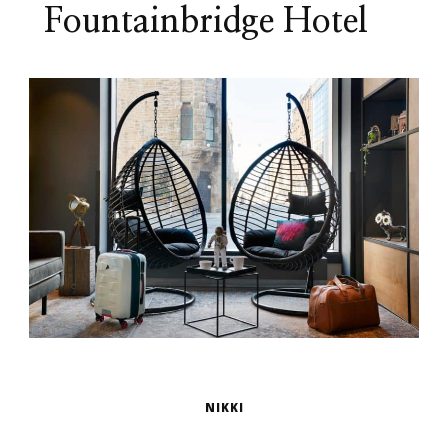
Fountainbridge Hotel
NIKKI