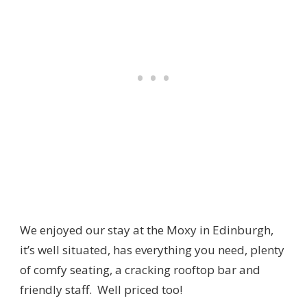
We enjoyed our stay at the Moxy in Edinburgh,
it’s well situated, has everything you need, plenty
of comfy seating, a cracking rooftop bar and
friendly staff. Well priced too!