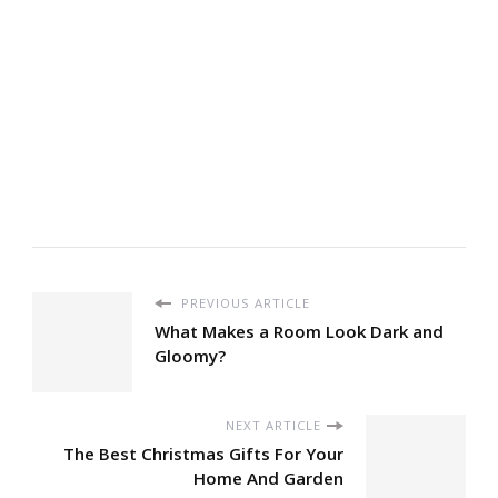
PREVIOUS ARTICLE
What Makes a Room Look Dark and
Gloomy?
NEXT ARTICLE
The Best Christmas Gifts For Your
Home And Garden