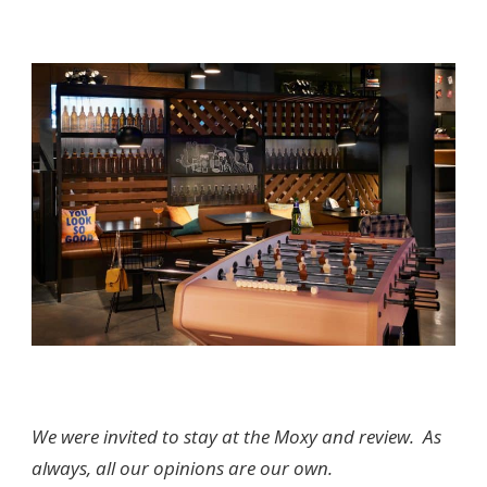
We were invited to stay at the Moxy and review. As
always, all our opinions are our own.