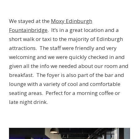
We stayed at the
Moxy Edinburgh
Fountainbridge
. It’s in a great location and a
short walk or taxi to the majority of Edinburgh
attractions. The staff were friendly and very
welcoming and we were quickly checked in and
given all the info we needed about our room and
breakfast. The foyer is also part of the bar and
lounge with a variety of cool and comfortable
seating areas. Perfect for a morning coffee or
late night drink.