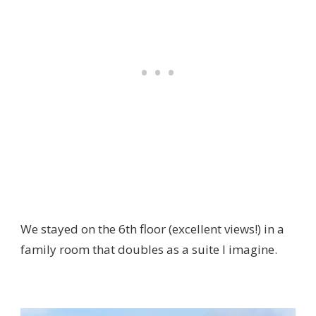
We stayed on the 6th floor (excellent views!) in a
family room that doubles as a suite I imagine.