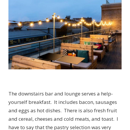
The downstairs bar and lounge serves a help-
yourself breakfast. It includes bacon, sausages
and eggs as hot dishes. There is also fresh fruit
and cereal, cheeses and cold meats, and toast. I
have to say that the pastry selection was very