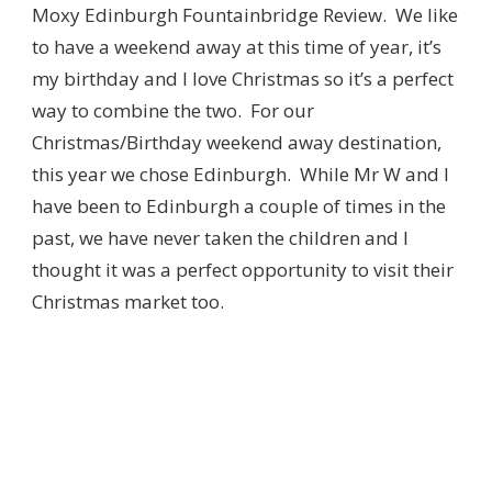
Moxy Edinburgh Fountainbridge Review. We like
to have a weekend away at this time of year, it’s
my birthday and I love Christmas so it’s a perfect
way to combine the two. For our
Christmas/Birthday weekend away destination,
this year we chose Edinburgh. While Mr W and I
have been to Edinburgh a couple of times in the
past, we have never taken the children and I
thought it was a perfect opportunity to visit their
Christmas market too.