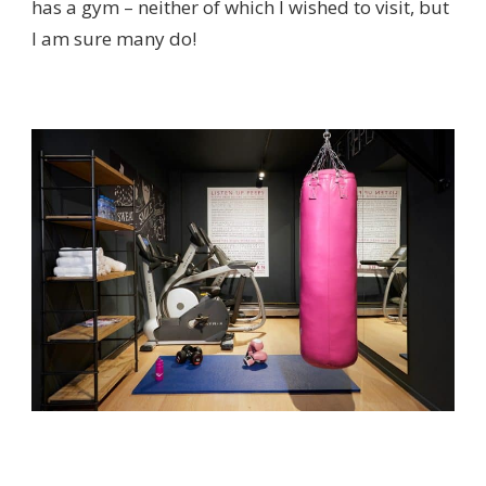
has a gym – neither of which I wished to visit, but
I am sure many do!