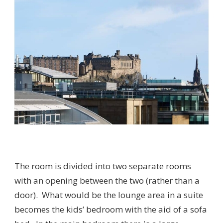
The room is divided into two separate rooms
with an opening between the two (rather than a
door). What would be the lounge area in a suite
becomes the kids’ bedroom with the aid of a sofa