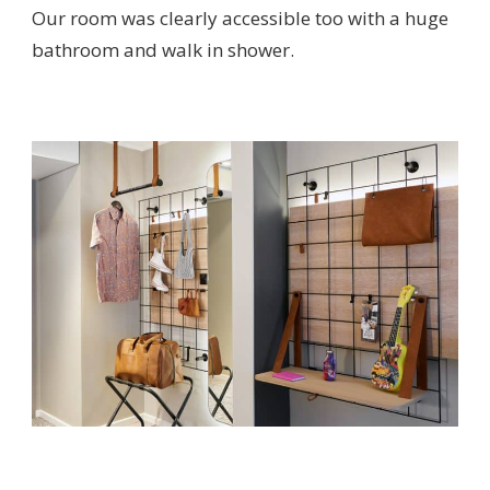
Our room was clearly accessible too with a huge
bathroom and walk in shower.