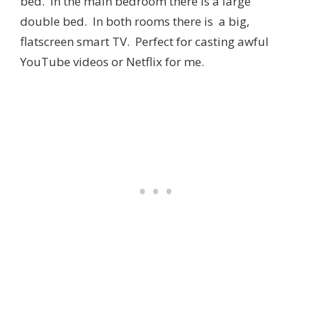
bed. In the main bedroom there is a large
double bed. In both rooms there is a big,
flatscreen smart TV. Perfect for casting awful
YouTube videos or Netflix for me.