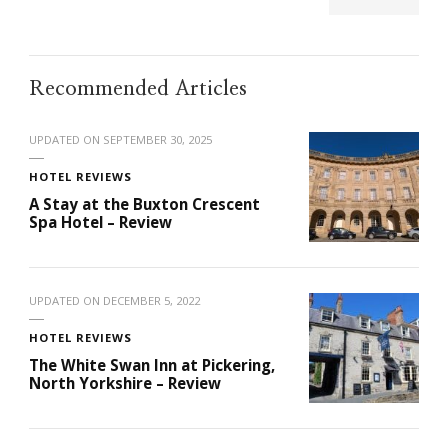
Recommended Articles
UPDATED ON
SEPTEMBER 30, 2025
HOTEL REVIEWS
A Stay at the Buxton Crescent
Spa Hotel – Review
UPDATED ON
DECEMBER 5, 2022
HOTEL REVIEWS
The White Swan Inn at Pickering,
North Yorkshire – Review