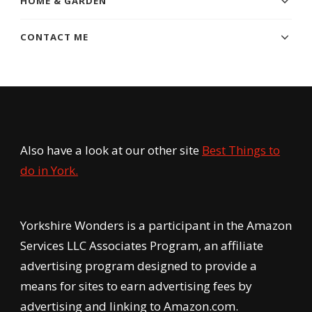
HOME & GARDEN
CONTACT ME
Also have a look at our other site
Best Things to
do in York.
Yorkshire Wonders is a participant in the Amazon
Services LLC Associates Program, an affiliate
advertising program designed to provide a
means for sites to earn advertising fees by
advertising and linking to Amazon.com.