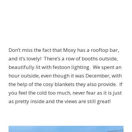
Don’t miss the fact that Moxy has a rooftop bar,
and it’s lovely! There’s a row of booths outside,
beautifully lit with festoon lighting. We spent an
hour outside, even though it was December, with
the help of the cosy blankets they also provide. If
you feel the cold too much, never fear as it is just
as pretty inside and the views are still great!