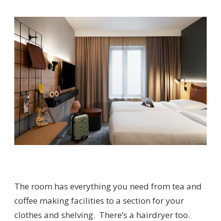
The room has everything you need from tea and
coffee making facilities to a section for your
clothes and shelving. There’s a hairdryer too.