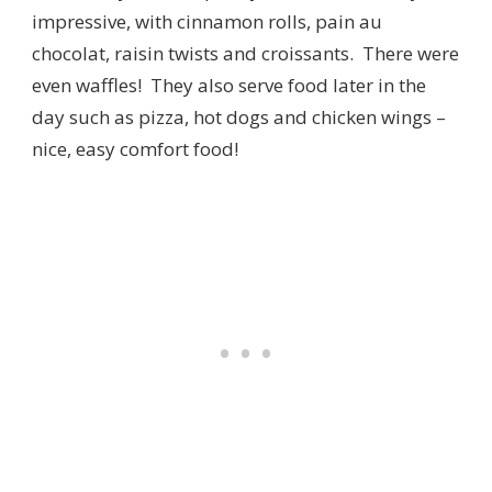
impressive, with cinnamon rolls, pain au
chocolat, raisin twists and croissants. There were
even waffles! They also serve food later in the
day such as pizza, hot dogs and chicken wings –
nice, easy comfort food!