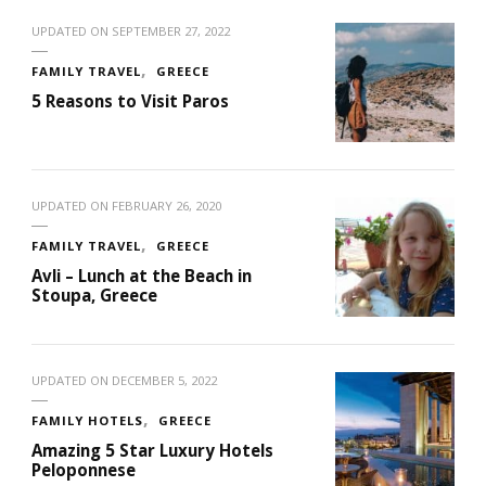
UPDATED ON
SEPTEMBER 27, 2022
FAMILY TRAVEL
GREECE
5 Reasons to Visit Paros
UPDATED ON
FEBRUARY 26, 2020
FAMILY TRAVEL
GREECE
Avli – Lunch at the Beach in
Stoupa, Greece
UPDATED ON
DECEMBER 5, 2022
FAMILY HOTELS
GREECE
Amazing 5 Star Luxury Hotels
Peloponnese