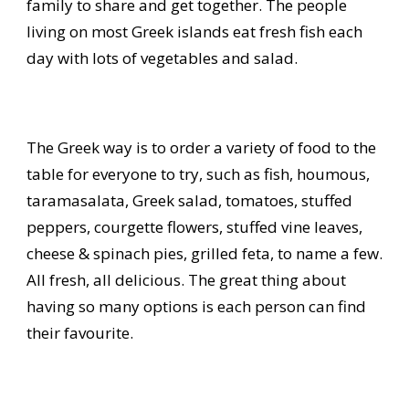
family to share and get together. The people
living on most Greek islands eat fresh fish each
day with lots of vegetables and salad.
The Greek way is to order a variety of food to the
table for everyone to try, such as fish, houmous,
taramasalata, Greek salad, tomatoes, stuffed
peppers, courgette flowers, stuffed vine leaves,
cheese & spinach pies, grilled feta, to name a few.
All fresh, all delicious. The great thing about
having so many options is each person can find
their favourite.