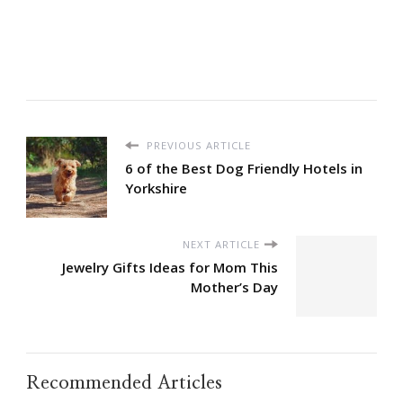
PREVIOUS ARTICLE
6 of the Best Dog Friendly Hotels in
Yorkshire
NEXT ARTICLE
Jewelry Gifts Ideas for Mom This
Mother’s Day
Recommended Articles