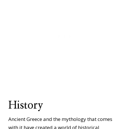
History
Ancient Greece and the mythology that comes
with it have created a world of historical