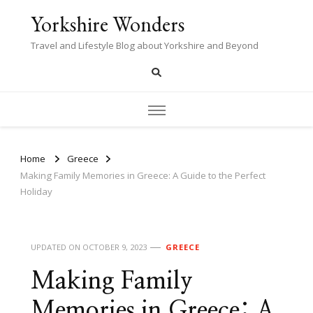
Yorkshire Wonders
Travel and Lifestyle Blog about Yorkshire and Beyond
Home
Greece
Making Family Memories in Greece: A Guide to the Perfect
Holiday
UPDATED ON
OCTOBER 9, 2023
GREECE
Making Family
Memories in Greece: A