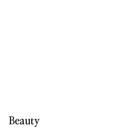
Beauty