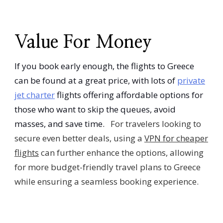
Value For Money
If you book early enough, the flights to Greece
can be found at a great price, with lots of
private
jet charter
flights offering affordable options for
those who want to skip the queues, avoid
masses, and save time.
For travelers looking to
secure even better deals, using a
VPN for cheaper
flights
can further enhance the options, allowing
for more budget-friendly travel plans to Greece
while ensuring a seamless booking experience.