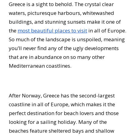
Greece is a sight to behold. The crystal clear
waters, picturesque harbours, whitewashed
buildings, and stunning sunsets make it one of
the
most beautiful places to visit
in all of Europe.
So much of the landscape is unspoiled, meaning
you’ll never find any of the ugly developments
that are in abundance on so many other
Mediterranean coastlines.
After Norway, Greece has the second-largest
coastline in all of Europe, which makes it the
perfect destination for beach lovers and those
looking for a sailing holiday. Many of the
beaches feature sheltered bays and shallow