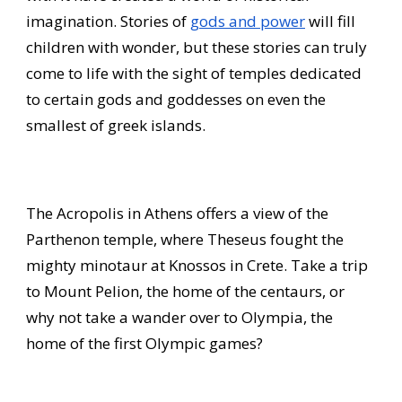
imagination. Stories of
gods and power
will fill
children with wonder, but these stories can truly
come to life with the sight of temples dedicated
to certain gods and goddesses on even the
smallest of greek islands.
The Acropolis in Athens offers a view of the
Parthenon temple, where Theseus fought the
mighty minotaur at Knossos in Crete. Take a trip
to Mount Pelion, the home of the centaurs, or
why not take a wander over to Olympia, the
home of the first Olympic games?