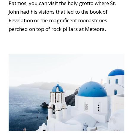
Patmos, you can visit the holy grotto where St.
John had his visions that led to the book of
Revelation or the magnificent monasteries
perched on top of rock pillars at Meteora.