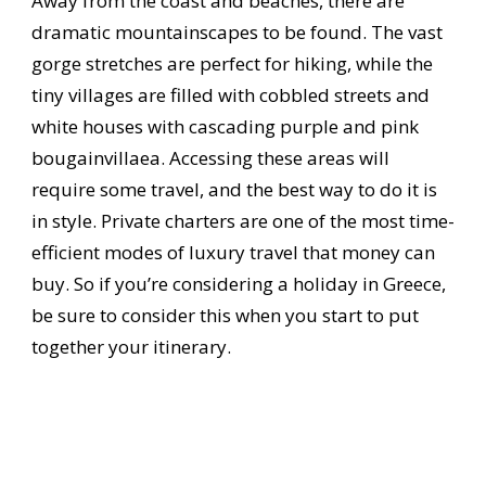
Away from the coast and beaches, there are
dramatic mountainscapes to be found. The vast
gorge stretches are perfect for hiking, while the
tiny villages are filled with cobbled streets and
white houses with cascading purple and pink
bougainvillaea. Accessing these areas will
require some travel, and the best way to do it is
in style. Private charters are one of the most time-
efficient modes of luxury travel that money can
buy. So if you’re considering a holiday in Greece,
be sure to consider this when you start to put
together your itinerary.