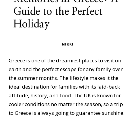
Guide to the Perfect
Holiday
NIKKI
Greece is one of the dreamiest places to visit on
earth and the perfect escape for any family over
the summer months. The lifestyle makes it the
ideal destination for families with its laid-back
attitude, history, and food. The UK is known for
cooler conditions no matter the season, so a trip
to Greece is always going to guarantee sunshine.