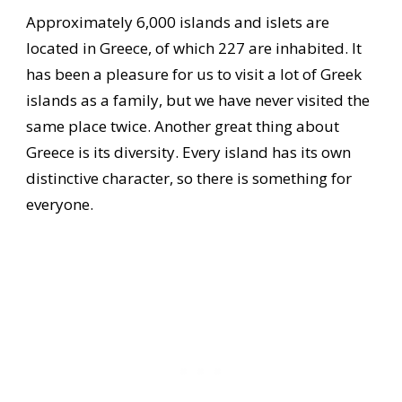
Approximately 6,000 islands and islets are
located in Greece, of which 227 are inhabited. It
has been a pleasure for us to visit a lot of Greek
islands as a family, but we have never visited the
same place twice. Another great thing about
Greece is its diversity. Every island has its own
distinctive character, so there is something for
everyone.