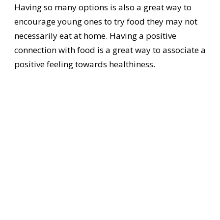
Having so many options is also a great way to
encourage young ones to try food they may not
necessarily eat at home. Having a positive
connection with food is a great way to associate a
positive feeling towards healthiness.