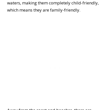
waters, making them completely child-friendly,
which means they are family-friendly.