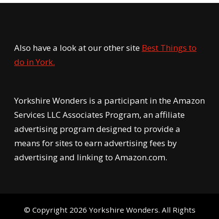
Also have a look at our other site
Best Things to
do in York.
Yorkshire Wonders is a participant in the Amazon
Services LLC Associates Program, an affiliate
advertising program designed to provide a
means for sites to earn advertising fees by
advertising and linking to Amazon.com.
© Copyright 2026
Yorkshire Wonders
. All Rights