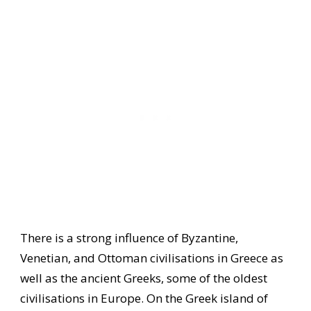
There is a strong influence of Byzantine,
Venetian, and Ottoman civilisations in Greece as
well as the ancient Greeks, some of the oldest
civilisations in Europe. On the Greek island of