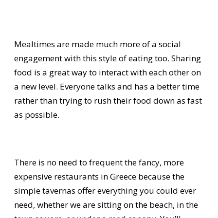
Mealtimes are made much more of a social
engagement with this style of eating too. Sharing
food is a great way to interact with each other on
a new level. Everyone talks and has a better time
rather than trying to rush their food down as fast
as possible.
There is no need to frequent the fancy, more
expensive restaurants in Greece because the
simple tavernas offer everything you could ever
need, whether we are sitting on the beach, in the