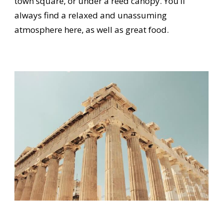
town square, or under a reed canopy. You’ll
always find a relaxed and unassuming
atmosphere here, as well as great food.