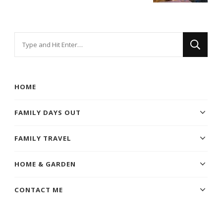
Looking
for
Something?
HOME
FAMILY DAYS OUT
FAMILY TRAVEL
HOME & GARDEN
CONTACT ME