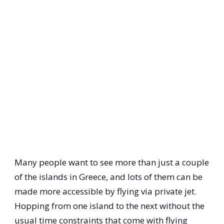
Many people want to see more than just a couple
of the islands in Greece, and lots of them can be
made more accessible by flying via private jet.
Hopping from one island to the next without the
usual time constraints that come with flying