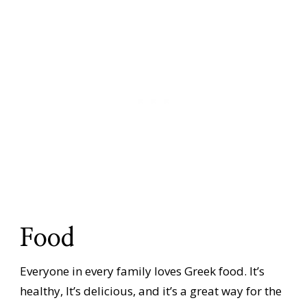
Food
Everyone in every family loves Greek food. It’s
healthy, It’s delicious, and it’s a great way for the