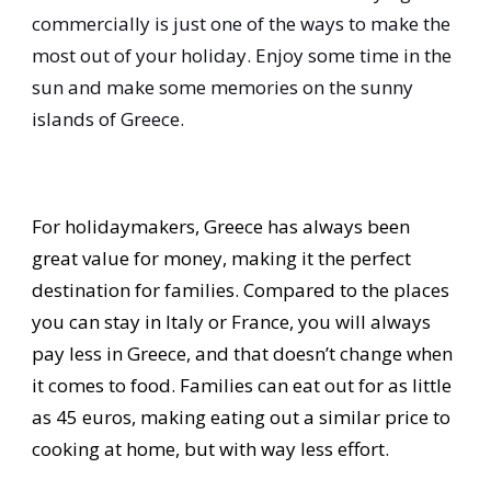
commercially is just one of the ways to make the
most out of your holiday. Enjoy some time in the
sun and make some memories on the sunny
islands of Greece.
For holidaymakers, Greece has always been
great value for money, making it the perfect
destination for families. Compared to the places
you can stay in Italy or France, you will always
pay less in Greece, and that doesn’t change when
it comes to food. Families can eat out for as little
as 45 euros, making eating out a similar price to
cooking at home, but with way less effort.