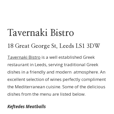
Tavernaki Bistro
18 Great George St, Leeds LS1 3DW
Tavernaki Bistro
is a well established Greek
restaurant in Leeds, serving traditional Greek
dishes in a friendly and modern atmosphere. An
excellent selection of wines perfectly compliment
the Mediterranean cuisine. Some of the delicious
dishes from the menu are listed below.
Keftedes Meatballs