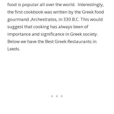
food is popular all over the world. Interestingly,
the first cookbook was written by the Greek food
gourmand ,Archestratos, in 330 B.C. This would
suggest that cooking has always been of
importance and significance in Greek society.
Below we have the Best Greek Restaurants in
Leeds.