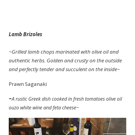
Lamb Brizoles
~Grilled lamb chops marinated with olive oil and
authentic herbs. Golden and crusty on the outside
and perfectly tender and succulent on the inside~
Prawn Saganaki
~
A rustic Greek dish cooked in fresh tomatoes olive oil
ouzo white wine and feta cheese~