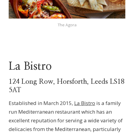
The Agora
La Bistro
124 Long Row, Horsforth, Leeds LS18
5AT
Established in March 2015,
La Bistro
is a family
run Mediterranean restaurant which has an
excellent reputation for serving a wide variety of
delicacies from the Mediterranean, particularly