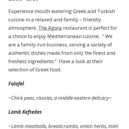
Experience mouth-watering Greek and Turkish
cuisine in a relaxed and family – friendly
atmosphere.
The Agora
restaurant is perfect for
a choice to enjoy Mediterranean cuisine. ” We
are a family-run business, serving a variety of
authentic dishes made from only the finest and
freshest ingredients.” Have a look at their
selection of Greek food.
Falafel
~Chick peas, rissoles, a middle-eastern delicacy~
Lamb Keftedes
~Lamb meatballs, breadcrumbs, onion herbs, mint