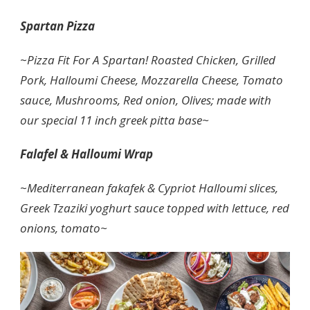
Spartan Pizza
~
Pizza Fit For A Spartan! Roasted Chicken, Grilled
Pork, Halloumi Cheese, Mozzarella Cheese, Tomato
sauce, Mushrooms, Red onion, Olives; made with
our special 11 inch greek pitta base~
Falafel & Halloumi Wrap
~
Mediterranean fakafek & Cypriot Halloumi slices,
Greek Tzaziki yoghurt sauce topped with lettuce, red
onions, tomato~