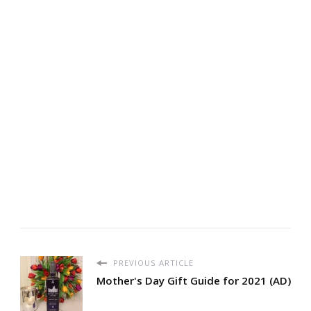
PREVIOUS ARTICLE
Mother's Day Gift Guide for 2021 (AD)