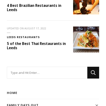
4 Best Brazilian Restaurants in
Leeds
UPDATED ON
AUGUST 17, 2022
LEEDS RESTAURANTS
5 of the Best Thai Restaurants in
Leeds
Looking
for
Something?
HOME
FAMILY DAYS OUT