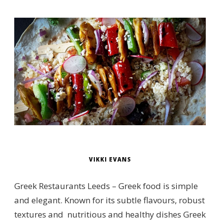
VIKKI EVANS
Greek Restaurants Leeds – Greek food is simple
and elegant. Known for its subtle flavours, robust
textures and nutritious and healthy dishes Greek