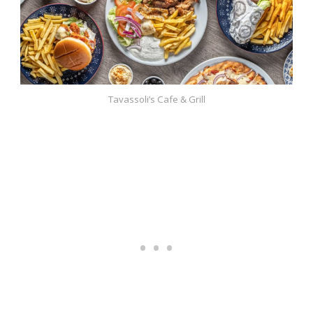
Tavassoli’s Cafe & Grill