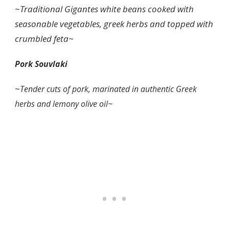
~
Traditional Gigantes white beans cooked with
seasonable vegetables, greek herbs and topped with
crumbled feta~
Pork Souvlaki
~
Tender cuts of pork, marinated in authentic Greek
herbs and lemony olive oil~