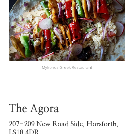
Mykonos Greek Restaurant
The Agora
207-209 New Road Side, Horsforth,
LS18 4DR