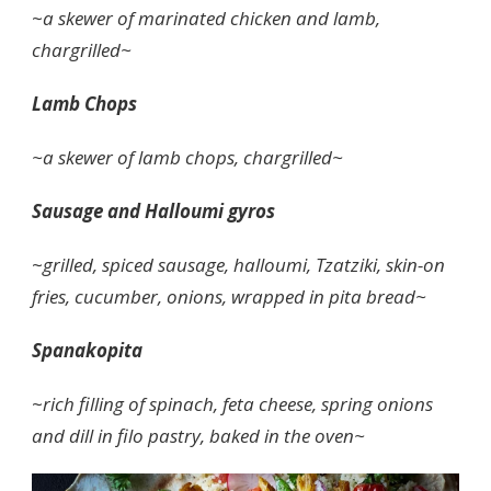
~
a skewer of marinated chicken and lamb,
chargrilled~
Lamb Chops
~a skewer of lamb chops, chargrilled~
Sausage and Halloumi gyros
~
grilled, spiced sausage, halloumi, Tzatziki, skin-on
fries, cucumber, onions, wrapped in pita bread~
Spanakopita
~
rich filling of spinach, feta cheese, spring onions
and dill in filo pastry, baked in the oven~