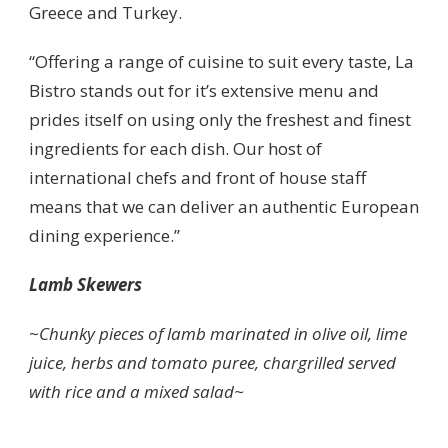
Greece and Turkey.
“Offering a range of cuisine to suit every taste, La
Bistro stands out for it’s extensive menu and
prides itself on using only the freshest and finest
ingredients for each dish. Our host of
international chefs and front of house staff
means that we can deliver an authentic European
dining experience.”
Lamb Skewers
~
Chunky pieces of lamb marinated in olive oil, lime
juice, herbs and tomato puree, chargrilled served
with rice and a mixed salad~