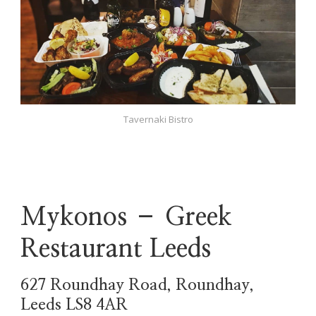
Tavernaki Bistro
Mykonos – Greek
Restaurant Leeds
627 Roundhay Road, Roundhay,
Leeds LS8 4AR