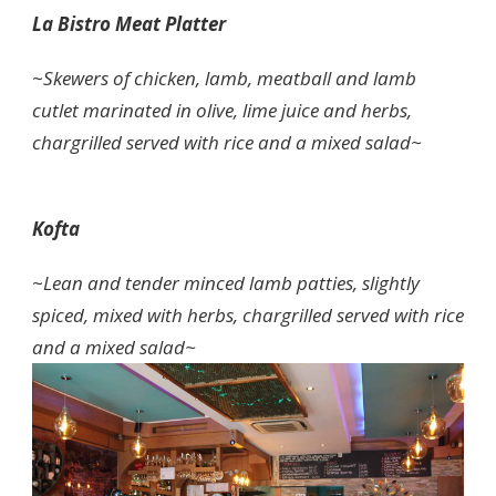
La Bistro Meat Platter
~
Skewers of chicken, lamb, meatball and lamb
cutlet marinated in olive, lime juice and herbs,
chargrilled served with rice and a mixed salad~
Kofta
~
Lean and tender minced lamb patties, slightly
spiced, mixed with herbs, chargrilled served with rice
and a mixed salad~