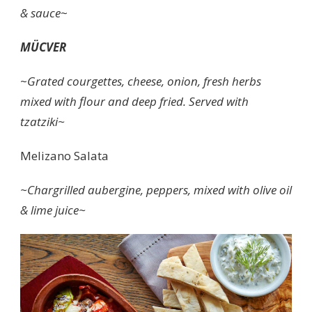
& sauce
~
MÜCVER
~
Grated courgettes, cheese, onion, fresh herbs
mixed with flour and deep fried. Served with
tzatziki~
Melizano Salata
~Chargrilled aubergine, peppers, mixed with olive oil
& lime juice~