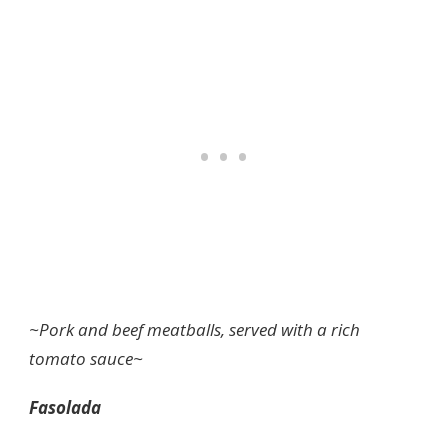
~Pork and beef meatballs, served with a rich
tomato sauce~
Fasolada