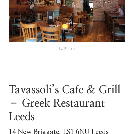
La Bistro
Tavassoli’s Cafe & Grill
– Greek Restaurant
Leeds
14 New Briggate, LS1 6NU Leeds