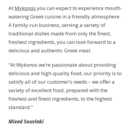
At
Mykonos
you can expect to experience mouth-
watering Greek cuisine in a friendly atmosphere.
A family-run business, serving a variety of
traditional dishes made from only the finest,
freshest ingredients, you can look forward to a
delicious and authentic Greek meal.
“At Mykonos we’re passionate about providing
delicious and high-quality food, our priority is to
satisfy all of our customer’s needs – we offer a
variety of excellent food, prepared with the
freshest and finest ingredients, to the highest
standard.”
Mixed Souvlaki