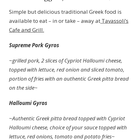
Simple but delicious traditional Greek food is
available to eat – in or take – away at
Tavassoli’s
Cafe and Grill.
Supreme Pork Gyros
~
grilled pork, 2 slices of Cypriot Halloumi cheese,
topped with lettuce, red onion and sliced tomato,
portion of fries with an authentic Greek pitta bread
on the side~
Halloumi Gyros
~
Authentic Greek pitta bread topped with Cypriot
Halloumi cheese, choice of your sauce topped with
lettuce, red onions, tomato and potato fries~