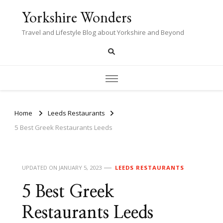
Yorkshire Wonders
Travel and Lifestyle Blog about Yorkshire and Beyond
Home
Leeds Restaurants
5 Best Greek Restaurants Leeds
UPDATED ON
JANUARY 5, 2023
LEEDS RESTAURANTS
5 Best Greek
Restaurants Leeds