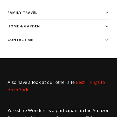
FAMILY TRAVEL
HOME & GARDEN
CONTACT ME
Also have a look at our other site
Best Things to
do in York.
Yorkshire Wonders is a participant in the Amazon