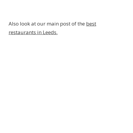
Also look at our main post of the
best
restaurants in Leeds.