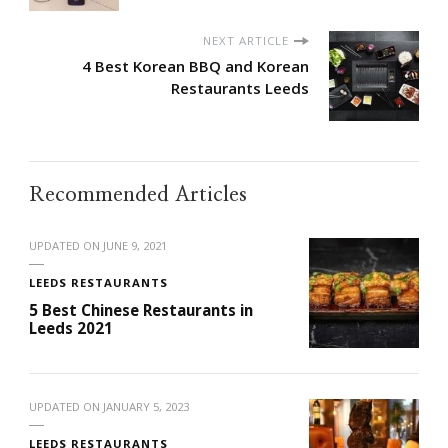
NEXT ARTICLE
4 Best Korean BBQ and Korean
Restaurants Leeds
Recommended Articles
UPDATED ON
JUNE 9, 2021
LEEDS RESTAURANTS
5 Best Chinese Restaurants in
Leeds 2021
UPDATED ON
JANUARY 5, 2023
LEEDS RESTAURANTS