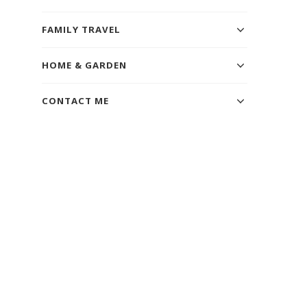
FAMILY TRAVEL
HOME & GARDEN
CONTACT ME