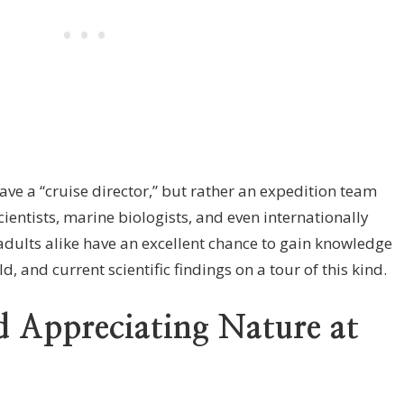
ave a “cruise director,” but rather an expedition team
cientists, marine biologists, and even internationally
dults alike have an excellent chance to gain knowledge
, and current scientific findings on a tour of this kind.
 Appreciating Nature at