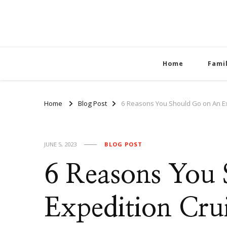
Home
Fami
Home
Blog Post
6 Reasons You Should Go on An Ex
JUNE 5, 2023
BLOG POST
6 Reasons You
Expedition Cru