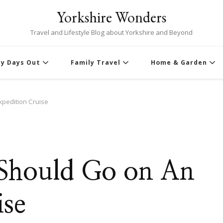
Yorkshire Wonders
Travel and Lifestyle Blog about Yorkshire and Beyond
ly Days Out
Family Travel
Home & Garden
pedition Cruise
 Should Go on An
ise