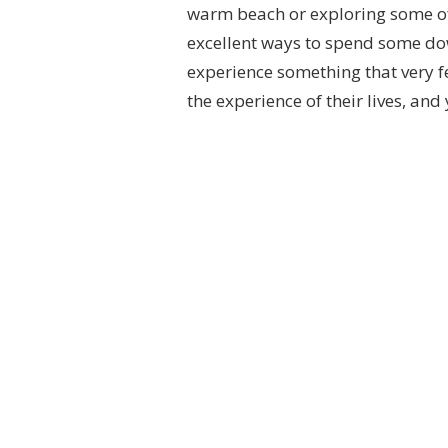
warm beach or exploring some of 
excellent ways to spend some down
experience something that very fe
the experience of their lives, an