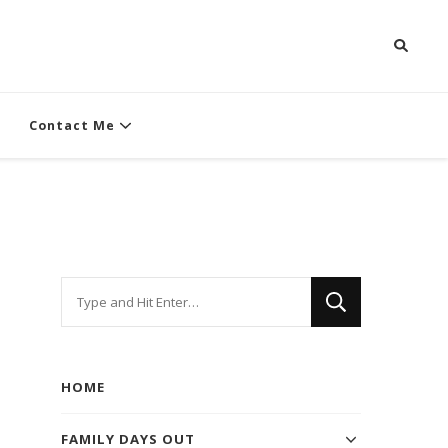
Contact Me
Looking
for
Something?
HOME
FAMILY DAYS OUT