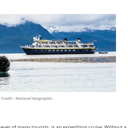
Credit – National Geographic
 eyes of many tourists, is an expedition cruise. Without a