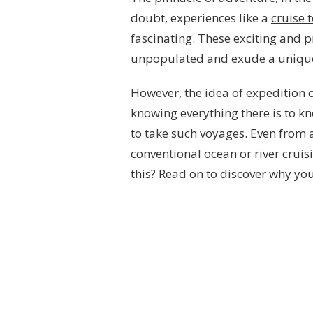
doubt, experiences like a
cruise 
fascinating. These exciting and p
unpopulated and exude a uniqu
However, the idea of expedition 
knowing everything there is to k
to take such voyages. Even from a 
conventional ocean or river cruis
this? Read on to discover why you