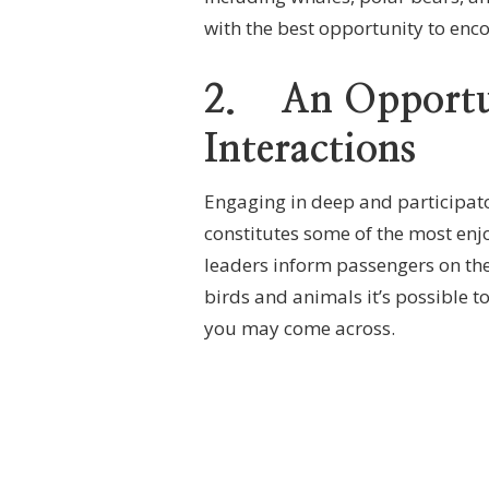
with the best opportunity to enco
2.
An Opportu
Interactions
Engaging in deep and participator
constitutes some of the most enj
leaders inform passengers on the 
birds and animals it’s possible to
you may come across.