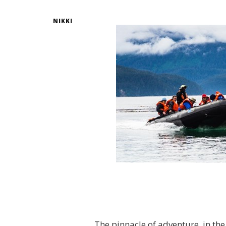
NIKKI
The pinnacle of adventure, in the