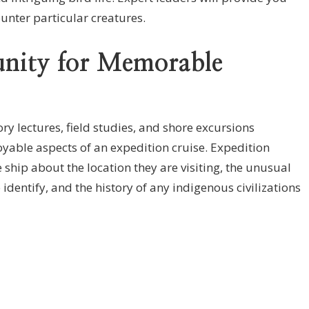
unter particular creatures.
nity for Memorable
y lectures, field studies, and shore excursions
oyable aspects of an expedition cruise. Expedition
ship about the location they are visiting, the unusual
 identify, and the history of any indigenous civilizations