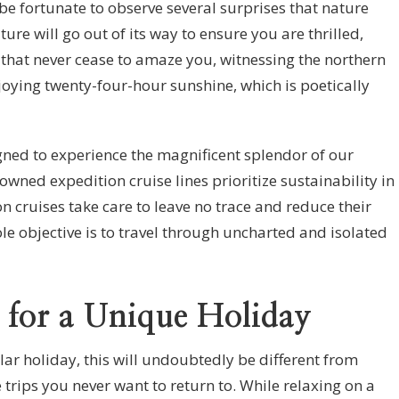
 be fortunate to observe several surprises that nature
ture will go out of its way to ensure you are thrilled,
 that never cease to amaze you, witnessing the northern
njoying twenty-four-hour sunshine, which is poetically
igned to experience the magnificent splendor of our
wned expedition cruise lines prioritize sustainability in
on cruises take care to leave no trace and reduce their
le objective is to travel through uncharted and isolated
 for a Unique Holiday
ular holiday, this will undoubtedly be different from
 trips you never want to return to. While relaxing on a