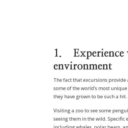
1.
Experience w
environment
The fact that excursions provide 
some of the world’s most unique 
they have grown to be such a hit.
Visiting a zoo to see some pengui
seeing them in the wild. Specific 
including whales, polar bears, an