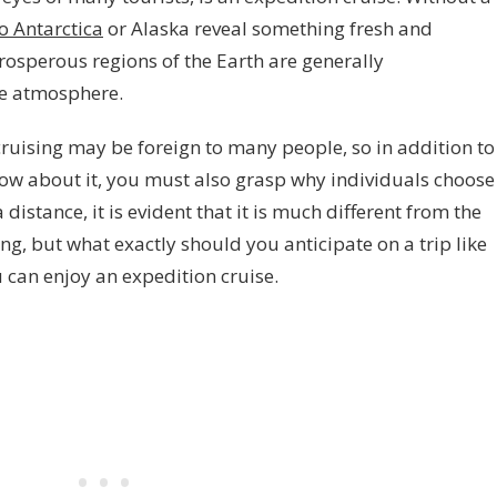
to Antarctica
or Alaska reveal something fresh and
rosperous regions of the Earth are generally
e atmosphere.
cruising may be foreign to many people, so in addition to
now about it, you must also grasp why individuals choose
distance, it is evident that it is much different from the
ing, but what exactly should you anticipate on a trip like
 can enjoy an expedition cruise.