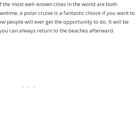
the most well-known cities in the world are both
time, a polar cruise is a fantastic choice if you want to
w people will ever get the opportunity to do. It will be
d you can always return to the beaches afterward.