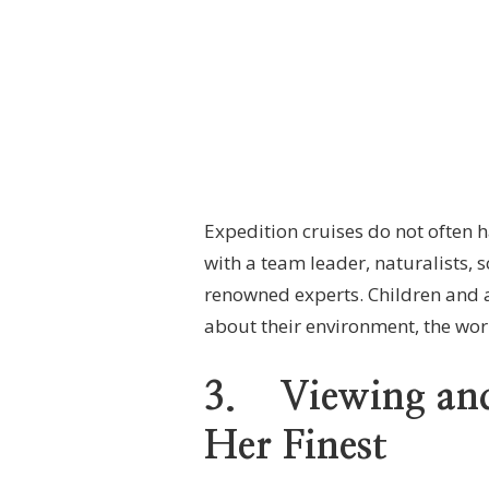
Expedition cruises do not often h
with a team leader, naturalists, s
renowned experts. Children and a
about their environment, the world
3.
Viewing and
Her Finest