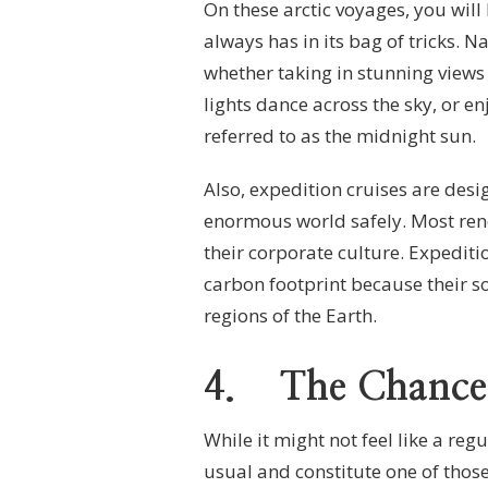
On these arctic voyages, you will
always has in its bag of tricks. Na
whether taking in stunning views
lights dance across the sky, or e
referred to as the midnight sun.
Also, expedition cruises are des
enormous world safely. Most reno
their corporate culture. Expediti
carbon footprint because their so
regions of the Earth.
4.
The Chance
While it might not feel like a reg
usual and constitute one of those