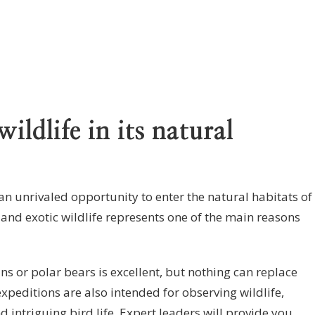
ildlife in its natural
an unrivaled opportunity to enter the natural habitats of
and exotic wildlife represents one of the main reasons
ns or polar bears is excellent, but nothing can replace
expeditions are also intended for observing wildlife,
d intriguing bird life. Expert leaders will provide you