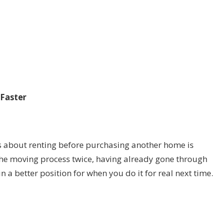
Faster
s about renting before purchasing another home is
 the moving process twice, having already gone through
n a better position for when you do it for real next time.