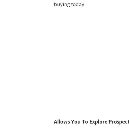
buying today.
Allows You To Explore Prospe