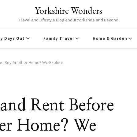
Yorkshire Wonders
Travel and Lifestyle Blog about Yorkshire and Beyond
ly Days Out
Family Travel
Home & Garden
e You Buy Another Home? We Explore
ll and Rent Before
her Home? We