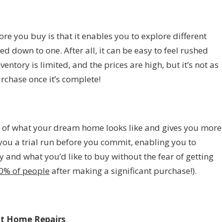
ore you buy is that it enables you to explore different
 down to one. After all, it can be easy to feel rushed
ntory is limited, and the prices are high, but it’s not as
rchase once it’s complete!
a of what your dream home looks like and gives you more
ves you a trial run before you commit, enabling you to
 and what you’d like to buy without the fear of getting
0% of people
after making a significant purchase!).
ut Home Repairs