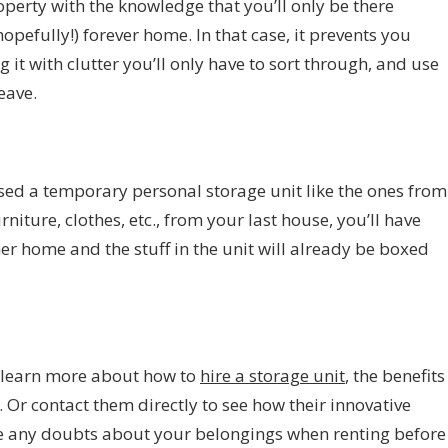
perty with the knowledge that you’ll only be there
opefully!) forever home. In that case, it prevents you
g it with clutter you’ll only have to sort through
, and use
eave.
sed a temporary personal storage unit like the ones from
niture, clothes, etc., from your last house, you’ll have
er home and the stuff in the unit will already be boxed
to learn more about how to
hire a storage unit
, the benefits
 Or contact them directly to see how their innovative
se any doubts about your belongings when renting before