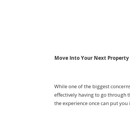
Move Into Your Next Property 
While one of the biggest concern
effectively having to go through
the experience once can put you i