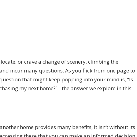
ocate, or crave a change of scenery, climbing the
 and incur many questions. As you flick from one page to
e question that might keep popping into your mind is, “Is
purchasing my next home?’—the answer we explore in this
nother home provides many benefits, it isn’t without its
h accessing these that you can make an informed decision