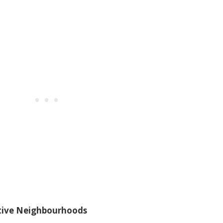
ctive Neighbourhoods