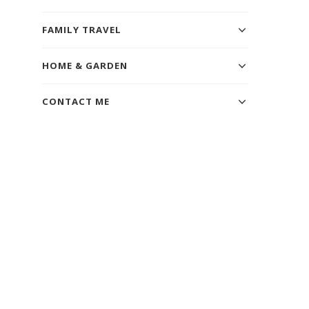
FAMILY TRAVEL
HOME & GARDEN
CONTACT ME