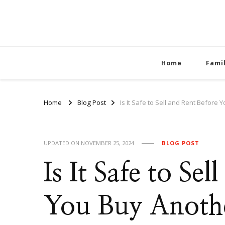
Home
Fami
Home
Blog Post
Is It Safe to Sell and Rent Befor
UPDATED ON
NOVEMBER 25, 2024
BLOG POST
Is It Safe to Se
You Buy Anot