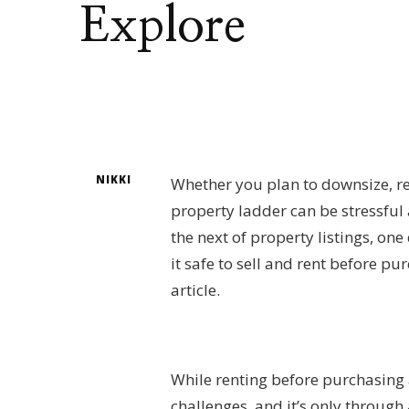
Explore
NIKKI
Whether you plan to downsize, rel
property ladder can be stressful
the next of property listings, on
it safe to sell and rent before 
article.
While renting before purchasing a
challenges, and it’s only throug