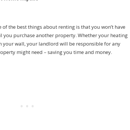
of the best things about renting is that you won’t have
il you purchase another property. Whether your heating
 in your wall, your landlord will be responsible for any
property might need – saving you time and money.