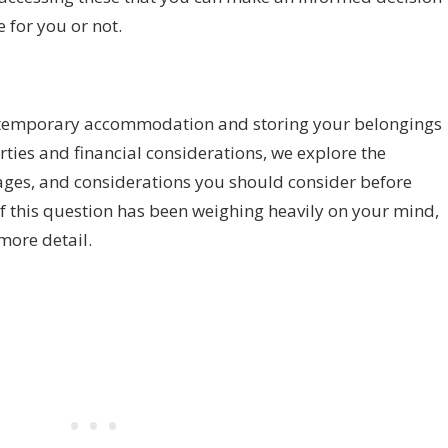
e for you or not.
in temporary accommodation and storing your belongings
erties and financial considerations, we explore the
ages, and considerations you should consider before
, if this question has been weighing heavily on your mind,
more detail.