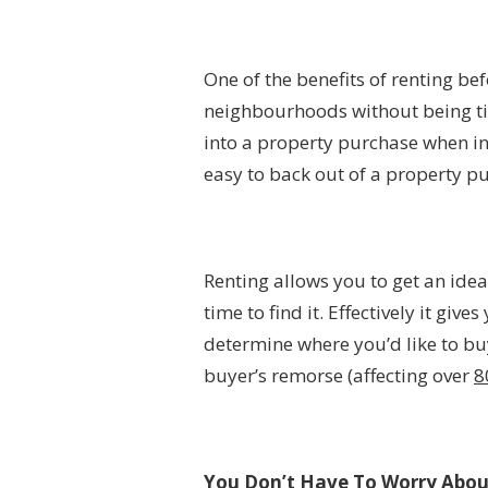
One of the benefits of renting bef
neighbourhoods without being tied
into a property purchase when inve
easy to back out of a property pu
Renting allows you to get an ide
time to find it. Effectively it gi
determine where you’d like to buy
buyer’s remorse (affecting over
8
You Don’t Have To Worry Abo