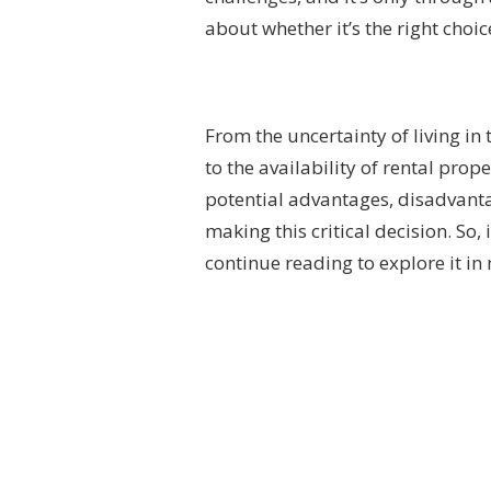
about whether it’s the right choic
From the uncertainty of living 
to the availability of rental prop
potential advantages, disadvant
making this critical decision. So
continue reading to explore it in 