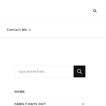
Contact Me
Looking
for
Something?
HOME
FAMILY DAYS OUT