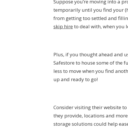
Suppose you’re moving into a pro
temporarily until you find your (h
from getting too settled and fillin
skip hire
to deal with,
when you l
Plus, if you thought ahead and u
Safestore to house some of the fur
less to move when you find anoth
up and ready to go!
Consider visiting their website 
they provide, locations and more.
storage solutions could help ea