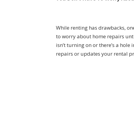
While renting has drawbacks, one 
to worry about home repairs unt
isn’t turning on or there’s a hole
repairs or updates your rental 