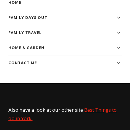
HOME
FAMILY DAYS OUT
FAMILY TRAVEL
HOME & GARDEN
CONTACT ME
Also have a look at our other site
Best Things to
do in York.