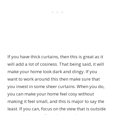
If you have thick curtains, then this is great as it
will add a lot of cosiness. That being said, it will
make your home look dark and dingy. If you
want to work around this then make sure that
you invest in some sheer curtains. When you do,
you can make your home feel cosy without
making it feel small, and this is major to say the
least. If you can, focus on the view that is outside