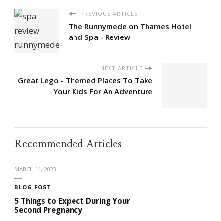
PREVIOUS ARTICLE
The Runnymede on Thames Hotel
and Spa - Review
NEXT ARTICLE
Great Lego - Themed Places To Take
Your Kids For An Adventure
Recommended Articles
MARCH 14, 2023
BLOG POST
5 Things to Expect During Your
Second Pregnancy