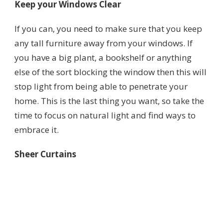
Keep your Windows Clear
If you can, you need to make sure that you keep
any tall furniture away from your windows. If
you have a big plant, a bookshelf or anything
else of the sort blocking the window then this will
stop light from being able to penetrate your
home. This is the last thing you want, so take the
time to focus on natural light and find ways to
embrace it.
Sheer Curtains