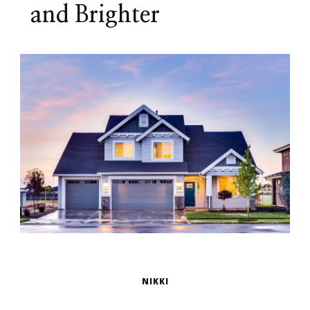
and Brighter
NIKKI