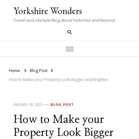
Yorkshire Wonders
Travel and Lifestyle Blog about Yorkshire and Beyond
Home
Blog Post
How to Make your Property Look Bigger and Brighter
JANUARY 20, 2023
BLOG POST
How to Make your
Property Look Bigger