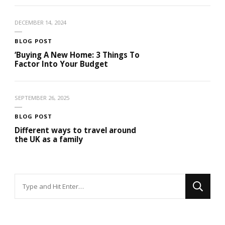
DECEMBER 14, 2024
BLOG POST
‘Buying A New Home: 3 Things To
Factor Into Your Budget
SEPTEMBER 26, 2025
BLOG POST
Different ways to travel around
the UK as a family
Looking
for
Something?