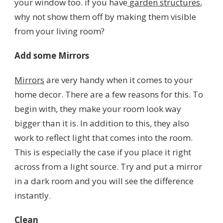
your window too. if you have
garden structures
,
why not show them off by making them visible
from your living room?
Add some Mirrors
Mirrors
are very handy when it comes to your
home decor. There are a few reasons for this. To
begin with, they make your room look way
bigger than it is. In addition to this, they also
work to reflect light that comes into the room.
This is especially the case if you place it right
across from a light source. Try and put a mirror
in a dark room and you will see the difference
instantly.
Clean