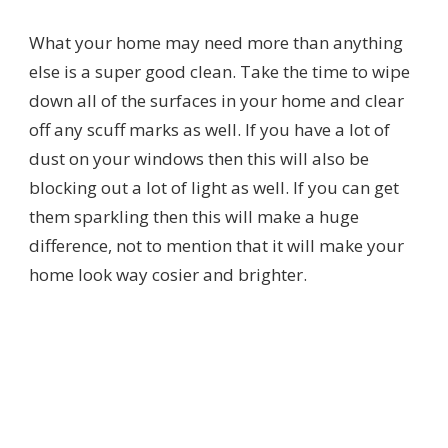
What your home may need more than anything
else is a super good clean. Take the time to wipe
down all of the surfaces in your home and clear
off any scuff marks as well. If you have a lot of
dust on your windows then this will also be
blocking out a lot of light as well. If you can get
them sparkling then this will make a huge
difference, not to mention that it will make your
home look way cosier and brighter.