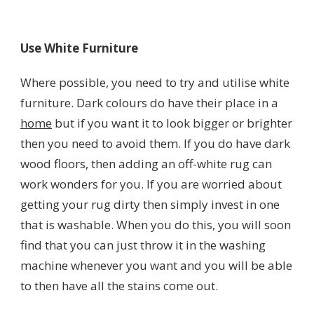
Use White Furniture
Where possible, you need to try and utilise white
furniture. Dark colours do have their place in a
home
but if you want it to look bigger or brighter
then you need to avoid them. If you do have dark
wood floors, then adding an off-white rug can
work wonders for you. If you are worried about
getting your rug dirty then simply invest in one
that is washable. When you do this, you will soon
find that you can just throw it in the washing
machine whenever you want and you will be able
to then have all the stains come out.