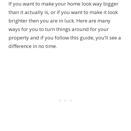
If you want to make your home look way bigger
than it actually is, or if you want to make it look
brighter then you are in luck. Here are many
ways for you to turn things around for your
property and if you follow this guide, you’ll see a
difference in no time.