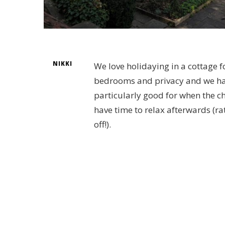
NIKKI
We love holidaying in a cottage f
bedrooms and privacy and we have
particularly good for when the ch
have time to relax afterwards (rat
off!).