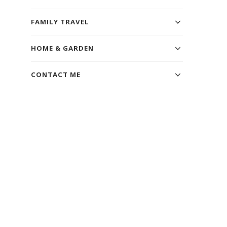
FAMILY TRAVEL
HOME & GARDEN
CONTACT ME