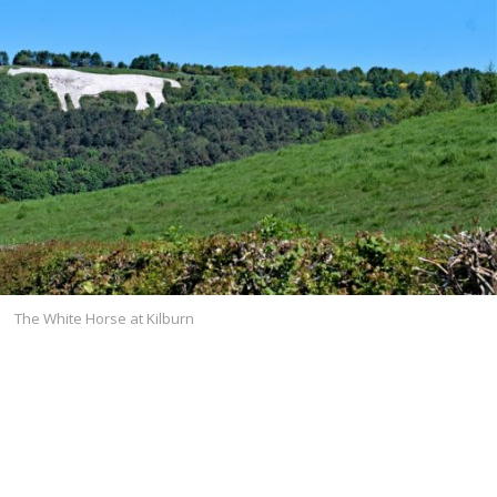
The White Horse at Kilburn