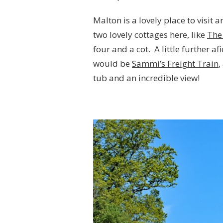
Malton is a lovely place to visit 
two lovely cottages here, like
The
four and a cot. A little further af
would be
Sammi’s Freight Train
,
tub and an incredible view!