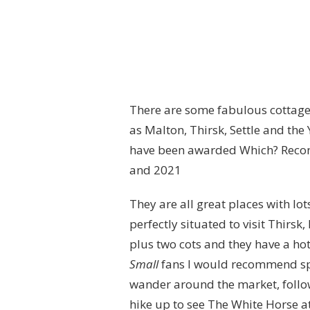
There are some fabulous cottag
as Malton, Thirsk, Settle and the
have been awarded Which? Recomm
and 2021
They are all great places with lo
perfectly situated to visit Thirsk
plus two cots and they have a hot
Small
fans I would recommend s
wander around the market, follow
hike up to see The White Horse at