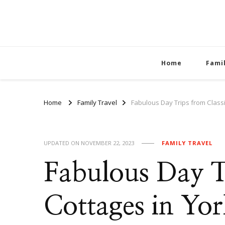
Home
Fami
Home
Family Travel
Fabulous Day Trips from Classi
UPDATED ON
NOVEMBER 22, 2023
FAMILY TRAVEL
Fabulous Day Tr
Cottages in Yor