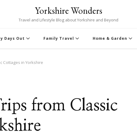
Yorkshire Wonders
Travel and Lifestyle Blog about Yorkshire and Beyond
ly Days Out
Family Travel
Home & Garden
c Cottages in Yorkshire
ips from Classic
kshire