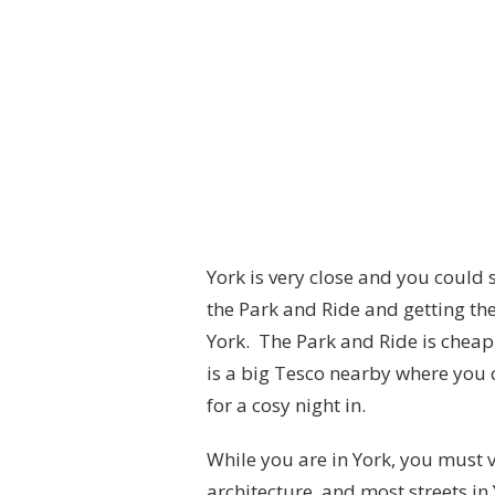
York is very close and you could
the Park and Ride and getting th
York. The Park and Ride is cheap 
is a big Tesco nearby where you 
for a cosy night in.
While you are in York, you must vi
architecture, and most streets in Y