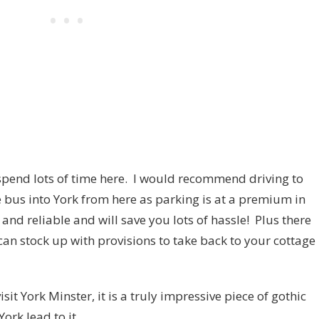
 spend lots of time here. I would recommend driving to
e bus into York from here as parking is at a premium in
and reliable and will save you lots of hassle! Plus there
can stock up with provisions to take back to your cottage
sit York Minster, it is a truly impressive piece of gothic
ork lead to it.