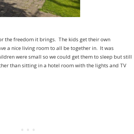
or the freedom it brings. The kids get their own
 a nice living room to all be together in. It was
ildren were small so we could get them to sleep but still
her than sitting in a hotel room with the lights and TV