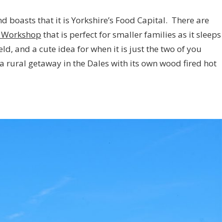
and boasts that it is Yorkshire’s Food Capital. There are
 Workshop
that is perfect for smaller families as it sleeps
ield, and a cute idea for when it is just the two of you
 a rural getaway in the Dales with its own wood fired hot