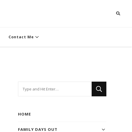
Contact Me
Looking
for
Something?
HOME
FAMILY DAYS OUT