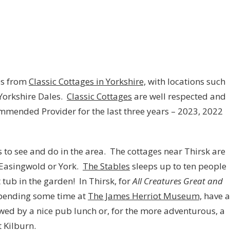
es from
Classic Cottages in Yorkshire,
with locations such
 Yorkshire Dales.
Classic Cottages
are well respected and
ended Provider for the last three years – 2023, 2022
ts to see and do in the area. The cottages near Thirsk are
, Easingwold or York.
The Stables
sleeps up to ten people
 tub in the garden! In Thirsk, for
All Creatures Great and
pending some time at
The James Herriot Museum,
have a
ed by a nice pub lunch or, for the more adventurous, a
 Kilburn.