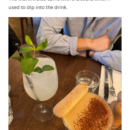
used to dip into the drink.