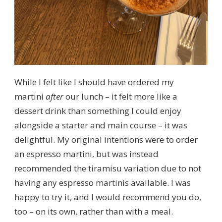
While I felt like I should have ordered my
martini
after
our lunch – it felt more like a
dessert drink than something I could enjoy
alongside a starter and main course – it was
delightful. My original intentions were to order
an espresso martini, but was instead
recommended the tiramisu variation due to not
having any espresso martinis available. I was
happy to try it, and I would recommend you do,
too – on its own, rather than with a meal.