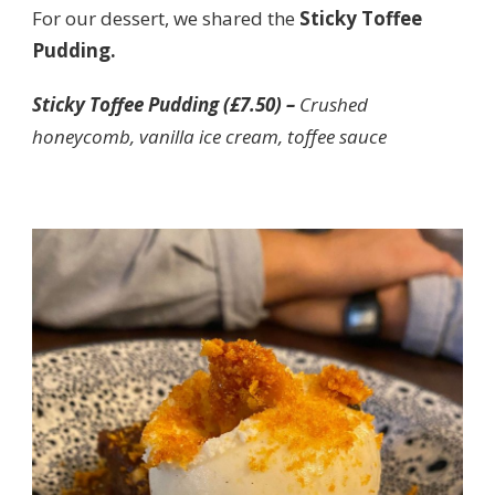
For our dessert, we shared the
Sticky Toffee
Pudding.
Sticky Toffee Pudding (£7.50) –
Crushed
honeycomb, vanilla ice cream, toffee sauce