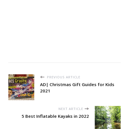
PREVIOUS ARTICLE
AD| Christmas Gift Guides for Kids
2021
NEXT ARTICLE
5 Best Inflatable Kayaks in 2022