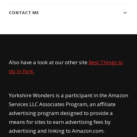
CONTACT ME
Also have a look at our other site
Best Things to
do in York.
Yorkshire Wonders is a participant in the Amazon
Services LLC Associates Program, an affiliate
advertising program designed to provide a
means for sites to earn advertising fees by
advertising and linking to Amazon.com.