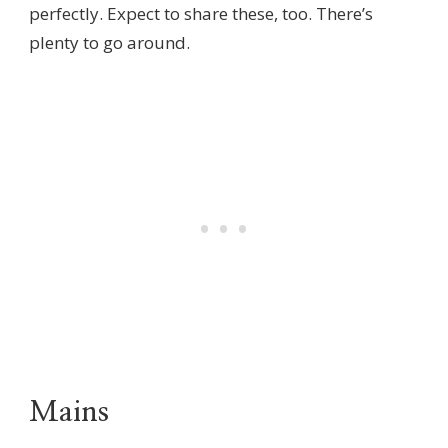
perfectly. Expect to share these, too. There’s
plenty to go around.
Mains