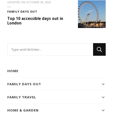
UPDATED ON
OCTOBER 30, 2023
FAMILY DAYS OUT
Top 10 accessible days out in
London
Looking
for
Something?
HOME
FAMILY DAYS OUT
FAMILY TRAVEL
HOME & GARDEN