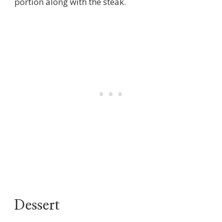
portion along with the steak.
Dessert