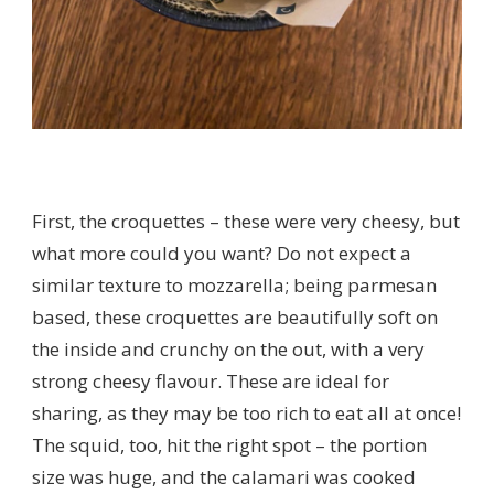
First, the croquettes – these were very cheesy, but
what more could you want? Do not expect a
similar texture to mozzarella; being parmesan
based, these croquettes are beautifully soft on
the inside and crunchy on the out, with a very
strong cheesy flavour. These are ideal for
sharing, as they may be too rich to eat all at once!
The squid, too, hit the right spot – the portion
size was huge, and the calamari was cooked