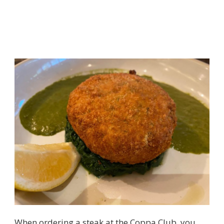
When ordering a steak at the Coppa Club, you