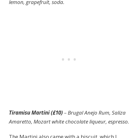
lemon, grapefruit, soda.
Tiramisu Martini (£10)
– Brugal Anejo Rum, Saliza
Amaretto, Mozart white chocolate liqueur, espresso.
The Martini also came with a biscuit, which I