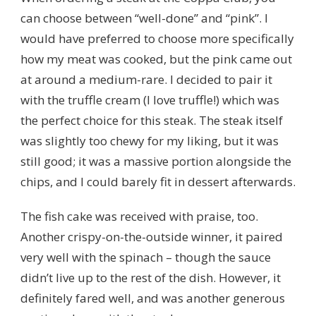
can choose between “well-done” and “pink”. I
would have preferred to choose more specifically
how my meat was cooked, but the pink came out
at around a medium-rare. I decided to pair it
with the truffle cream (I love truffle!) which was
the perfect choice for this steak. The steak itself
was slightly too chewy for my liking, but it was
still good; it was a massive portion alongside the
chips, and I could barely fit in dessert afterwards.
The fish cake was received with praise, too.
Another crispy-on-the-outside winner, it paired
very well with the spinach – though the sauce
didn’t live up to the rest of the dish. However, it
definitely fared well, and was another generous