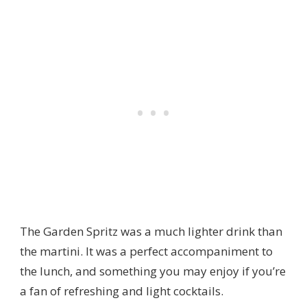
The Garden Spritz was a much lighter drink than
the martini. It was a perfect accompaniment to
the lunch, and something you may enjoy if you’re
a fan of refreshing and light cocktails.