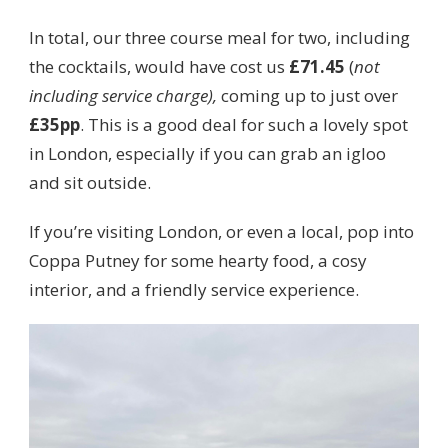
In total, our three course meal for two, including
the cocktails, would have cost us
£71.45
(
not
including service charge),
coming up to just over
£35pp
. This is a good deal for such a lovely spot
in London, especially if you can grab an igloo
and sit outside.
If you’re visiting London, or even a local, pop into
Coppa Putney for some hearty food, a cosy
interior, and a friendly service experience.