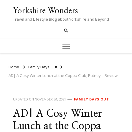
Yorkshire Wonders
Travel and Lifestyle Blog about Yorkshire and Beyond
Home
Family Days Out
AD| A Cosy Winter Lunch at the Coppa Club, Putney – Review
UPDATED ON
NOVEMBER 24, 2021
FAMILY DAYS OUT
AD| A Cosy Winter
Lunch at the Coppa