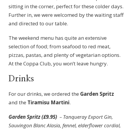
sitting in the corner, perfect for these colder days.
Further in, we were welcomed by the waiting staff
and directed to our table.
The weekend menu has quite an extensive
selection of food; from seafood to red meat,
pizzas, pastas, and plenty of vegetarian options.
At the Coppa Club, you won’t leave hungry.
Drinks
For our drinks, we ordered the
Garden Spritz
and the
Tiramisu Martini
.
Garden Spritz (£9.95)
– Tanqueray Export Gin,
Sauvingon Blanc Alasia, fennel, elderflower cordial,