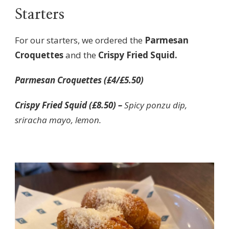
Starters
For our starters, we ordered the
Parmesan
Croquettes
and the
Crispy Fried Squid.
Parmesan Croquettes (£4/£5.50)
Crispy Fried Squid (£8.50) –
Spicy ponzu dip,
sriracha mayo, lemon.