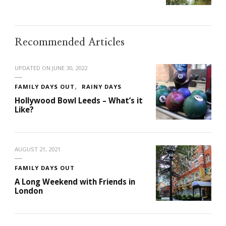
Recommended Articles
UPDATED ON
JUNE 30, 2022
FAMILY DAYS OUT
RAINY DAYS
Hollywood Bowl Leeds – What’s it
Like?
AUGUST 21, 2021
FAMILY DAYS OUT
A Long Weekend with Friends in
London