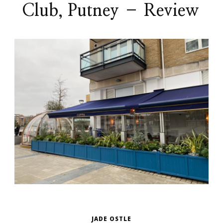
Club, Putney – Review
JADE OSTLE