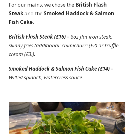
For our mains, we chose the
British Flash
Steak
and the
Smoked Haddock & Salmon
Fish Cake.
British Flash Steak (£16) –
8oz flat iron steak,
skinny fries (additional: chimichurri (£2) or truffle
cream (£3)).
Smoked Haddock & Salmon Fish Cake (£14) –
Wilted spinach, watercress sauce.