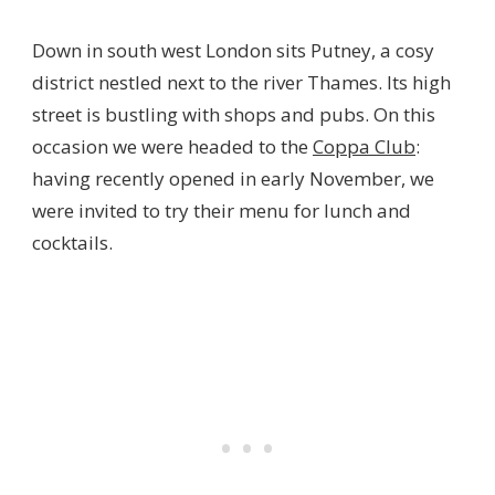
Down in south west London sits Putney, a cosy
district nestled next to the river Thames. Its high
street is bustling with shops and pubs. On this
occasion we were headed to the
Coppa Club
:
having recently opened in early November, we
were invited to try their menu for lunch and
cocktails.