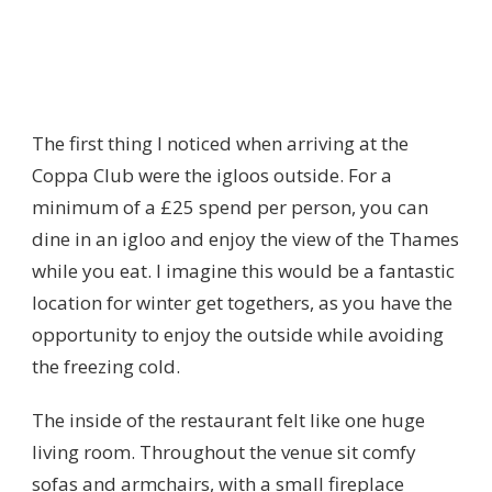
The first thing I noticed when arriving at the
Coppa Club were the igloos outside. For a
minimum of a £25 spend per person, you can
dine in an igloo and enjoy the view of the Thames
while you eat. I imagine this would be a fantastic
location for winter get togethers, as you have the
opportunity to enjoy the outside while avoiding
the freezing cold.
The inside of the restaurant felt like one huge
living room. Throughout the venue sit comfy
sofas and armchairs, with a small fireplace