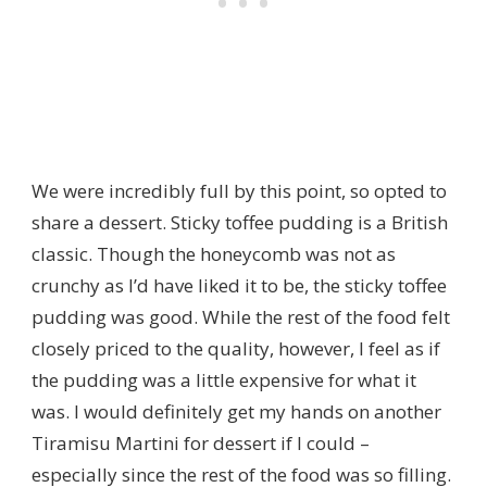
We were incredibly full by this point, so opted to
share a dessert. Sticky toffee pudding is a British
classic. Though the honeycomb was not as
crunchy as I’d have liked it to be, the sticky toffee
pudding was good. While the rest of the food felt
closely priced to the quality, however, I feel as if
the pudding was a little expensive for what it
was. I would definitely get my hands on another
Tiramisu Martini for dessert if I could –
especially since the rest of the food was so filling.