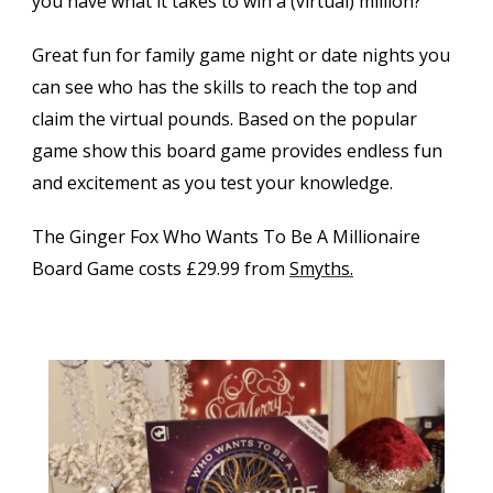
you have what it takes to win a (virtual) million?
Great fun for family game night or date nights you
can see who has the skills to reach the top and
claim the virtual pounds. Based on the popular
game show this board game provides endless fun
and excitement as you test your knowledge.
The Ginger Fox Who Wants To Be A Millionaire
Board Game costs £29.99 from
Smyths.