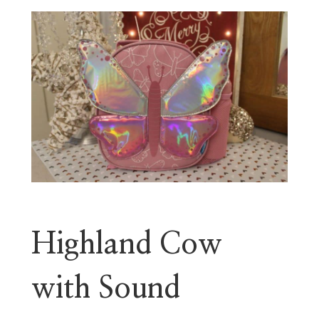
Highland Cow
with Sound