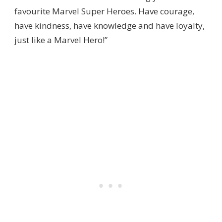
favourite Marvel Super Heroes. Have courage,
have kindness, have knowledge and have loyalty,
just like a Marvel Hero!”