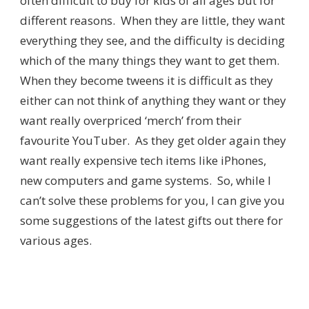
often difficult to buy for kids of all ages but for
different reasons. When they are little, they want
everything they see, and the difficulty is deciding
which of the many things they want to get them.
When they become tweens it is difficult as they
either can not think of anything they want or they
want really overpriced ‘merch’ from their
favourite YouTuber. As they get older again they
want really expensive tech items like iPhones,
new computers and game systems. So, while I
can’t solve these problems for you, I can give you
some suggestions of the latest gifts out there for
various ages.