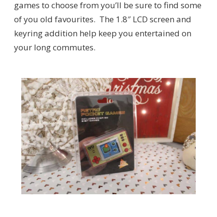
games to choose from you’ll be sure to find some
of you old favourites. The 1.8″ LCD screen and
keyring addition help keep you entertained on
your long commutes.