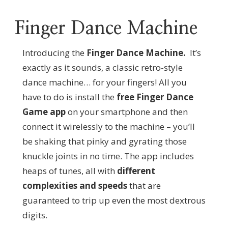
Finger Dance Machine
Introducing the
Finger Dance Machine.
It’s
exactly as it sounds, a classic retro-style
dance machine… for your fingers! All you
have to do is install the
free Finger Dance
Game app
on your smartphone and then
connect it wirelessly to the machine – you’ll
be shaking that pinky and gyrating those
knuckle joints in no time. The app includes
heaps of tunes, all with
different
complexities and speeds
that are
guaranteed to trip up even the most dextrous
digits.