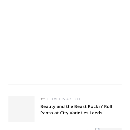
PREVIOUS ARTICLE
Beauty and the Beast Rock n' Roll
Panto at City Varieties Leeds