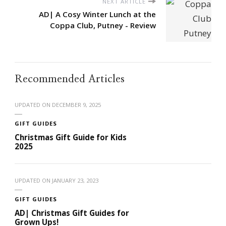
NEXT ARTICLE
AD| A Cosy Winter Lunch at the
Coppa Club, Putney - Review
Recommended Articles
UPDATED ON
DECEMBER 9, 2025
GIFT GUIDES
Christmas Gift Guide for Kids
2025
UPDATED ON
JANUARY 23, 2023
GIFT GUIDES
AD| Christmas Gift Guides for
Grown Ups!