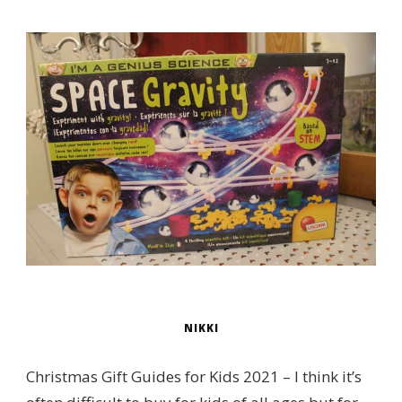
NIKKI
Christmas Gift Guides for Kids 2021 – I think it’s