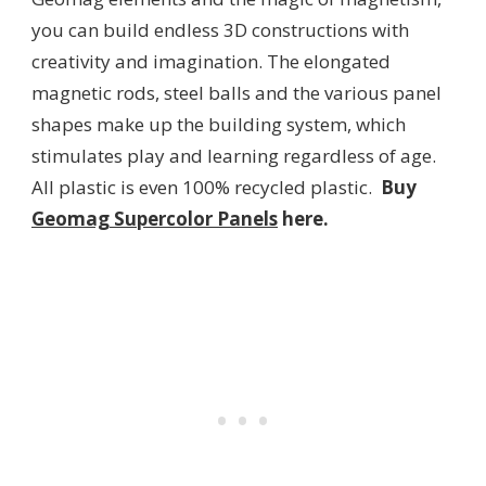
you can build endless 3D constructions with
creativity and imagination. The elongated
magnetic rods, steel balls and the various panel
shapes make up the building system, which
stimulates play and learning regardless of age.
All plastic is even 100% recycled plastic.
Buy
Geomag Supercolor Panels
here.