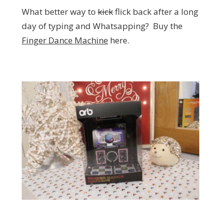
What better way to
kick
flick back after a long
day of typing and Whatsapping? Buy the
Finger Dance Machine
here.