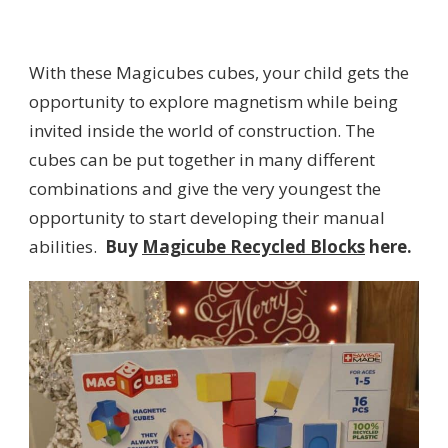
With these Magicubes cubes, your child gets the
opportunity to explore magnetism while being
invited inside the world of construction. The
cubes can be put together in many different
combinations and give the very youngest the
opportunity to start developing their manual
abilities.
Buy
Magicube Recycled Blocks
here.