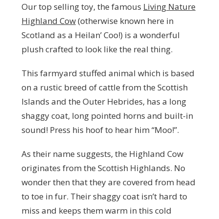
Our top selling toy, the famous
Living Nature
Highland Cow
(otherwise known here in
Scotland as a Heilan’ Coo!) is a wonderful
plush crafted to look like the real thing.
This farmyard stuffed animal which is based
on a rustic breed of cattle from the Scottish
Islands and the Outer Hebrides, has a long
shaggy coat, long pointed horns and built-in
sound! Press his hoof to hear him “Moo!”.
As their name suggests, the Highland Cow
originates from the Scottish Highlands. No
wonder then that they are covered from head
to toe in fur. Their shaggy coat isn’t hard to
miss and keeps them warm in this cold