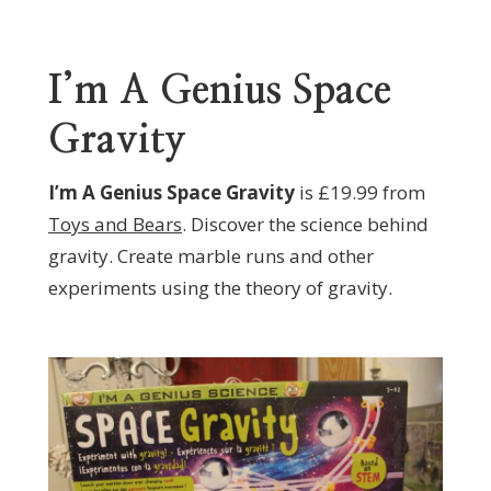
I’m A Genius Space
Gravity
I’m A Genius Space Gravity
is £19.99 from
Toys and Bears
. Discover the science behind
gravity. Create marble runs and other
experiments using the theory of gravity.