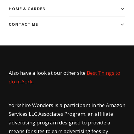
HOME & GARDEN
CONTACT ME
Also have a look at our other site
Best Things to
do in York.
Yorkshire Wonders is a participant in the Amazon
Services LLC Associates Program, an affiliate
advertising program designed to provide a
means for sites to earn advertising fees by