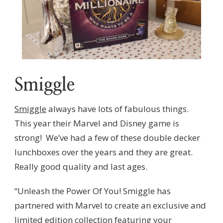
Smiggle
Smiggle
always have lots of fabulous things.
This year their Marvel and Disney game is
strong! We’ve had a few of these double decker
lunchboxes over the years and they are great.
Really good quality and last ages.
“Unleash the Power Of You! Smiggle has
partnered with Marvel to create an exclusive and
limited edition collection featuring your