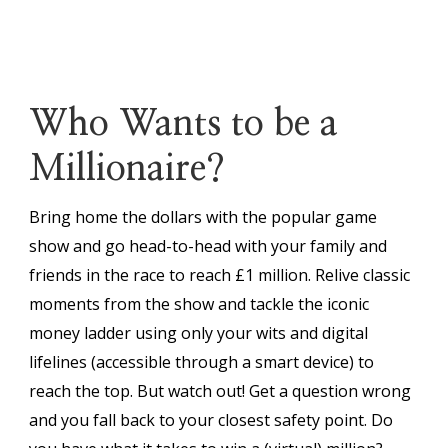
Who Wants to be a
Millionaire?
Bring home the dollars with the popular game
show and go head-to-head with your family and
friends in the race to reach £1 million. Relive classic
moments from the show and tackle the iconic
money ladder using only your wits and digital
lifelines (accessible through a smart device) to
reach the top. But watch out! Get a question wrong
and you fall back to your closest safety point. Do