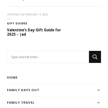
UPDATED ON
FEBRUARY 3, 2025
GIFT GUIDES
Valentine’s Day Gift Guide for
2025 – |ad
Looking
for
Something?
HOME
FAMILY DAYS OUT
FAMILY TRAVEL