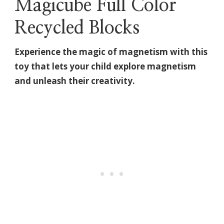
Magicube Full Color
Recycled Blocks
Experience the magic of magnetism with this
toy that lets your child explore magnetism
and unleash their creativity.