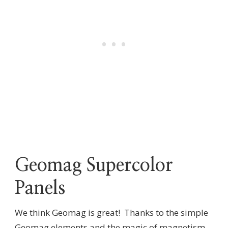
Geomag Supercolor
Panels
We think Geomag is great! Thanks to the simple
Geomag elements and the magic of magnetism,