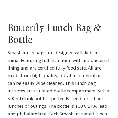
Butterfly Lunch Bag &
Bottle
Smash lunch bags are designed with kids in
mind, Featuring full insulation with antibacterial
lining and are certified fully food safe. All are
made from high quality, durable material and
can be easily wipe cleaned. This lunch bag
includes an insulated bottle compartment with a
500ml drink bottle – perfectly sized for school
lunches or outings. The bottle is 100% BPA, lead
and phthalate free. Each Smash insulated lunch