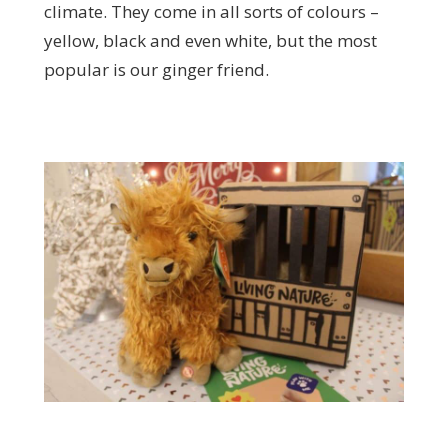
climate. They come in all sorts of colours –
yellow, black and even white, but the most
popular is our ginger friend.