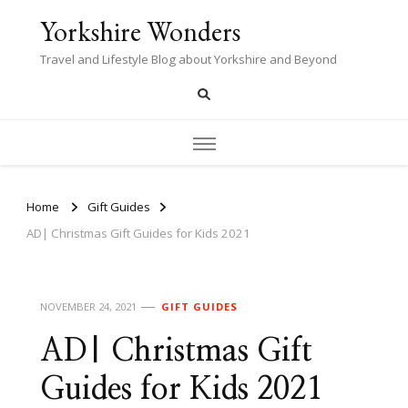
Yorkshire Wonders
Travel and Lifestyle Blog about Yorkshire and Beyond
Home
Gift Guides
AD| Christmas Gift Guides for Kids 2021
NOVEMBER 24, 2021
GIFT GUIDES
AD| Christmas Gift
Guides for Kids 2021