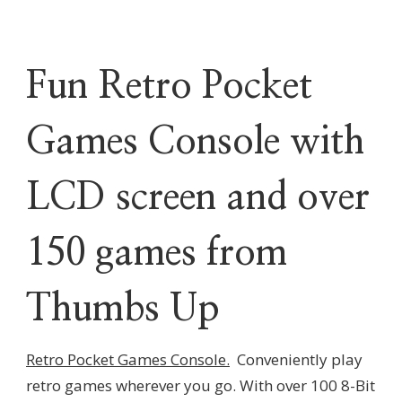
Fun Retro Pocket
Games Console with
LCD screen and over
150 games from
Thumbs Up
Retro Pocket Games Console.
Conveniently play
retro games wherever you go. With over 100 8-Bit