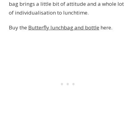
bag brings a little bit of attitude and a whole lot
of individualisation to lunchtime.
Buy the
Butterfly lunchbag and bottle
here.