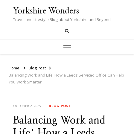
Yorkshire Wonders
Travel and Lifestyle Blog about Yorkshire and Beyond
Home
Blog Post
Balancing Work and Life: How a Leeds Serviced Office Can Help
You Work Smarter
OCTOBER 2, 2025
BLOG POST
Balancing Work and
Life: How a Leeds