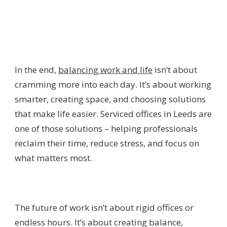
In the end,
balancing work and life
isn’t about
cramming more into each day. It’s about working
smarter, creating space, and choosing solutions
that make life easier. Serviced offices in Leeds are
one of those solutions – helping professionals
reclaim their time, reduce stress, and focus on
what matters most.
The future of work isn’t about rigid offices or
endless hours. It’s about creating balance,