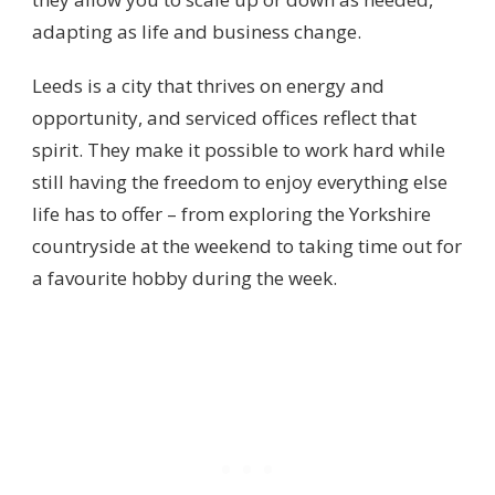
adapting as life and business change.
Leeds is a city that thrives on energy and
opportunity, and serviced offices reflect that
spirit. They make it possible to work hard while
still having the freedom to enjoy everything else
life has to offer – from exploring the Yorkshire
countryside at the weekend to taking time out for
a favourite hobby during the week.