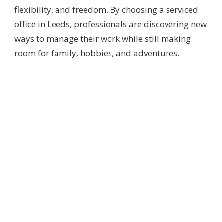
flexibility, and freedom. By choosing a serviced
office in Leeds, professionals are discovering new
ways to manage their work while still making
room for family, hobbies, and adventures.