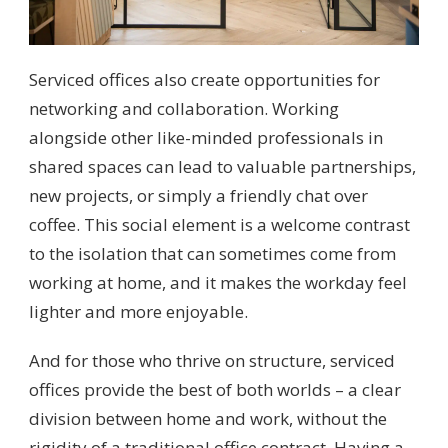
Serviced offices also create opportunities for
networking and collaboration. Working
alongside other like-minded professionals in
shared spaces can lead to valuable partnerships,
new projects, or simply a friendly chat over
coffee. This social element is a welcome contrast
to the isolation that can sometimes come from
working at home, and it makes the workday feel
lighter and more enjoyable.
And for those who thrive on structure, serviced
offices provide the best of both worlds – a clear
division between home and work, without the
rigidity of a traditional office contract. Having a