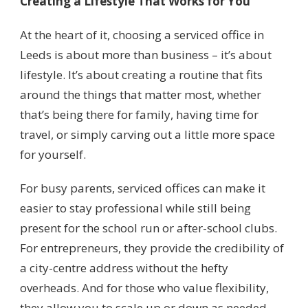
Creating a Lifestyle That Works for You
At the heart of it, choosing a serviced office in
Leeds is about more than business – it’s about
lifestyle. It’s about creating a routine that fits
around the things that matter most, whether
that’s being there for family, having time for
travel, or simply carving out a little more space
for yourself.
For busy parents, serviced offices can make it
easier to stay professional while still being
present for the school run or after-school clubs.
For entrepreneurs, they provide the credibility of
a city-centre address without the hefty
overheads. And for those who value flexibility,
they allow you to scale up or down as needed,