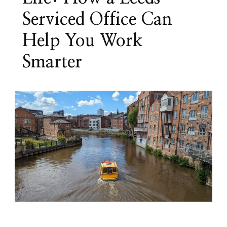
Serviced Office Can
Help You Work
Smarter