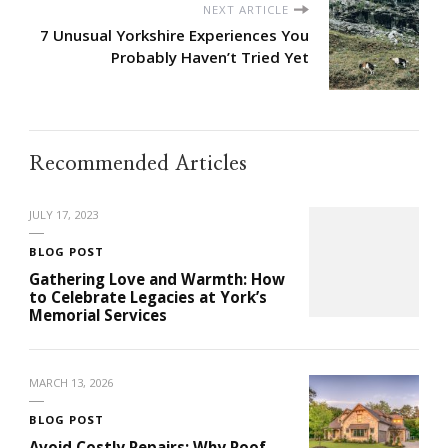
NEXT ARTICLE
7 Unusual Yorkshire Experiences You
Probably Haven’t Tried Yet
Recommended Articles
JULY 17, 2023
BLOG POST
Gathering Love and Warmth: How
to Celebrate Legacies at York’s
Memorial Services
MARCH 13, 2026
BLOG POST
Avoid Costly Repairs: Why Roof