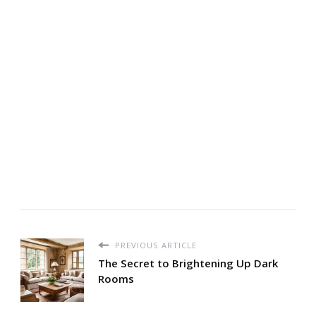
PREVIOUS ARTICLE
The Secret to Brightening Up Dark
Rooms