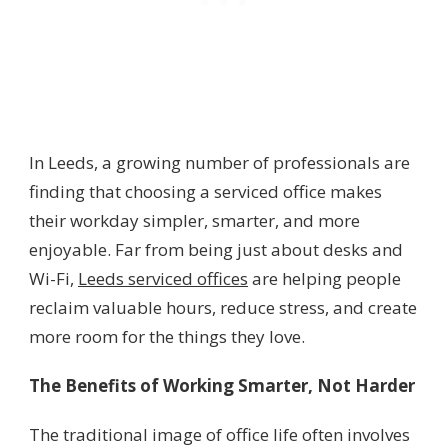
In Leeds, a growing number of professionals are
finding that choosing a serviced office makes
their workday simpler, smarter, and more
enjoyable. Far from being just about desks and
Wi-Fi,
Leeds serviced offices
are helping people
reclaim valuable hours, reduce stress, and create
more room for the things they love.
The Benefits of Working Smarter, Not Harder
The traditional image of office life often involves