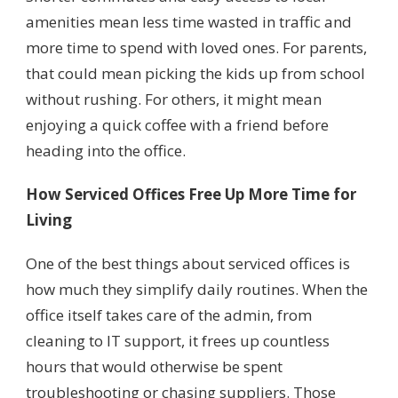
amenities mean less time wasted in traffic and
more time to spend with loved ones. For parents,
that could mean picking the kids up from school
without rushing. For others, it might mean
enjoying a quick coffee with a friend before
heading into the office.
How Serviced Offices Free Up More Time for
Living
One of the best things about serviced offices is
how much they simplify daily routines. When the
office itself takes care of the admin, from
cleaning to IT support, it frees up countless
hours that would otherwise be spent
troubleshooting or chasing suppliers. Those