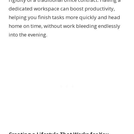
dedicated workspace can boost productivity,
helping you finish tasks more quickly and head
home on time, without work bleeding endlessly
into the evening.