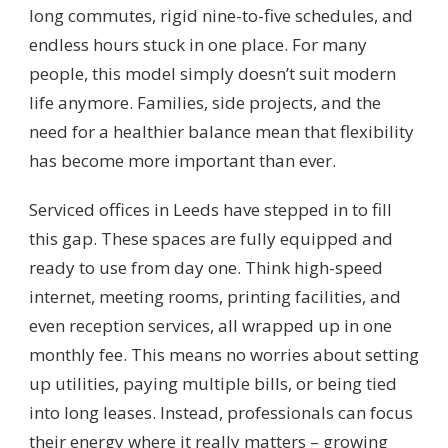
long commutes, rigid nine-to-five schedules, and
endless hours stuck in one place. For many
people, this model simply doesn’t suit modern
life anymore. Families, side projects, and the
need for a healthier balance mean that flexibility
has become more important than ever.
Serviced offices in Leeds have stepped in to fill
this gap. These spaces are fully equipped and
ready to use from day one. Think high-speed
internet, meeting rooms, printing facilities, and
even reception services, all wrapped up in one
monthly fee. This means no worries about setting
up utilities, paying multiple bills, or being tied
into long leases. Instead, professionals can focus
their energy where it really matters – growing