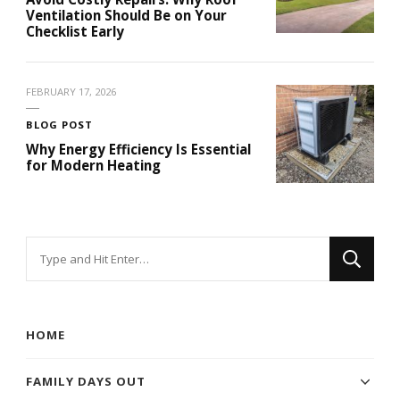
Ventilation Should Be on Your
Checklist Early
FEBRUARY 17, 2026
BLOG POST
Why Energy Efficiency Is Essential
for Modern Heating
Looking
for
Something?
HOME
FAMILY DAYS OUT