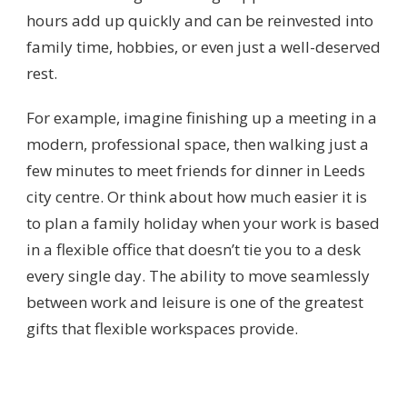
hours add up quickly and can be reinvested into
family time, hobbies, or even just a well-deserved
rest.
For example, imagine finishing up a meeting in a
modern, professional space, then walking just a
few minutes to meet friends for dinner in Leeds
city centre. Or think about how much easier it is
to plan a family holiday when your work is based
in a flexible office that doesn’t tie you to a desk
every single day. The ability to move seamlessly
between work and leisure is one of the greatest
gifts that flexible workspaces provide.