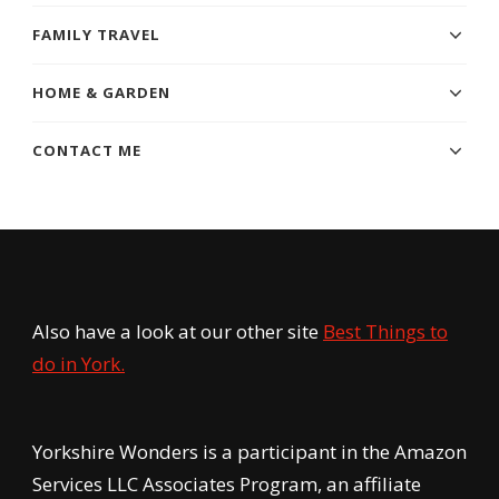
FAMILY TRAVEL
HOME & GARDEN
CONTACT ME
Also have a look at our other site
Best Things to
do in York.
Yorkshire Wonders is a participant in the Amazon
Services LLC Associates Program, an affiliate