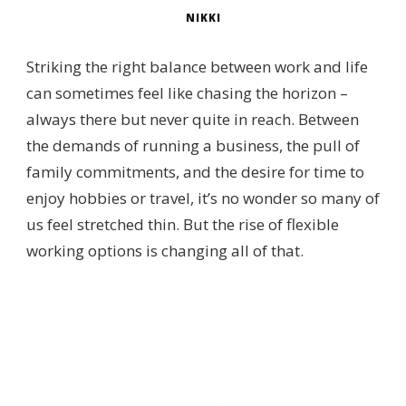
NIKKI
Striking the right balance between work and life
can sometimes feel like chasing the horizon –
always there but never quite in reach. Between
the demands of running a business, the pull of
family commitments, and the desire for time to
enjoy hobbies or travel, it’s no wonder so many of
us feel stretched thin. But the rise of flexible
working options is changing all of that.