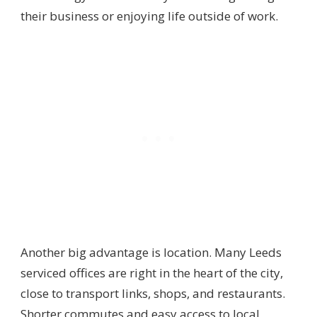
their business or enjoying life outside of work.
Another big advantage is location. Many Leeds
serviced offices are right in the heart of the city,
close to transport links, shops, and restaurants.
Shorter commutes and easy access to local