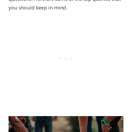
you should keep in mind.