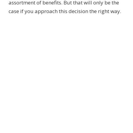
assortment of benefits. But that will only be the
case if you approach this decision the right way.