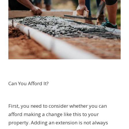
Can You Afford It?
First, you need to consider whether you can
afford making a change like this to your
property. Adding an extension is not always