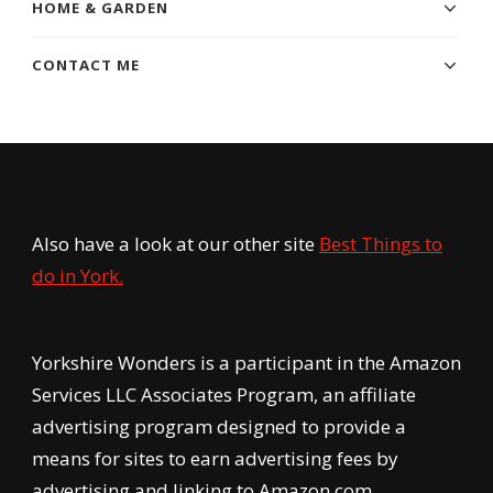
HOME & GARDEN
CONTACT ME
Also have a look at our other site
Best Things to
do in York.
Yorkshire Wonders is a participant in the Amazon
Services LLC Associates Program, an affiliate
advertising program designed to provide a
means for sites to earn advertising fees by
advertising and linking to Amazon.com.