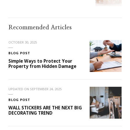
Recommended Articles
OCTOBER 30, 2025
BLOG POST
Simple Ways to Protect Your
Property from Hidden Damage
UPDATED ON
SEPTEMBER 24, 2025
BLOG POST
WALL STICKERS ARE THE NEXT BIG
DECORATING TREND