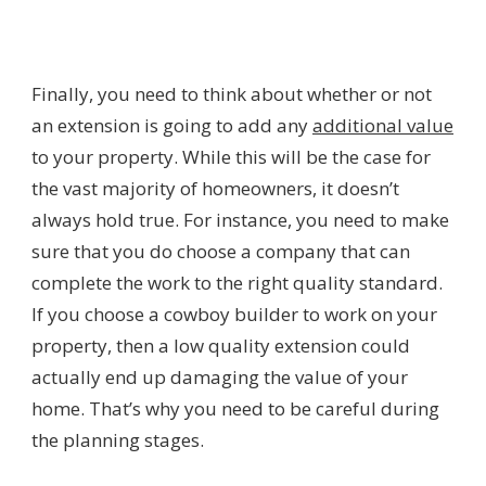
Finally, you need to think about whether or not
an extension is going to add any
additional value
to your property. While this will be the case for
the vast majority of homeowners, it doesn’t
always hold true. For instance, you need to make
sure that you do choose a company that can
complete the work to the right quality standard.
If you choose a cowboy builder to work on your
property, then a low quality extension could
actually end up damaging the value of your
home. That’s why you need to be careful during
the planning stages.