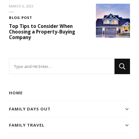
MARCH 6, 2023
BLOG POST
Top Tips to Consider When
Choosing a Property-Buying
Company
Looking
for
Something?
HOME
FAMILY DAYS OUT
FAMILY TRAVEL