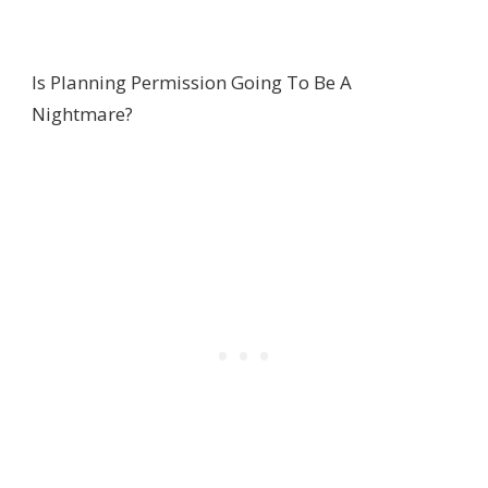
Is Planning Permission Going To Be A
Nightmare?