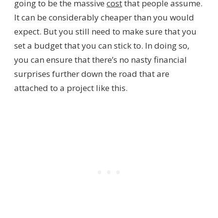
going to be the massive
cost
that people assume.
It can be considerably cheaper than you would
expect. But you still need to make sure that you
set a budget that you can stick to. In doing so,
you can ensure that there’s no nasty financial
surprises further down the road that are
attached to a project like this.