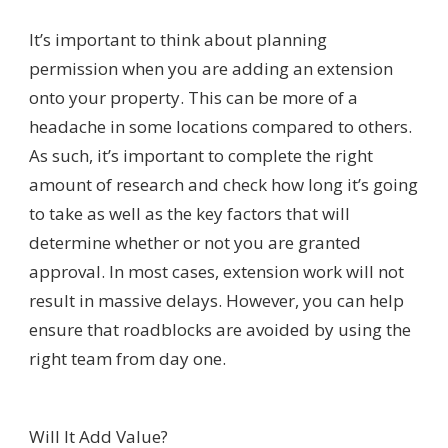
It’s important to think about planning
permission when you are adding an extension
onto your property. This can be more of a
headache in some locations compared to others.
As such, it’s important to complete the right
amount of research and check how long it’s going
to take as well as the key factors that will
determine whether or not you are granted
approval. In most cases, extension work will not
result in massive delays. However, you can help
ensure that roadblocks are avoided by using the
right team from day one.
Will It Add Value?