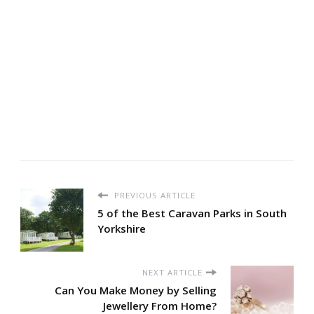
PREVIOUS ARTICLE
5 of the Best Caravan Parks in South
Yorkshire
NEXT ARTICLE
Can You Make Money by Selling
Jewellery From Home?