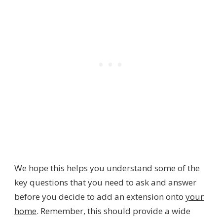
We hope this helps you understand some of the
key questions that you need to ask and answer
before you decide to add an extension onto
your
home
. Remember, this should provide a wide