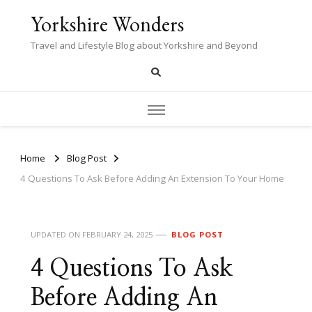
Yorkshire Wonders
Travel and Lifestyle Blog about Yorkshire and Beyond
Home
Blog Post
4 Questions To Ask Before Adding An Extension To Your Home
UPDATED ON
FEBRUARY 24, 2025
BLOG POST
4 Questions To Ask
Before Adding An