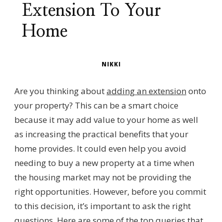
Extension To Your
Home
NIKKI
Are you thinking about
adding an extension
onto
your property? This can be a smart choice
because it may add value to your home as well
as increasing the practical benefits that your
home provides. It could even help you avoid
needing to buy a new property at a time when
the housing market may not be providing the
right opportunities. However, before you commit
to this decision, it’s important to ask the right
questions. Here are some of the top queries that