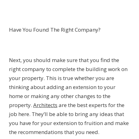
Have You Found The Right Company?
Next, you should make sure that you find the
right company to complete the building work on
your property. This is true whether you are
thinking about adding an extension to your
home or making any other changes to the
property.
Architects
are the best experts for the
job here. They’ll be able to bring any ideas that
you have for your extension to fruition and make
the recommendations that you need.