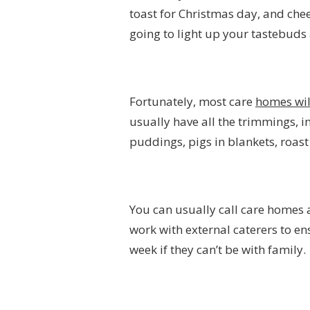
toast for Christmas day, and che
going to light up your tastebud
Fortunately, most care
homes wil
usually have all the trimmings, i
puddings, pigs in blankets, roast
You can usually call care homes 
work with external caterers to e
week if they can’t be with family.