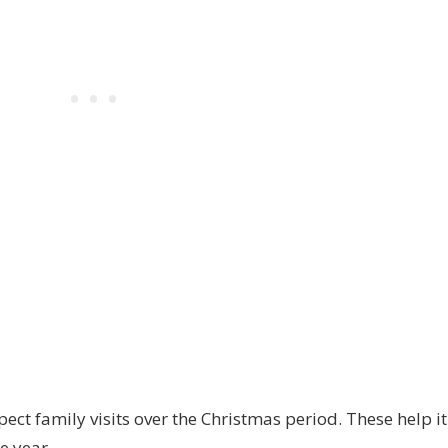
pect family visits over the Christmas period. These help it
he year.