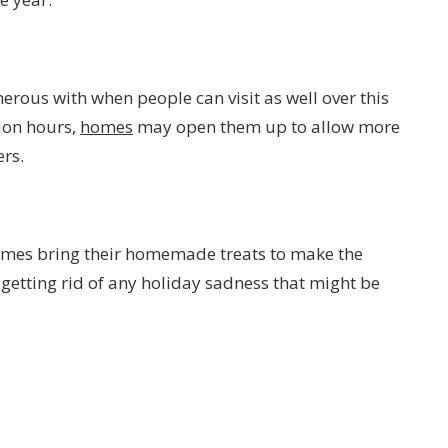
rous with when people can visit as well over this
tion hours,
homes
may open them up to allow more
ers.
imes bring their homemade treats to make the
getting rid of any holiday sadness that might be