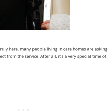
truly here, many people living in care homes are asking
 from the service. After all, it’s a very special time of