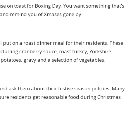
ese on toast for Boxing Day. You want something that’s
s and remind you of Xmases gone by.
l put on a roast dinner meal
for their residents. These
ncluding cranberry sauce, roast turkey, Yorkshire
 potatoes, gravy and a selection of vegetables.
and ask them about their festive season policies. Many
nsure residents get reasonable food during Christmas