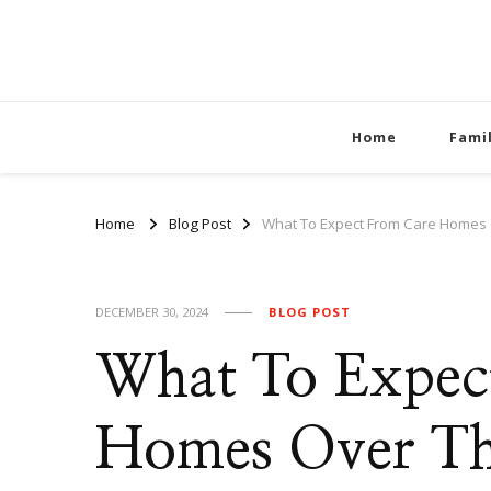
Home
Fami
Home
Blog Post
What To Expect From Care Homes O
DECEMBER 30, 2024
BLOG POST
What To Expec
Homes Over The