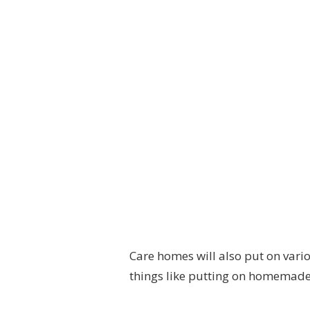
Care homes will also put on vario
things like putting on homemade 