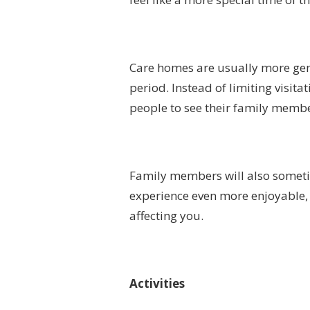
Care homes are usually more gene
period. Instead of limiting visita
people to see their family memb
Family members will also somet
experience even more enjoyable, 
affecting you.
Activities