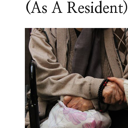
(As A Resident