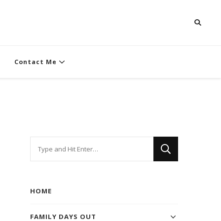
Contact Me
Looking
for
Something?
HOME
FAMILY DAYS OUT