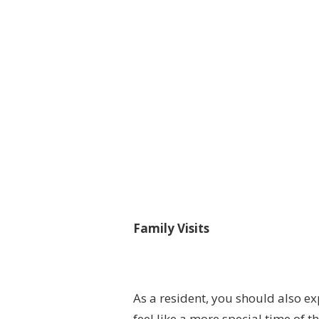
Family Visits
As a resident, you should also ex
feel like a more special time of t