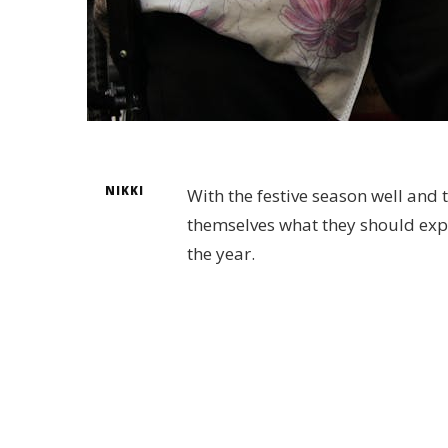
NIKKI
With the festive season well and 
themselves what they should expect
the year.