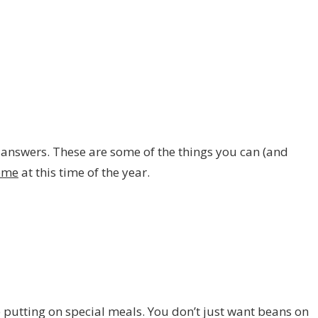
 answers. These are some of the things you can (and
ome
at this time of the year.
putting on special meals. You don’t just want beans on