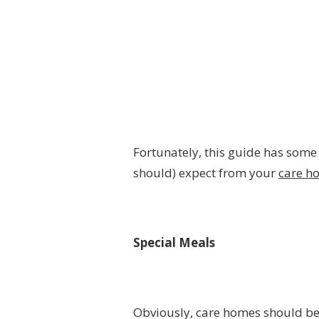
Fortunately, this guide has some
should) expect from your
care h
Special Meals
Obviously, care homes should be 