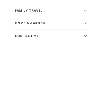
FAMILY TRAVEL
HOME & GARDEN
CONTACT ME