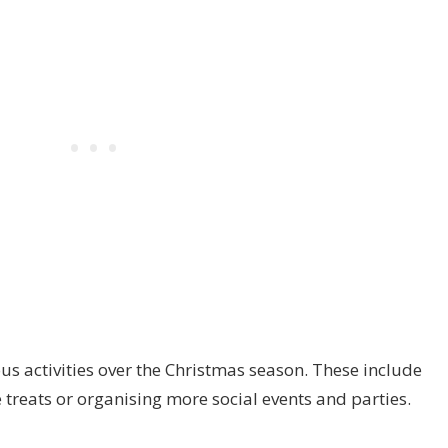
us activities over the Christmas season. These include
treats or organising more social events and parties.