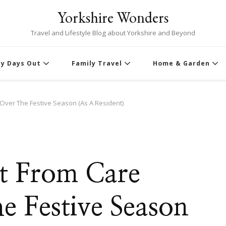
Yorkshire Wonders
Travel and Lifestyle Blog about Yorkshire and Beyond
ly Days Out
Family Travel
Home & Garden
ver The Festive Season (As A Resident)
t From Care
 Festive Season