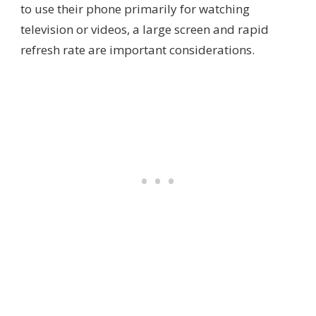
to use their phone primarily for watching
television or videos, a large screen and rapid
refresh rate are important considerations.