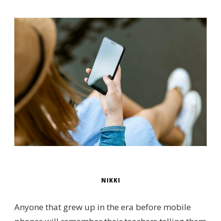
NIKKI
Anyone that grew up in the era before mobile