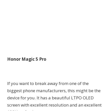
Honor Magic 5 Pro
If you want to break away from one of the
biggest phone manufacturers, this might be the
device for you. It has a beautiful LTPO OLED
screen with excellent resolution and an excellent