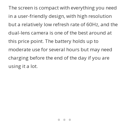
The screen is compact with everything you need
in a user-friendly design, with high resolution
but a relatively low refresh rate of 60Hz, and the
dual-lens camera is one of the best around at
this price point. The battery holds up to
moderate use for several hours but may need
charging before the end of the day if you are
using it a lot.