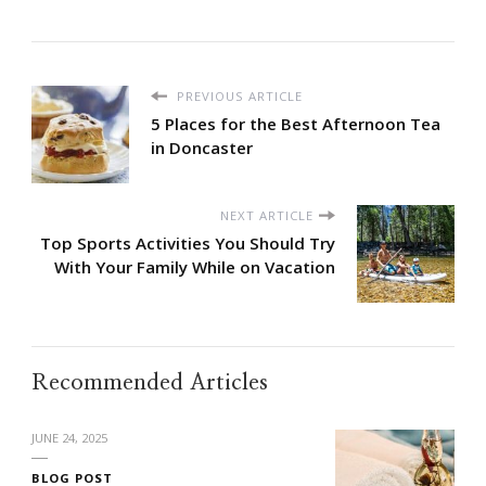
PREVIOUS ARTICLE
5 Places for the Best Afternoon Tea
in Doncaster
NEXT ARTICLE
Top Sports Activities You Should Try
With Your Family While on Vacation
Recommended Articles
JUNE 24, 2025
BLOG POST