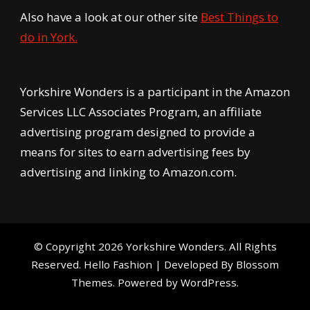
Also have a look at our other site
Best Things to
do in York.
Yorkshire Wonders is a participant in the Amazon
Services LLC Associates Program, an affiliate
advertising program designed to provide a
means for sites to earn advertising fees by
advertising and linking to Amazon.com.
© Copyright 2026
Yorkshire Wonders
. All Rights
Reserved.
Hello Fashion | Developed By
Blossom
Themes
. Powered by
WordPress
.