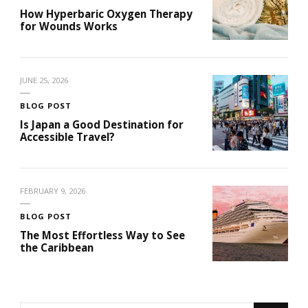
How Hyperbaric Oxygen Therapy
for Wounds Works
JUNE 25, 2026
BLOG POST
Is Japan a Good Destination for
Accessible Travel?
FEBRUARY 9, 2026
BLOG POST
The Most Effortless Way to See
the Caribbean