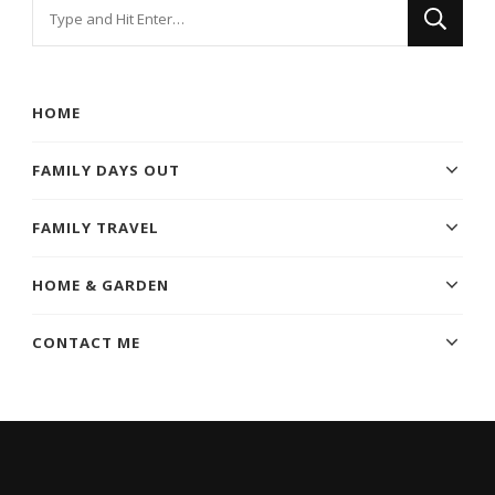
Looking
for
Something?
HOME
FAMILY DAYS OUT
FAMILY TRAVEL
HOME & GARDEN
CONTACT ME