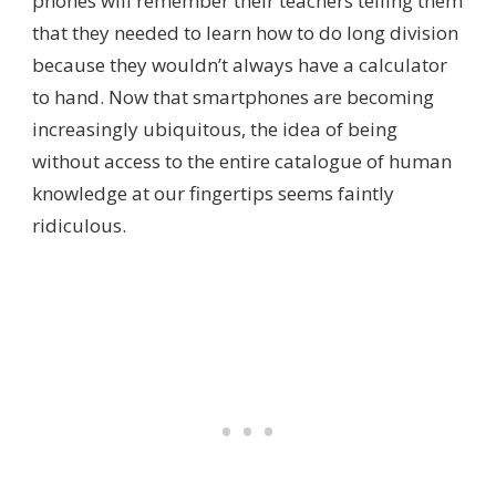
phones will remember their teachers telling them
that they needed to learn how to do long division
because they wouldn’t always have a calculator
to hand. Now that smartphones are becoming
increasingly ubiquitous, the idea of being
without access to the entire catalogue of human
knowledge at our fingertips seems faintly
ridiculous.