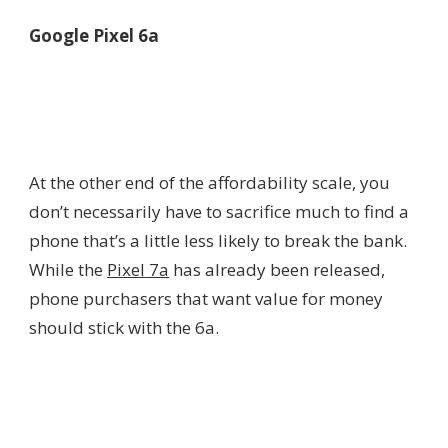
Google Pixel 6a
At the other end of the affordability scale, you
don’t necessarily have to sacrifice much to find a
phone that’s a little less likely to break the bank.
While the
Pixel 7a
has already been released,
phone purchasers that want value for money
should stick with the 6a.