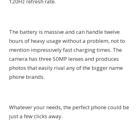
120Hz refresh rate.
The battery is massive and can handle twelve
hours of heavy usage without a problem, not to
mention impressively fast charging times. The
camera has three 50MP lenses and produces
photos that easily rival any of the bigger name
phone brands.
Whatever your needs, the perfect phone could be
just a few clicks away.