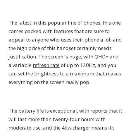
The latest in this popular line of phones, this one
comes packed with features that are sure to
appeal to anyone who uses their phone a lot, and
the high price of this handset certainly needs
justification. The screen is huge, with QHD+ and
a variable
refresh rate
of up to 120Hz, and you
can set the brightness to a maximum that makes
everything on the screen really pop.
The battery life is exceptional, with reports that it
will last more than twenty-four hours with
moderate use, and the 45w charger means it’s