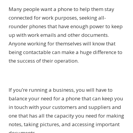
Many people want a phone to help them stay
connected for work purposes, seeking all-
rounder phones that have enough power to keep
up with work emails and other documents.
Anyone working for themselves will know that
being contactable can make a huge difference to
the success of their operation.
If you’re running a business, you will have to
balance your need for a phone that can keep you
in touch with your customers and suppliers and
one that has all the capacity you need for making
notes, taking pictures, and accessing important
documents.