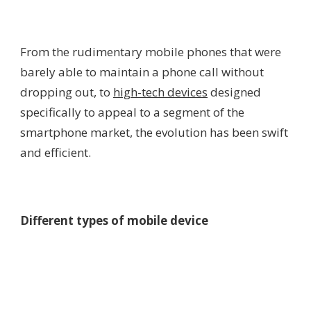
From the rudimentary mobile phones that were
barely able to maintain a phone call without
dropping out, to
high-tech devices
designed
specifically to appeal to a segment of the
smartphone market, the evolution has been swift
and efficient.
Different types of mobile device