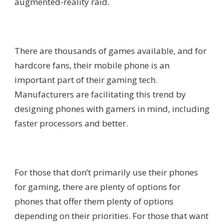
augmented-reality raid.
There are thousands of games available, and for
hardcore fans, their mobile phone is an
important part of their gaming tech.
Manufacturers are facilitating this trend by
designing phones with gamers in mind, including
faster processors and better.
For those that don’t primarily use their phones
for gaming, there are plenty of options for
phones that offer them plenty of options
depending on their priorities. For those that want