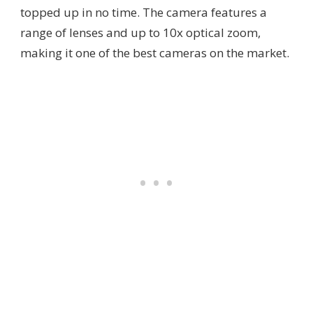
topped up in no time. The camera features a
range of lenses and up to 10x optical zoom,
making it one of the best cameras on the market.