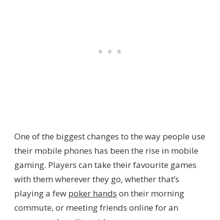
One of the biggest changes to the way people use
their mobile phones has been the rise in mobile
gaming. Players can take their favourite games
with them wherever they go, whether that’s
playing a few
poker hands
on their morning
commute, or meeting friends online for an