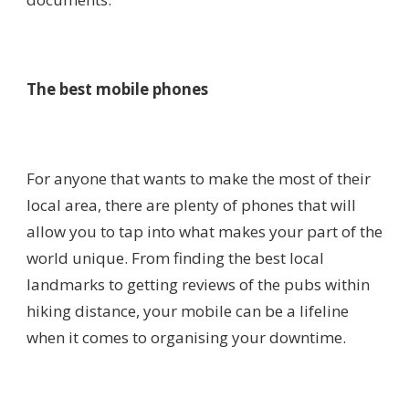
The best mobile phones
For anyone that wants to make the most of their
local area, there are plenty of phones that will
allow you to tap into what makes your part of the
world unique. From finding the best local
landmarks to getting reviews of the pubs within
hiking distance, your mobile can be a lifeline
when it comes to organising your downtime.