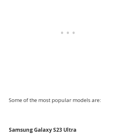
Some of the most popular models are:
Samsung Galaxy S23 Ultra