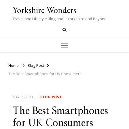
Yorkshire Wonders
Travel and Lifestyle Blog about Yorkshire and Beyond
Home
Blog Post
The Best Smartphones for UK Consumers
MAY 31, 2023
BLOG POST
The Best Smartphones
for UK Consumers