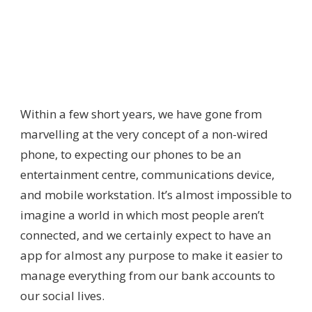
Within a few short years, we have gone from
marvelling at the very concept of a non-wired
phone, to expecting our phones to be an
entertainment centre, communications device,
and mobile workstation. It’s almost impossible to
imagine a world in which most people aren’t
connected, and we certainly expect to have an
app for almost any purpose to make it easier to
manage everything from our bank accounts to
our social lives.