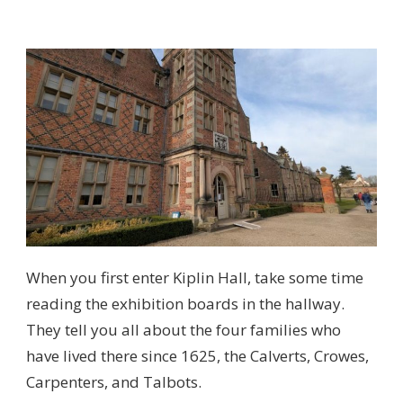
When you first enter Kiplin Hall, take some time
reading the exhibition boards in the hallway.
They tell you all about the four families who
have lived there since 1625, the Calverts, Crowes,
Carpenters, and Talbots.