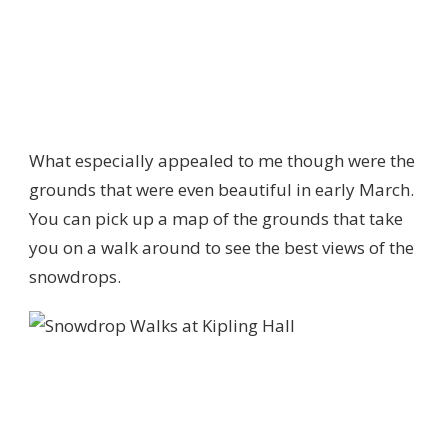
What especially appealed to me though were the
grounds that were even beautiful in early March.
You can pick up a map of the grounds that take
you on a walk around to see the best views of the
snowdrops.