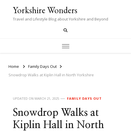
Yorkshire Wonders
Travel and Lifestyle Blog about Yorkshire and Beyond
Home
Family Days Out
Snowdrop Walks at Kiplin Hall in North Yorkshire
UPDATED ON
MARCH 21, 2025
FAMILY DAYS OUT
Snowdrop Walks at
Kiplin Hall in North