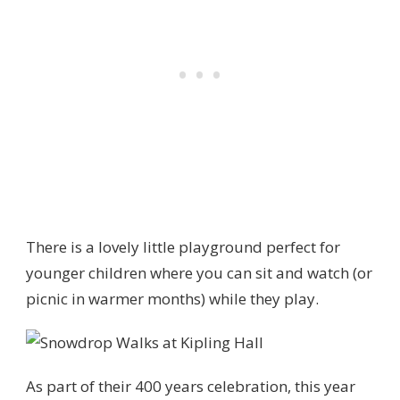
There is a lovely little playground perfect for
younger children where you can sit and watch (or
picnic in warmer months) while they play.
As part of their 400 years celebration, this year