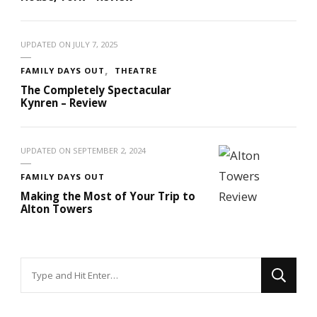
UPDATED ON
JULY 7, 2025
FAMILY DAYS OUT
THEATRE
The Completely Spectacular
Kynren – Review
UPDATED ON
SEPTEMBER 2, 2024
FAMILY DAYS OUT
Making the Most of Your Trip to
Alton Towers
Looking
for
Something?