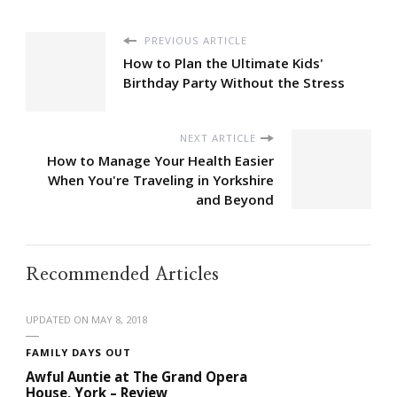
PREVIOUS ARTICLE
How to Plan the Ultimate Kids'
Birthday Party Without the Stress
NEXT ARTICLE
How to Manage Your Health Easier
When You're Traveling in Yorkshire
and Beyond
Recommended Articles
UPDATED ON
MAY 8, 2018
FAMILY DAYS OUT
Awful Auntie at The Grand Opera
House, York – Review