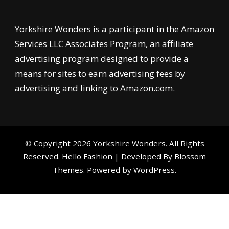
Yorkshire Wonders is a participant in the Amazon
Services LLC Associates Program, an affiliate
advertising program designed to provide a
means for sites to earn advertising fees by
advertising and linking to Amazon.com.
© Copyright 2026
Yorkshire Wonders
. All Rights
Reserved.
Hello Fashion | Developed By
Blossom
Themes
. Powered by
WordPress
.