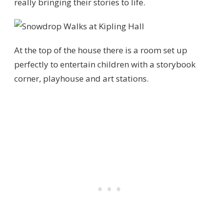
really bringing their stories to life.
At the top of the house there is a room set up
perfectly to entertain children with a storybook
corner, playhouse and art stations.