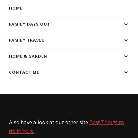
HOME
FAMILY DAYS OUT
FAMILY TRAVEL
HOME & GARDEN
CONTACT ME
Also have a look at our other site
Best Things to
do in York.