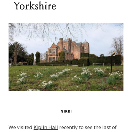
Yorkshire
NIKKI
We visited
Kiplin Hall
recently to see the last of