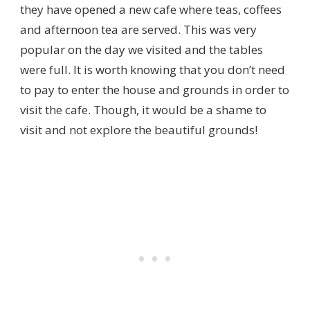
they have opened a new cafe where teas, coffees
and afternoon tea are served. This was very
popular on the day we visited and the tables
were full. It is worth knowing that you don’t need
to pay to enter the house and grounds in order to
visit the cafe. Though, it would be a shame to
visit and not explore the beautiful grounds!