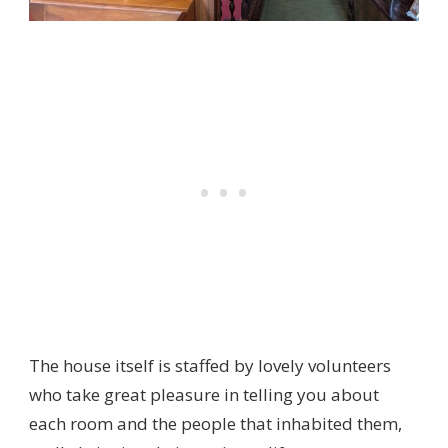
The house itself is staffed by lovely volunteers
who take great pleasure in telling you about
each room and the people that inhabited them,