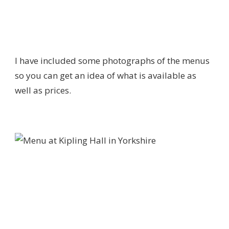
I have included some photographs of the menus
so you can get an idea of what is available as
well as prices.