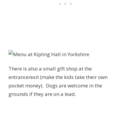
There is also a small gift shop at the
entrance/exit (make the kids take their own
pocket money). Dogs are welcome in the
grounds if they are on a lead.