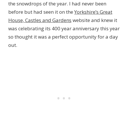
the snowdrops of the year. I had never been
before but had seen it on the
Yorkshire’s Great
House, Castles and Gardens
website and knew it
was celebrating its 400 year anniversary this year
so thought it was a perfect opportunity for a day
out.