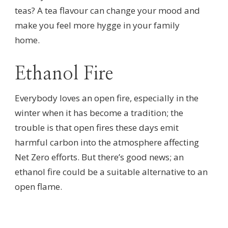
teas? A tea flavour can change your mood and
make you feel more hygge in your family
home.
Ethanol Fire
Everybody loves an open fire, especially in the
winter when it has become a tradition; the
trouble is that open fires these days emit
harmful carbon into the atmosphere affecting
Net Zero efforts. But there’s good news; an
ethanol fire could be a suitable alternative to an
open flame.