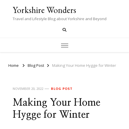
Yorkshire Wonders
Travel and Lifestyle Blog about Yorkshire and Beyond
Home
Blog Post
Making Your Home Hygge for Winter
NOVEMBER 20, 2022
BLOG POST
Making Your Home
Hygge for Winter