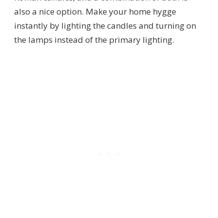
also a nice option. Make your home hygge
instantly by lighting the candles and turning on
the lamps instead of the primary lighting.