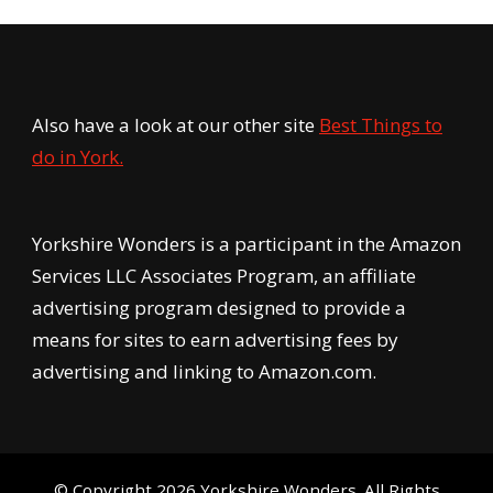
Also have a look at our other site
Best Things to
do in York.
Yorkshire Wonders is a participant in the Amazon
Services LLC Associates Program, an affiliate
advertising program designed to provide a
means for sites to earn advertising fees by
advertising and linking to Amazon.com.
© Copyright 2026
Yorkshire Wonders
. All Rights