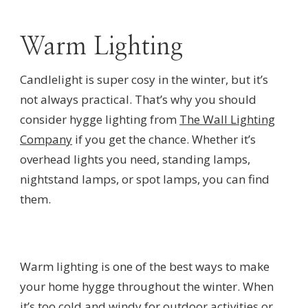
Warm Lighting
Candlelight is super cosy in the winter, but it’s
not always practical. That’s why you should
consider hygge lighting from
The Wall Lighting
Company
if you get the chance. Whether it’s
overhead lights you need, standing lamps,
nightstand lamps, or spot lamps, you can find
them.
Warm lighting is one of the best ways to make
your home hygge throughout the winter. When
it’s too cold and windy for outdoor activities or