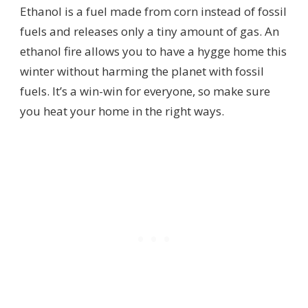
Ethanol is a fuel made from corn instead of fossil
fuels and releases only a tiny amount of gas. An
ethanol fire allows you to have a hygge home this
winter without harming the planet with fossil
fuels. It’s a win-win for everyone, so make sure
you heat your home in the right ways.