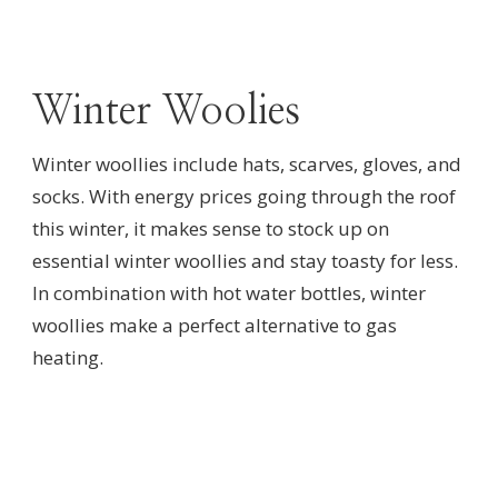
Winter Woolies
Winter woollies include hats, scarves, gloves, and
socks. With energy prices going through the roof
this winter, it makes sense to stock up on
essential winter woollies and stay toasty for less.
In combination with hot water bottles, winter
woollies make a perfect alternative to gas
heating.