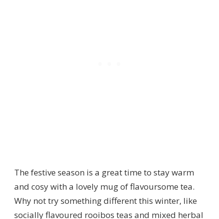
The festive season is a great time to stay warm
and cosy with a lovely mug of flavoursome tea.
Why not try something different this winter, like
socially flavoured rooibos teas and mixed herbal