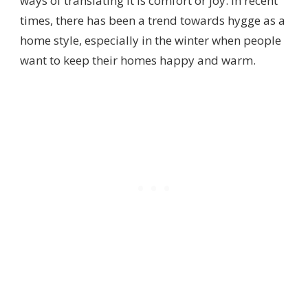
ways of translating it is comfort or joy. In recent
times, there has been a trend towards hygge as a
home style, especially in the winter when people
want to keep their homes happy and warm.