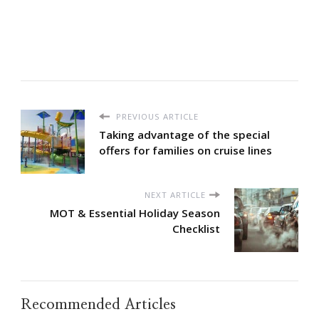
PREVIOUS ARTICLE
Taking advantage of the special
offers for families on cruise lines
NEXT ARTICLE
MOT & Essential Holiday Season
Checklist
Recommended Articles