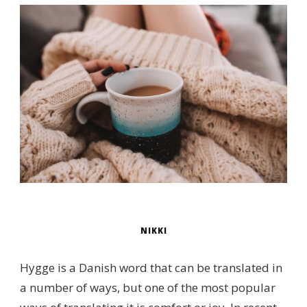
NIKKI
Hygge is a Danish word that can be translated in
a number of ways, but one of the most popular