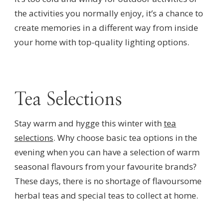
the activities you normally enjoy, it’s a chance to
create memories in a different way from inside
your home with top-quality lighting options.
Tea Selections
Stay warm and hygge this winter with
tea
selections
. Why choose basic tea options in the
evening when you can have a selection of warm
seasonal flavours from your favourite brands?
These days, there is no shortage of flavoursome
herbal teas and special teas to collect at home.