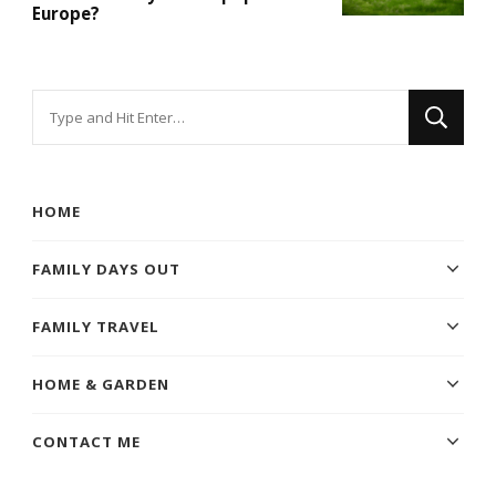
Europe?
Looking
for
Something?
HOME
FAMILY DAYS OUT
FAMILY TRAVEL
HOME & GARDEN
CONTACT ME