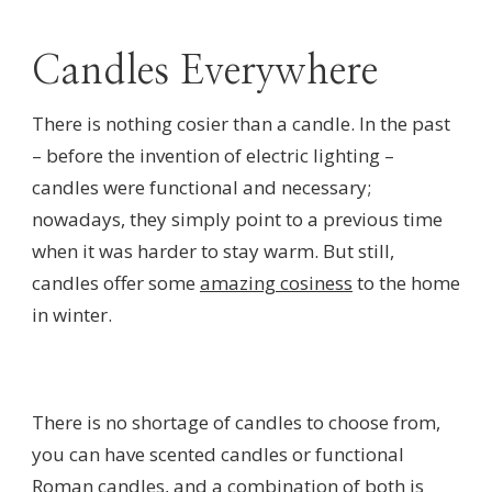
Candles Everywhere
There is nothing cosier than a candle. In the past
– before the invention of electric lighting –
candles were functional and necessary;
nowadays, they simply point to a previous time
when it was harder to stay warm. But still,
candles offer some
amazing cosiness
to the home
in winter.
There is no shortage of candles to choose from,
you can have scented candles or functional
Roman candles, and a combination of both is