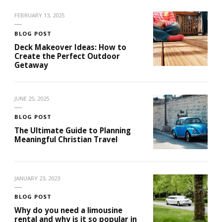
FEBRUARY 13, 2025
BLOG POST
Deck Makeover Ideas: How to
Create the Perfect Outdoor
Getaway
JUNE 25, 2025
BLOG POST
The Ultimate Guide to Planning
Meaningful Christian Travel
JANUARY 23, 2023
BLOG POST
Why do you need a limousine
rental and why is it so popular in