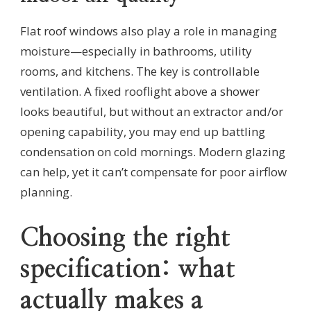
Flat roof windows also play a role in managing
moisture—especially in bathrooms, utility
rooms, and kitchens. The key is controllable
ventilation. A fixed rooflight above a shower
looks beautiful, but without an extractor and/or
opening capability, you may end up battling
condensation on cold mornings. Modern glazing
can help, yet it can’t compensate for poor airflow
planning.
Choosing the right
specification: what
actually makes a