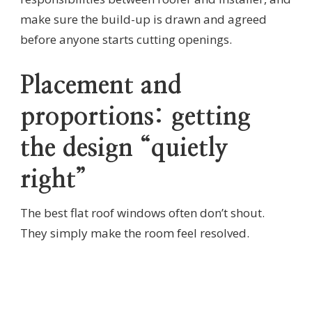
make sure the build-up is drawn and agreed
before anyone starts cutting openings.
Placement and
proportions: getting
the design “quietly
right”
The best flat roof windows often don’t shout.
They simply make the room feel resolved.