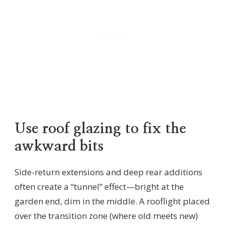
Use roof glazing to fix the
awkward bits
Side-return extensions and deep rear additions
often create a “tunnel” effect—bright at the
garden end, dim in the middle. A rooflight placed
over the transition zone (where old meets new)