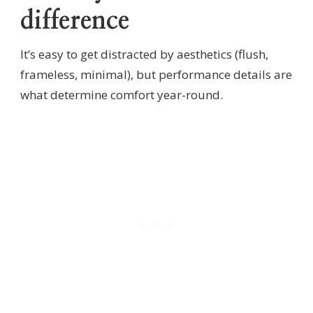
difference
It’s easy to get distracted by aesthetics (flush,
frameless, minimal), but performance details are
what determine comfort year-round.