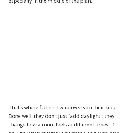
especially in the middle of the plan.
That’s where flat roof windows earn their keep.
Done well, they don’t just “add daylight”; they
change how a room feels at different times of