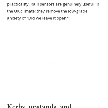
practicality. Rain sensors are genuinely useful in
the UK climate; they remove the low-grade
anxiety of “Did we leave it open?”
Kerbs, upstands, and