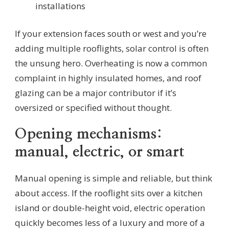
installations
If your extension faces south or west and you’re
adding multiple rooflights, solar control is often
the unsung hero. Overheating is now a common
complaint in highly insulated homes, and roof
glazing can be a major contributor if it’s
oversized or specified without thought.
Opening mechanisms:
manual, electric, or smart
Manual opening is simple and reliable, but think
about access. If the rooflight sits over a kitchen
island or double-height void, electric operation
quickly becomes less of a luxury and more of a