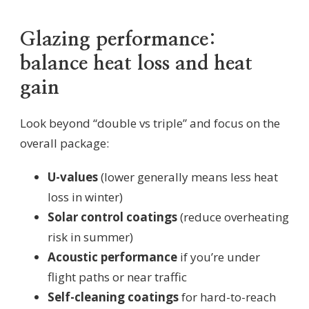
Glazing performance:
balance heat loss and heat
gain
Look beyond “double vs triple” and focus on the
overall package:
U-values
(lower generally means less heat
loss in winter)
Solar control coatings
(reduce overheating
risk in summer)
Acoustic performance
if you’re under
flight paths or near traffic
Self-cleaning coatings
for hard-to-reach