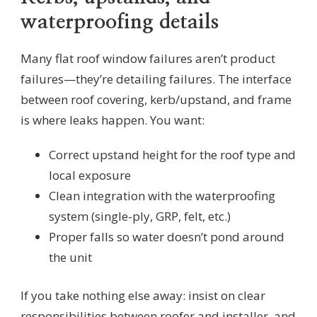
waterproofing details
Many flat roof window failures aren’t product
failures—they’re detailing failures. The interface
between roof covering, kerb/upstand, and frame
is where leaks happen. You want:
Correct upstand height for the roof type and
local exposure
Clean integration with the waterproofing
system (single-ply, GRP, felt, etc.)
Proper falls so water doesn’t pond around
the unit
If you take nothing else away: insist on clear
responsibilities between roofer and installer, and