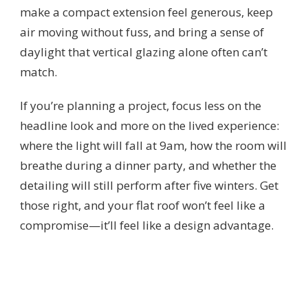
make a compact extension feel generous, keep
air moving without fuss, and bring a sense of
daylight that vertical glazing alone often can’t
match.
If you’re planning a project, focus less on the
headline look and more on the lived experience:
where the light will fall at 9am, how the room will
breathe during a dinner party, and whether the
detailing will still perform after five winters. Get
those right, and your flat roof won’t feel like a
compromise—it’ll feel like a design advantage.