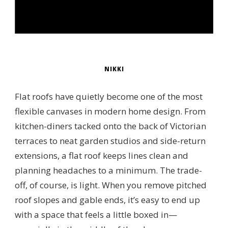
NIKKI
Flat roofs have quietly become one of the most
flexible canvases in modern home design. From
kitchen-diners tacked onto the back of Victorian
terraces to neat garden studios and side-return
extensions, a flat roof keeps lines clean and
planning headaches to a minimum. The trade-
off, of course, is light. When you remove pitched
roof slopes and gable ends, it’s easy to end up
with a space that feels a little boxed in—