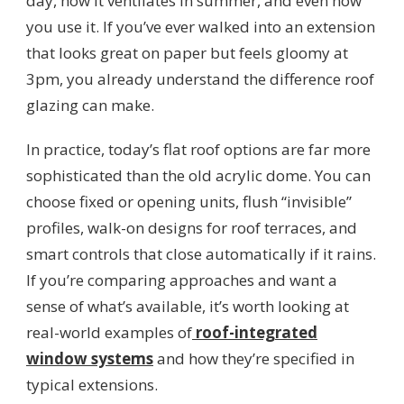
day, how it ventilates in summer, and even how
you use it. If you’ve ever walked into an extension
that looks great on paper but feels gloomy at
3pm, you already understand the difference roof
glazing can make.
In practice, today’s flat roof options are far more
sophisticated than the old acrylic dome. You can
choose fixed or opening units, flush “invisible”
profiles, walk-on designs for roof terraces, and
smart controls that close automatically if it rains.
If you’re comparing approaches and want a
sense of what’s available, it’s worth looking at
real-world examples of
roof-integrated
window systems
and how they’re specified in
typical extensions.