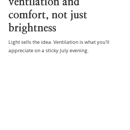
ventilation and
comfort, not just
brightness
Light sells the idea. Ventilation is what you’ll
appreciate on a sticky July evening.