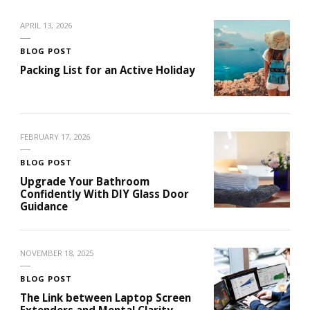
APRIL 13, 2026
BLOG POST
Packing List for an Active Holiday
FEBRUARY 17, 2026
BLOG POST
Upgrade Your Bathroom
Confidently With DIY Glass Door
Guidance
NOVEMBER 18, 2025
BLOG POST
The Link between Laptop Screen
Extenders and Mental Clarity