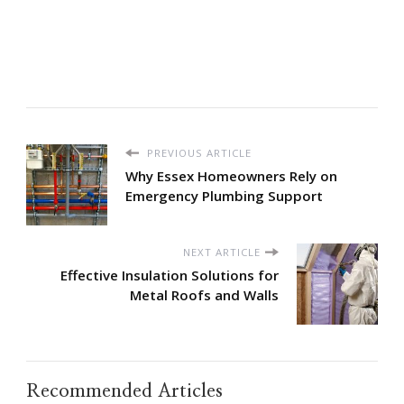
PREVIOUS ARTICLE
Why Essex Homeowners Rely on
Emergency Plumbing Support
NEXT ARTICLE
Effective Insulation Solutions for
Metal Roofs and Walls
Recommended Articles