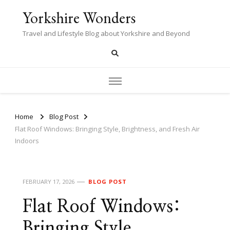
Yorkshire Wonders
Travel and Lifestyle Blog about Yorkshire and Beyond
Home
Blog Post
Flat Roof Windows: Bringing Style, Brightness, and Fresh Air
Indoors
FEBRUARY 17, 2026
BLOG POST
Flat Roof Windows:
Bringing Style,