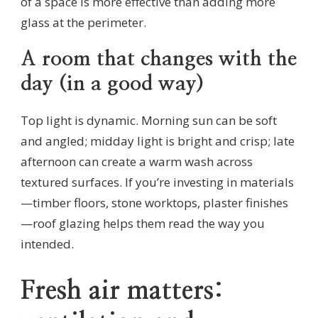
of a space is more effective than adding more
glass at the perimeter.
A room that changes with the
day (in a good way)
Top light is dynamic. Morning sun can be soft
and angled; midday light is bright and crisp; late
afternoon can create a warm wash across
textured surfaces. If you’re investing in materials
—timber floors, stone worktops, plaster finishes
—roof glazing helps them read the way you
intended.
Fresh air matters: