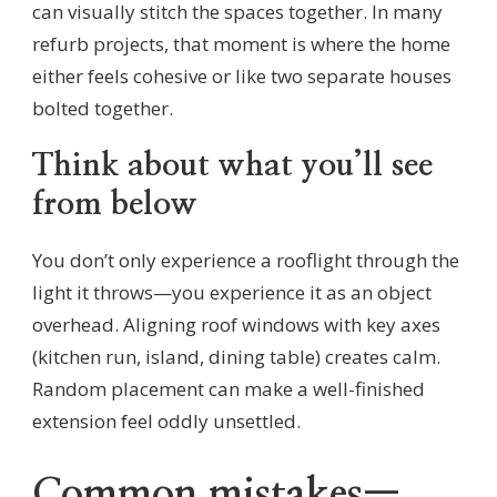
can visually stitch the spaces together. In many
refurb projects, that moment is where the home
either feels cohesive or like two separate houses
bolted together.
Think about what you’ll see
from below
You don’t only experience a rooflight through the
light it throws—you experience it as an object
overhead. Aligning roof windows with key axes
(kitchen run, island, dining table) creates calm.
Random placement can make a well-finished
extension feel oddly unsettled.
Common mistakes—