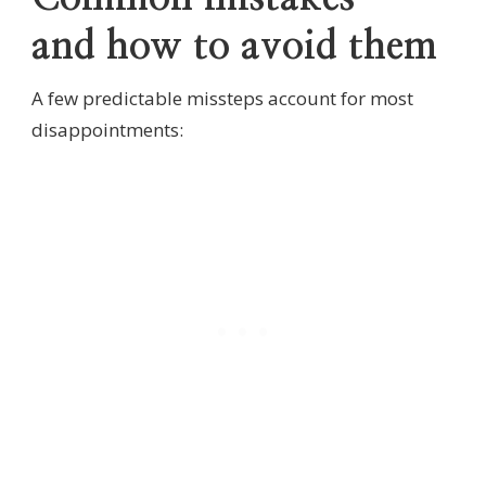
and how to avoid them
A few predictable missteps account for most
disappointments: