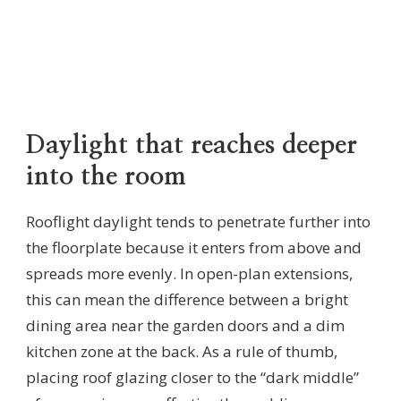
Daylight that reaches deeper
into the room
Rooflight daylight tends to penetrate further into
the floorplate because it enters from above and
spreads more evenly. In open-plan extensions,
this can mean the difference between a bright
dining area near the garden doors and a dim
kitchen zone at the back. As a rule of thumb,
placing roof glazing closer to the “dark middle”