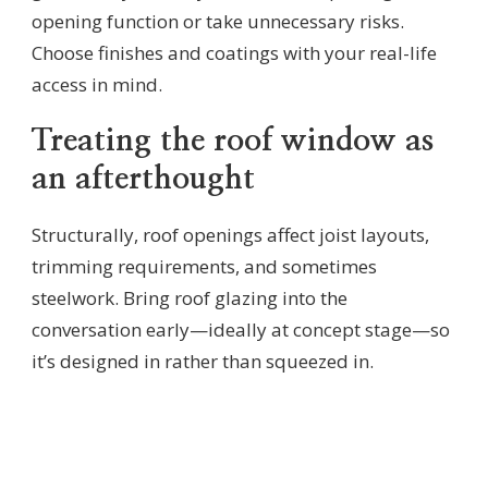
opening function or take unnecessary risks.
Choose finishes and coatings with your real-life
access in mind.
Treating the roof window as
an afterthought
Structurally, roof openings affect joist layouts,
trimming requirements, and sometimes
steelwork. Bring roof glazing into the
conversation early—ideally at concept stage—so
it’s designed in rather than squeezed in.