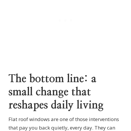
The bottom line: a
small change that
reshapes daily living
Flat roof windows are one of those interventions
that pay you back quietly, every day. They can