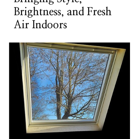
Brightness, and Fresh
Air Indoors