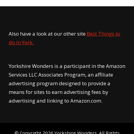
Also have a look at our other site
Best Things to
do in York.
Yorkshire Wonders is a participant in the Amazon
Services LLC Associates Program, an affiliate
advertising program designed to provide a
means for sites to earn advertising fees by
advertising and linking to Amazon.com.
© Copyright 2026
Yorkshire Wonders
. All Rights