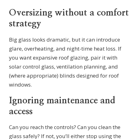
Oversizing without a comfort
strategy
Big glass looks dramatic, but it can introduce
glare, overheating, and night-time heat loss. If
you want expansive roof glazing, pair it with
solar control glass, ventilation planning, and
(where appropriate) blinds designed for roof
windows.
Ignoring maintenance and
access
Can you reach the controls? Can you clean the
glass safely? If not, you’ll either stop using the