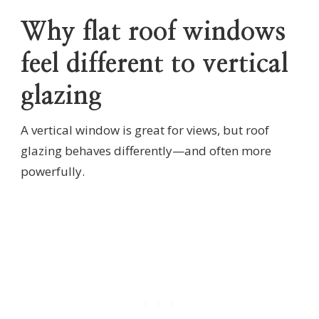
Why flat roof windows
feel different to vertical
glazing
A vertical window is great for views, but roof
glazing behaves differently—and often more
powerfully.