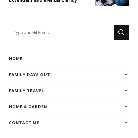
Looking
for
Something?
HOME
FAMILY DAYS OUT
FAMILY TRAVEL
HOME & GARDEN
CONTACT ME