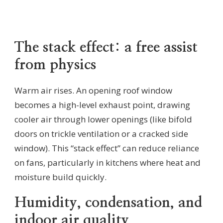
The stack effect: a free assist
from physics
Warm air rises. An opening roof window
becomes a high-level exhaust point, drawing
cooler air through lower openings (like bifold
doors on trickle ventilation or a cracked side
window). This “stack effect” can reduce reliance
on fans, particularly in kitchens where heat and
moisture build quickly.
Humidity, condensation, and
indoor air quality