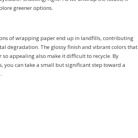
xplore greener options.
 tons of wrapping paper end up in landfills, contributing
al degradation. The glossy finish and vibrant colors that
o appealing also make it difficult to recycle. By
s, you can take a small but significant step toward a
.