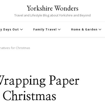
Yorkshire Wonders
Travel and Lifestyle Blog about Yorkshire and Beyond
ly Days Out
Family Travel
Home & Garden
natives for Christmas
Wrapping Paper
r Christmas