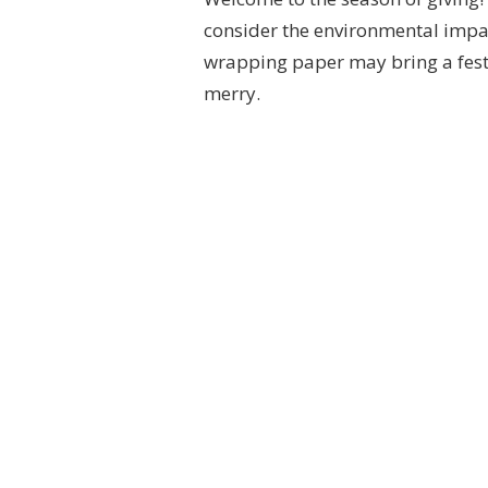
consider the environmental impact
wrapping paper may bring a festiv
merry.