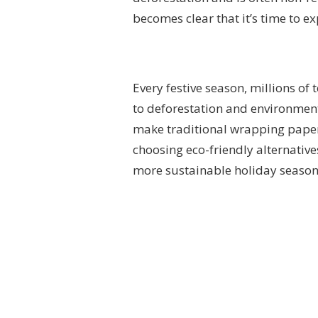
becomes clear that it’s time to e
Every festive season, millions of
to deforestation and environment
make traditional wrapping paper s
choosing eco-friendly alternative
more sustainable holiday season