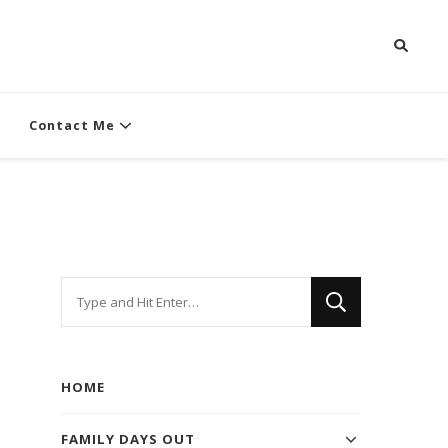
Contact Me
Looking
for
Something?
HOME
FAMILY DAYS OUT