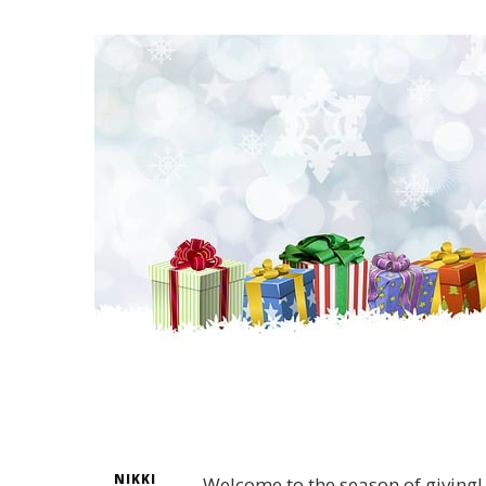
NIKKI
Welcome to the season of giving! 