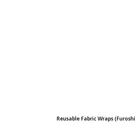
Reusable Fabric Wraps (Furoshi