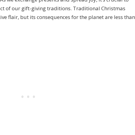
 of our gift-giving traditions. Traditional Christmas
e flair, but its consequences for the planet are less than