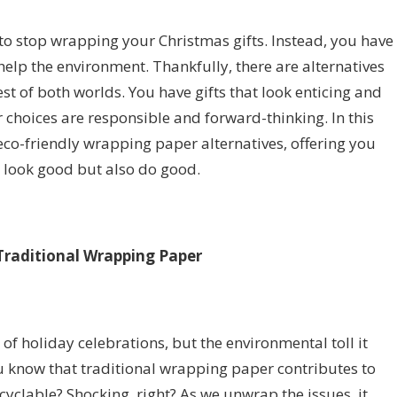
to stop wrapping your Christmas gifts. Instead, you have
 help the environment. Thankfully, there are alternatives
est of both worlds. You have gifts that look enticing and
r choices are responsible and forward-thinking. In this
 eco-friendly wrapping paper alternatives, offering you
y look good but also do good.
Traditional Wrapping Paper
 of holiday celebrations, but the environmental toll it
ou know that traditional wrapping paper contributes to
cyclable? Shocking, right? As we unwrap the issues, it