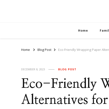
Home
Fami
Home
Blog Post
Eco-Friendly Wrapping Paper Alter
DECEMBER 8, 2023
BLOG POST
Eco-Friendly 
Alternatives fo