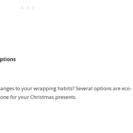
ptions
anges to your wrapping habits? Several options are eco-
 one for your Christmas presents.