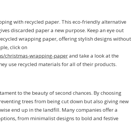
ping with recycled paper. This eco-friendly alternative
gives discarded paper a new purpose. Keep an eye out
recycled wrapping paper, offering stylish designs without
le, click on
ions/christmas-wrapping-paper
and take a look at the
hey use recycled materials for all of their products.
tament to the beauty of second chances. By choosing
preventing trees from being cut down but also giving new
rwise end up in the landfill. Many companies offer a
options, from minimalist designs to bold and festive