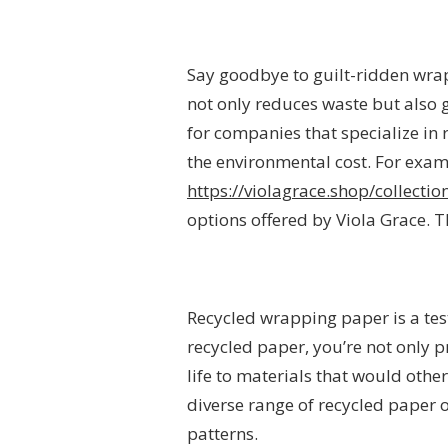
Say goodbye to guilt-ridden wrap
not only reduces waste but also 
for companies that specialize in 
the environmental cost. For examp
https://violagrace.shop/collect
options offered by Viola Grace. T
Recycled wrapping paper is a tes
recycled paper, you’re not only 
life to materials that would othe
diverse range of recycled paper 
patterns.