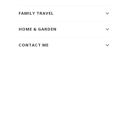
FAMILY TRAVEL
HOME & GARDEN
CONTACT ME