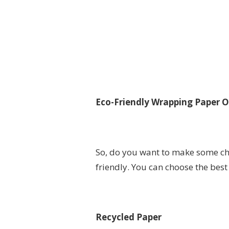
Eco-Friendly Wrapping Paper O
So, do you want to make some ch
friendly. You can choose the best
Recycled Paper