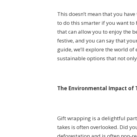
This doesn’t mean that you have 
to do this smarter if you want to
that can allow you to enjoy the b
festive, and you can say that you
guide, we’ll explore the world of
sustainable options that not onl
The Environmental Impact of 
Gift wrapping is a delightful part
takes is often overlooked. Did y
deforestation and is often non-re