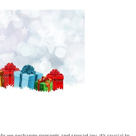
As we exchange presents and spread joy, it’s crucial to