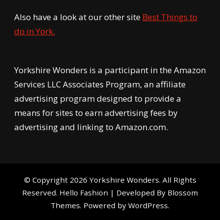
Also have a look at our other site
Best Things to
do in York.
Yorkshire Wonders is a participant in the Amazon
Services LLC Associates Program, an affiliate
advertising program designed to provide a
means for sites to earn advertising fees by
advertising and linking to Amazon.com.
© Copyright 2026
Yorkshire Wonders
. All Rights
Reserved.
Hello Fashion | Developed By
Blossom
Themes
. Powered by
WordPress
.