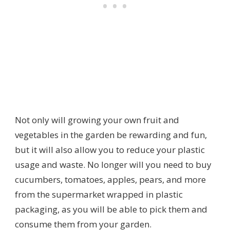
Not only will growing your own fruit and
vegetables in the garden be rewarding and fun,
but it will also allow you to reduce your plastic
usage and waste. No longer will you need to buy
cucumbers, tomatoes, apples, pears, and more
from the supermarket wrapped in plastic
packaging, as you will be able to pick them and
consume them from your garden.