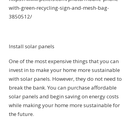
with-green-recycling-sign-and-mesh-bag-
3850512/
Install solar panels
One of the most expensive things that you can
invest in to make your home more sustainable
with solar panels. However, they do not need to
break the bank. You can purchase affordable
solar panels and begin saving on energy costs
while making your home more sustainable for
the future.