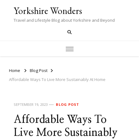
Yorkshire Wonders
Travel and Lifestyle Blog about Yorkshire and Beyond
Home
Blog Post
Affordable Ways To Live More Sustainably At Home
SEPTEMBER 19, 2023
BLOG POST
Affordable Ways To
Live More Sustainably