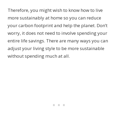
Therefore, you might wish to know how to live
more sustainably at home so you can reduce
your carbon footprint and help the planet. Don’t
worry, it does not need to involve spending your
entire life savings. There are many ways you can
adjust your living style to be more sustainable
without spending much at all.