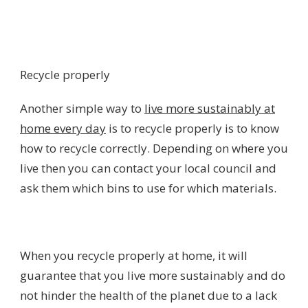
Recycle properly
Another simple way to
live more sustainably at
home every day
is to recycle properly is to know
how to recycle correctly. Depending on where you
live then you can contact your local council and
ask them which bins to use for which materials.
When you recycle properly at home, it will
guarantee that you live more sustainably and do
not hinder the health of the planet due to a lack