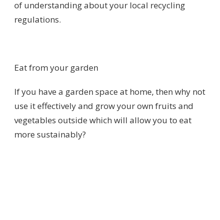
of understanding about your local recycling
regulations.
Eat from your garden
If you have a garden space at home, then why not
use it effectively and grow your own fruits and
vegetables outside which will allow you to eat
more sustainably?