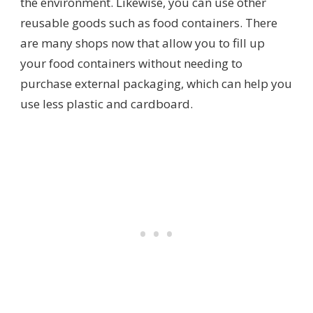
the environment. Likewise, you can use other
reusable goods such as food containers. There
are many shops now that allow you to fill up
your food containers without needing to
purchase external packaging, which can help you
use less plastic and cardboard.