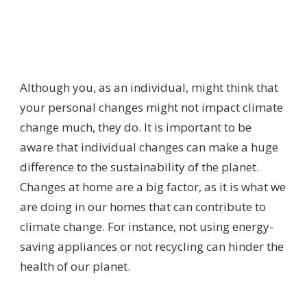
Although you, as an individual, might think that
your personal changes might not impact climate
change much, they do. It is important to be
aware that individual changes can make a huge
difference to the sustainability of the planet.
Changes at home are a big factor, as it is what we
are doing in our homes that can contribute to
climate change. For instance, not using energy-
saving appliances or not recycling can hinder the
health of our planet.