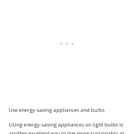
Use energy-saving appliances and bulbs
Using energy-saving appliances on light bulbs is
another excellent way to live more sustainably at