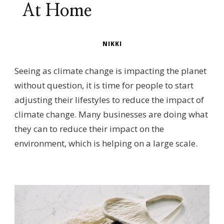
At Home
NIKKI
Seeing as climate change is impacting the planet
without question, it is time for people to start
adjusting their lifestyles to reduce the impact of
climate change. Many businesses are doing what
they can to reduce their impact on the
environment, which is helping on a large scale.