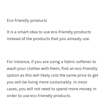
Eco-friendly products
It is a smart idea to use eco-friendly products
instead of the products that you already use.
For instance, if you are using a fabric softener to
wash your clothes with them, find an eco-friendly
option as this will likely cost the same price to get
you will be living more sustainably. In most
cases, you will not need to spend more money in
order to use eco-friendly products.