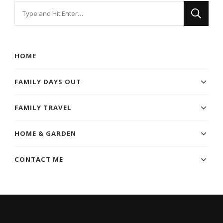
Looking
for
Something?
HOME
FAMILY DAYS OUT
FAMILY TRAVEL
HOME & GARDEN
CONTACT ME