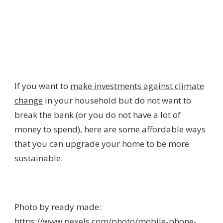
If you want to
make investments against climate
change
in your household but do not want to
break the bank (or you do not have a lot of
money to spend), here are some affordable ways
that you can upgrade your home to be more
sustainable.
Photo by ready made:
https://www.pexels.com/photo/mobile-phone-