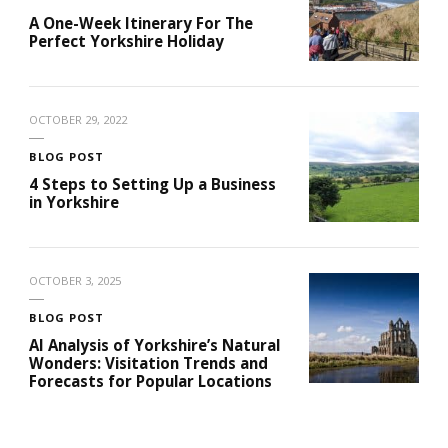
A One-Week Itinerary For The
Perfect Yorkshire Holiday
OCTOBER 29, 2022
BLOG POST
4 Steps to Setting Up a Business
in Yorkshire
OCTOBER 3, 2025
BLOG POST
AI Analysis of Yorkshire’s Natural
Wonders: Visitation Trends and
Forecasts for Popular Locations