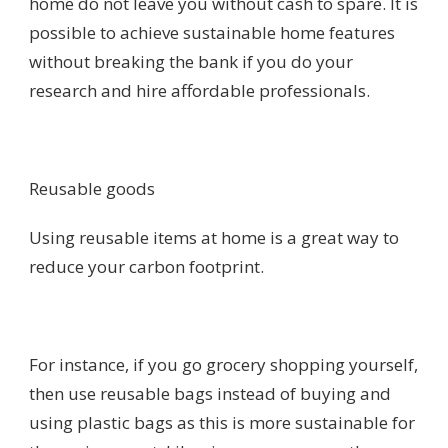
home do not leave you without cash to spare. It is
possible to achieve sustainable home features
without breaking the bank if you do your
research and hire affordable professionals.
Reusable goods
Using reusable items at home is a great way to
reduce your carbon footprint.
For instance, if you go grocery shopping yourself,
then use reusable bags instead of buying and
using plastic bags as this is more sustainable for