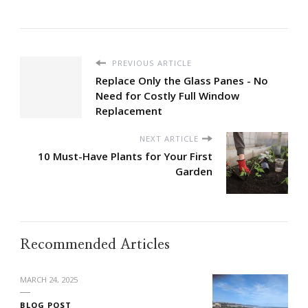
PREVIOUS ARTICLE
Replace Only the Glass Panes - No
Need for Costly Full Window
Replacement
NEXT ARTICLE
10 Must-Have Plants for Your First
Garden
Recommended Articles
MARCH 24, 2025
BLOG POST