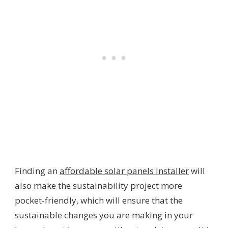
Finding an
affordable solar panels installer
will
also make the sustainability project more
pocket-friendly, which will ensure that the
sustainable changes you are making in your