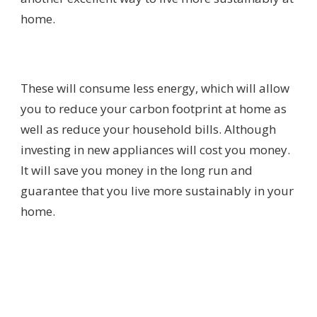
home.
These will consume less energy, which will allow
you to reduce your carbon footprint at home as
well as reduce your household bills. Although
investing in new appliances will cost you money.
It will save you money in the long run and
guarantee that you live more sustainably in your
home.