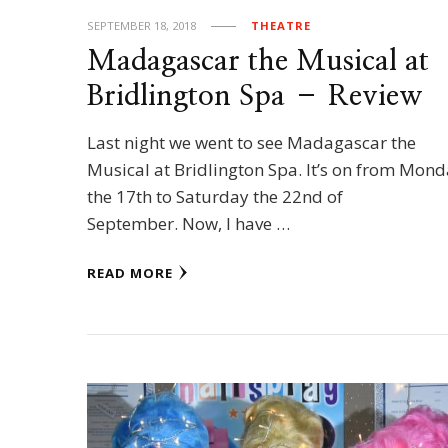
SEPTEMBER 18, 2018
THEATRE
Madagascar the Musical at
Bridlington Spa – Review
Last night we went to see Madagascar the
Musical at Bridlington Spa. It’s on from Mon
the 17th to Saturday the 22nd of
September. Now, I have …
READ MORE