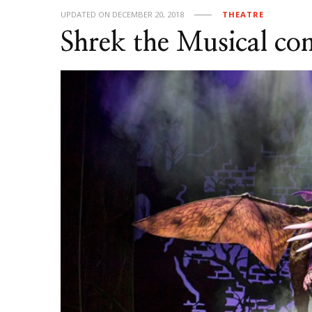
UPDATED ON
DECEMBER 20, 2018
THEATRE
Shrek the Musical co