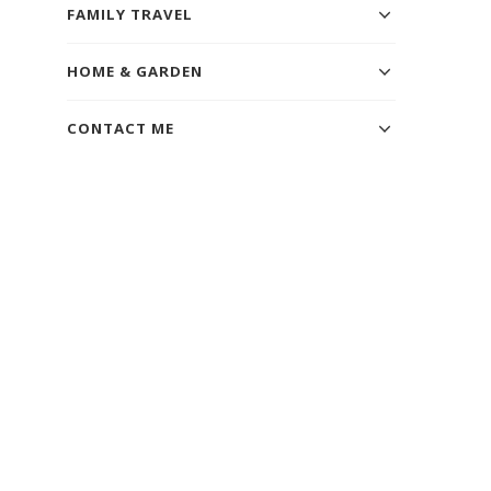
FAMILY TRAVEL
HOME & GARDEN
CONTACT ME