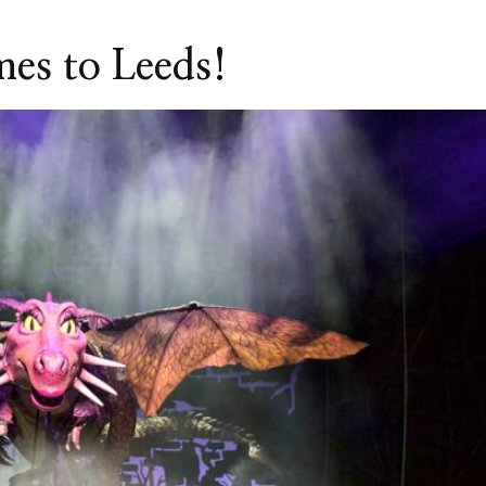
mes to Leeds!