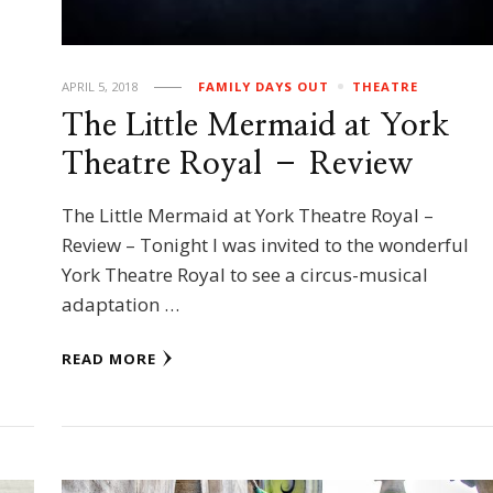
APRIL 5, 2018
FAMILY DAYS OUT
THEATRE
The Little Mermaid at York
Theatre Royal – Review
The Little Mermaid at York Theatre Royal –
Review – Tonight I was invited to the wonderful
York Theatre Royal to see a circus-musical
adaptation …
READ MORE