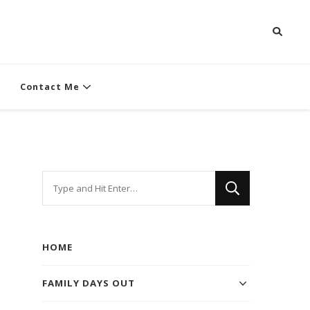
Contact Me
Looking
for
Something?
HOME
FAMILY DAYS OUT