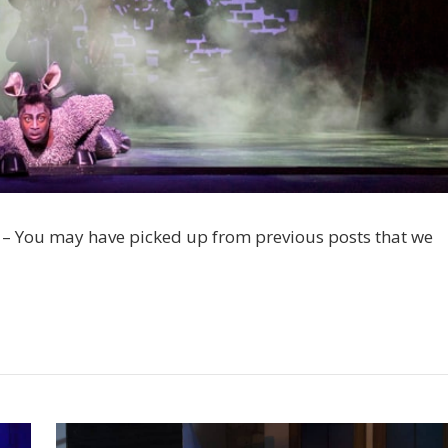
 – You may have picked up from previous posts that we