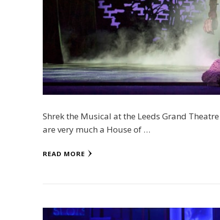
Shrek the Musical at the Leeds Grand Theatre
are very much a House of …
READ MORE