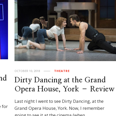
OCTOBER 10, 2018
THEATRE
nd
Dirty Dancing at the Grand
Opera House, York – Review
Last night I went to see Dirty Dancing, at the
 for
Grand Opera House, York. Now, I remember
going to see it at the cinema (when …