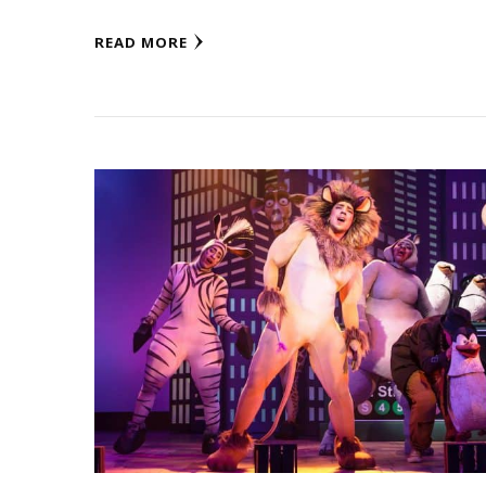
READ MORE