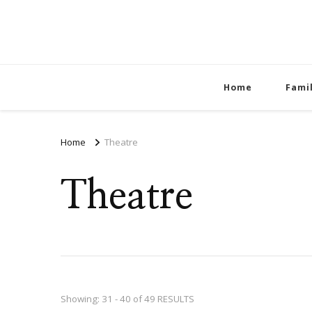
Home
Fami
Home
Theatre
Theatre
Showing: 31 - 40 of 49 RESULTS