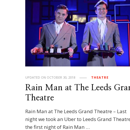
UPDATED ON
OCTOBER 30, 2018
THEATRE
Rain Man at The Leeds Gra
Theatre
Rain Man at The Leeds Grand Theatre – Last
night we took an Uber to Leeds Grand Theatre
the first night of Rain Man …