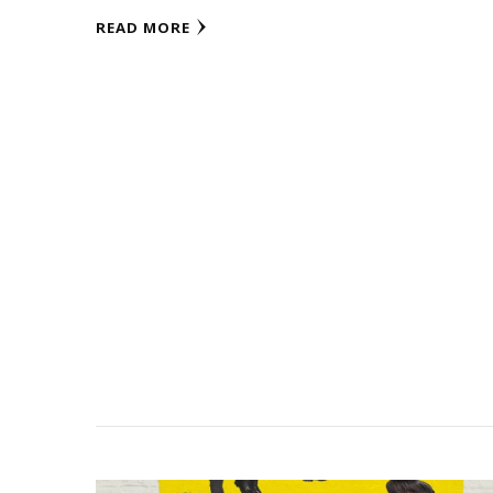
READ MORE