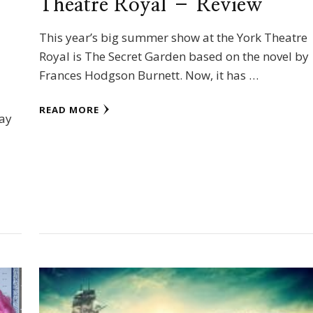
Theatre Royal – Review
This year’s big summer show at the York Theatre
Royal is The Secret Garden based on the novel by
Frances Hodgson Burnett. Now, it has …
READ MORE
day