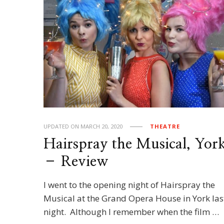
UPDATED ON
MARCH 20, 2020
THEATRE
Hairspray the Musical, Yor
– Review
I went to the opening night of Hairspray the
Musical at the Grand Opera House in York las
night. Although I remember when the film …