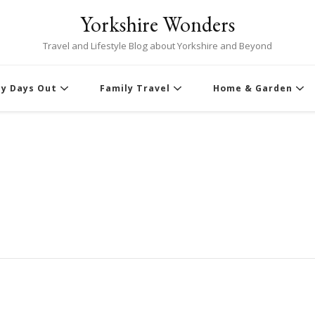
Yorkshire Wonders
Travel and Lifestyle Blog about Yorkshire and Beyond
ly Days Out
Family Travel
Home & Garden