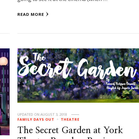
READ MORE
UPDATED ON
AUGUST 3, 2018
FAMILY DAYS OUT
THEATRE
The Secret Garden at York