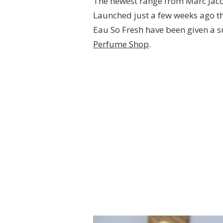
The newest range from Marc Jac
Launched just a few weeks ago th
Eau So Fresh have been given a 
Perfume Shop
.