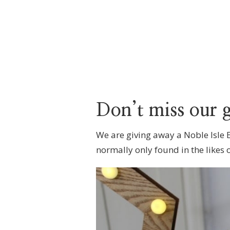
Don’t miss our 
We are giving away a Noble Isle
normally only found in the likes