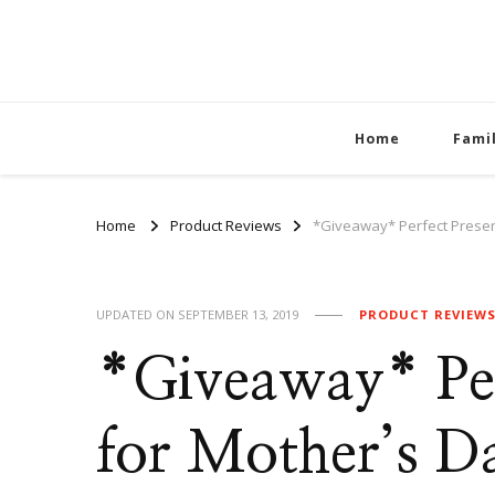
Home
Fami
Home
Product Reviews
*Giveaway* Perfect Presen
UPDATED ON
SEPTEMBER 13, 2019
PRODUCT REVIEW
*Giveaway* Per
for Mother’s D