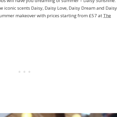
obs will have you dreaming of summer – Daisy Sunshine.
e iconic scents Daisy, Daisy Love, Daisy Dream and Daisy
summer makeover with prices starting from £57 at
The