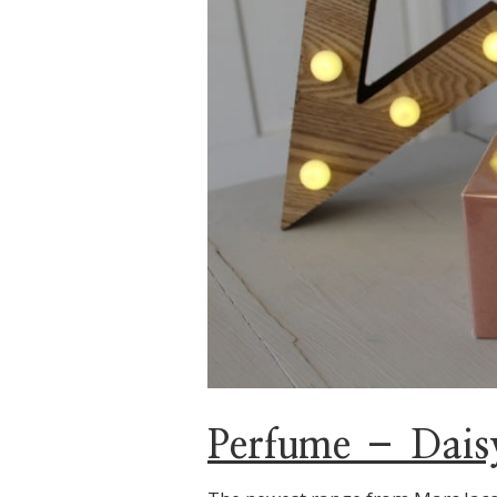
Perfume – Dais