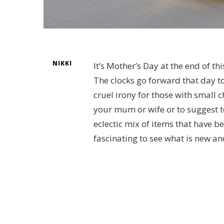
NIKKI
It’s Mother’s Day at the end of th
The clocks go forward that day too
cruel irony for those with small c
your mum or wife or to suggest to
eclectic mix of items that have be
fascinating to see what is new an