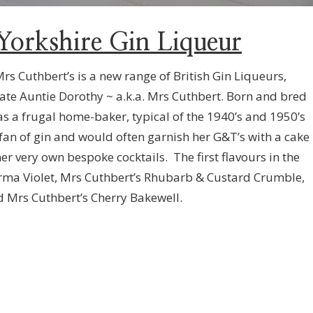
Yorkshire Gin Liqueur
Mrs Cuthbert’s is a new range of British Gin Liqueurs,
late Auntie Dorothy ~ a.k.a. Mrs Cuthbert. Born and bred
as a frugal home-baker, typical of the 1940’s and 1950’s
 fan of gin and would often garnish her G&T’s with a cake
er very own bespoke cocktails. The first flavours in the
arma Violet, Mrs Cuthbert’s Rhubarb & Custard Crumble,
 Mrs Cuthbert’s Cherry Bakewell.