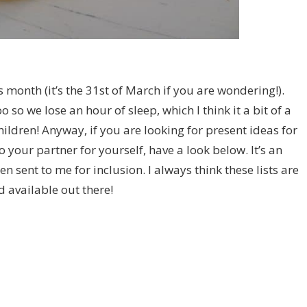
is month (it’s the 31st of March if you are wondering!).
 so we lose an hour of sleep, which I think it a bit of a
hildren! Anyway, if you are looking for present ideas for
 your partner for yourself, have a look below. It’s an
en sent to me for inclusion. I always think these lists are
d available out there!