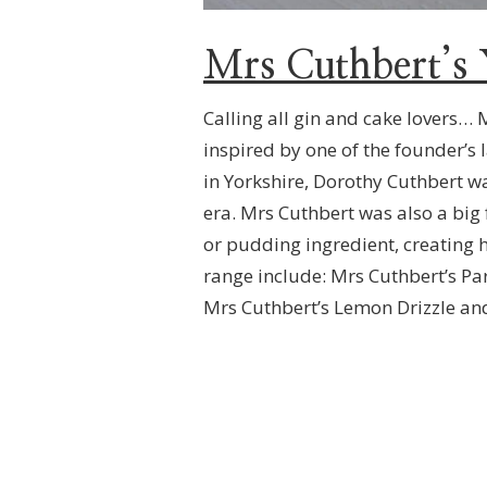
Mrs Cuthbert’s 
Calling all gin and cake lovers… 
inspired by one of the founder’s 
in Yorkshire, Dorothy Cuthbert w
era. Mrs Cuthbert was also a big
or pudding ingredient, creating h
range include: Mrs Cuthbert’s P
Mrs Cuthbert’s Lemon Drizzle and