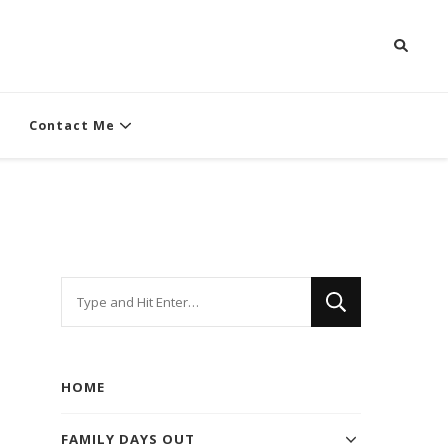
Contact Me
Looking
for
Something?
HOME
FAMILY DAYS OUT