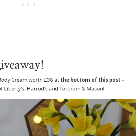
giveaway!
 Body Cream worth £38 at
the bottom of this post
–
 of Liberty’s, Harrod’s and Fortnum & Mason!