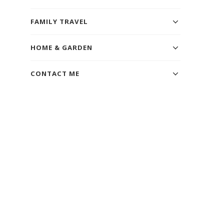
FAMILY TRAVEL
HOME & GARDEN
CONTACT ME