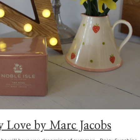
y Love by Marc Jacobs