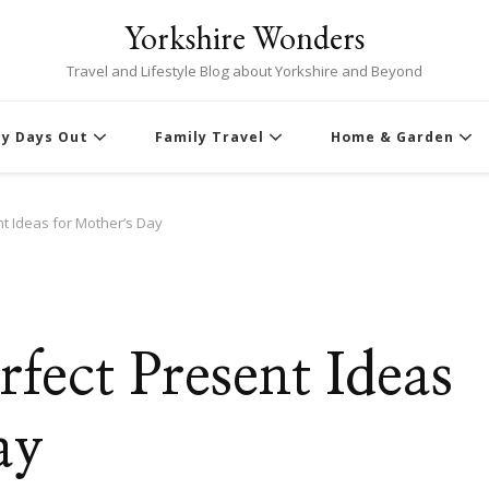
Yorkshire Wonders
Travel and Lifestyle Blog about Yorkshire and Beyond
ly Days Out
Family Travel
Home & Garden
t Ideas for Mother’s Day
S
fect Present Ideas
ay