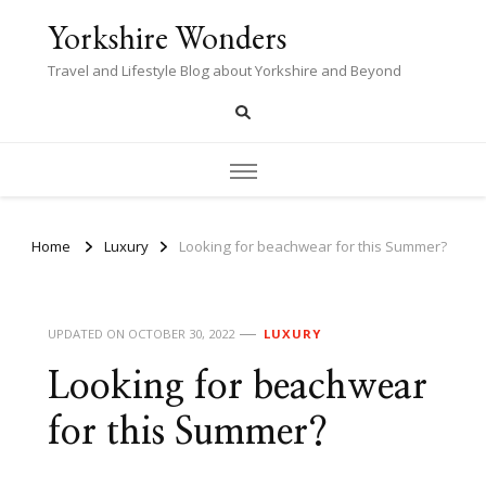
Yorkshire Wonders
Travel and Lifestyle Blog about Yorkshire and Beyond
Home
Luxury
Looking for beachwear for this Summer?
UPDATED ON
OCTOBER 30, 2022
LUXURY
Looking for beachwear
for this Summer?