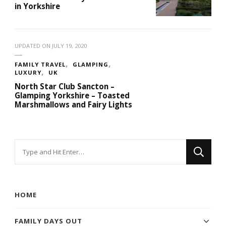
in Yorkshire
UPDATED ON
JULY 19, 2020
FAMILY TRAVEL
GLAMPING
LUXURY
UK
North Star Club Sancton –
Glamping Yorkshire – Toasted
Marshmallows and Fairy Lights
Looking
for
Something?
HOME
FAMILY DAYS OUT