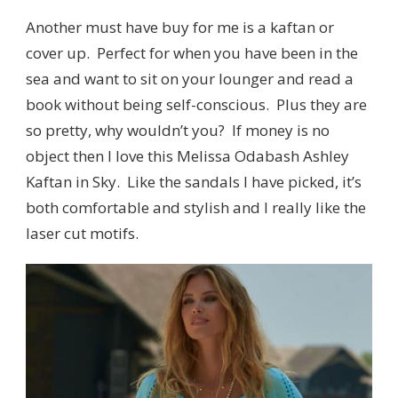
Another must have buy for me is a kaftan or
cover up. Perfect for when you have been in the
sea and want to sit on your lounger and read a
book without being self-conscious. Plus they are
so pretty, why wouldn’t you? If money is no
object then I love this Melissa Odabash Ashley
Kaftan in Sky. Like the sandals I have picked, it’s
both comfortable and stylish and I really like the
laser cut motifs.