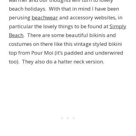
beach holidays. With that in mind I have been
perusing
beachwear
and accessory websites, in
particular the lovely things to be found at
Simply
Beach
. There are some beautiful bikinis and
costumes on there like this vintage styled bikini
top from Pour Moi (it’s padded and underwired
too). They also do a halter neck version.