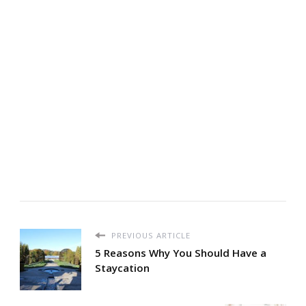
PREVIOUS ARTICLE
5 Reasons Why You Should Have a
Staycation