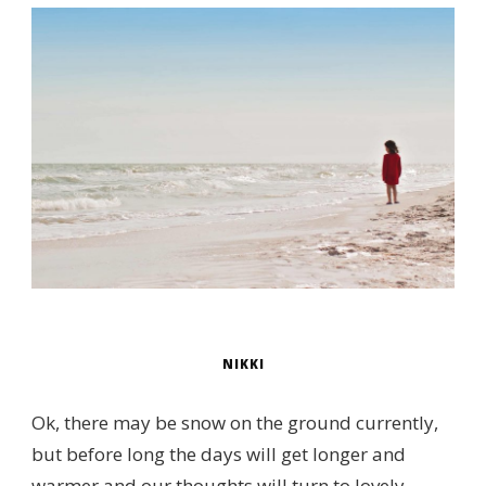
NIKKI
Ok, there may be snow on the ground currently,
but before long the days will get longer and
warmer and our thoughts will turn to lovely