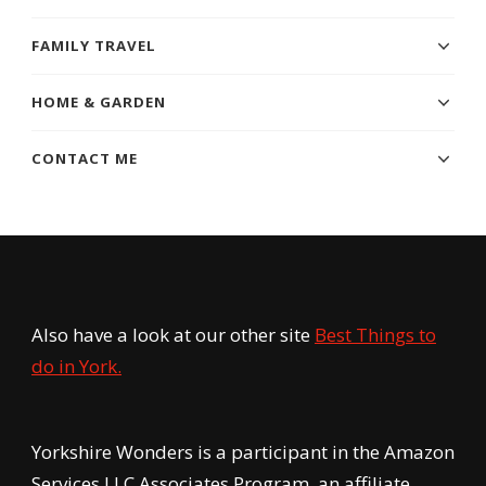
FAMILY TRAVEL
HOME & GARDEN
CONTACT ME
Also have a look at our other site
Best Things to
do in York.
Yorkshire Wonders is a participant in the Amazon
Services LLC Associates Program, an affiliate