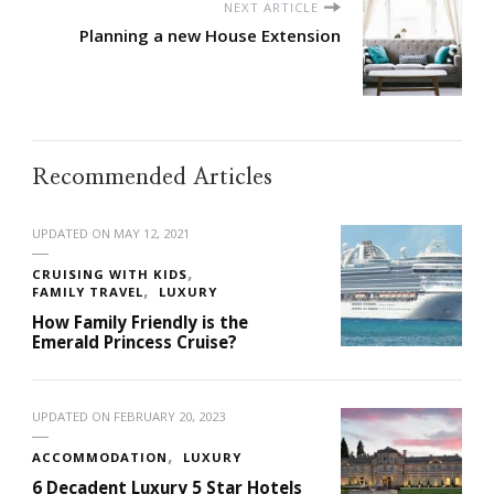
NEXT ARTICLE
Planning a new House Extension
Recommended Articles
UPDATED ON
MAY 12, 2021
CRUISING WITH KIDS
FAMILY TRAVEL
LUXURY
How Family Friendly is the
Emerald Princess Cruise?
UPDATED ON
FEBRUARY 20, 2023
ACCOMMODATION
LUXURY
6 Decadent Luxury 5 Star Hotels