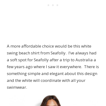
A more affordable choice would be this white
swing beach shirt from Seafolly. I’ve always had
a soft spot for Seafolly after a trip to Australia a
few years ago where I saw it everywhere. There is
something simple and elegant about this design
and the white will coordinate with all your
swimwear.