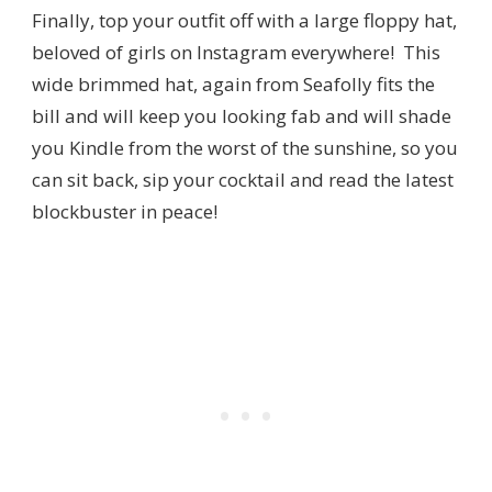
Finally, top your outfit off with a large floppy hat,
beloved of girls on Instagram everywhere! This
wide brimmed hat, again from Seafolly fits the
bill and will keep you looking fab and will shade
you Kindle from the worst of the sunshine, so you
can sit back, sip your cocktail and read the latest
blockbuster in peace!