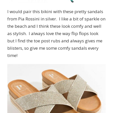
I would pair this bikini with these pretty sandals
from Pia Rossini in silver. I like a bit of sparkle on
the beach and I think these look comfy and well
as stylish. I always love the way flip flops look
but I find the toe post rubs and always gives me
blisters, so give me some comfy sandals every
time!