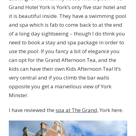
Grand Hotel York is York’s only five star hotel and
it is beautiful inside. They have a swimming pool
and spa which is fab to come back to at the end
of a long day sightseeing – though I do think you
need to book a stay and spa package in order to
use the pool. If you fancy a bit of elegance you
can opt for the Grand Afternoon Tea, and the
kids can have their own Kids Afternoon Tea! It’s
very central and if you climb the bar walls
opposite you get a marvellous view of York
Minster.
I have reviewed the
spa at The Grand,
York here.