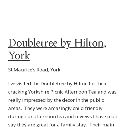
Doubletree by Hilton,
York
St Maurice’s Road, York
I’ve visited the Doubletree by Hilton for their
cracking
Yorkshire Picnic Afternoon Tea
and was
really impressed by the decor in the public
areas. They were amazingly child friendly
during our afternoon tea and reviews I have read
say they are great for a family stay. Their main