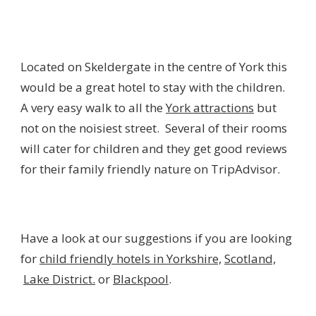
Located on Skeldergate in the centre of York this
would be a great hotel to stay with the children.
A very easy walk to all the
York attractions
but
not on the noisiest street. Several of their rooms
will cater for children and they get good reviews
for their family friendly nature on TripAdvisor.
Have a look at our suggestions if you are looking
for
child friendly hotels in Yorkshire,
Scotland,
Lake District.
or
Blackpool
.