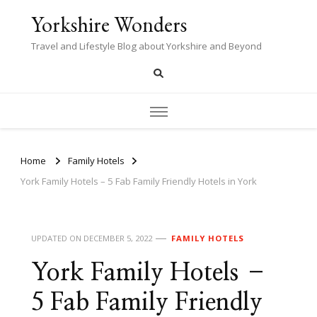
Yorkshire Wonders
Travel and Lifestyle Blog about Yorkshire and Beyond
Home
Family Hotels
York Family Hotels – 5 Fab Family Friendly Hotels in York
UPDATED ON
DECEMBER 5, 2022
FAMILY HOTELS
York Family Hotels –
5 Fab Family Friendly