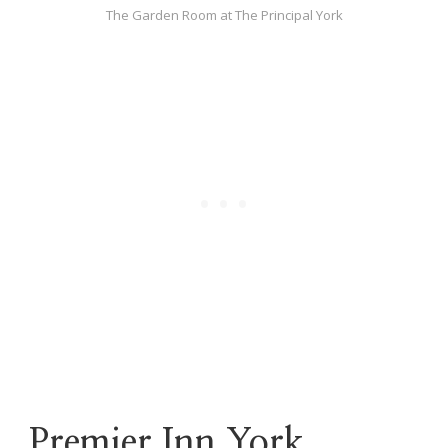
The Garden Room at The Principal York
Premier Inn York