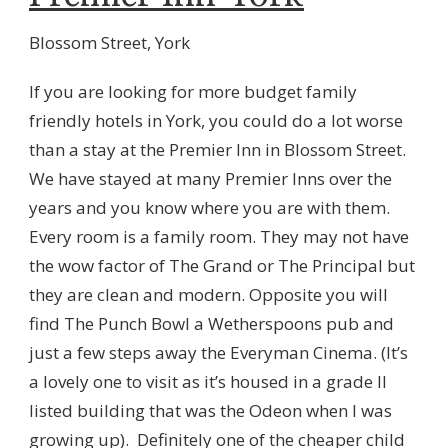
Blossom Street, York
If you are looking for more budget family
friendly hotels in York, you could do a lot worse
than a stay at the Premier Inn in Blossom Street.
We have stayed at many Premier Inns over the
years and you know where you are with them.
Every room is a family room. They may not have
the wow factor of The Grand or The Principal but
they are clean and modern. Opposite you will
find The Punch Bowl a Wetherspoons pub and
just a few steps away the Everyman Cinema. (It’s
a lovely one to visit as it’s housed in a grade II
listed building that was the Odeon when I was
growing up). Definitely one of the cheaper child