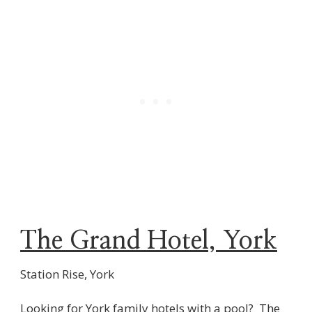
The Grand Hotel, York
Station Rise, York
Looking for York family hotels with a pool? The