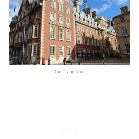
The Grand, York