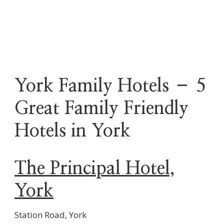
York Family Hotels – 5
Great Family Friendly
Hotels in York
The Principal Hotel,
York
Station Road, York