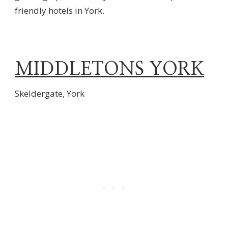
friendly hotels in York.
MIDDLETONS YORK
Skeldergate, York