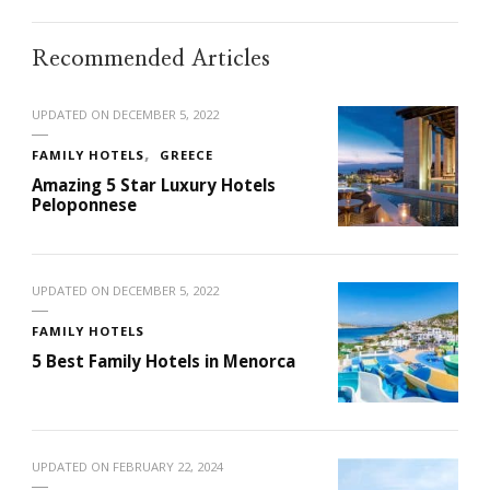
Recommended Articles
UPDATED ON
DECEMBER 5, 2022
FAMILY HOTELS
GREECE
Amazing 5 Star Luxury Hotels
Peloponnese
UPDATED ON
DECEMBER 5, 2022
FAMILY HOTELS
5 Best Family Hotels in Menorca
UPDATED ON
FEBRUARY 22, 2024