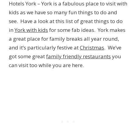
Hotels York – York is a fabulous place to visit with
kids as we have so many fun things to do and
see. Have a look at this list of great things to do
in
York with kids
for some fab ideas. York makes
a great place for family breaks all year round,
and it’s particularly festive at
Christmas
. We’ve
got some great
family friendly restaurants
you
can visit too while you are here.