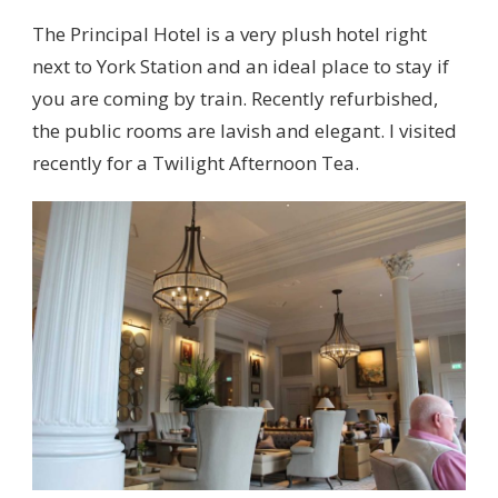
The Principal Hotel is a very plush hotel right
next to York Station and an ideal place to stay if
you are coming by train. Recently refurbished,
the public rooms are lavish and elegant. I visited
recently for a Twilight Afternoon Tea.