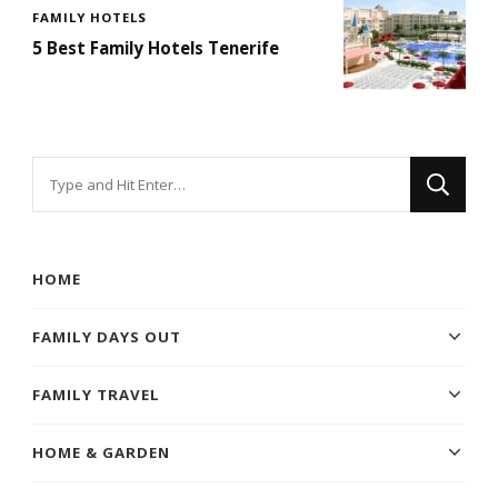
FAMILY HOTELS
5 Best Family Hotels Tenerife
Looking
for
Something?
HOME
FAMILY DAYS OUT
FAMILY TRAVEL
HOME & GARDEN