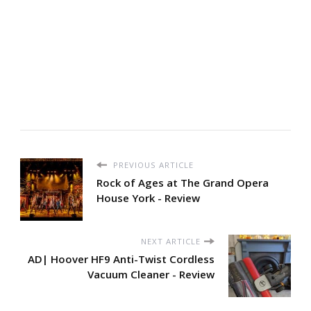
PREVIOUS ARTICLE
Rock of Ages at The Grand Opera
House York - Review
NEXT ARTICLE
AD| Hoover HF9 Anti-Twist Cordless
Vacuum Cleaner - Review