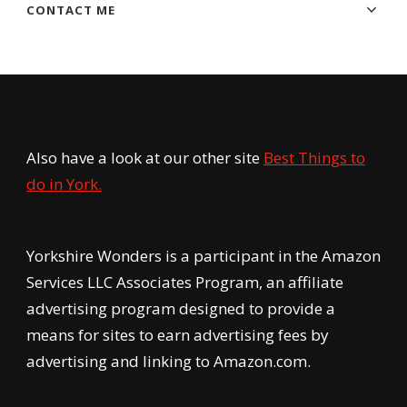
CONTACT ME
Also have a look at our other site
Best Things to
do in York.
Yorkshire Wonders is a participant in the Amazon
Services LLC Associates Program, an affiliate
advertising program designed to provide a
means for sites to earn advertising fees by
advertising and linking to Amazon.com.