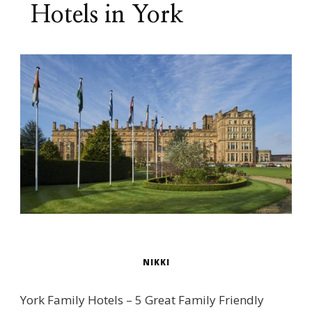
Hotels in York
NIKKI
York Family Hotels – 5 Great Family Friendly