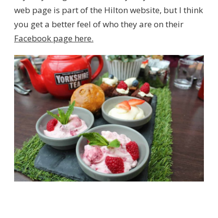
web page is part of the Hilton website, but I think
you get a better feel of who they are on their
Facebook page here.