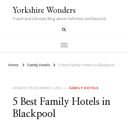
Yorkshire Wonders
Travel and Lifestyle Blog about Yorkshire and Beyond
Home
Family Hotels
5 Best Family Hotels in Blackpool
UPDATED ON
DECEMBER 5, 2022
FAMILY HOTELS
5 Best Family Hotels in
Blackpool