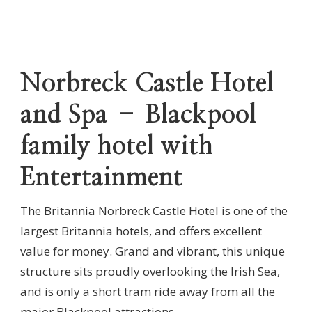
Norbreck Castle Hotel
and Spa – Blackpool
family hotel with
Entertainment
The Britannia Norbreck Castle Hotel is one of the
largest Britannia hotels, and offers excellent
value for money. Grand and vibrant, this unique
structure sits proudly overlooking the Irish Sea,
and is only a short tram ride away from all the
major Blackpool attractions.