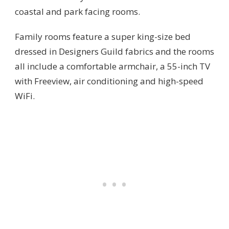
coastal and park facing rooms.
Family rooms feature a super king-size bed
dressed in Designers Guild fabrics and the rooms
all include a comfortable armchair, a 55-inch TV
with Freeview, air conditioning and high-speed
WiFi.