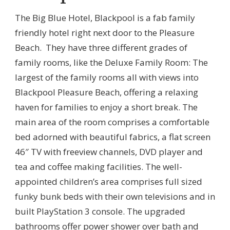
The Big Blue Hotel, Blackpool is a fab family
friendly hotel right next door to the Pleasure
Beach. They have three different grades of
family rooms, like the Deluxe Family Room: The
largest of the family rooms all with views into
Blackpool Pleasure Beach, offering a relaxing
haven for families to enjoy a short break. The
main area of the room comprises a comfortable
bed adorned with beautiful fabrics, a flat screen
46″ TV with freeview channels, DVD player and
tea and coffee making facilities. The well-
appointed children’s area comprises full sized
funky bunk beds with their own televisions and in
built PlayStation 3 console. The upgraded
bathrooms offer power shower over bath and