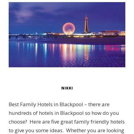
NIKKI
Best Family Hotels in Blackpool – there are
hundreds of hotels in Blackpool so how do you
choose? Here are five great family friendly hotels
to give you some ideas. Whether you are looking