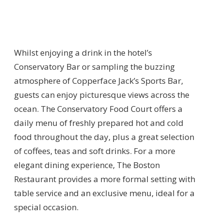
Whilst enjoying a drink in the hotel’s
Conservatory Bar or sampling the buzzing
atmosphere of Copperface Jack’s Sports Bar,
guests can enjoy picturesque views across the
ocean. The Conservatory Food Court offers a
daily menu of freshly prepared hot and cold
food throughout the day, plus a great selection
of coffees, teas and soft drinks. For a more
elegant dining experience, The Boston
Restaurant provides a more formal setting with
table service and an exclusive menu, ideal for a
special occasion.