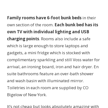
Family rooms have
6-foot bunk beds
in their
own section of the room.
Each bunk bed has its
own TV with individual lighting and USB
charging points
. Rooms also include a safe
which is large enough to store laptops and
gadgets, a mini fridge which is stocked with
complimentary sparkling and still Voss water for
arrival, an ironing board, iron and hair dryer. En
suite bathrooms feature an over-bath shower
and wash basin with illuminated mirror.
Toiletries in each room are supplied by CO
Bigelow of New York.
It’s not cheap but looks absolutely amazing with