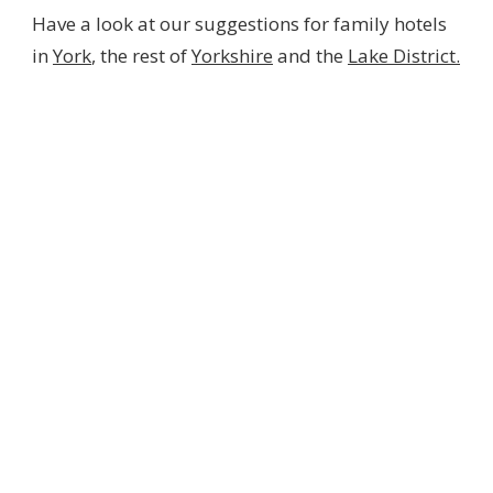
Have a look at our suggestions for family hotels
in
York
, the rest of
Yorkshire
and the
Lake District.