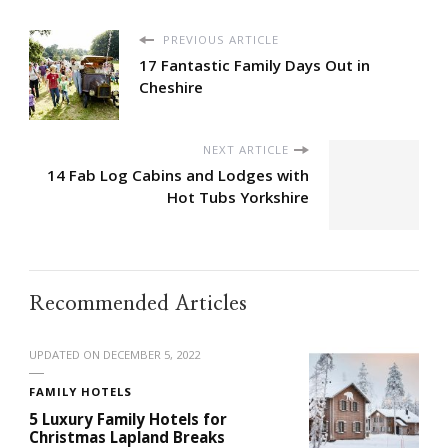
PREVIOUS ARTICLE
17 Fantastic Family Days Out in
Cheshire
NEXT ARTICLE
14 Fab Log Cabins and Lodges with
Hot Tubs Yorkshire
Recommended Articles
UPDATED ON
DECEMBER 5, 2022
FAMILY HOTELS
5 Luxury Family Hotels for
Christmas Lapland Breaks