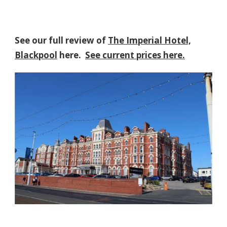
See our full review of
The Imperial Hotel,
Blackpool
here.
See current prices here.