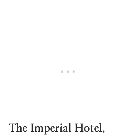
The Imperial Hotel,