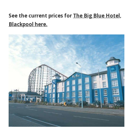
See the current prices for
The Big Blue Hotel,
Blackpool here.