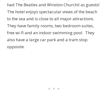
had The Beatles and Winston Churchil as guests!
The hotel enjoys spectacular views of the beach
to the sea and is close to all major attractions.
They have family rooms, two bedroom suites,
free wi-fi and an indoor swimming pool. They
also have a large car park and a tram stop
opposite.