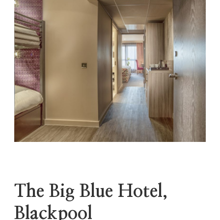
The Big Blue Hotel,
Blackpool