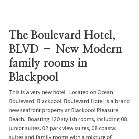
The Boulevard Hotel,
BLVD – New Modern
family rooms in
Blackpool
This is a very new hotel. Located on Ocean
Boulevard, Blackpool. Boulevard Hotel is a brand
new seafront property at Blackpool Pleasure
Beach. Boasting 120 stylish rooms, including 08
junior suites, 02 park view suites, 08 coastal
suites and family rooms with a mixture of