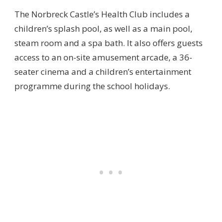
The Norbreck Castle’s Health Club includes a
children’s splash pool, as well as a main pool,
steam room and a spa bath. It also offers guests
access to an on-site amusement arcade, a 36-
seater cinema and a children’s entertainment
programme during the school holidays.