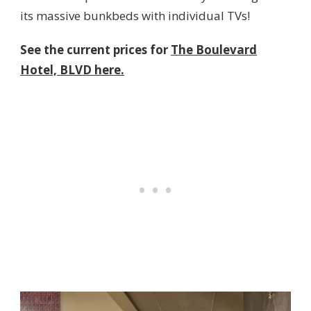
its massive bunkbeds with individual TVs!
See the current prices for
The Boulevard
Hotel, BLVD here.