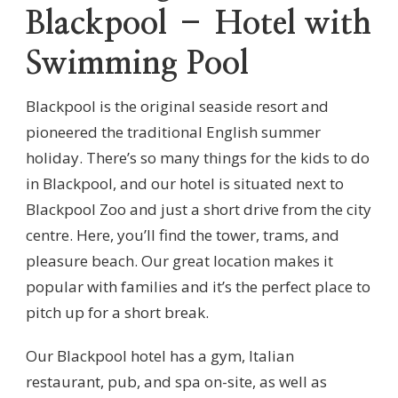
Blackpool – Hotel with
Swimming Pool
Blackpool is the original seaside resort and
pioneered the traditional English summer
holiday. There’s so many things for the kids to do
in Blackpool, and our hotel is situated next to
Blackpool Zoo and just a short drive from the city
centre. Here, you’ll find the tower, trams, and
pleasure beach. Our great location makes it
popular with families and it’s the perfect place to
pitch up for a short break.
Our Blackpool hotel has a gym, Italian
restaurant, pub, and spa on-site, as well as