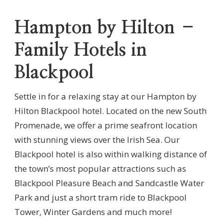
Hampton by Hilton –
Family Hotels in
Blackpool
Settle in for a relaxing stay at our Hampton by
Hilton Blackpool hotel. Located on the new South
Promenade, we offer a prime seafront location
with stunning views over the Irish Sea. Our
Blackpool hotel is also within walking distance of
the town’s most popular attractions such as
Blackpool Pleasure Beach and Sandcastle Water
Park and just a short tram ride to Blackpool
Tower, Winter Gardens and much more!