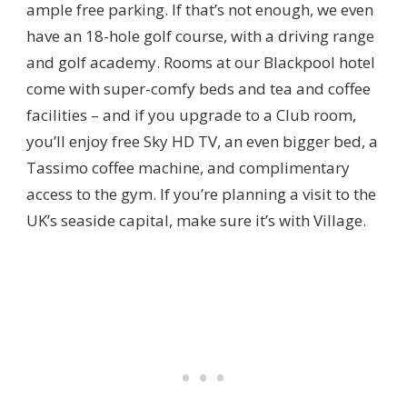
ample free parking. If that’s not enough, we even
have an 18-hole golf course, with a driving range
and golf academy. Rooms at our Blackpool hotel
come with super-comfy beds and tea and coffee
facilities – and if you upgrade to a Club room,
you’ll enjoy free Sky HD TV, an even bigger bed, a
Tassimo coffee machine, and complimentary
access to the gym. If you’re planning a visit to the
UK’s seaside capital, make sure it’s with Village.