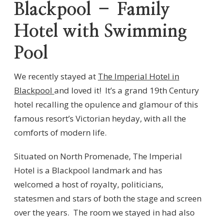
Blackpool – Family
Hotel with Swimming
Pool
We recently stayed at
The Imperial Hotel in
Blackpool
and loved it! It’s a grand 19th Century
hotel recalling the opulence and glamour of this
famous resort’s Victorian heyday, with all the
comforts of modern life.
Situated on North Promenade, The Imperial
Hotel is a Blackpool landmark and has
welcomed a host of royalty, politicians,
statesmen and stars of both the stage and screen
over the years. The room we stayed in had also