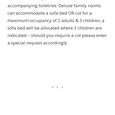
accompanying toiletries. Deluxe family rooms
can accommodate a sofa bed OR cot for a
maximum occupancy of 2 adults & 3 children, a
sofa bed will be allocated where 3 children are
indicated – should you require a cot please enter
a special request accordingly.