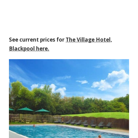
See current prices for
The Village Hotel,
Blackpool here.