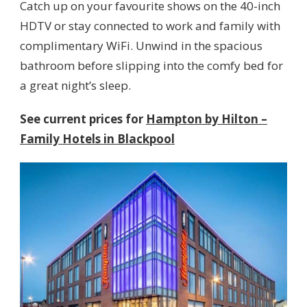
Catch up on your favourite shows on the 40-inch
HDTV or stay connected to work and family with
complimentary WiFi. Unwind in the spacious
bathroom before slipping into the comfy bed for
a great night’s sleep.
See current prices for
Hampton by Hilton –
Family Hotels in Blackpool