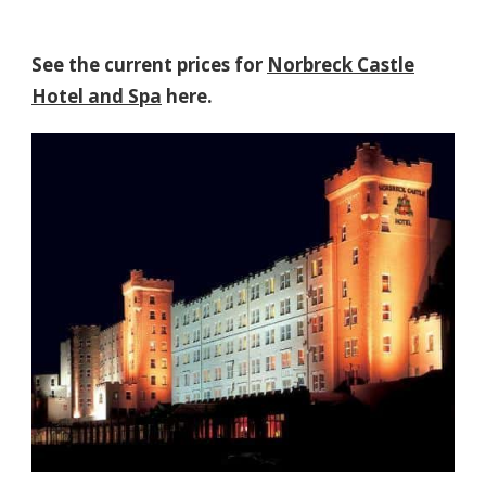
See the current prices for
Norbreck Castle
Hotel and Spa
here.