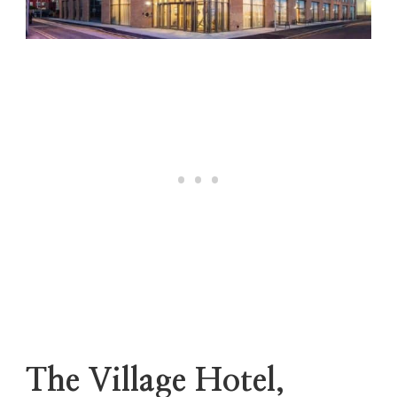
The Village Hotel,