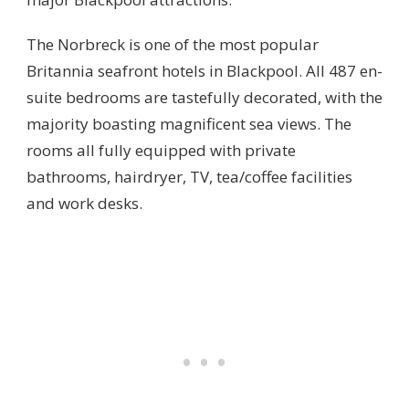
The Norbreck is one of the most popular
Britannia seafront hotels in Blackpool. All 487 en-
suite bedrooms are tastefully decorated, with the
majority boasting magnificent sea views. The
rooms all fully equipped with private
bathrooms, hairdryer, TV, tea/coffee facilities
and work desks.