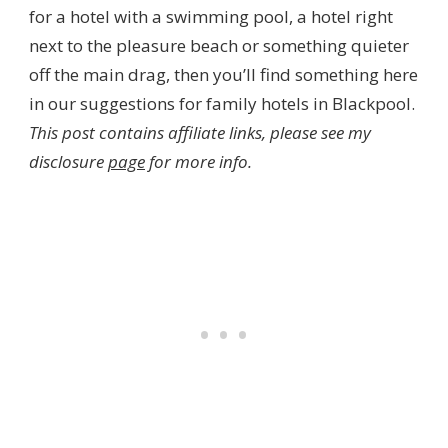
for a hotel with a swimming pool, a hotel right
next to the pleasure beach or something quieter
off the main drag, then you’ll find something here
in our suggestions for family hotels in Blackpool.
This post contains affiliate links, please see my
disclosure
page
for more info.