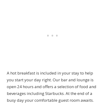
A hot breakfast is included in your stay to help
you start your day right. Our bar and lounge is
open 24 hours and offers a selection of food and
beverages including Starbucks. At the end of a
busy day your comfortable guest room awaits.