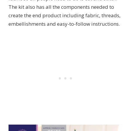
The kit also has all the components needed to
create the end product including fabric, threads,
embellishments and easy-to-follow instructions.