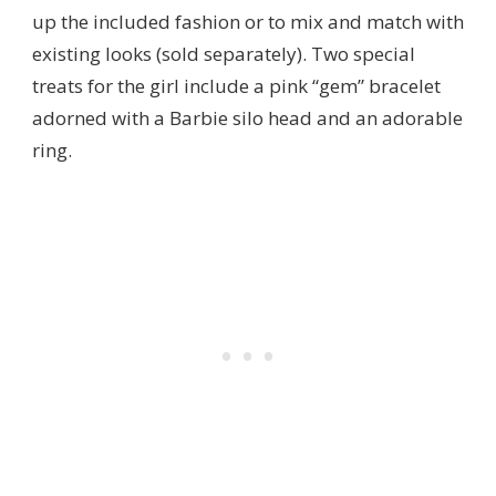
up the included fashion or to mix and match with
existing looks (sold separately). Two special
treats for the girl include a pink “gem” bracelet
adorned with a Barbie silo head and an adorable
ring.