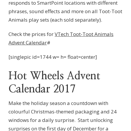
responds to SmartPoint locations with different
phrases, sound effects and more on all Toot-Toot
Animals play sets (each sold separately).
Check the prices for
VTech Toot-Toot Animals
Advent Calendar
#
[singlepic id=1744 w= h= float=center]
Hot Wheels Advent
Calendar 2017
Make the holiday season a countdown with
colourful Christmas-themed packaging and 24
windows for a daily surprise. Start unlocking
surprises on the first day of December for a