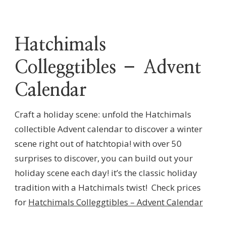
Hatchimals
Colleggtibles – Advent
Calendar
Craft a holiday scene: unfold the Hatchimals
collectible Advent calendar to discover a winter
scene right out of hatchtopia! with over 50
surprises to discover, you can build out your
holiday scene each day! it’s the classic holiday
tradition with a Hatchimals twist! Check prices
for
Hatchimals Colleggtibles – Advent Calendar