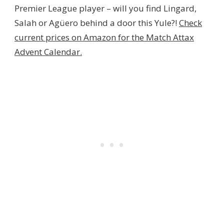
Premier League player – will you find Lingard,
Salah or Agüero behind a door this Yule?!
Check
current prices on Amazon for the Match Attax
Advent Calendar.