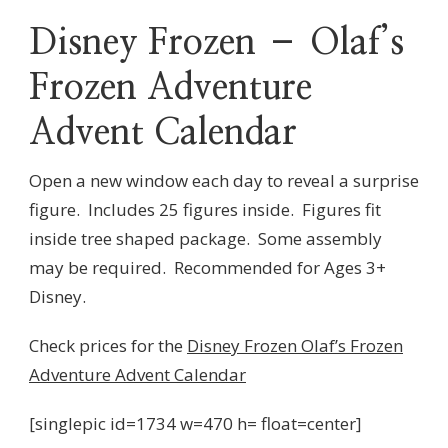
Disney Frozen – Olaf’s
Frozen Adventure
Advent Calendar
Open a new window each day to reveal a surprise
figure. Includes 25 figures inside. Figures fit
inside tree shaped package. Some assembly
may be required. Recommended for Ages 3+
Disney.
Check prices for the
Disney Frozen Olaf’s Frozen
Adventure Advent Calendar
[singlepic id=1734 w=470 h= float=center]