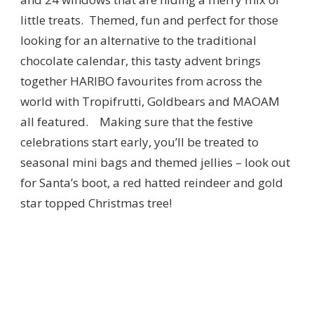
little treats. Themed, fun and perfect for those
looking for an alternative to the traditional
chocolate calendar, this tasty advent brings
together HARIBO favourites from across the
world with Tropifrutti, Goldbears and MAOAM
all featured. Making sure that the festive
celebrations start early, you’ll be treated to
seasonal mini bags and themed jellies – look out
for Santa’s boot, a red hatted reindeer and gold
star topped Christmas tree!