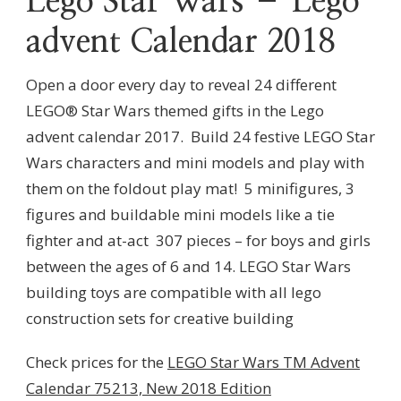
Lego Star Wars – Lego
advent Calendar 2018
Open a door every day to reveal 24 different
LEGO® Star Wars themed gifts in the Lego
advent calendar 2017.
Build 24 festive LEGO Star
Wars characters and mini models and play with
them on the foldout play mat!
5 minifigures, 3
figures and buildable mini models like a tie
fighter and at-act
307 pieces – for boys and girls
between the ages of 6 and 14.
LEGO Star Wars
building toys are compatible with all lego
construction sets for creative building
Check prices for the
LEGO Star Wars TM Advent
Calendar 75213, New 2018 Edition