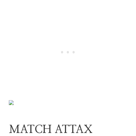
MATCH ATTAX