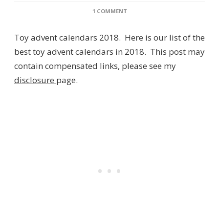
ON
1 COMMENT
TOY
ADVENT
Toy advent calendars 2018. Here is our list of the
CALENDARS
2018
best toy advent calendars in 2018. This post may
–
contain compensated links, please see my
TEN
OF
disclosure
page.
THE
BEST!