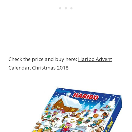
Check the price and buy here:
Haribo Advent
Calendar, Christmas 2018