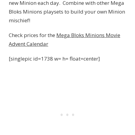
new Minion each day. Combine with other Mega
Bloks Minions playsets to build your own Minion
mischief!
Check prices for the
Mega Bloks Minions Movie
Advent Calendar
[singlepic id=1738 w= h= float=center]