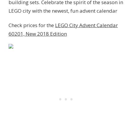
building sets.
Celebrate the spirit of the season in
LEGO city with the newest, fun advent calendar
Check prices for the
LEGO City Advent Calendar
60201, New 2018 Edition