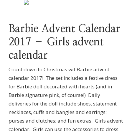
Barbie Advent Calendar
2017 – Girls advent
calendar
Count down to Christmas wit Barbie advent
calendar 2017! The set includes a festive dress
for Barbie doll decorated with hearts (and in
Barbie signature pink, of course!) Daily
deliveries for the doll include shoes, statement
necklaces, cuffs and bangles and earrings;
purses and clutches; and fun extras. Girls advent
calendar. Girls can use the accessories to dress