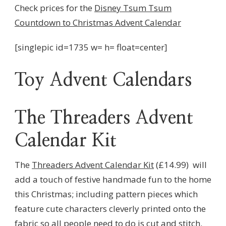
Check prices for the
Disney Tsum Tsum
Countdown to Christmas Advent Calendar
[singlepic id=1735 w= h= float=center]
Toy Advent Calendars
The Threaders Advent
Calendar Kit
The
Threaders Advent Calendar Kit
(£14.99) will
add a touch of festive handmade fun to the home
this Christmas; including pattern pieces which
feature cute characters cleverly printed onto the
fabric so all people need to do is cut and stitch.