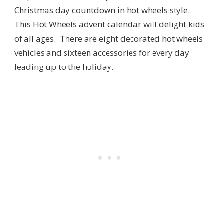
Christmas day countdown in hot wheels style.
This Hot Wheels advent calendar will delight kids
of all ages. There are eight decorated hot wheels
vehicles and sixteen accessories for every day
leading up to the holiday.