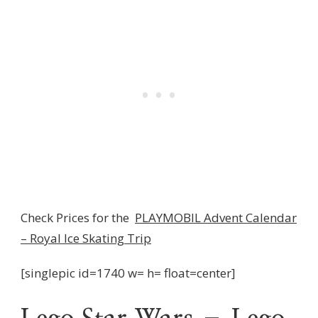
Check Prices for the
PLAYMOBIL Advent Calendar
– Royal Ice Skating Trip
[singlepic id=1740 w= h= float=center]