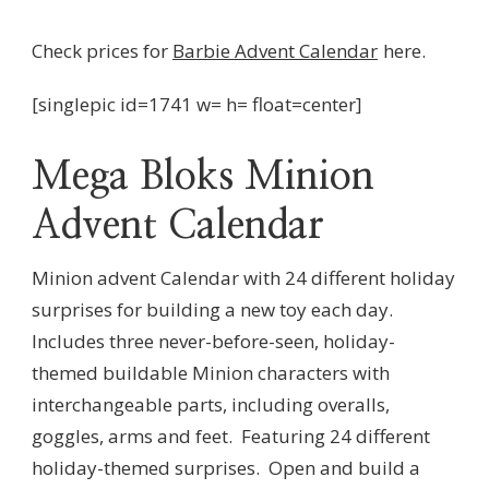
Check prices for
Barbie Advent Calendar
here.
[singlepic id=1741 w= h= float=center]
Mega Bloks Minion
Advent Calendar
Minion advent Calendar with 24 different holiday
surprises for building a new toy each day.
Includes three never-before-seen, holiday-
themed buildable Minion characters with
interchangeable parts, including overalls,
goggles, arms and feet. Featuring 24 different
holiday-themed surprises. Open and build a