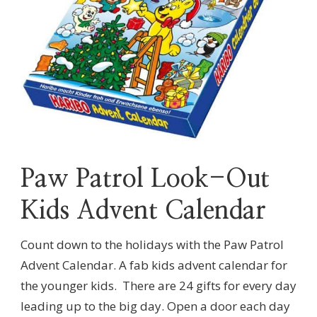
Paw Patrol Look-Out
Kids Advent Calendar
Count down to the holidays with the Paw Patrol
Advent Calendar. A fab kids advent calendar for
the younger kids. There are 24 gifts for every day
leading up to the big day. Open a door each day