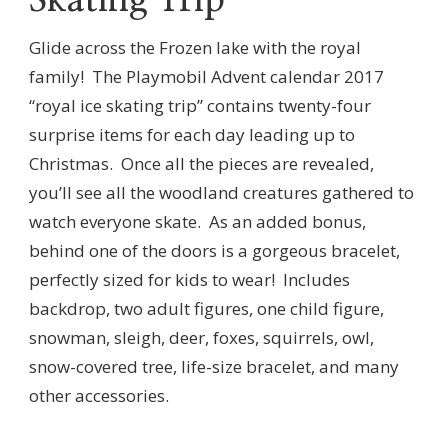
Glide across the Frozen lake with the royal
family!
The Playmobil Advent calendar 2017
“royal ice skating trip” contains twenty-four
surprise items for each day leading up to
Christmas.
Once all the pieces are revealed,
you’ll see all the woodland creatures gathered to
watch everyone skate.
As an added bonus,
behind one of the doors is a gorgeous bracelet,
perfectly sized for kids to wear!
Includes
backdrop, two adult figures, one child figure,
snowman, sleigh, deer, foxes, squirrels, owl,
snow-covered tree, life-size bracelet, and many
other accessories.