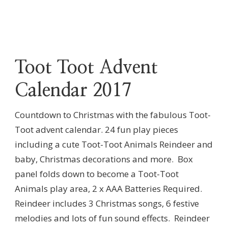
Toot Toot Advent
Calendar 2017
Countdown to Christmas with the fabulous Toot-
Toot advent calendar. 24 fun play pieces
including a cute Toot-Toot Animals Reindeer and
baby, Christmas decorations and more. Box
panel folds down to become a Toot-Toot
Animals play area, 2 x AAA Batteries Required.
Reindeer includes 3 Christmas songs, 6 festive
melodies and lots of fun sound effects. Reindeer