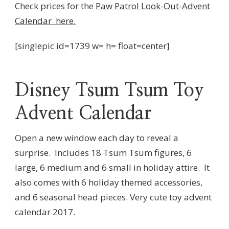
Check prices for the
Paw Patrol Look-Out-Advent
Calendar here.
[singlepic id=1739 w= h= float=center]
Disney Tsum Tsum Toy
Advent Calendar
Open a new window each day to reveal a
surprise.
Includes 18 Tsum Tsum figures, 6
large, 6 medium and 6 small in holiday attire.
It
also comes with 6 holiday themed accessories,
and 6 seasonal head pieces. Very cute toy advent
calendar 2017.