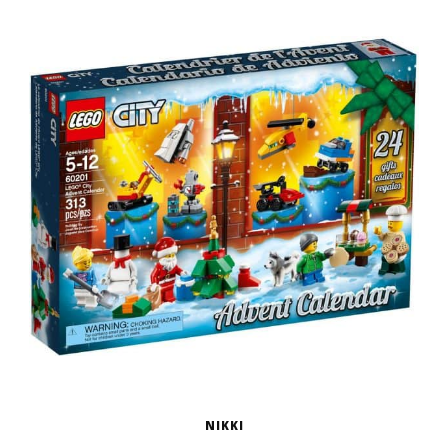
NIKKI