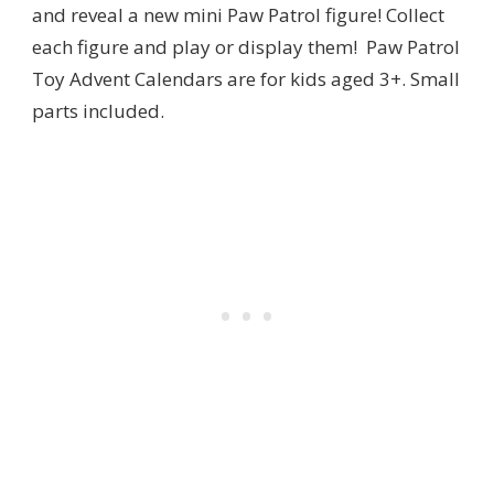
and reveal a new mini Paw Patrol figure! Collect
each figure and play or display them! Paw Patrol
Toy Advent Calendars are for kids aged 3+. Small
parts included.