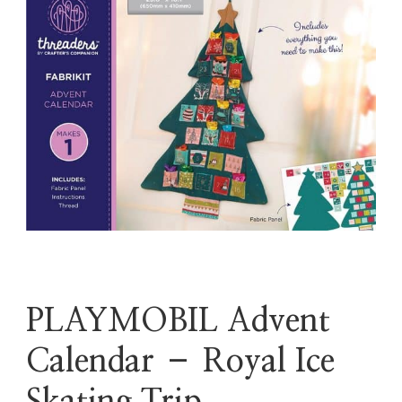
PLAYMOBIL Advent
Calendar – Royal Ice
Skating Trip