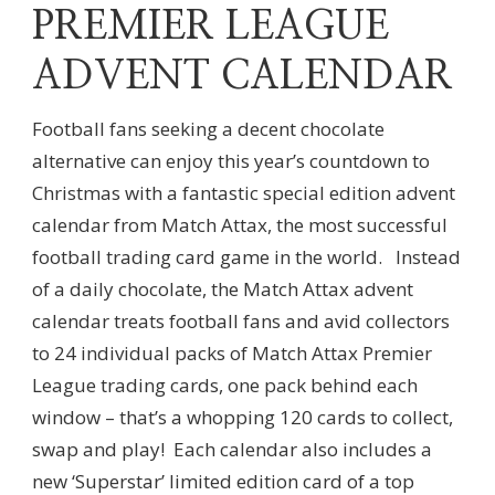
PREMIER LEAGUE
ADVENT CALENDAR
Football fans seeking a decent chocolate
alternative can enjoy this year’s countdown to
Christmas with a fantastic special edition advent
calendar from Match Attax, the most successful
football trading card game in the world. Instead
of a daily chocolate, the Match Attax advent
calendar treats football fans and avid collectors
to 24 individual packs of Match Attax Premier
League trading cards, one pack behind each
window – that’s a whopping 120 cards to collect,
swap and play! Each calendar also includes a
new ‘Superstar’ limited edition card of a top