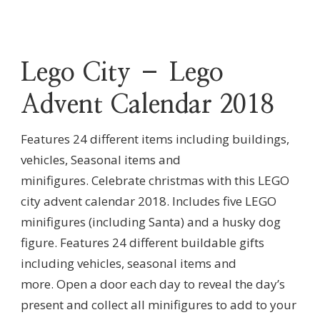
Lego City – Lego
Advent Calendar 2018
Features 24 different items including buildings,
vehicles, Seasonal items and
minifigures.
Celebrate christmas with this LEGO
city advent calendar 2018.
Includes five LEGO
minifigures (including Santa) and a husky dog
figure.
Features 24 different buildable gifts
including vehicles, seasonal items and
more.
Open a door each day to reveal the day’s
present and collect all minifigures to add to your