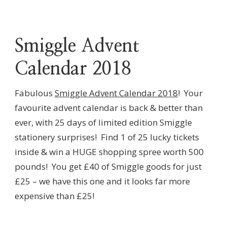
Smiggle Advent
Calendar 2018
Fabulous
Smiggle Advent Calendar 2018
! Your
favourite advent calendar is back & better than
ever, with 25 days of limited edition Smiggle
stationery surprises! Find 1 of 25 lucky tickets
inside & win a HUGE shopping spree worth 500
pounds! You get £40 of Smiggle goods for just
£25 – we have this one and it looks far more
expensive than £25!