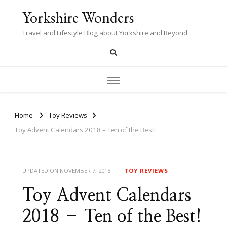
Yorkshire Wonders
Travel and Lifestyle Blog about Yorkshire and Beyond
Home
Toy Reviews
Toy Advent Calendars 2018 – Ten of the Best!
UPDATED ON
NOVEMBER 7, 2018
TOY REVIEWS
Toy Advent Calendars
2018 – Ten of the Best!