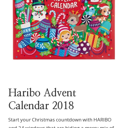
Haribo Advent
Calendar 2018
Start your Christmas countdown with HARIBO
and 24 windows that are hiding a merry mix of